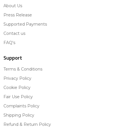
About Us
Press Release
Supported Payments
Contact us
FAQ's
Support
Terms & Conditions
Privacy Policy
Cookie Policy
Fair Use Policy
Complaints Policy
Shipping Policy
Refund & Return Policy