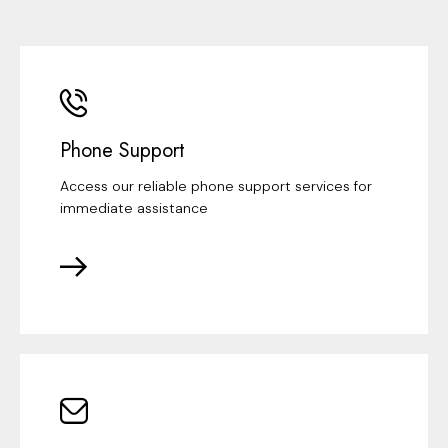
Phone Support
Access our reliable phone support services for
immediate assistance