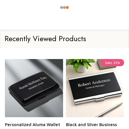
Recently Viewed Products
Sale
23%
Personalized Aluma Wallet
Black and Silver Business
Q