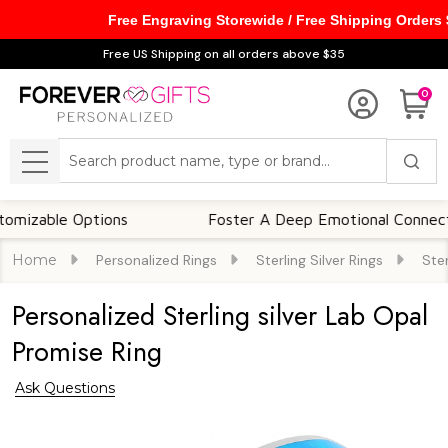
Free Engraving Storewide / Free Shipping Orders
Free US Shipping on all orders above $35
0
Search
MENU
ble Options
Foster A Deep Emotional Connection
Home
Personalized Rings
Sterling Silver Rings
Ster
Personalized Sterling silver Lab Opal
Promise Ring
Ask Questions