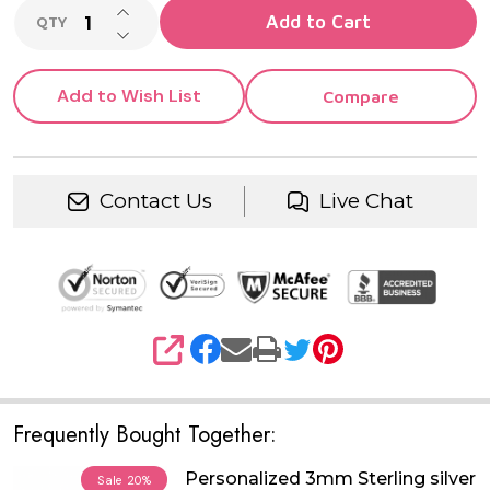
INCREASE QUANTITY OF UNDEFINED
Add to Cart
QTY
DECREASE QUANTITY OF UNDEFINED
Add to Wish List
Compare
Contact Us
Live Chat
SHARE
Frequently Bought Together:
Personalized 3mm Sterling silver
Sale
20%