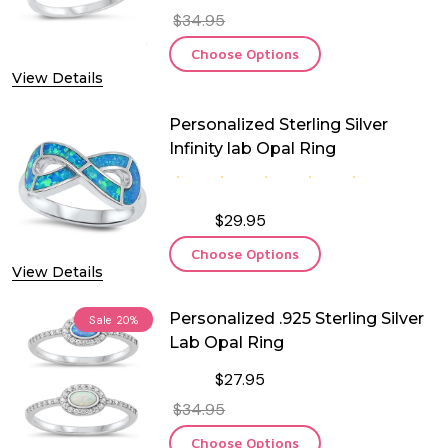
$34.95
Choose Options
View Details
Personalized Sterling Silver
Infinity lab Opal Ring
$29.95
Choose Options
View Details
Personalized .925 Sterling Silver
Sale
20%
Lab Opal Ring
$27.95
$34.95
Choose Options