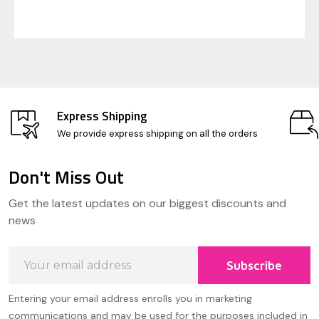
Express Shipping
We provide express shipping on all the orders
Don't Miss Out
Footer
Get the latest updates on our biggest discounts and
Start
news
Email
Subscribe
Address
Entering your email address enrolls you in marketing
communications and may be used for the purposes included in