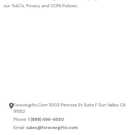
our Ts&Cs, Privacy and CCPA Policies.
Forevergifts.Com 11003 Penrose St Suite F Sun Valley CA
91352
Phone:
1 (888) 496-6530
Email:
sales@forevergifts.com