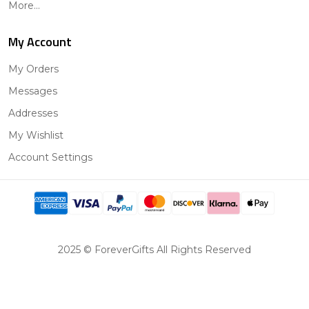
More...
My Account
My Orders
Messages
Addresses
My Wishlist
Account Settings
2025 © ForeverGifts All Rights Reserved