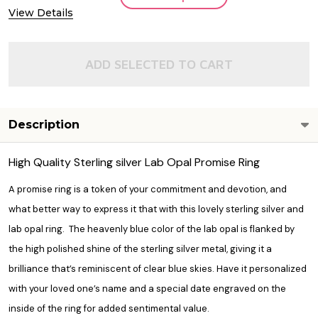
View Details
ADD SELECTED TO CART
Description
High Quality Sterling silver Lab Opal Promise Ring
A promise ring is a token of your commitment and devotion, and
what better way to express it that with this lovely sterling silver and
lab opal ring. The heavenly blue color of the lab opal is flanked by
the high polished shine of the sterling silver metal, giving it a
brilliance that’s reminiscent of clear blue skies. Have it personalized
with your loved one’s name and a special date engraved on the
inside of the ring for added sentimental value.