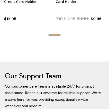
Credit Card Holder
Card Holder
$12.95
RRP:
$12.95
$12.95
$9.95
Our Support Team
Our customer care team is available 24/7 for prompt
assistance. Reach out anytime for reliable support. We're
always here for you, providing exceptional service
whenever you need it.