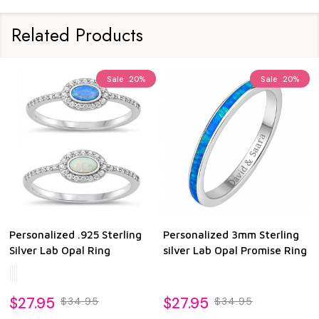
Related Products
Sale
20%
Sale
20%
Personalized .925 Sterling
Personalized 3mm Sterling
Silver Lab Opal Ring
silver Lab Opal Promise Ring
$27.95
$27.95
$34.95
$34.95