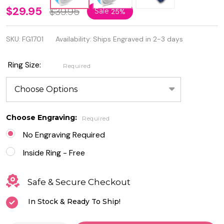
Personalized
$29.95
$39.95
Sale
25%
Sterling
SKU:
FG1701
Availability:
Ships Engraved in 2-3 days
silver Lab
Opal
Ring Size:
Required
Promise
Ring
Choose Engraving:
Required
No Engraving Required
Inside Ring - Free
Safe & Secure Checkout
In Stock & Ready To Ship!