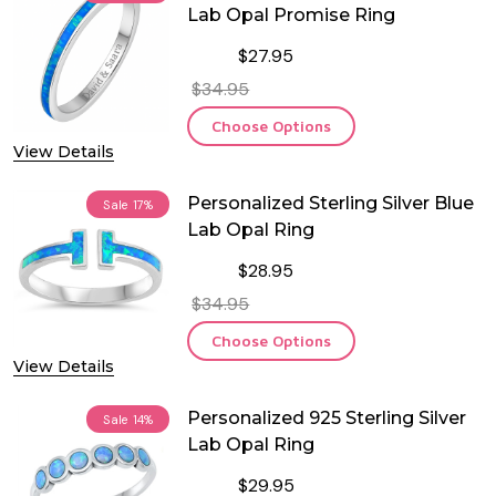
Lab Opal Promise Ring
$27.95
$34.95
Choose Options
View Details
Personalized Sterling Silver Blue
Sale
17%
Lab Opal Ring
$28.95
$34.95
Choose Options
View Details
Personalized 925 Sterling Silver
Sale
14%
Lab Opal Ring
$29.95