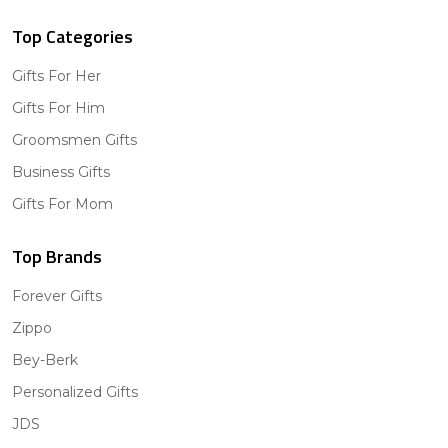
Top Categories
Gifts For Her
Gifts For Him
Groomsmen Gifts
Business Gifts
Gifts For Mom
Top Brands
Forever Gifts
Zippo
Bey-Berk
Personalized Gifts
JDS