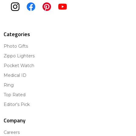
Categories
Photo Gifts
Zippo Lighters
Pocket Watch
Medical ID
Ring
Top Rated
Editor's Pick
Company
Careers