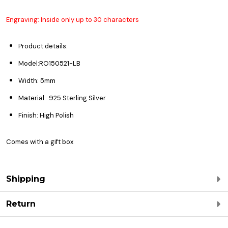
Engraving: Inside only up to 30 characters
Product details:
Model:RO150521-LB
Width: 5mm
Material: .925 Sterling Silver
Finish: High Polish
Comes with a gift box
Shipping
Return