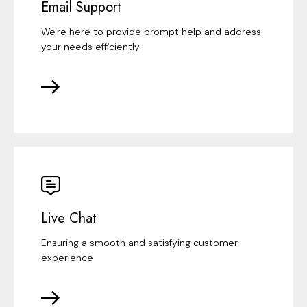
Email Support
We're here to provide prompt help and address
your needs efficiently
Live Chat
Ensuring a smooth and satisfying customer
experience