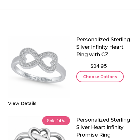
Personalized Sterling
Silver Infinity Heart
Ring with CZ
$24.95
Choose Options
View Details
Personalized Sterling
Sale
14%
Silver Heart Infinity
Promise Ring