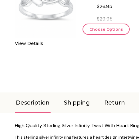
$26.95
$29.95
Choose Options
View Details
Description
Shipping
Return
High Quality Sterling Silver Infinity Twist With Heart Rin
This sterling silver infinity ring features a heart design intertwine