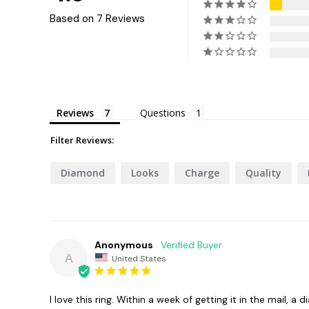
Based on 7 Reviews
Reviews
Questions
Filter Reviews:
Diamond
Looks
Charge
Quality
Anonymous
A
United States
I love this ring. Within a week of getting it in the mail,