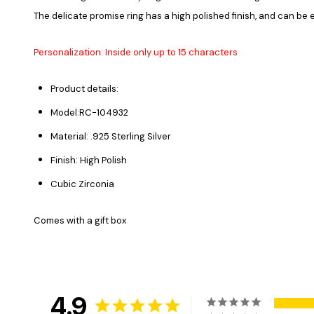
The delicate promise ring has a high polished finish, and can be
Personalization: Inside only up to 15 characters
Product details:
Model:
RC-
104932
Material: .925 Sterling Silver
Finish: High Polish
Cubic Zirconia
Comes with a gift box
4.9