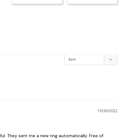
10/30/2022
ful. They sent me a new ring automatically. Free of 