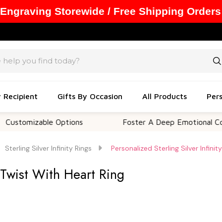
 Engraving Storewide / Free Shipping Orders
y Recipient
Gifts By Occasion
All Products
Pers
mizable Options
Foster A Deep Emotional Connecti
Sterling Silver Infinity Rings
Personalized Sterling Silver Infini
y Twist With Heart Ring