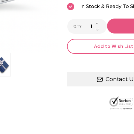
In Stock & Ready To S
INCREASE QUANTI
QTY
DECREASE QUANTI
Add to Wish List
Contact U