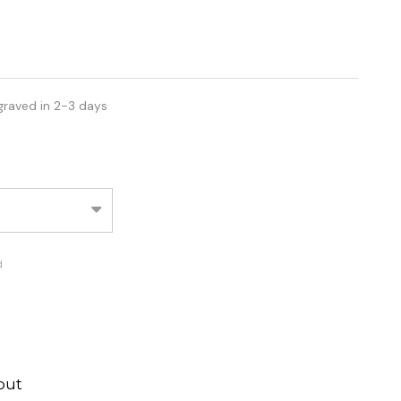
graved in 2-3 days
d
out