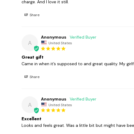
charge. And I love it still.
Share
Anonymous
A
United States
Great gift
Came in when it’s supposed to and great quality. My girlfr
Share
Anonymous
A
United States
Excellent
Looks and feels great. Was a little bit but might have b