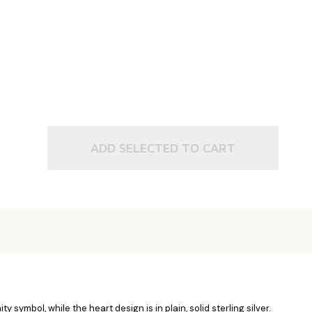
ADD SELECTED TO CART
y symbol, while the heart design is in plain, solid sterling silver.