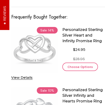
REVIEWS
Frequently Bought Together:
Personalized Sterling
Sale
14%
Silver Heart and
Infinity Promise Ring
$24.95
$28.95
Choose Options
View Details
Personalized Sterling
Sale
10%
Silver Infinity and
Hearts Promise Ring