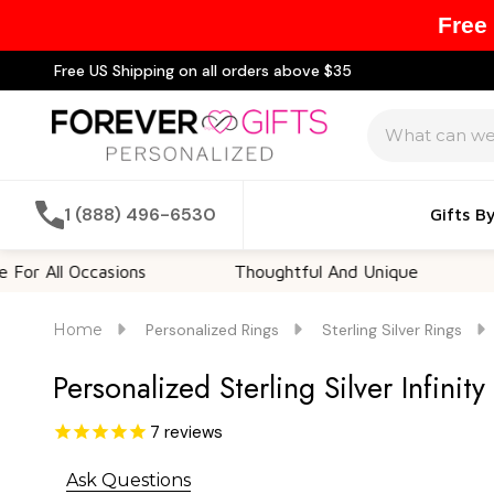
Free
Free US Shipping on all orders above $35
Search
1 (888) 496-6530
Gifts B
ll Occasions
Thoughtful And Unique
Custo
Home
Personalized Rings
Sterling Silver Rings
Personalized Sterling Silver Infinit
7
reviews
Ask Questions