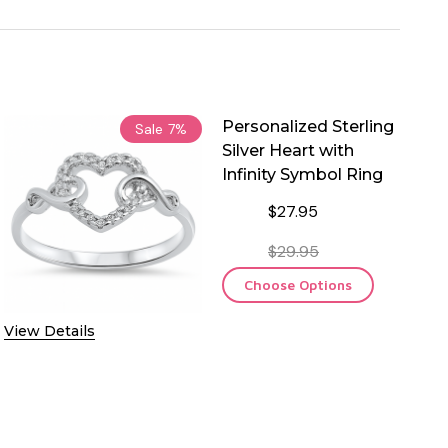
Personalized Sterling
Sale
7%
Silver Heart with
Infinity Symbol Ring
$27.95
$29.95
Choose Options
View Details