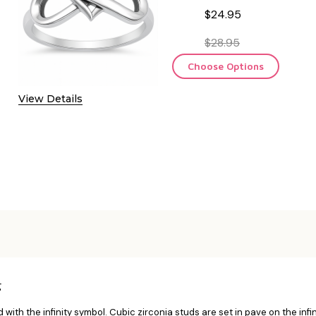
$24.95
$28.95
Choose Options
View Details
g
d with the infinity symbol. Cubic zirconia studs are set in pave on the infinit