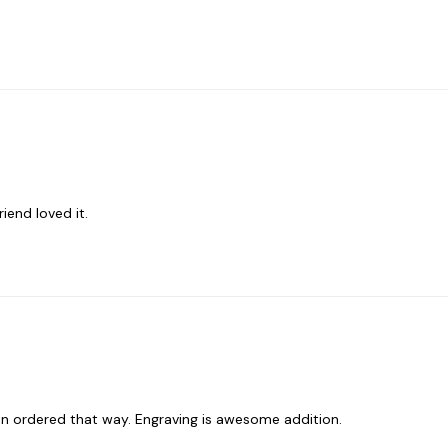
iend loved it.
een ordered that way. Engraving is awesome addition.