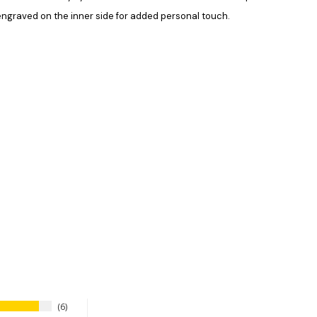
 engraved on the inner side for added personal touch.
6