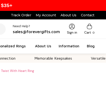
 $35+
Track Order
My Account
About Us
Contact
Need Help?
sales@forevergifts.com
Sign in
Cart
0
onalized Rings
About Us
Information
Blog
on
Memorable Keepsakes
Versatile For Al
ty Twist With Heart Ring