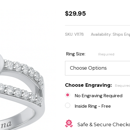
Personalized
$29.95
Sterling
Silver
SKU:
V1178
Availability:
Ships En
Infinity Twist
With Heart
Ring Size:
Required
Ring
Choose Engraving:
Require
No Engraving Required
Inside Ring - Free
Safe & Secure Check