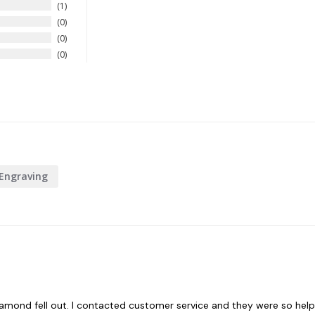
1
0
0
0
Engraving
 a diamond fell out. I contacted customer service and they were so help