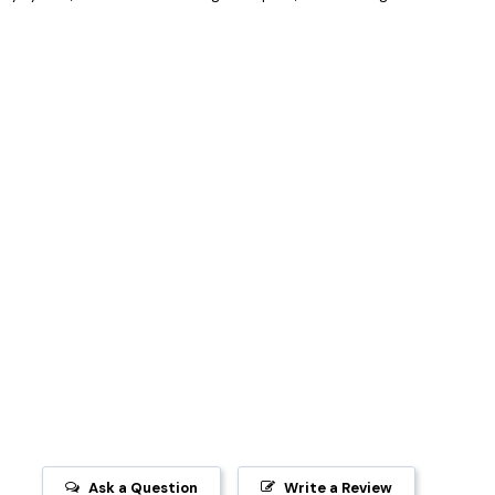
Ask a Question
Write a Review