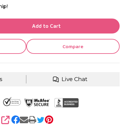
hip!
TY OF UNDEFINED
Add to Cart
TY OF UNDEFINED
Compare
s
Live Chat
SHARE