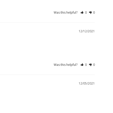
Was this helpful?
0
0
12/12/2021
Was this helpful?
0
0
12/05/2021