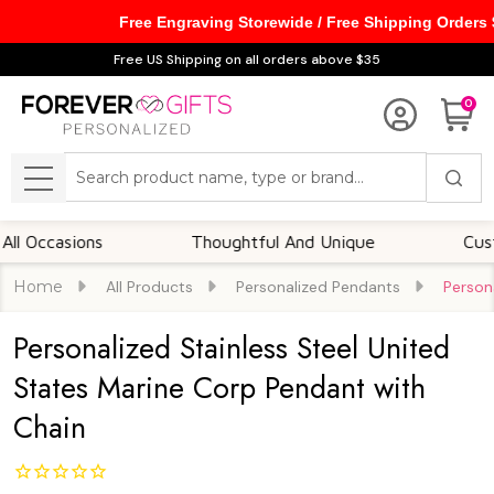
Free Engraving Storewide / Free Shipping Orders
Free US Shipping on all orders above $35
0
Search
MENU
casions
Thoughtful And Unique
Customiza
Home
All Products
Personalized Pendants
Person
Personalized Stainless Steel United
States Marine Corp Pendant with
Chain