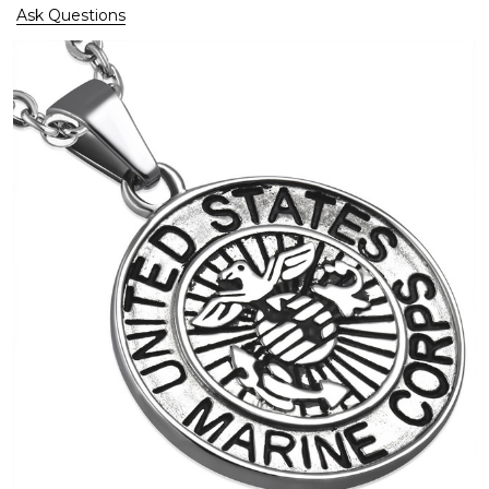
Ask Questions