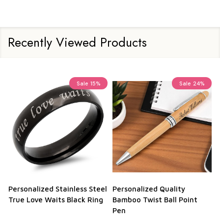
Recently Viewed Products
Sale
15%
Sale
24%
Personalized Stainless Steel
Personalized Quality
True Love Waits Black Ring
Bamboo Twist Ball Point
Pen