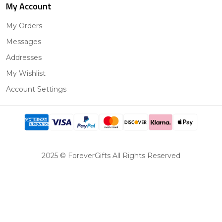
My Account
My Orders
Messages
Addresses
My Wishlist
Account Settings
2025 © ForeverGifts All Rights Reserved