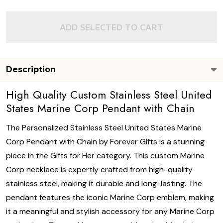
ADD SELECTED TO CART
Description
High Quality Custom Stainless Steel United
States Marine Corp Pendant with Chain
The Personalized Stainless Steel United States Marine
Corp Pendant with Chain by Forever Gifts is a stunning
piece in the Gifts for Her category. This custom Marine
Corp necklace is expertly crafted from high-quality
stainless steel, making it durable and long-lasting. The
pendant features the iconic Marine Corp emblem, making
it a meaningful and stylish accessory for any Marine Corp