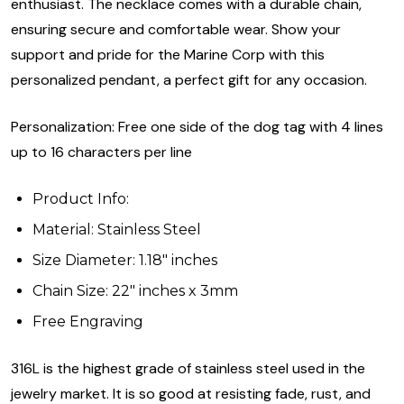
enthusiast. The necklace comes with a durable chain,
ensuring secure and comfortable wear. Show your
support and pride for the Marine Corp with this
personalized pendant, a perfect gift for any occasion.
Personalization: Free one side of the dog tag with 4 lines
up to 16 characters per line
Product Info:
Material: Stainless Steel
Size Diameter: 1.18" inches
Chain Size: 22" inches x 3mm
Free Engraving
316L is the highest grade of stainless steel used in the
jewelry market. It is so good at resisting fade, rust, and