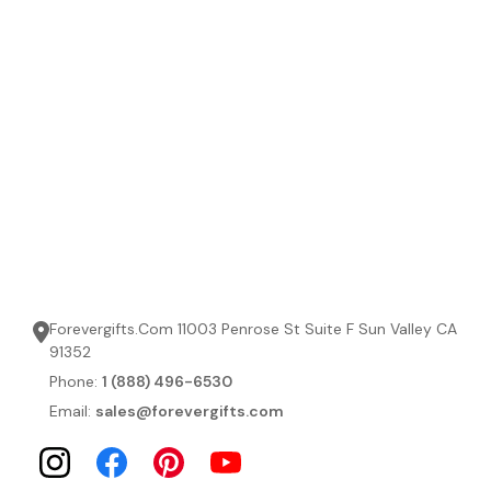
Forevergifts.Com 11003 Penrose St Suite F Sun Valley CA
91352
Phone:
1 (888) 496-6530
Email:
sales@forevergifts.com