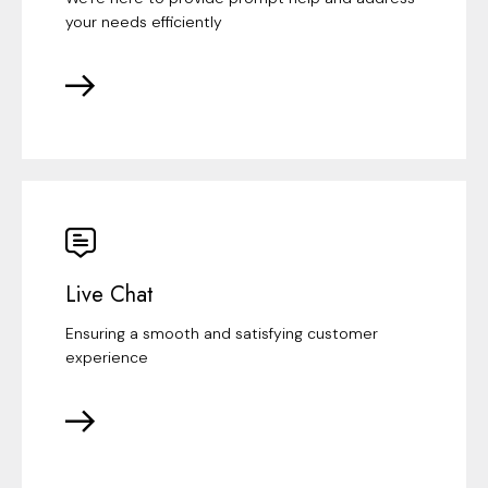
your needs efficiently
Live Chat
Ensuring a smooth and satisfying customer
experience