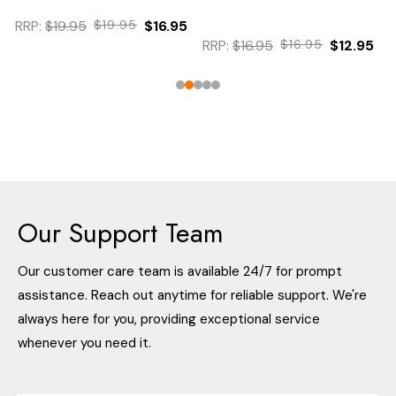
RRP:
$19.95
$19.95
$16.95
RRP:
$16.95
$16.95
$12.95
Our Support Team
Our customer care team is available 24/7 for prompt
assistance. Reach out anytime for reliable support. We're
always here for you, providing exceptional service
whenever you need it.