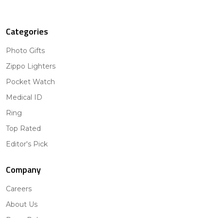
Categories
Photo Gifts
Zippo Lighters
Pocket Watch
Medical ID
Ring
Top Rated
Editor's Pick
Company
Careers
About Us