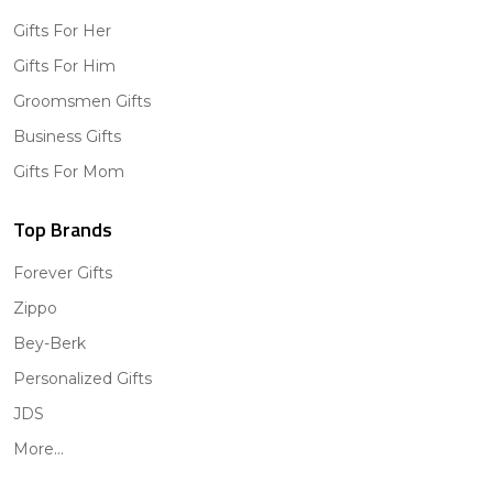
Gifts For Her
Gifts For Him
Groomsmen Gifts
Business Gifts
Gifts For Mom
Top Brands
Forever Gifts
Zippo
Bey-Berk
Personalized Gifts
JDS
More...