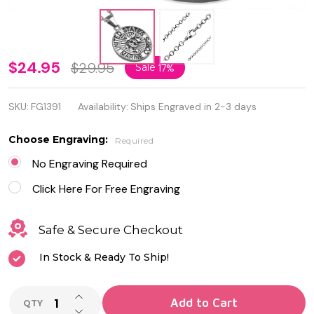
Personalized
$24.95
$29.95
Sale
17%
Stainless
SKU:
FG1391
Availability:
Ships Engraved in 2-3 days
Steel United
States
Choose Engraving:
Required
Marine
No Engraving Required
Corp
Click Here For Free Engraving
Pendant
Safe & Secure Checkout
with Chain
In Stock & Ready To Ship!
INCREASE QUANTITY OF UNDEFINED
Add to Cart
QTY
DECREASE QUANTITY OF UNDEFINED