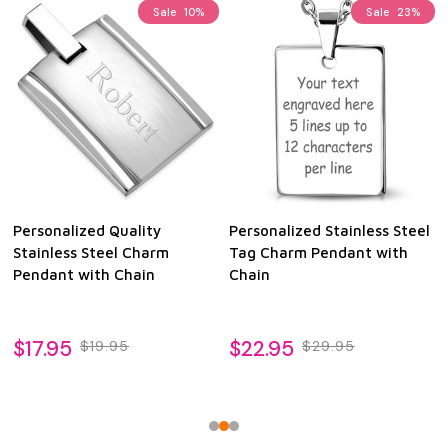
Sale
10%
Sale
23%
Personalized Quality
Personalized Stainless Steel
Stainless Steel Charm
Tag Charm Pendant with
Pendant with Chain
Chain
$17.95
$22.95
$19.95
$29.95