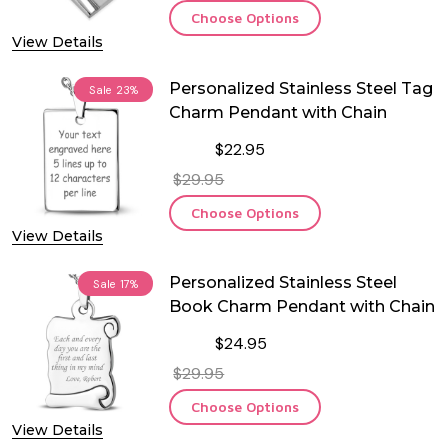
Choose Options
View Details
Personalized Stainless Steel Tag
Sale
23%
Charm Pendant with Chain
$22.95
$29.95
Choose Options
View Details
Personalized Stainless Steel
Sale
17%
Book Charm Pendant with Chain
$24.95
$29.95
Choose Options
View Details