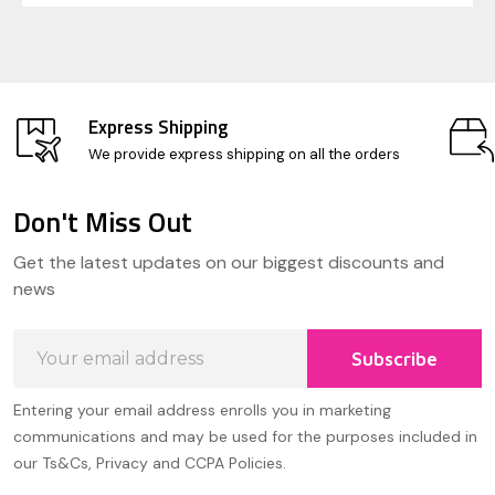
Express Shipping
We provide express shipping on all the orders
Don't Miss Out
Footer
Get the latest updates on our biggest discounts and
Start
news
Email
Subscribe
Address
Entering your email address enrolls you in marketing
communications and may be used for the purposes included in
our Ts&Cs, Privacy and CCPA Policies.