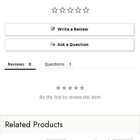
Write a Review
Ask a Question
Reviews
Questions
Be the first to review this item
Related Products