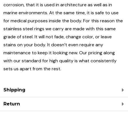
corrosion, that it is used in architecture as well as in
marine environments. At the same time, it is safe to use
for medical purposes inside the body. For this reason the
stainless steel rings we carry are made with this same
grade of steel. It will not fade, change color, or leave
stains on your body. It doesn’t even require any
maintenance to keep it looking new. Our pricing along
with our standard for high quality is what consistently
sets us apart from the rest.
Shipping
Return