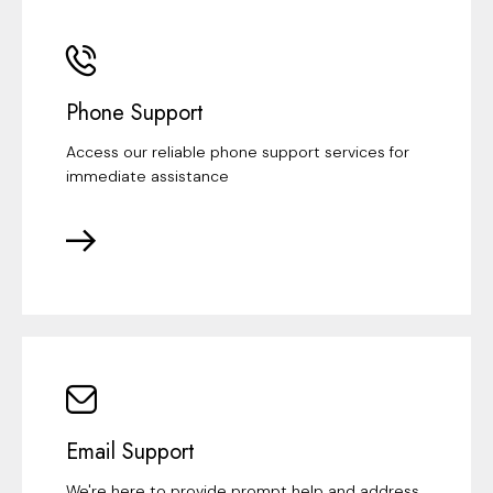
Phone Support
Access our reliable phone support services for
immediate assistance
Email Support
We're here to provide prompt help and address