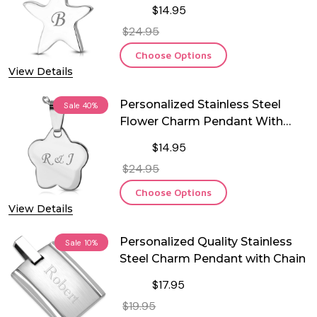
$14.95
$24.95
Choose Options
View Details
Personalized Stainless Steel
Sale
40%
Flower Charm Pendant With
Chain
$14.95
$24.95
Choose Options
View Details
Personalized Quality Stainless
Sale
10%
Steel Charm Pendant with Chain
$17.95
$19.95