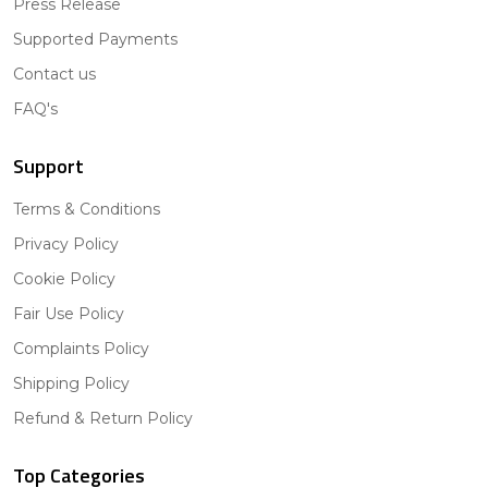
Press Release
Supported Payments
Contact us
FAQ's
Support
Terms & Conditions
Privacy Policy
Cookie Policy
Fair Use Policy
Complaints Policy
Shipping Policy
Refund & Return Policy
Top Categories