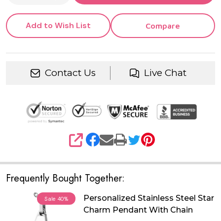
Add to Wish List
Compare
Contact Us
Live Chat
SHARE
Frequently Bought Together:
Personalized Stainless Steel Star
Sale
40%
Charm Pendant With Chain