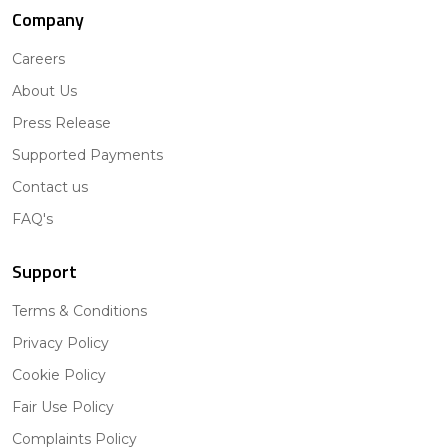
Company
Careers
About Us
Press Release
Supported Payments
Contact us
FAQ's
Support
Terms & Conditions
Privacy Policy
Cookie Policy
Fair Use Policy
Complaints Policy