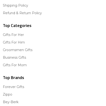
Shipping Policy
Refund & Return Policy
Top Categories
Gifts For Her
Gifts For Him
Groomsmen Gifts
Business Gifts
Gifts For Mom
Top Brands
Forever Gifts
Zippo
Bey-Berk