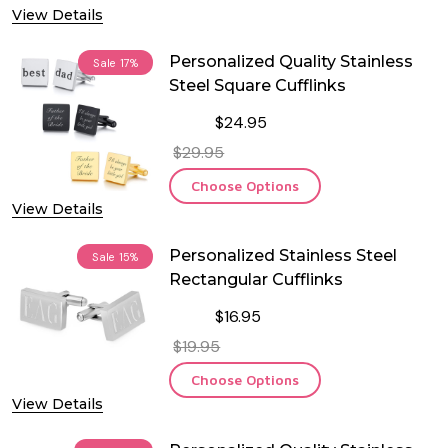
View Details
Personalized Quality Stainless
Sale
17%
Steel Square Cufflinks
$24.95
$29.95
Choose Options
View Details
Personalized Stainless Steel
Sale
15%
Rectangular Cufflinks
$16.95
$19.95
Choose Options
View Details