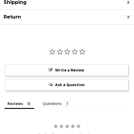
Shipping
Return
Write a Review
Ask a Question
Reviews
Questions