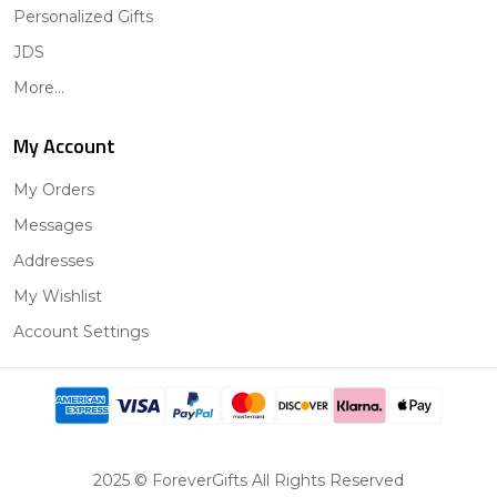
Personalized Gifts
JDS
More...
My Account
My Orders
Messages
Addresses
My Wishlist
Account Settings
2025 © ForeverGifts All Rights Reserved