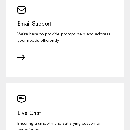
Email Support
We're here to provide prompt help and address
your needs efficiently
Live Chat
Ensuring a smooth and satisfying customer
experience