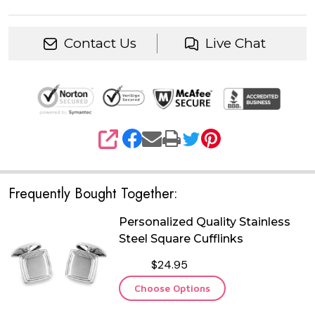
Contact Us
Live Chat
SHARE
Frequently Bought Together:
Personalized Quality Stainless
Steel Square Cufflinks
$24.95
Choose Options