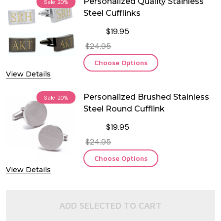
Personalized Quality Stainless
Sale
20%
Steel Cufflinks
$19.95
$24.95
Choose Options
View Details
Personalized Brushed Stainless
Sale
20%
Steel Round Cufflink
$19.95
$24.95
Choose Options
View Details
ADD SELECTED TO CART