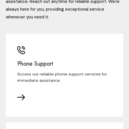
assistance. Reach out anytime for reliable support. We're
always here for you, providing exceptional service
whenever you need it.
Phone Support
Access our reliable phone support services for
immediate assistance