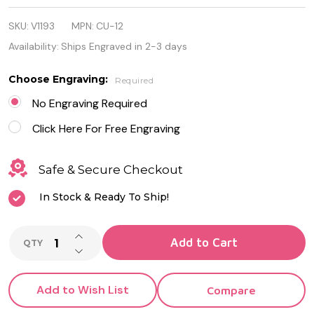
Stainless
SKU:
V1193
MPN:
CU-12
Steel Square
Availability:
Ships Engraved in 2-3 days
Cufflinks
Choose Engraving:
Required
No Engraving Required
Click Here For Free Engraving
Safe & Secure Checkout
In Stock & Ready To Ship!
INCREASE QUANTITY OF UNDEFINED
Add to Cart
QTY
DECREASE QUANTITY OF UNDEFINED
Add to Wish List
Compare