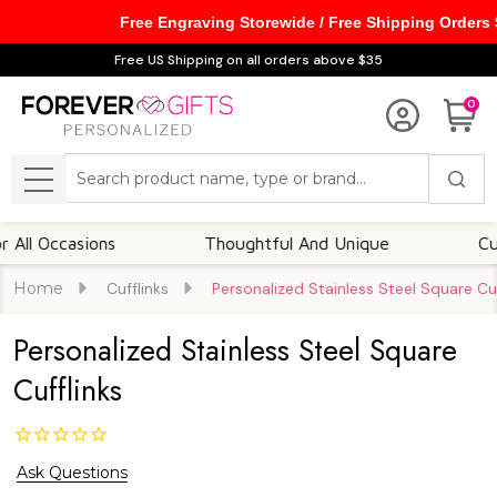
Free Engraving Storewide / Free Shipping Orders
Free US Shipping on all orders above $35
0
Search
MENU
Occasions
Thoughtful And Unique
Customi
Home
Cufflinks
Personalized Stainless Steel Square Cuf
Personalized Stainless Steel Square
Cufflinks
Ask Questions