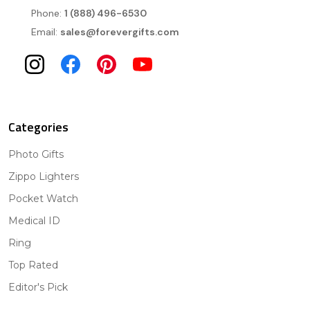
Phone:
1 (888) 496-6530
Email:
sales@forevergifts.com
Categories
Photo Gifts
Zippo Lighters
Pocket Watch
Medical ID
Ring
Top Rated
Editor's Pick