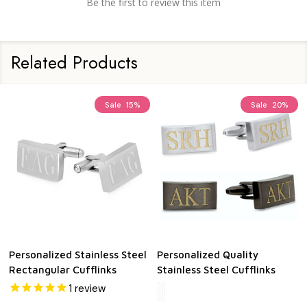
Be the first to review this item
Related Products
Sale
15%
Sale
20%
Personalized Stainless Steel
Personalized Quality
Rectangular Cufflinks
Stainless Steel Cufflinks
1
review