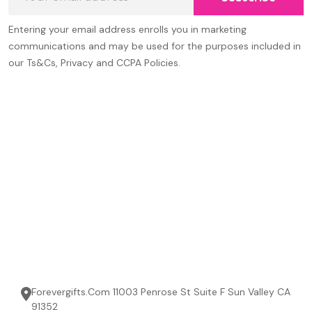
Address
Entering your email address enrolls you in marketing
communications and may be used for the purposes included in
our Ts&Cs, Privacy and CCPA Policies.
Forevergifts.Com 11003 Penrose St Suite F Sun Valley CA
91352