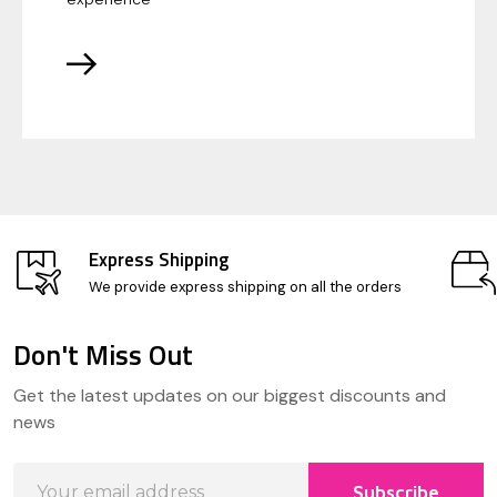
Express Shipping
We provide express shipping on all the orders
Don't Miss Out
Footer
Get the latest updates on our biggest discounts and
Start
news
Email
Subscribe