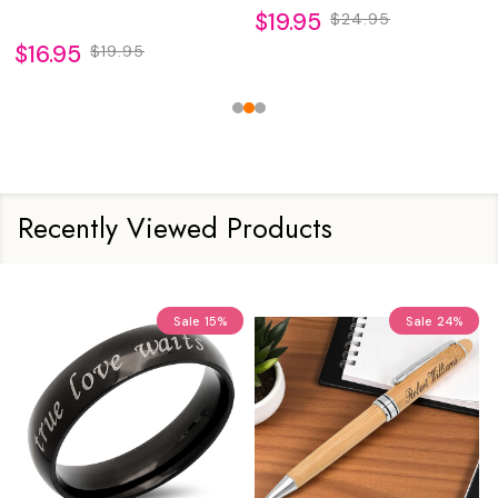
$19.95
$24.95
$16.95
$19.95
Recently Viewed Products
Sale
15%
Sale
24%