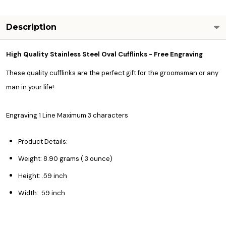
Description
High Quality Stainless Steel Oval Cufflinks - Free Engraving
These quality cufflinks are the perfect gift for the groomsman or any
man in your life!
Engraving 1 Line Maximum 3 characters
Product Details:
Weight: 8.90 grams (.3 ounce)
Height: .59 inch
Width: .59 inch