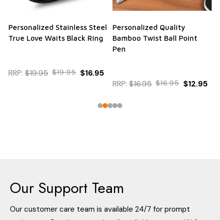
Personalized Stainless Steel
Personalized Quality
True Love Waits Black Ring
Bamboo Twist Ball Point
Pen
RRP:
$19.95
$19.95
$16.95
RRP:
$16.95
$16.95
$12.95
Our Support Team
Our customer care team is available 24/7 for prompt