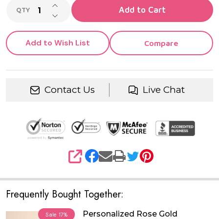
INCREASE QUANTITY OF UNDEFINED
Add to Cart
QTY
DECREASE QUANTITY OF UNDEFINED
Add to Wish List
Compare
Contact Us
Live Chat
SHARE
Frequently Bought Together:
Personalized Rose Gold
Sale
17%