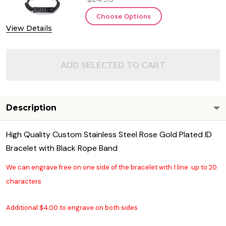
Choose Options
View Details
ADD SELECTED TO CART
Description
High Quality Custom Stainless Steel Rose Gold Plated ID
Bracelet with Black Rope Band
We can engrave free on one side of the bracelet with 1 line up to 20
characters
Additional $4.00 to engrave on both sides