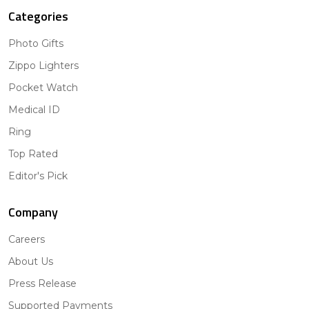
Categories
Photo Gifts
Zippo Lighters
Pocket Watch
Medical ID
Ring
Top Rated
Editor's Pick
Company
Careers
About Us
Press Release
Supported Payments