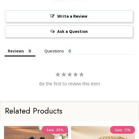
Write a Review
Ask a Question
Reviews
Questions
Be the first to review this item
Related Products
Sale
35%
Sale
17%