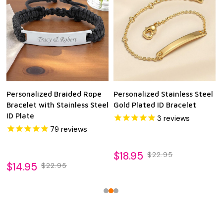
Personalized Braided Rope
Personalized Stainless Steel
Bracelet with Stainless Steel
Gold Plated ID Bracelet
ID Plate
3
reviews
79
reviews
$18.95
$22.95
$14.95
$22.95