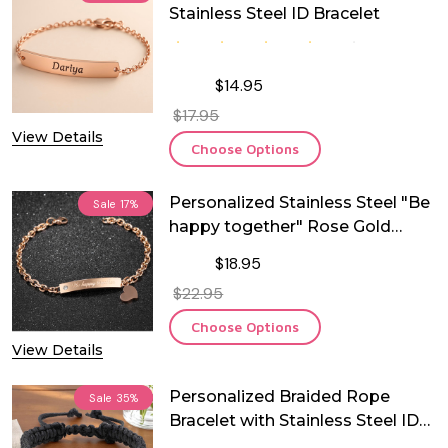
Stainless Steel ID Bracelet
$14.95
$17.95
View Details
Choose Options
Personalized Stainless Steel "Be
Sale
17%
happy together" Rose Gold
Plated ID Bracelet
$18.95
$22.95
Choose Options
View Details
Personalized Braided Rope
Sale
35%
Bracelet with Stainless Steel ID
Plate