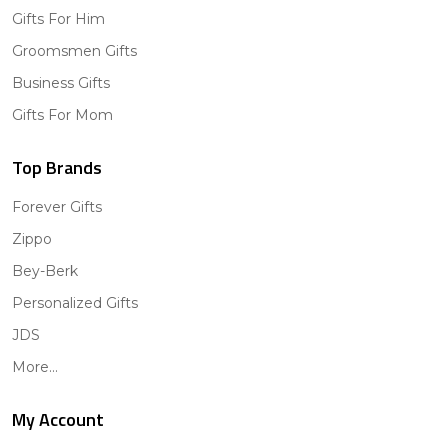
Gifts For Him
Groomsmen Gifts
Business Gifts
Gifts For Mom
Top Brands
Forever Gifts
Zippo
Bey-Berk
Personalized Gifts
JDS
More...
My Account