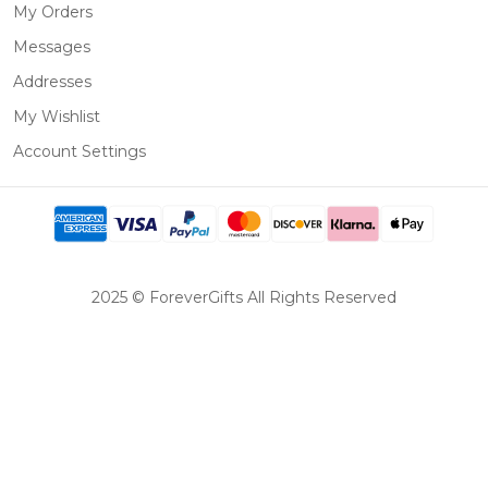
My Orders
Messages
Addresses
My Wishlist
Account Settings
2025 © ForeverGifts All Rights Reserved