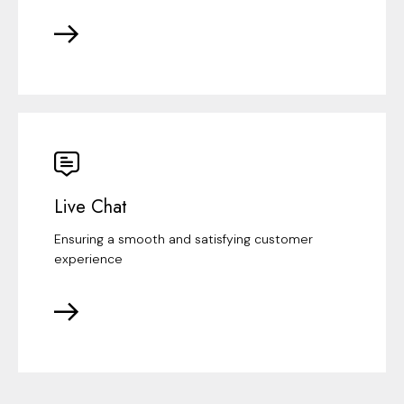
Live Chat
Ensuring a smooth and satisfying customer
experience