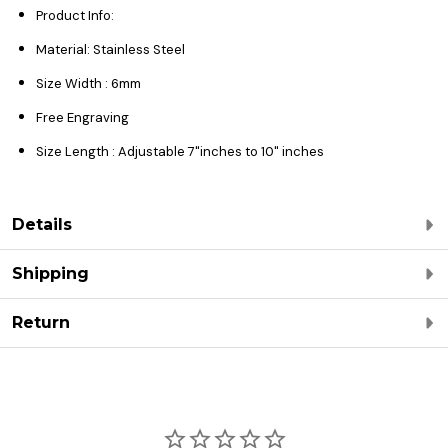
Product Info:
Material: Stainless Steel
Size Width : 6mm
Free Engraving
Size Length : Adjustable 7"inches to 10" inches
Details
Shipping
Return