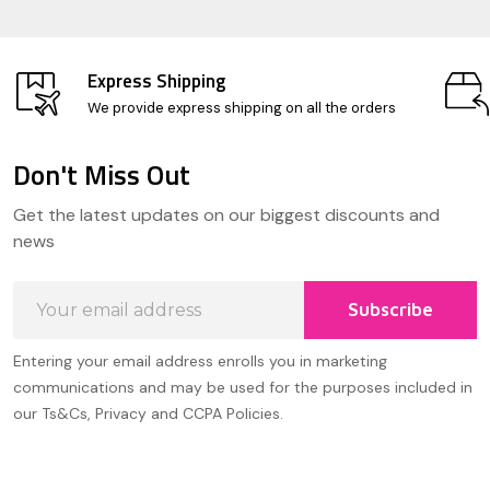
Express Shipping
We provide express shipping on all the orders
Don't Miss Out
Footer
Get the latest updates on our biggest discounts and
Start
news
Email
Subscribe
Address
Entering your email address enrolls you in marketing
communications and may be used for the purposes included in
our Ts&Cs, Privacy and CCPA Policies.