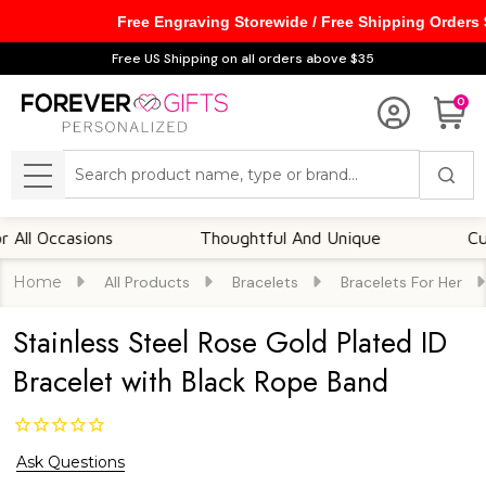
Free Engraving Storewide / Free Shipping Orders
Free US Shipping on all orders above $35
0
Search
MENU
Occasions
Thoughtful And Unique
Customiz
Home
All Products
Bracelets
Bracelets For Her
Stainless Steel Rose Gold Plated ID
Bracelet with Black Rope Band
Ask Questions