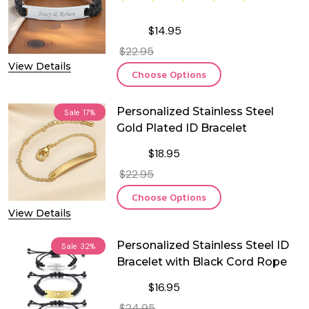
$14.95
$22.95
View Details
Choose Options
Personalized Stainless Steel
Sale
17%
Gold Plated ID Bracelet
$18.95
$22.95
Choose Options
View Details
Personalized Stainless Steel ID
Sale
32%
Bracelet with Black Cord Rope
$16.95
$24.95