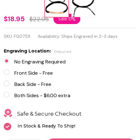
Stainless
$18.95
$22.95
Sale
17%
Steel
SKU:
FG0759
Availability:
Ships Engraved in 2-3 days
Rose
Gold
Engraving Location:
Required
Plated
No Engraving Required
ID
Front Side - Free
Bracelet
Back Side - Free
with
Both Sides - $6.00 extra
Black
Safe & Secure Checkout
Rope
In Stock & Ready To Ship!
Band