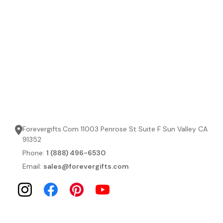
Forevergifts.Com 11003 Penrose St Suite F Sun Valley CA
91352
Phone:
1 (888) 496-6530
Email:
sales@forevergifts.com