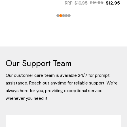
RRP:
$16.95
$16.95
$12.95
Our Support Team
Our customer care team is available 24/7 for prompt
assistance. Reach out anytime for reliable support. We're
always here for you, providing exceptional service
whenever you need it.