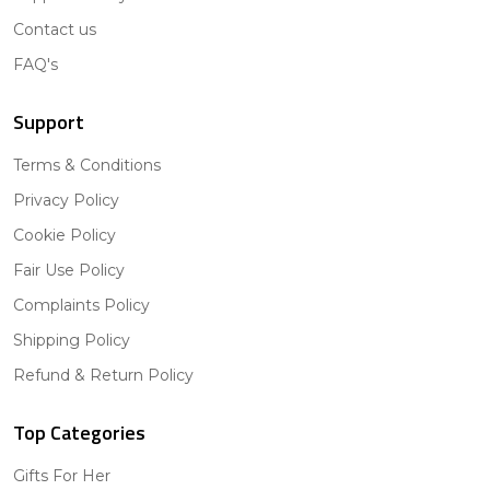
Contact us
FAQ's
Support
Terms & Conditions
Privacy Policy
Cookie Policy
Fair Use Policy
Complaints Policy
Shipping Policy
Refund & Return Policy
Top Categories
Gifts For Her