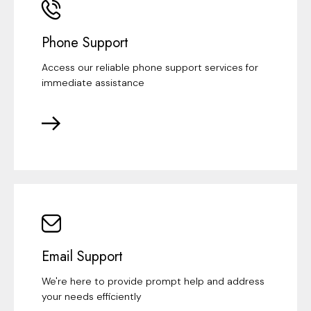
Phone Support
Access our reliable phone support services for
immediate assistance
Email Support
We're here to provide prompt help and address
your needs efficiently