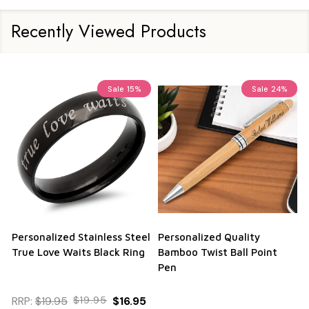
Recently Viewed Products
Sale
15%
Sale
24%
Personalized Stainless Steel
Personalized Quality
True Love Waits Black Ring
Bamboo Twist Ball Point
Pen
RRP:
$19.95
$19.95
$16.95