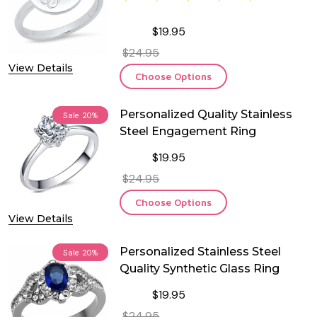
$19.95
$24.95
View Details
Choose Options
Personalized Quality Stainless
Sale
20%
Steel Engagement Ring
$19.95
$24.95
Choose Options
View Details
Personalized Stainless Steel
Sale
20%
Quality Synthetic Glass Ring
$19.95
$24.95