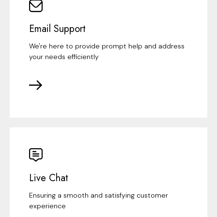
Email Support
We're here to provide prompt help and address
your needs efficiently
Live Chat
Ensuring a smooth and satisfying customer
experience