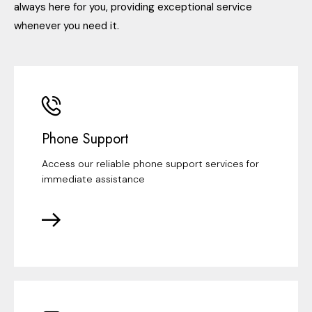
always here for you, providing exceptional service
whenever you need it.
Phone Support
Access our reliable phone support services for
immediate assistance