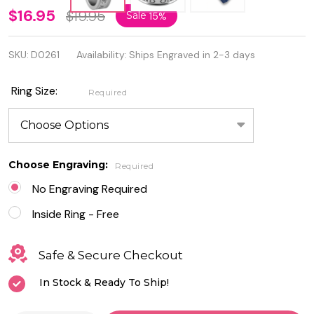
Personalized
$16.95
$19.95
Sale
15%
Quality
SKU:
D0261
Availability:
Ships Engraved in 2-3 days
Stainless
Steel Ring
Ring Size:
Required
"My One
And Only"
Choose Engraving:
Required
No Engraving Required
Inside Ring - Free
Safe & Secure Checkout
In Stock & Ready To Ship!