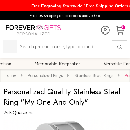
Free Engraving Storewide / Free Shipping Orders
Free US Shipping on all orders above $35
0
Search
MENU
Memorable Keepsakes
Versatile For All Oc
Home
Personalized Rings
Stainless Steel Rings
Pe
Personalized Quality Stainless Steel
Ring "My One And Only"
Ask Questions