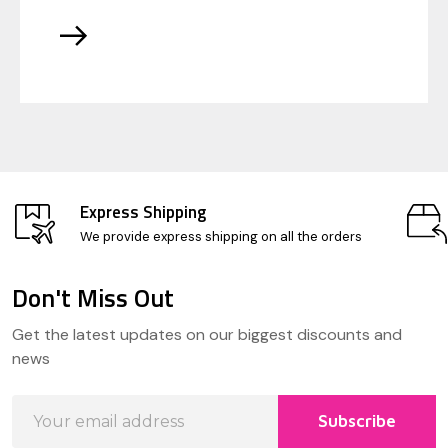
Express Shipping
We provide express shipping on all the orders
Don't Miss Out
Footer
Get the latest updates on our biggest discounts and
Start
news
Email
Subscribe
Address