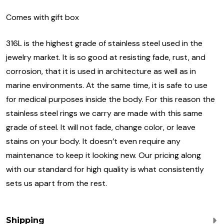
Comes with gift box
316L is the highest grade of stainless steel used in the
jewelry market. It is so good at resisting fade, rust, and
corrosion, that it is used in architecture as well as in
marine environments. At the same time, it is safe to use
for medical purposes inside the body. For this reason the
stainless steel rings we carry are made with this same
grade of steel. It will not fade, change color, or leave
stains on your body. It doesn’t even require any
maintenance to keep it looking new. Our pricing along
with our standard for high quality is what consistently
sets us apart from the rest.
Shipping