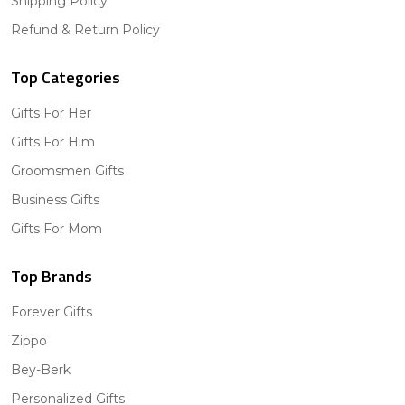
Shipping Policy
Refund & Return Policy
Top Categories
Gifts For Her
Gifts For Him
Groomsmen Gifts
Business Gifts
Gifts For Mom
Top Brands
Forever Gifts
Zippo
Bey-Berk
Personalized Gifts