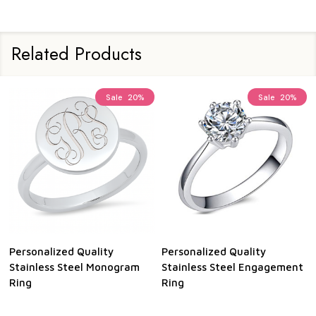
Related Products
Sale
20%
Sale
20%
Personalized Quality
Personalized Quality
Stainless Steel Monogram
Stainless Steel Engagement
Ring
Ring