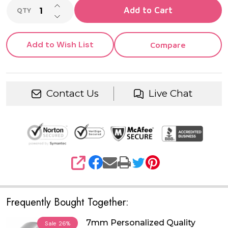
INCREASE QUANTITY OF UNDEFINED
Add to Cart
QTY
DECREASE QUANTITY OF UNDEFINED
Add to Wish List
Compare
Contact Us
Live Chat
SHARE
Frequently Bought Together:
7mm Personalized Quality
Sale
26%