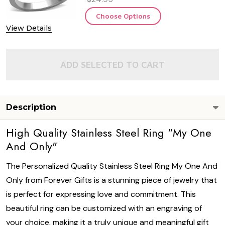
Choose Options
View Details
ADD SELECTED TO CART
Description
High Quality Stainless Steel Ring "My One
And Only"
The Personalized Quality Stainless Steel Ring My One And
Only from Forever Gifts is a stunning piece of jewelry that
is perfect for expressing love and commitment. This
beautiful ring can be customized with an engraving of
your choice, making it a truly unique and meaningful gift