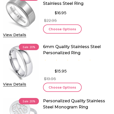
Stainless Steel Ring
$16.95
$22.95
Choose Options
View Details
6mm Quality Stainless Steel
Sale
20%
Personalized Ring
$15.95
$19.95
View Details
Choose Options
Personalized Quality Stainless
Sale
20%
Steel Monogram Ring