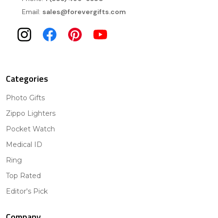
Email:
sales@forevergifts.com
Categories
Photo Gifts
Zippo Lighters
Pocket Watch
Medical ID
Ring
Top Rated
Editor's Pick
Company