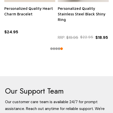
Personalized Quality Heart
Personalized Quality
Charm Bracelet
Stainless Steel Black Shiny
Ring
$24.95
RRP:
$19.95
$22.95
$18.95
Our Support Team
Our customer care team is available 24/7 for prompt
assistance. Reach out anytime for reliable support. We're