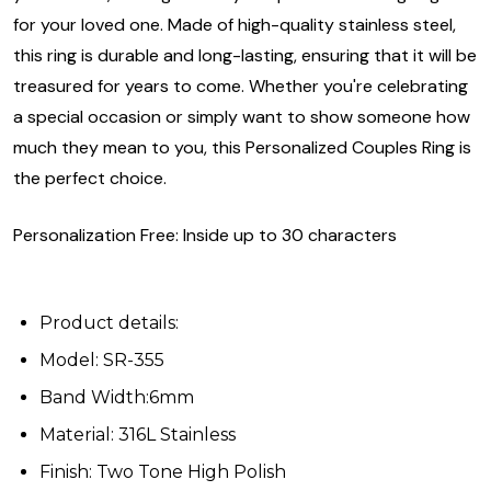
for your loved one. Made of high-quality stainless steel,
this ring is durable and long-lasting, ensuring that it will be
treasured for years to come. Whether you're celebrating
a special occasion or simply want to show someone how
much they mean to you, this Personalized Couples Ring is
the perfect choice.
Personalization Free: Inside up to 30 characters
Product details:
Model: SR-355
Band Width:6mm
Material: 316L Stainless
Finish: Two Tone High Polish