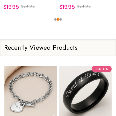
$19.95
$19.95
$24.95
$24.95
Recently Viewed Products
Sale
17%