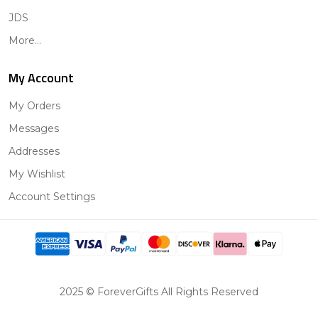
JDS
More...
My Account
My Orders
Messages
Addresses
My Wishlist
Account Settings
2025 © ForeverGifts All Rights Reserved