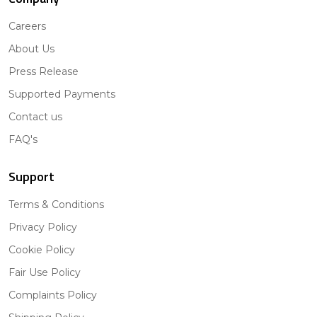
Careers
About Us
Press Release
Supported Payments
Contact us
FAQ's
Support
Terms & Conditions
Privacy Policy
Cookie Policy
Fair Use Policy
Complaints Policy