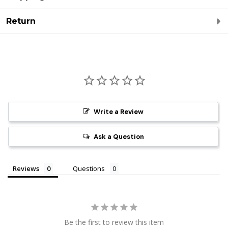
Return
Write a Review
Ask a Question
Reviews
Questions
Be the first to review this item