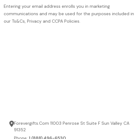
Entering your email address enrolls you in marketing
communications and may be used for the purposes included in
our Ts&Cs, Privacy and CCPA Policies.
Forevergifts.Com 11003 Penrose St Suite F Sun Valley CA
91352
Phone:
1 (888) 496-6530