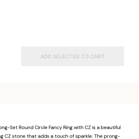
ADD SELECTED TO CART
rong-Set Round Circle Fancy Ring with CZ is a beautiful
ling CZ stone that adds a touch of sparkle. The prong-