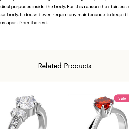
edical purposes inside the body. For this reason the stainless
n your body. It doesn’t even require any maintenance to keep it
 us apart from the rest.
Related Products
Sale