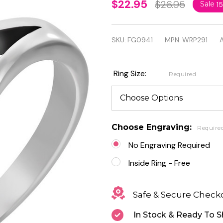
Personalized
$22.95
$26.95
Sale
1
Stainless
Steel Prong-
SKU:
FG0941
MPN:
WRP291
A
Set Round
Circle Fancy
Ring Size:
Required
Ring with
CZ
Choose Engraving:
Require
No Engraving Required
Inside Ring - Free
Safe & Secure Check
In Stock & Ready To S