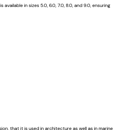
ailable in sizes 5.0, 6.0, 7.0, 8.0, and 9.0, ensuring
ion, that it is used in architecture as well as in marine