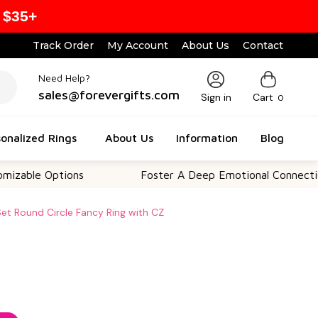
 $35+
Track Order
My Account
About Us
Contact
Need Help?
sales@forevergifts.com
Sign in
Cart
0
onalized Rings
About Us
Information
Blog
 Options
Foster A Deep Emotional Connection
Set Round Circle Fancy Ring with CZ