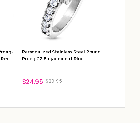
Prong-
Personalized Stainless Steel Round
Stainless St
h Red
Prong CZ Engagement Ring
Circle Solita
$24.95
$21.95
$29.95
$26