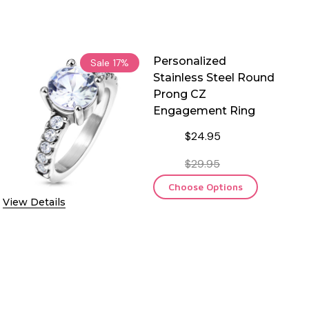
Personalized
Sale
17%
Stainless Steel Round
Prong CZ
Engagement Ring
$24.95
$29.95
Choose Options
View Details