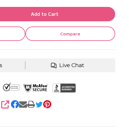
TY OF UNDEFINED
Add to Cart
TY OF UNDEFINED
Compare
s
Live Chat
SHARE