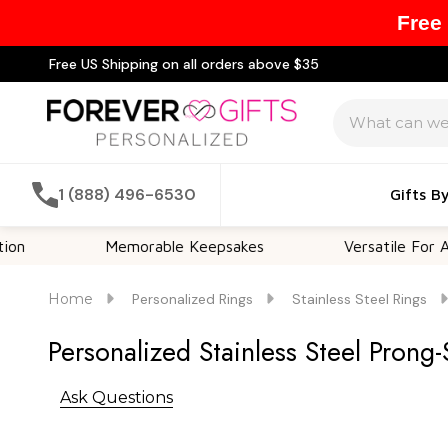
Free
Free US Shipping on all orders above $35
Search
1 (888) 496-6530
Gifts B
Memorable Keepsakes
Versatile For All Occas
Home
Personalized Rings
Stainless Steel Rings
Personalized Stainless Steel Prong
Ask Questions