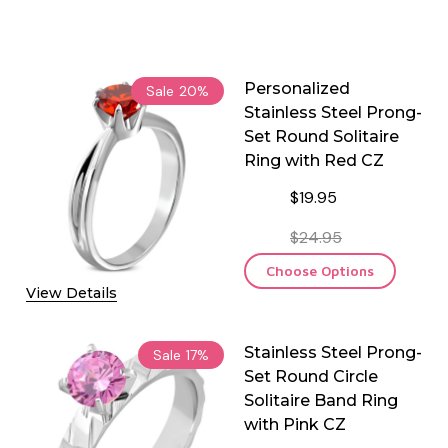
Personalized
Sale
20%
Stainless Steel Prong-
Set Round Solitaire
Ring with Red CZ
$19.95
$24.95
Choose Options
View Details
Stainless Steel Prong-
Sale
17%
Set Round Circle
Solitaire Band Ring
with Pink CZ