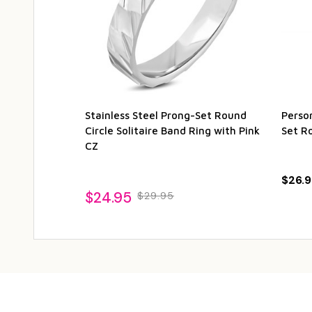
Stainless Steel Prong-Set Round
Person
Circle Solitaire Band Ring with Pink
Set R
CZ
$26.9
$24.95
$29.95