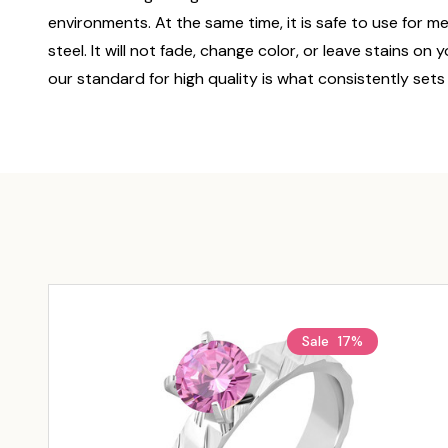
environments. At the same time, it is safe to use for m
steel. It will not fade, change color, or leave stains o
our standard for high quality is what consistently sets
Sale
17%