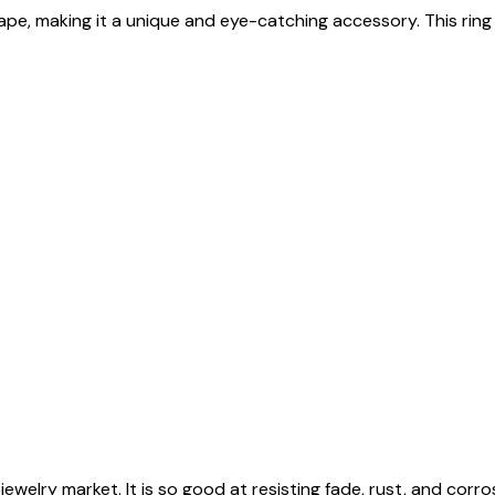
, making it a unique and eye-catching accessory. This ring is av
jewelry market. It is so good at resisting fade, rust, and corros