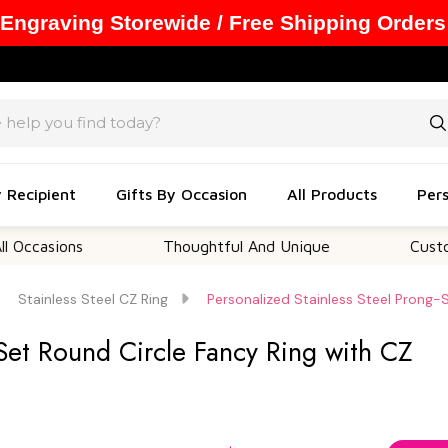
 Engraving Storewide / Free Shipping Orders
y Recipient
Gifts By Occasion
All Products
Pers
ions
Thoughtful And Unique
Customizable
Stainless Steel CZ Ring
Personalized Stainless Steel Prong-
-Set Round Circle Fancy Ring with CZ