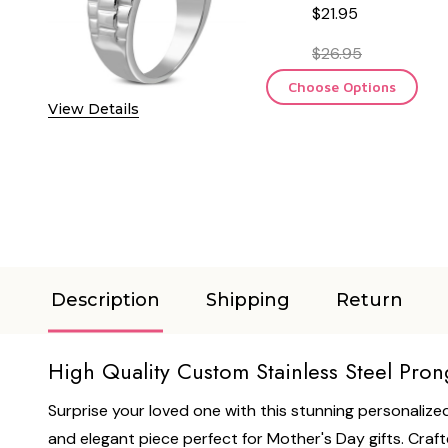
$21.95
$26.95
Choose Options
View Details
Description
Shipping
Return
High Quality Custom Stainless Steel Pron
Surprise your loved one with this stunning personalized
and elegant piece perfect for Mother's Day gifts. Craft