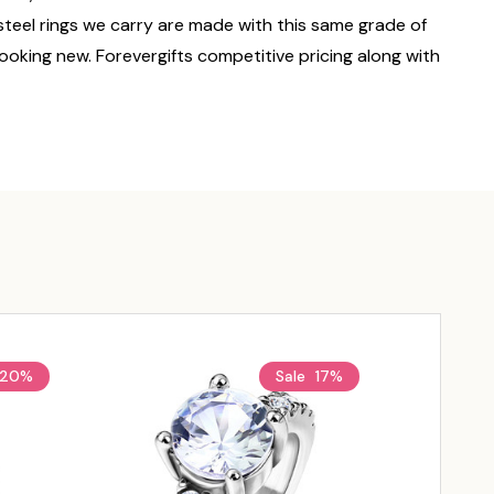
 steel rings we carry are made with this same grade of
 looking new. Forevergifts competitive pricing along with
20%
Sale
17%