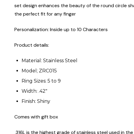
set design enhances the beauty of the round circle shape
the perfect fit for any finger
Personalization: Inside up to 10 Characters
Product details:
Material: Stainless Steel
Model; ZRC015
Ring Sizes: 5 to 9
Width: .42"
Finish: Shiny
Comes with gift box
316L is the highest grade of stainless steel used in the 