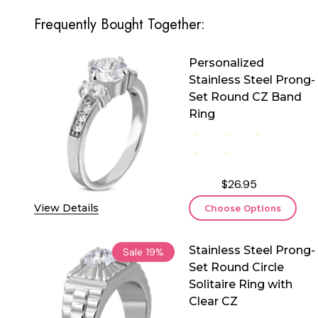
Frequently Bought Together:
Personalized
Stainless Steel Prong-
Set Round CZ Band
Ring
$26.95
View Details
Choose Options
Stainless Steel Prong-
Sale
19%
Set Round Circle
Solitaire Ring with
Clear CZ