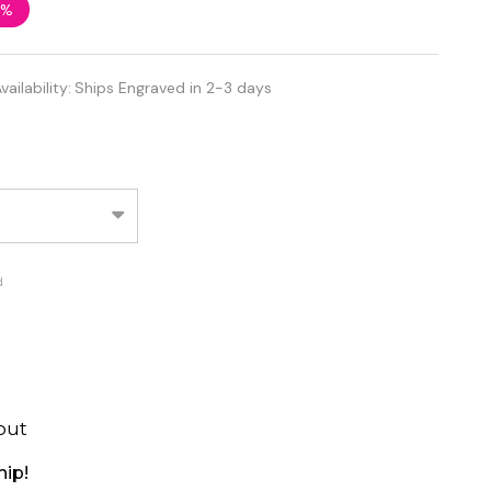
5%
vailability:
Ships Engraved in 2-3 days
d
out
hip!