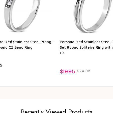
alized Stainless Steel Prong-
Personalized Stainless Steel 
ound CZ Band Ring
Set Round Solitaire Ring wit
CZ
5
$19.95
$24.95
Recently Viewed Products