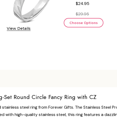
$24.95
$29.95
Choose Options
View Details
g-Set Round Circle Fancy Ring with CZ
 stainless steel ring from Forever Gifts. The Stainless Steel P
ed with high-quality stainless steel, this ring features a dazz