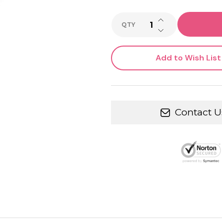
INCREASE QUANTI
QTY
DECREASE QUANTI
Add to Wish List
Contact U