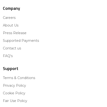
Company
Careers
About Us
Press Release
Supported Payments
Contact us
FAQ's
Support
Terms & Conditions
Privacy Policy
Cookie Policy
Fair Use Policy