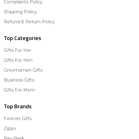
Complaints Policy
Shipping Policy
Refund & Return Policy
Top Categories
Gifts For Her
Gifts For Him
Groomsmen Gifts
Business Gifts
Gifts For Mom
Top Brands
Forever Gifts
Zippo
Bey-Berk