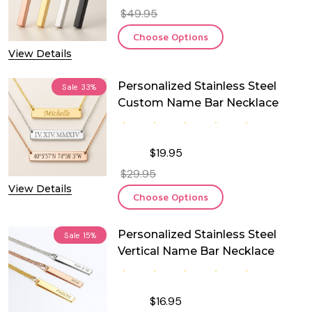
$49.95
Choose Options
View Details
Personalized Stainless Steel
Sale
33%
Custom Name Bar Necklace
$19.95
$29.95
View Details
Choose Options
Personalized Stainless Steel
Sale
15%
Vertical Name Bar Necklace
$16.95