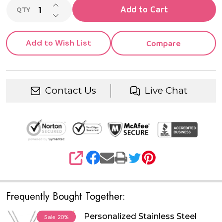
INCREASE QUANTITY OF UNDEFINED
Add to Cart
QTY
DECREASE QUANTITY OF UNDEFINED
Add to Wish List
Compare
Contact Us
Live Chat
SHARE
Frequently Bought Together:
Personalized Stainless Steel
Sale
20%