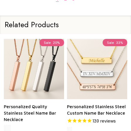
Related Products
Sale
20%
Sale
33%
Personalized Quality
Personalized Stainless Steel
Stainless Steel Name Bar
Custom Name Bar Necklace
Necklace
139
reviews