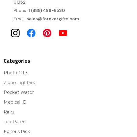
91352
Phone:
1 (888) 496-6530
Email:
sales@forevergifts.com
Categories
Photo Gifts
Zippo Lighters
Pocket Watch
Medical ID
Ring
Top Rated
Editor's Pick