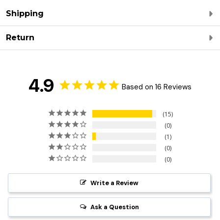
Shipping
Return
4.9
Based on 16 Reviews
15
0
1
0
0
Write a Review
Ask a Question