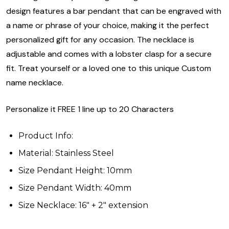
design features a bar pendant that can be engraved with
a name or phrase of your choice, making it the perfect
personalized gift for any occasion. The necklace is
adjustable and comes with a lobster clasp for a secure
fit. Treat yourself or a loved one to this unique Custom
name necklace.
Personalize it FREE 1 line up to 20 Characters
Product Info:
Material: Stainless Steel
Size Pendant Height: 10mm
Size Pendant Width: 40mm
Size Necklace: 16" + 2" extension