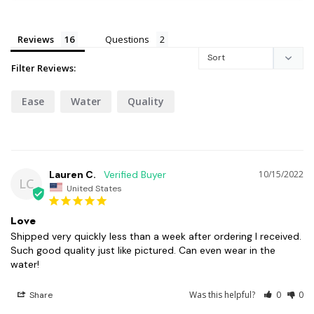
Reviews
Questions
Filter Reviews:
Ease
Water
Quality
Lauren C.
10/15/2022
LC
United States
Love
Shipped very quickly less than a week after ordering I received. 
Such good quality just like pictured. Can even wear in the 
water!
Was this helpful?
0
0
Share