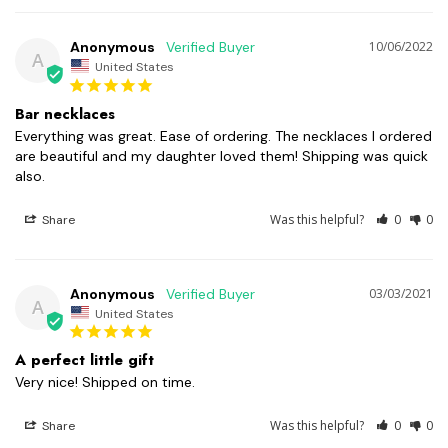
Anonymous
10/06/2022
A
United States
Bar necklaces
Everything was great. Ease of ordering. The necklaces I ordered 
are beautiful and my daughter loved them! Shipping was quick 
also.
Was this helpful?
0
0
Share
Anonymous
03/03/2021
A
United States
A perfect little gift
Very nice! Shipped on time.
Was this helpful?
0
0
Share