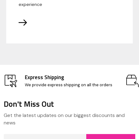
experience
Express Shipping
We provide express shipping on all the orders
Don't Miss Out
Footer
Get the latest updates on our biggest discounts and
Start
news
Email