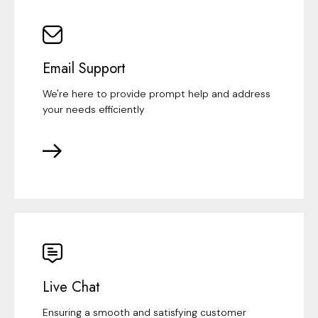
Email Support
We're here to provide prompt help and address
your needs efficiently
Live Chat
Ensuring a smooth and satisfying customer