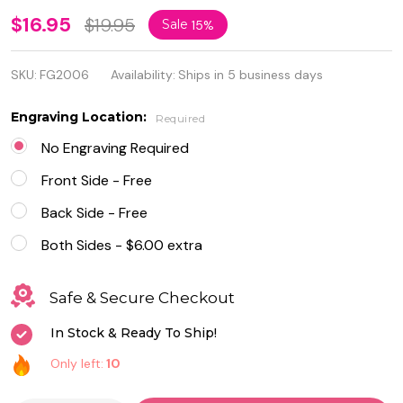
Personalized
$16.95
$19.95
Sale
15%
Stainless
SKU:
FG2006
Availability:
Ships in 5 business days
Steel Name
Bar
Engraving Location:
Required
Necklace
No Engraving Required
Front Side - Free
Back Side - Free
Both Sides - $6.00 extra
Safe & Secure Checkout
In Stock & Ready To Ship!
Only left:
10