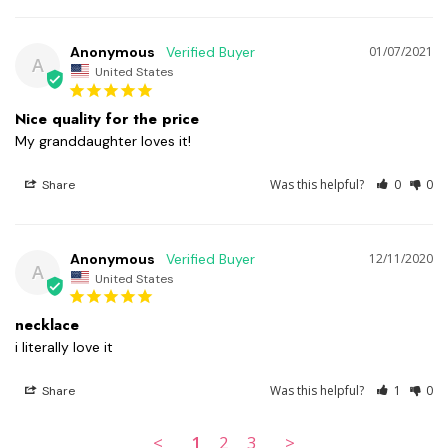
Anonymous
01/07/2021
A
United States
Nice quality for the price
My granddaughter loves it!
Was this helpful?
0
0
Share
Anonymous
12/11/2020
A
United States
necklace
i literally love it 
Was this helpful?
1
0
Share
<
1
2
3
>