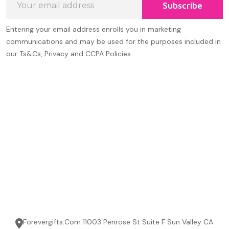
Subscribe
Address
Entering your email address enrolls you in marketing
communications and may be used for the purposes included in
our Ts&Cs, Privacy and CCPA Policies.
Forevergifts.Com 11003 Penrose St Suite F Sun Valley CA