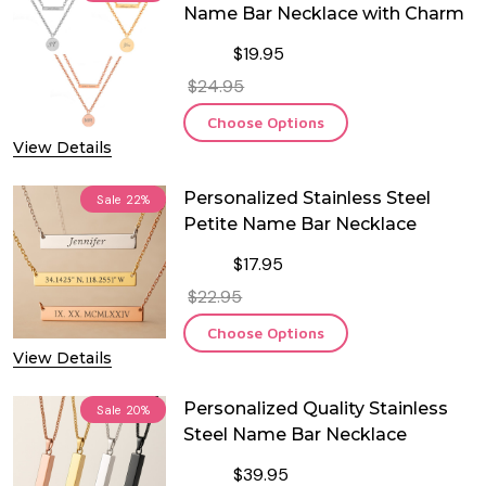
Name Bar Necklace with Charm
$19.95
$24.95
Choose Options
View Details
Personalized Stainless Steel
Sale
22%
Petite Name Bar Necklace
$17.95
$22.95
Choose Options
View Details
Personalized Quality Stainless
Sale
20%
Steel Name Bar Necklace
$39.95