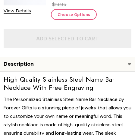
$19.95
View Details
Choose Options
ADD SELECTED TO CART
Description
High Quality Stainless Steel Name Bar
Necklace With Free Engraving
The Personalized Stainless Steel Name Bar Necklace by
Forever Gifts is a stunning piece of jewelry that allows you
to customize your own name or meaningful word. This
stylish necklace is made of high-quality stainless steel,
ensuring durability and long-lasting wear. The sleek