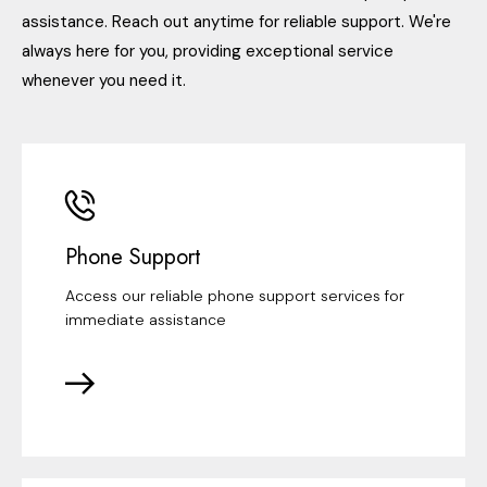
assistance. Reach out anytime for reliable support. We're
always here for you, providing exceptional service
whenever you need it.
Phone Support
Access our reliable phone support services for
immediate assistance