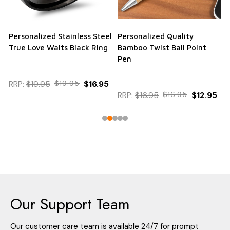
Personalized Stainless Steel
Personalized Quality
True Love Waits Black Ring
Bamboo Twist Ball Point
Pen
RRP:
$19.95
$19.95
$16.95
RRP:
$16.95
$16.95
$12.95
Our Support Team
Our customer care team is available 24/7 for prompt