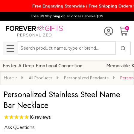
Free Engraving Storewide / Free Shipping Orders
Free US Shipping on all orders above $35
0
Search
MENU
er A Deep Emotional Connection
Memorable Keepsa
Home
All Products
Personalized Pendants
Person
Personalized Stainless Steel Name
Bar Necklace
16
reviews
Ask Questions