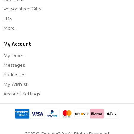
Personalized Gifts
JDS
More...
My Account
My Orders
Messages
Addresses
My Wishlist
Account Settings