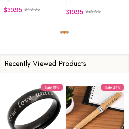
$39.95
$49.95
$19.95
$29.95
Recently Viewed Products
Sale
15%
Sale
24%