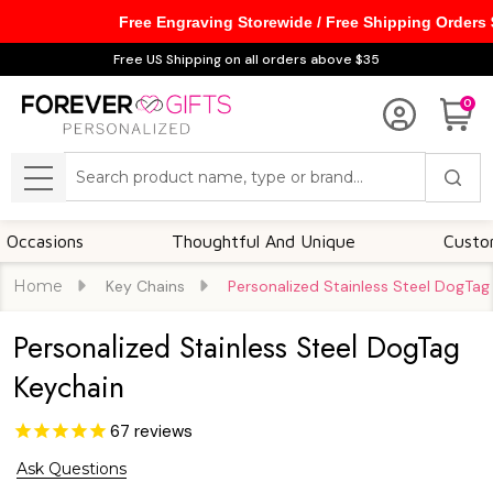
Free Engraving Storewide / Free Shipping Orders
Free US Shipping on all orders above $35
0
Search
MENU
ons
Thoughtful And Unique
Customizable 
Home
Key Chains
Personalized Stainless Steel DogTag
Personalized Stainless Steel DogTag
Keychain
67
reviews
Ask Questions