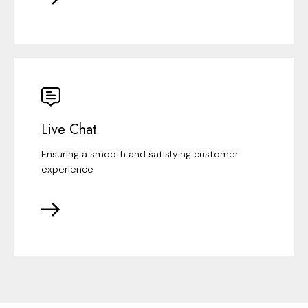
Live Chat
Ensuring a smooth and satisfying customer
experience