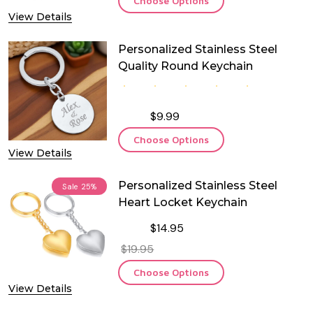
Choose Options
View Details
Personalized Stainless Steel
Quality Round Keychain
$9.99
Choose Options
View Details
Personalized Stainless Steel
Sale
25%
Heart Locket Keychain
$14.95
$19.95
Choose Options
View Details