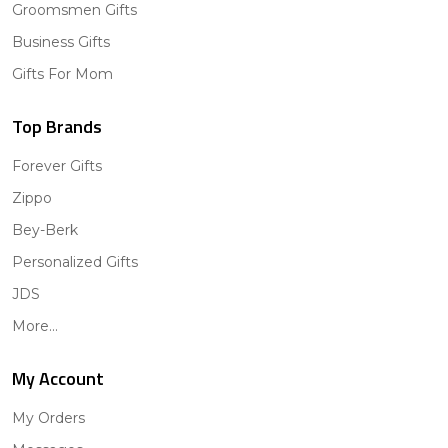
Groomsmen Gifts
Business Gifts
Gifts For Mom
Top Brands
Forever Gifts
Zippo
Bey-Berk
Personalized Gifts
JDS
More...
My Account
My Orders