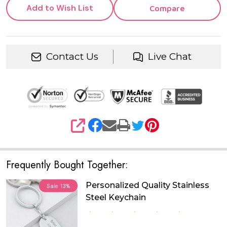
Add to Wish List
Compare
Contact Us
Live Chat
SHARE
Frequently Bought Together:
Personalized Quality Stainless
Sale
13%
Steel Keychain