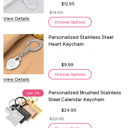
$12.95
$14.95
View Details
Choose Options
Personalized Stainless Steel
Heart Keychain
$9.99
Choose Options
View Details
Personalized Brushed Stainless
Sale
17%
Steel Calendar Keychain
$24.95
$29.95