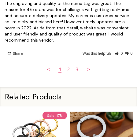
The engraving and quality of the name tag was great. The 
reason for 4/5 stars was for challenges with getting real-time 
and accurate delivery updates. My career is customer service 
so I'm picky and biased here! However timely updates are a 
norm in 2022. Aside from that detail, website was convenient 
and user friendly and quality of product was great. I would 
recommend this vendor.
Was this helpful?
0
0
Share
<
1
2
3
>
Related Products
Sale
17%