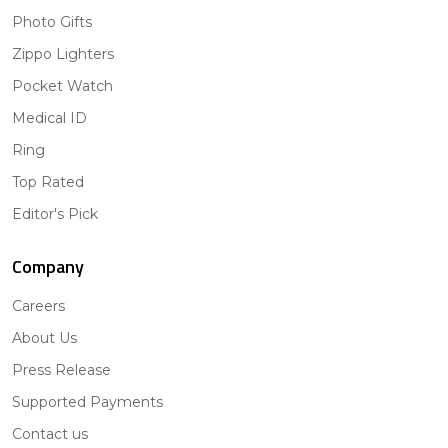
Photo Gifts
Zippo Lighters
Pocket Watch
Medical ID
Ring
Top Rated
Editor's Pick
Company
Careers
About Us
Press Release
Supported Payments
Contact us