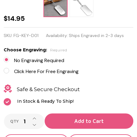
Personalized
$14.95
Stainless
SKU:
FG-KEY-D01
Availability:
Ships Engraved in 2-3 days
Steel
DogTag
Choose Engraving:
Required
Keychain
No Engraving Required
Click Here For Free Engraving
Safe & Secure Checkout
In Stock & Ready To Ship!
INCREASE QUANTITY OF UNDEFINED
Add to Cart
QTY
DECREASE QUANTITY OF UNDEFINED