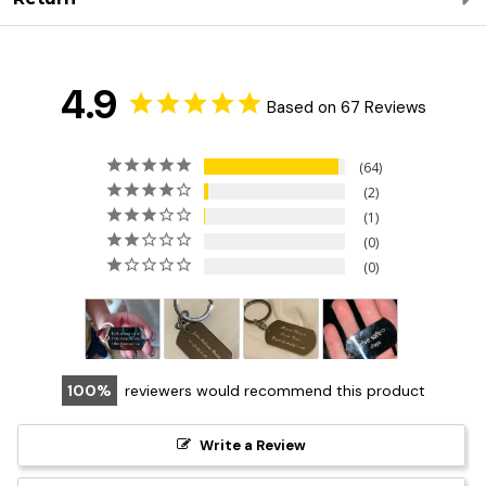
4.9
Based on 67 Reviews
64
2
1
0
0
100
reviewers would recommend this product
Write a Review