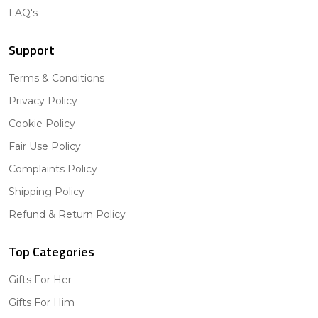
FAQ's
Support
Terms & Conditions
Privacy Policy
Cookie Policy
Fair Use Policy
Complaints Policy
Shipping Policy
Refund & Return Policy
Top Categories
Gifts For Her
Gifts For Him