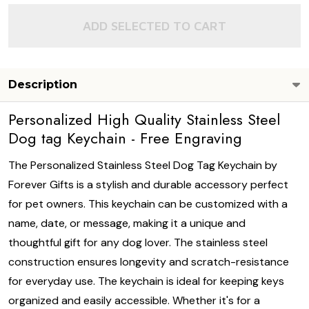
ADD SELECTED TO CART
Description
Personalized High Quality Stainless Steel
Dog tag Keychain - Free Engraving
The Personalized Stainless Steel Dog Tag Keychain by
Forever Gifts is a stylish and durable accessory perfect
for pet owners. This keychain can be customized with a
name, date, or message, making it a unique and
thoughtful gift for any dog lover. The stainless steel
construction ensures longevity and scratch-resistance
for everyday use. The keychain is ideal for keeping keys
organized and easily accessible. Whether it's for a