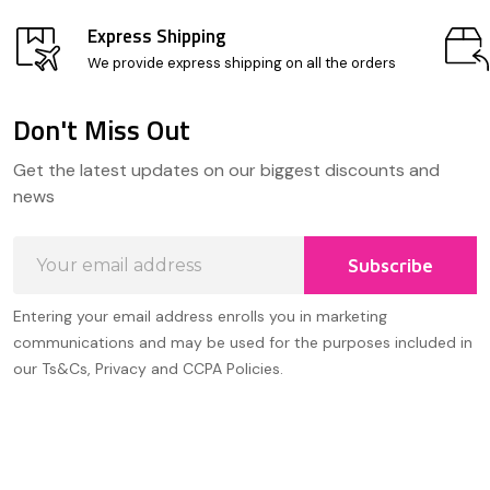
Express Shipping
We provide express shipping on all the orders
Don't Miss Out
Footer
Get the latest updates on our biggest discounts and
Start
news
Email
Subscribe
Address
Entering your email address enrolls you in marketing
communications and may be used for the purposes included in
our Ts&Cs, Privacy and CCPA Policies.