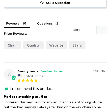
Ask a Question
Reviews
Questions
Filter Reviews:
Chain
Quality
Website
Stars
Anonymous
01/06/2026
A
United States
I recommend this product
Perfect stocking stuffer
I ordered this keychain for my adult son as a stocking stuffer. I 
put the two sayings I always tell him on the key chain so he 