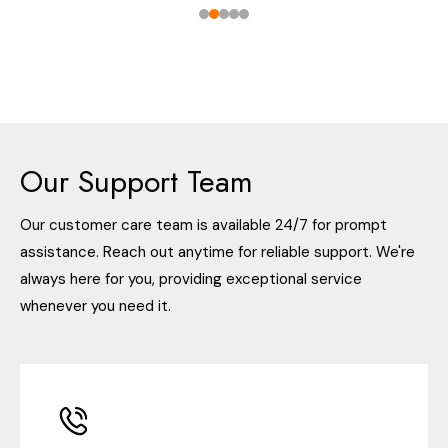
Our Support Team
Our customer care team is available 24/7 for prompt
assistance. Reach out anytime for reliable support. We're
always here for you, providing exceptional service
whenever you need it.