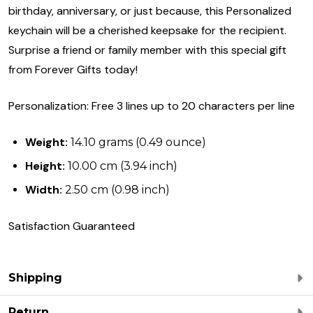
birthday, anniversary, or just because, this Personalized
keychain will be a cherished keepsake for the recipient.
Surprise a friend or family member with this special gift
from Forever Gifts today!
Personalization: Free 3 lines up to 20 characters per line
Weight:
14.10 grams (0.49 ounce)
Height:
10.00 cm (3.94 inch)
Width:
2.50 cm (0.98 inch)
Satisfaction Guaranteed
Shipping
Return