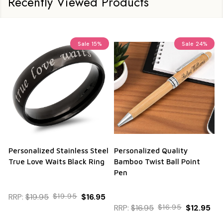
Recently Viewed Products
Sale
15%
Sale
24%
Personalized Stainless Steel
Personalized Quality
True Love Waits Black Ring
Bamboo Twist Ball Point
Pen
RRP:
$19.95
$19.95
$16.95
RRP:
$16.95
$16.95
$12.95