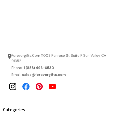
Forevergifts.Com 11003 Penrose St Suite F Sun Valley CA
91352
Phone:
1 (888) 496-6530
Email:
sales@forevergifts.com
Categories