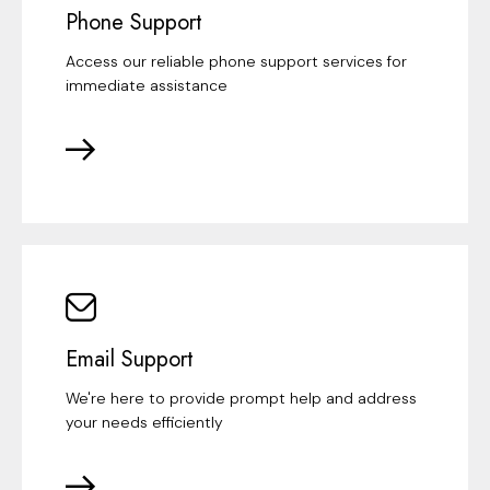
Phone Support
Access our reliable phone support services for
immediate assistance
Email Support
We're here to provide prompt help and address
your needs efficiently