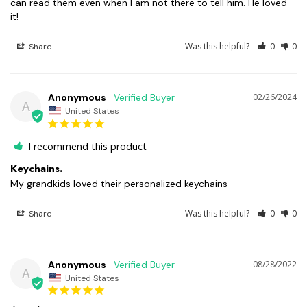
can read them even when I am not there to tell him. He loved 
it!
Was this helpful?
0
0
Share
Anonymous
02/26/2024
A
United States
I recommend this product
Keychains.
My grandkids loved their personalized keychains
Was this helpful?
0
0
Share
Anonymous
08/28/2022
A
United States