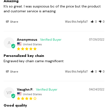
Amazing
It’s so great. I was suspicious bc of the price but the product 
and customer service is amazing
Was this helpful?
0
0
Share
Anonymous
07/26/2022
A
United States
Personalized key chain
Engraved key chain came magnificent
Was this helpful?
0
0
Share
Vaughn P.
04/24/2022
VP
United States
Good quality