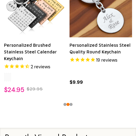
Personalized Brushed
Personalized Stainless Steel
Stainless Steel Calendar
Quality Round Keychain
Keychain
19
reviews
2
reviews
$9.99
$24.95
$29.95