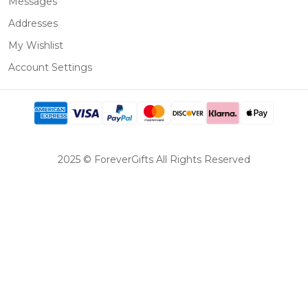
Messages
Addresses
My Wishlist
Account Settings
2025 © ForeverGifts All Rights Reserved