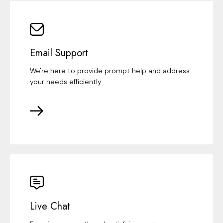
Email Support
We're here to provide prompt help and address
your needs efficiently
Live Chat