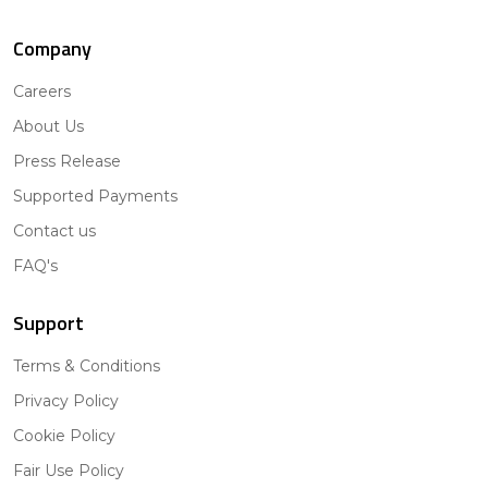
Company
Careers
About Us
Press Release
Supported Payments
Contact us
FAQ's
Support
Terms & Conditions
Privacy Policy
Cookie Policy
Fair Use Policy