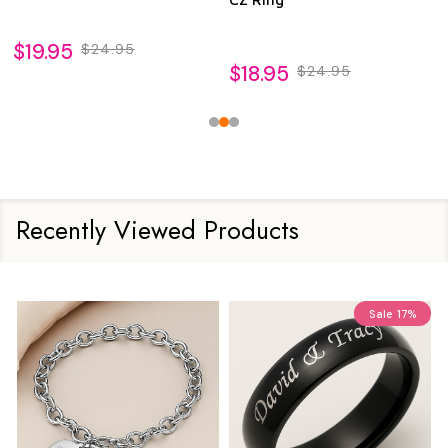
$19.95
$24.95
$18.95
$24.95
Recently Viewed Products
Sale
17%