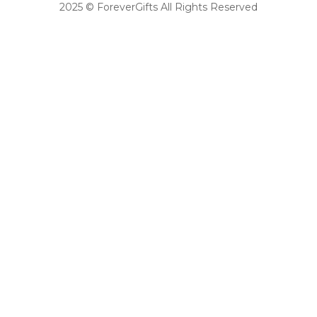
2025 © ForeverGifts All Rights Reserved