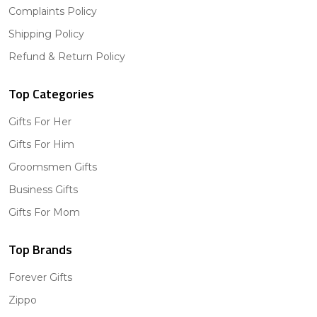
Complaints Policy
Shipping Policy
Refund & Return Policy
Top Categories
Gifts For Her
Gifts For Him
Groomsmen Gifts
Business Gifts
Gifts For Mom
Top Brands
Forever Gifts
Zippo