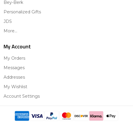
Bey-Berk
Personalized Gifts
JDS
More...
My Account
My Orders
Messages
Addresses
My Wishlist
Account Settings