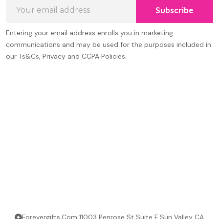
Email
Subscribe
Address
Entering your email address enrolls you in marketing
communications and may be used for the purposes included in
our Ts&Cs, Privacy and CCPA Policies.
Forevergifts.Com 11003 Penrose St Suite F Sun Valley CA