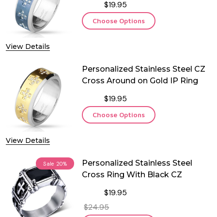
$19.95
Choose Options
View Details
Personalized Stainless Steel CZ
Cross Around on Gold IP Ring
$19.95
Choose Options
View Details
Personalized Stainless Steel
Sale
20%
Cross Ring With Black CZ
$19.95
$24.95