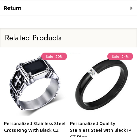
Return
Related Products
Sale
20%
Sale
24%
Personalized Stainless Steel
Personalized Quality
Cross Ring With Black CZ
Stainless Steel with Black IP
CZ Ring