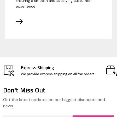
Ensuring a smooth and satisfying customer
experience
Express Shipping
We provide express shipping on all the orders
Don't Miss Out
Footer
Get the latest updates on our biggest discounts and
Start
news