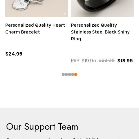
Personalized Quality Heart
Personalized Quality
Charm Bracelet
Stainless Steel Black Shiny
Ring
$24.95
RRP:
$19.95
$22.95
$18.95
Our Support Team