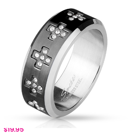
Personalized
$19.95