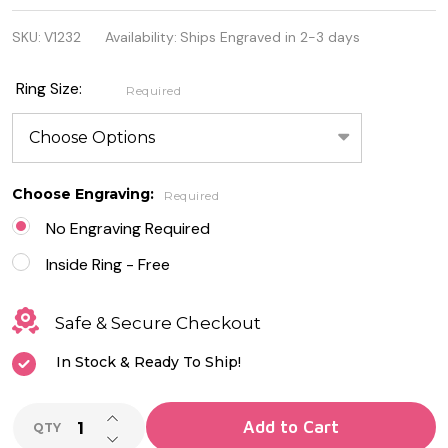
Stainless
SKU:
V1232
Availability:
Ships Engraved in 2-3 days
Steel CZ
Cross
Ring Size:
Required
Around on
Black IP
Ring
Choose Engraving:
Required
No Engraving Required
Inside Ring - Free
Safe & Secure Checkout
In Stock & Ready To Ship!
INCREASE QUANTITY OF UNDEFINED
Add to Cart
QTY
DECREASE QUANTITY OF UNDEFINED