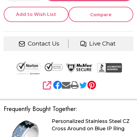
Add to Wish List
Compare
Contact Us
Live Chat
SHARE
Frequently Bought Together:
Personalized Stainless Steel CZ
Cross Around on Blue IP Ring