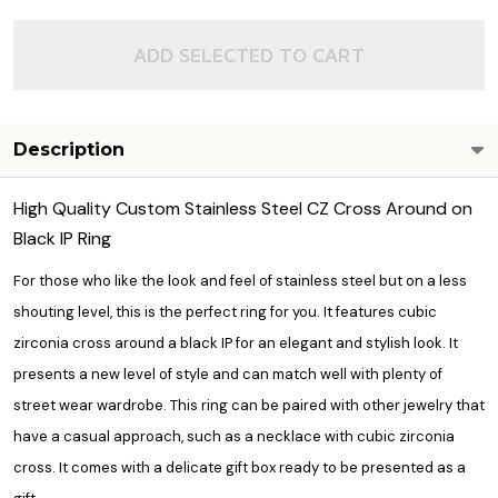
ADD SELECTED TO CART
Description
High Quality Custom Stainless Steel CZ Cross Around on
Black IP Ring
For those who like the look and feel of stainless steel but on a less
shouting level, this is the perfect ring for you. It features cubic
zirconia cross around a black IP for an elegant and stylish look. It
presents a new level of style and can match well with plenty of
street wear wardrobe. This ring can be paired with other jewelry that
have a casual approach, such as a necklace with cubic zirconia
cross. It comes with a delicate gift box ready to be presented as a