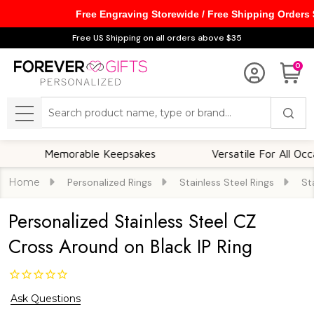
Free Engraving Storewide / Free Shipping Orders
Free US Shipping on all orders above $35
0
Search
MENU
Memorable Keepsakes
Versatile For All Occasions
Home
Personalized Rings
Stainless Steel Rings
St
Personalized Stainless Steel CZ
Cross Around on Black IP Ring
Ask Questions