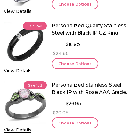
Choose Options
View Details
Personalized Quality Stainless
Sale
24%
Steel with Black IP CZ Ring
$18.95
$24.95
Choose Options
View Details
Personalized Stainless Steel
Sale
10%
Black IP with Rose AAA Grade
CZ Ring
$26.95
$29.95
Choose Options
View Details