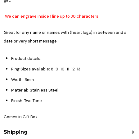
gift.
We can engrave inside 1 line up to 30 characters
Great for any name or names with (heart logo) in between and a
date or v
ery short message
Product details:
Ring Sizes available: 8-9-10-11-12-13
Width: 8mm
Material: Stainless Steel
Finish: Two Tone
Comes in Gift Box
Shipping