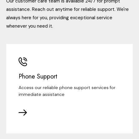
Our customer care team is available 24/7 for prompt
assistance. Reach out anytime for reliable support. We're
always here for you, providing exceptional service
whenever you need it.
Phone Support
Access our reliable phone support services for
immediate assistance