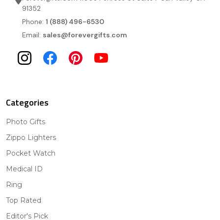
91352
Phone:
1 (888) 496-6530
Email:
sales@forevergifts.com
Categories
Photo Gifts
Zippo Lighters
Pocket Watch
Medical ID
Ring
Top Rated
Editor's Pick