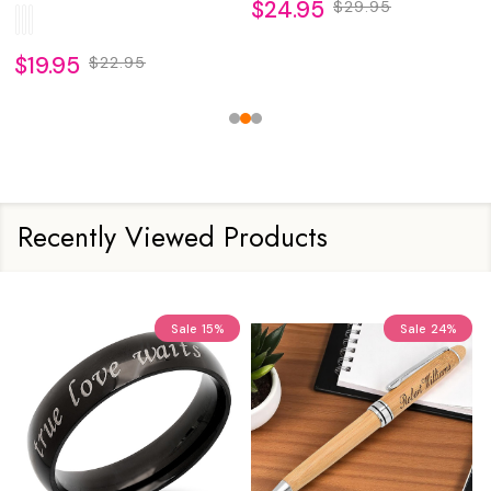
$24.95
$29.95
$19.95
$22.95
Recently Viewed Products
Sale
15%
Sale
24%