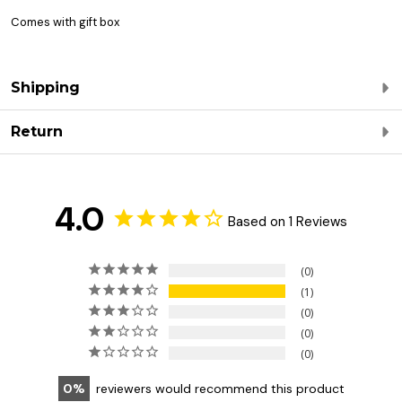
Comes with gift box
Shipping
Return
4.0
Based on 1 Reviews
0
1
0
0
0
0
reviewers would recommend this product