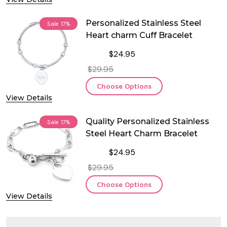
Personalized Stainless Steel
Sale
17%
Heart charm Cuff Bracelet
$24.95
$29.95
Choose Options
View Details
Quality Personalized Stainless
Sale
17%
Steel Heart Charm Bracelet
$24.95
$29.95
Choose Options
View Details