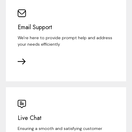
Email Support
We're here to provide prompt help and address
your needs efficiently
Live Chat
Ensuring a smooth and satisfying customer