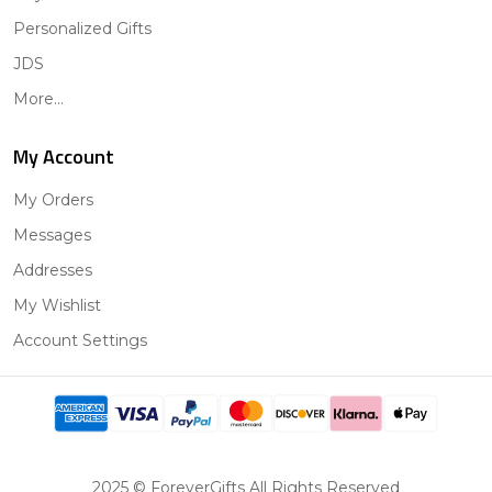
Personalized Gifts
JDS
More...
My Account
My Orders
Messages
Addresses
My Wishlist
Account Settings
2025 © ForeverGifts All Rights Reserved