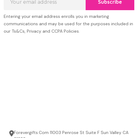
Subscribe
Address
Entering your email address enrolls you in marketing
communications and may be used for the purposes included in
our Ts&Cs, Privacy and CCPA Policies.
Forevergifts.Com 11003 Penrose St Suite F Sun Valley CA