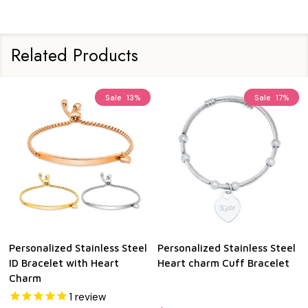
Related Products
Sale
13%
Sale
17%
Personalized Stainless Steel
Personalized Stainless Steel
ID Bracelet with Heart
Heart charm Cuff Bracelet
Charm
1
review