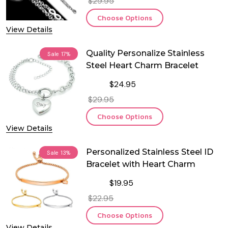
$29.95
Choose Options
View Details
Quality Personalize Stainless
Sale
17%
Steel Heart Charm Bracelet
$24.95
$29.95
Choose Options
View Details
Personalized Stainless Steel ID
Sale
13%
Bracelet with Heart Charm
$19.95
$22.95
Choose Options
View Details