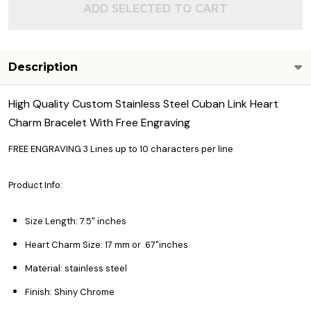
ADD SELECTED TO CART
Description
High Quality Custom Stainless Steel Cuban Link Heart
Charm Bracelet With Free Engraving
FREE ENGRAVING 3 Lines up to 10 characters per line
Product Info:
Size Length: 7.5" inches
Heart Charm Size: 17 mm or .67"inches
Material: stainless steel
Finish: Shiny Chrome