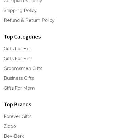
Complaints Policy
Shipping Policy
Refund & Return Policy
Top Categories
Gifts For Her
Gifts For Him
Groomsmen Gifts
Business Gifts
Gifts For Mom
Top Brands
Forever Gifts
Zippo
Bey-Berk