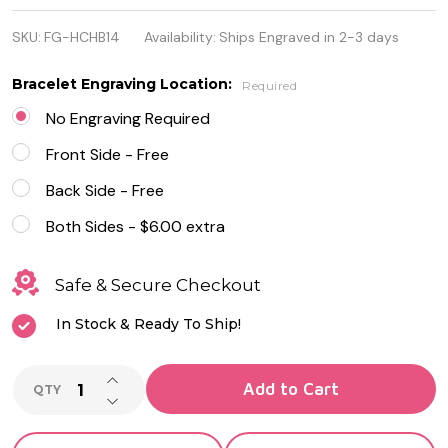
Stainless
SKU:
FG-HCHB14
Availability:
Ships Engraved in 2-3 days
Steel Cuban
Link Heart
Bracelet Engraving Location:
Required
Charm
No Engraving Required
Bracelet
Front Side - Free
Back Side - Free
Both Sides - $6.00 extra
Safe & Secure Checkout
In Stock & Ready To Ship!
INCREASE QUANTITY OF UNDEFINED
Add to Cart
QTY
DECREASE QUANTITY OF UNDEFINED