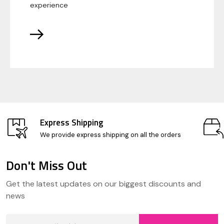
experience
Express Shipping
We provide express shipping on all the orders
Don't Miss Out
Footer
Get the latest updates on our biggest discounts and
Start
news
Email