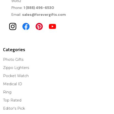
91352
Phone:
1 (888) 496-6530
Email:
sales@forevergifts.com
Categories
Photo Gifts
Zippo Lighters
Pocket Watch
Medical ID
Ring
Top Rated
Editor's Pick