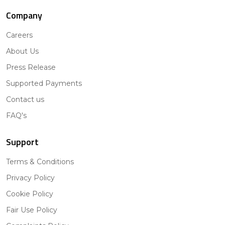
Company
Careers
About Us
Press Release
Supported Payments
Contact us
FAQ's
Support
Terms & Conditions
Privacy Policy
Cookie Policy
Fair Use Policy