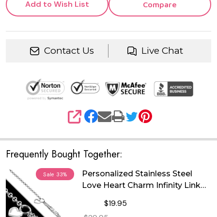
Add to Wish List
Compare
Contact Us
Live Chat
SHARE
Frequently Bought Together:
Personalized Stainless Steel
Sale
33%
Love Heart Charm Infinity Link
Chain Bracelet
$19.95