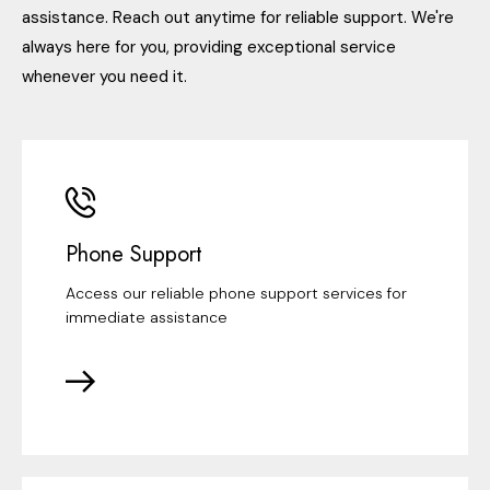
assistance. Reach out anytime for reliable support. We're
always here for you, providing exceptional service
whenever you need it.
Phone Support
Access our reliable phone support services for
immediate assistance