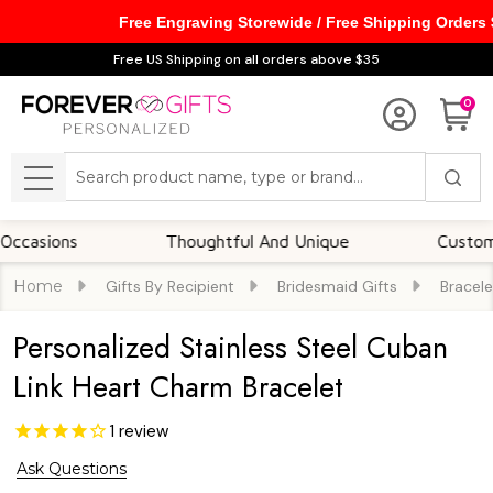
Free Engraving Storewide / Free Shipping Orders
Free US Shipping on all orders above $35
0
Search
MENU
ions
Thoughtful And Unique
Customizable
Home
Gifts By Recipient
Bridesmaid Gifts
Bracele
Personalized Stainless Steel Cuban
Link Heart Charm Bracelet
1
review
Ask Questions