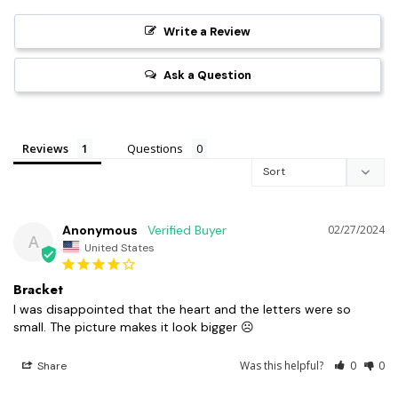
Write a Review
Ask a Question
Reviews
Questions
Anonymous
02/27/2024
A
United States
Bracket
I was disappointed that the heart and the letters were so 
small. The picture makes it look bigger ☹️
Was this helpful?
0
0
Share