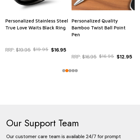
Personalized Stainless Steel
Personalized Quality
True Love Waits Black Ring
Bamboo Twist Ball Point
Pen
RRP:
$19.95
$19.95
$16.95
RRP:
$16.95
$16.95
$12.95
Our Support Team
Our customer care team is available 24/7 for prompt