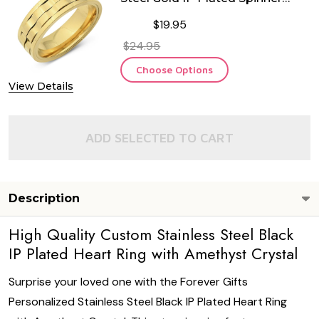
Ring
$19.95
$24.95
Choose Options
View Details
ADD SELECTED TO CART
Description
High Quality Custom Stainless Steel Black
IP Plated Heart Ring with Amethyst Crystal
Surprise your loved one with the Forever Gifts
Personalized Stainless Steel Black IP Plated Heart Ring