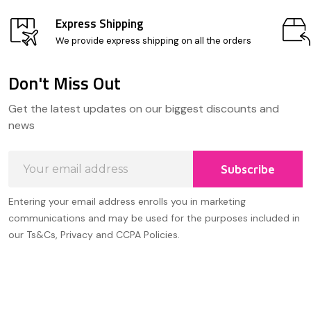
Express Shipping
We provide express shipping on all the orders
Don't Miss Out
Footer
Get the latest updates on our biggest discounts and
Start
news
Email
Subscribe
Address
Entering your email address enrolls you in marketing
communications and may be used for the purposes included in
our Ts&Cs, Privacy and CCPA Policies.