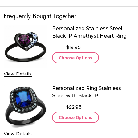
Frequently Bought Together:
Personalized Stainless Steel
Black IP Amethyst Heart Ring
$19.95
Choose Options
View Details
Personalized Ring Stainless
Steel with Black IP
$22.95
Choose Options
View Details