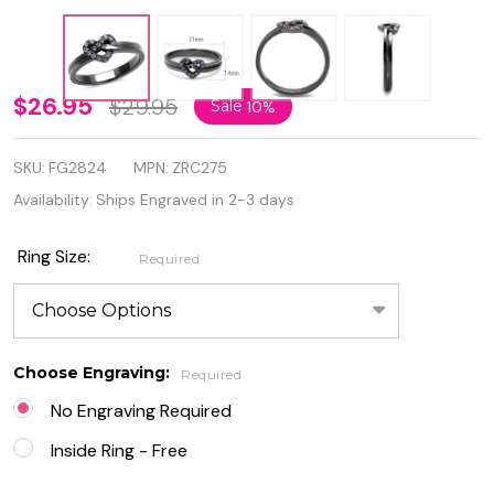
Personalized
$26.95
$29.95
Sale
10%
Stainless
SKU:
FG2824
MPN:
ZRC275
Steel Black
Availability:
Ships Engraved in 2-3 days
IP Plated
Heart Ring
Ring Size:
Required
with
Amethyst
Choose Engraving:
Crystal
Required
No Engraving Required
Inside Ring - Free