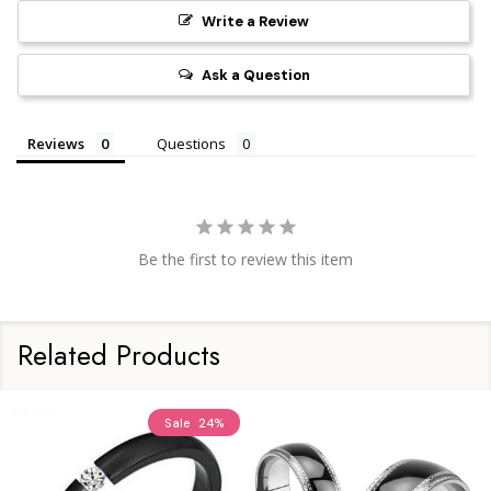
Write a Review
Ask a Question
Reviews
Questions
Be the first to review this item
Related Products
Sale
24%