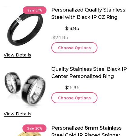
Personalized Quality Stainless
Sale
24%
Steel with Black IP CZ Ring
$18.95
$24.95
Choose Options
View Details
Quality Stainless Steel Black IP
Center Personalized Ring
$15.95
Choose Options
View Details
Personalized 8mm Stainless
Sale
20%
Steel Gold IP Plated Spinner