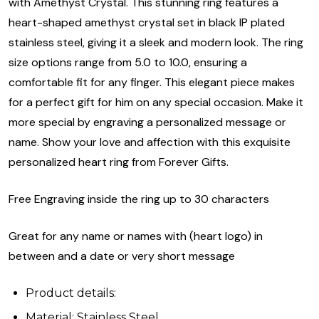
with Amethyst Crystal. This stunning ring features a
heart-shaped amethyst crystal set in black IP plated
stainless steel, giving it a sleek and modern look. The ring
size options range from 5.0 to 10.0, ensuring a
comfortable fit for any finger. This elegant piece makes
for a perfect gift for him on any special occasion. Make it
more special by engraving a personalized message or
name. Show your love and affection with this exquisite
personalized heart ring from Forever Gifts.
Free Engraving inside the ring up to 30 characters
Great for any name or names with (heart logo) in
between and a date or very short message
Product details:
Material: Stainless Steel