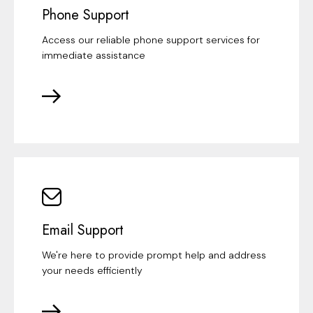
Phone Support
Access our reliable phone support services for
immediate assistance
Email Support
We're here to provide prompt help and address
your needs efficiently