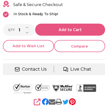
Safe & Secure Checkout
In Stock & Ready To Ship!
INCREASE QUANTITY OF UNDEFINED
Add to Cart
QTY
DECREASE QUANTITY OF UNDEFINED
Add to Wish List
Compare
Contact Us
Live Chat
SHARE