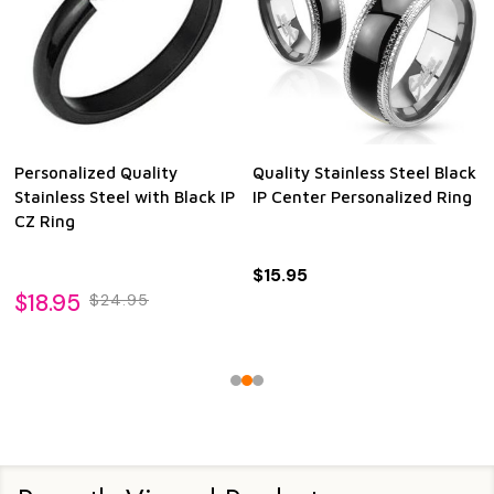
Personalized Quality
Quality Stainless Steel Black
Stainless Steel with Black IP
IP Center Personalized Ring
CZ Ring
$15.95
$18.95
$24.95