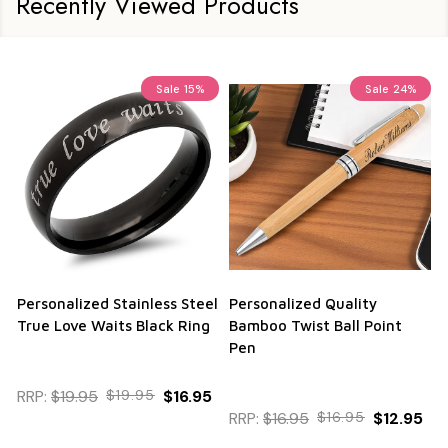
Recently Viewed Products
Sale
15%
Sale
24%
Personalized Stainless Steel
Personalized Quality
True Love Waits Black Ring
Bamboo Twist Ball Point
Pen
RRP:
$19.95
$19.95
$16.95
RRP:
$16.95
$16.95
$12.95