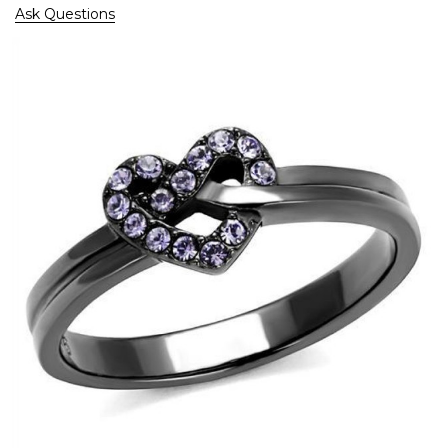
Ask Questions