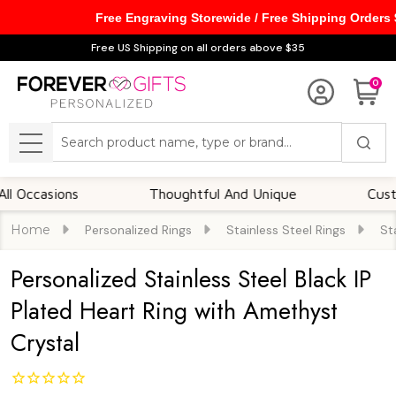
Free Engraving Storewide / Free Shipping Orders
Free US Shipping on all orders above $35
0
Search
MENU
asions
Thoughtful And Unique
Customizab
Home
Personalized Rings
Stainless Steel Rings
St
Personalized Stainless Steel Black IP
Plated Heart Ring with Amethyst
Crystal