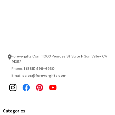
Forevergifts.Com 11003 Penrose St Suite F Sun Valley CA
91352
Phone:
1 (888) 496-6530
Email:
sales@forevergifts.com
Categories