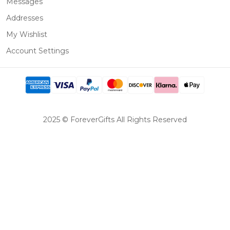
Messages
Addresses
My Wishlist
Account Settings
2025 © ForeverGifts All Rights Reserved