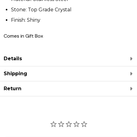
Stone: Top Grade Crystal
Finish: Shiny
Comes in Gift Box
Details
Shipping
Return