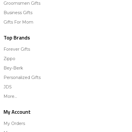
Groomsmen Gifts
Business Gifts
Gifts For Mom
Top Brands
Forever Gifts
Zippo
Bey-Berk
Personalized Gifts
JDS
More...
My Account
My Orders