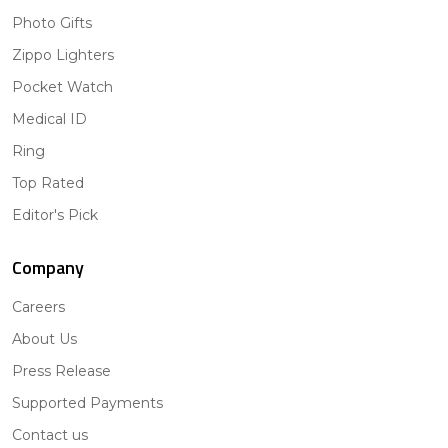
Photo Gifts
Zippo Lighters
Pocket Watch
Medical ID
Ring
Top Rated
Editor's Pick
Company
Careers
About Us
Press Release
Supported Payments
Contact us