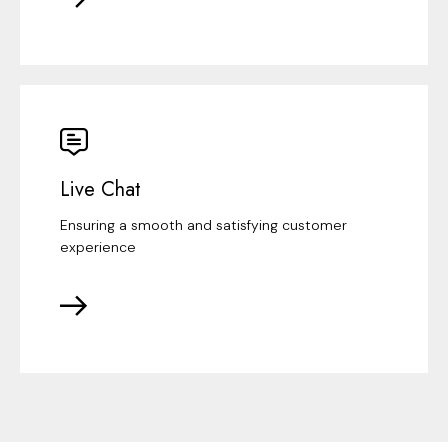
Live Chat
Ensuring a smooth and satisfying customer
experience