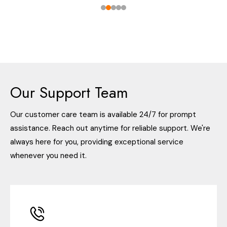
Our Support Team
Our customer care team is available 24/7 for prompt
assistance. Reach out anytime for reliable support. We're
always here for you, providing exceptional service
whenever you need it.