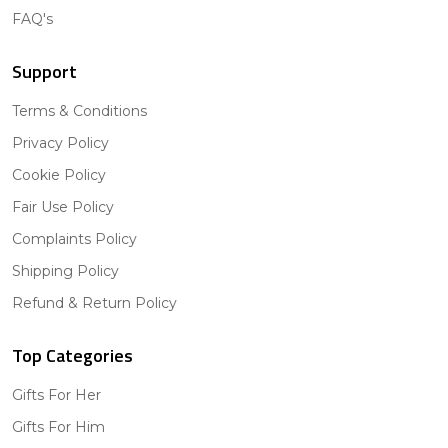
FAQ's
Support
Terms & Conditions
Privacy Policy
Cookie Policy
Fair Use Policy
Complaints Policy
Shipping Policy
Refund & Return Policy
Top Categories
Gifts For Her
Gifts For Him