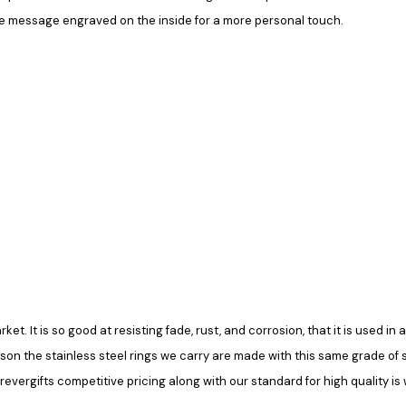
le message engraved on the inside for a more personal touch.
rket. It is so good at resisting fade, rust, and corrosion, that it is used 
ason the stainless steel rings we carry are made with this same grade of ste
vergifts competitive pricing along with our standard for high quality is 