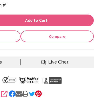
hip!
TY OF UNDEFINED
Add to Cart
TY OF UNDEFINED
Compare
s
Live Chat
SHARE