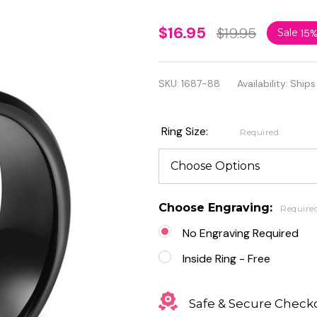
Personalized
$16.95
$19.95
Sale
15
Stainless
Steel Black
SKU:
1687-88
Availability:
Ships
Heart Beat
of Love Ring
Ring Size:
Required
Choose Engraving:
Require
No Engraving Required
Inside Ring - Free
Safe & Secure Check