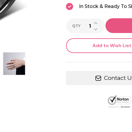
In Stock & Ready To S
INCREASE QUANTI
QTY
DECREASE QUANTI
Add to Wish List
Contact U