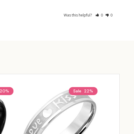
Was this helpful?
0
0
20%
Sale
22%