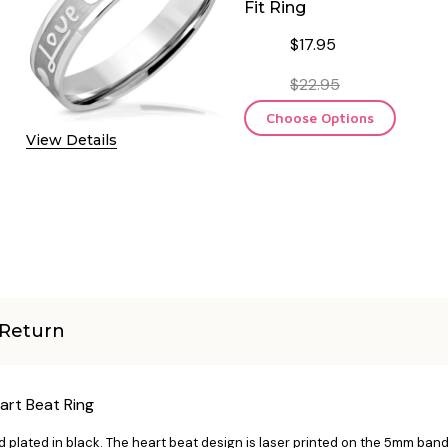
Fit Ring
$17.95
$22.95
Choose Options
View Details
Return
art Beat Ring
d plated in black. The heart beat design is laser printed on the 5mm band i