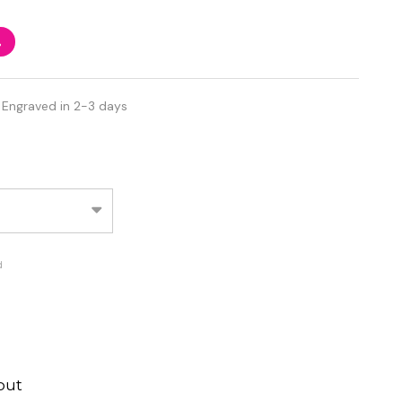
%
 Engraved in 2-3 days
d
out