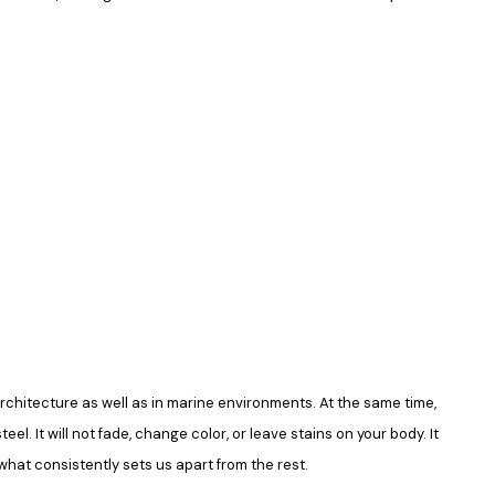
in architecture as well as in marine environments. At the same time,
el. It will not fade, change color, or leave stains on your body. It
what consistently sets us apart from the rest.