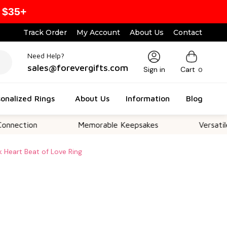
 $35+
Track Order
My Account
About Us
Contact
Need Help?
sales@forevergifts.com
Sign in
Cart
0
onalized Rings
About Us
Information
Blog
on
Memorable Keepsakes
Versatile For Al
k Heart Beat of Love Ring