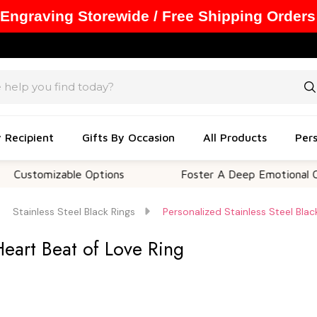
 Engraving Storewide / Free Shipping Orders
y Recipient
Gifts By Occasion
All Products
Pers
omizable Options
Foster A Deep Emotional Connecti
Stainless Steel Black Rings
Personalized Stainless Steel Blac
Heart Beat of Love Ring