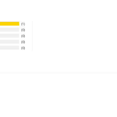
1
0
0
0
0