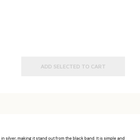
ADD SELECTED TO CART
n silver, making it stand out from the black band. It is simple and