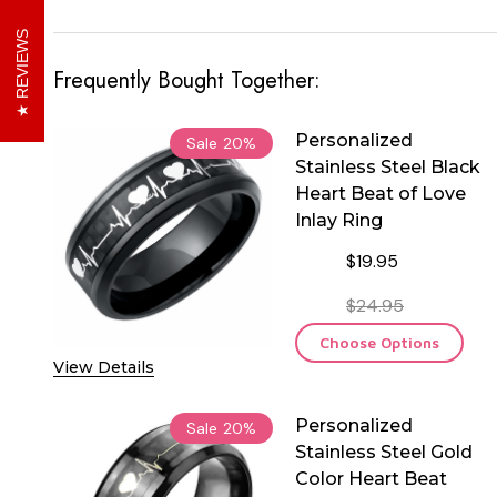
REVIEWS
Frequently Bought Together:
Personalized
Sale
20%
Stainless Steel Black
Heart Beat of Love
Inlay Ring
$19.95
$24.95
Choose Options
View Details
Personalized
Sale
20%
Stainless Steel Gold
Color Heart Beat