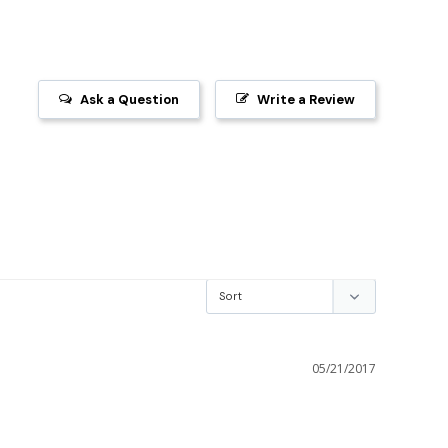
Ask a Question
Write a Review
05/21/2017