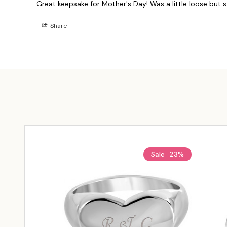
Great keepsake for Mother's Day! Was a little loose but stil
Share
Sale
23%