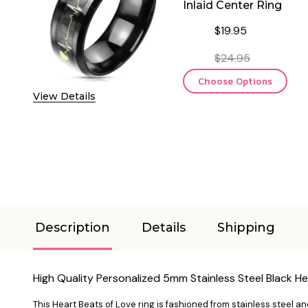
Inlaid Center Ring
$19.95
$24.95
Choose Options
View Details
Description
Details
Shipping
High Quality Personalized 5mm Stainless Steel Black He
This Heart Beats of Love ring is fashioned from stainless steel an