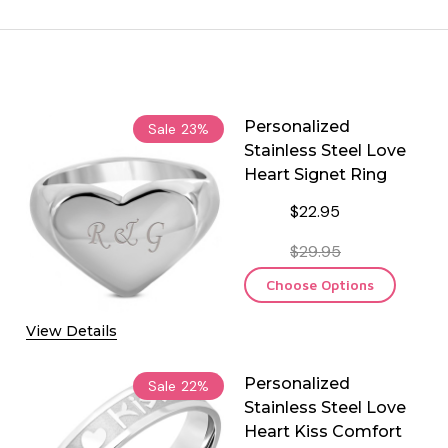
Personalized
Sale
23%
Stainless Steel Love
Heart Signet Ring
$22.95
$29.95
Choose Options
View Details
Personalized
Sale
22%
Stainless Steel Love
Heart Kiss Comfort