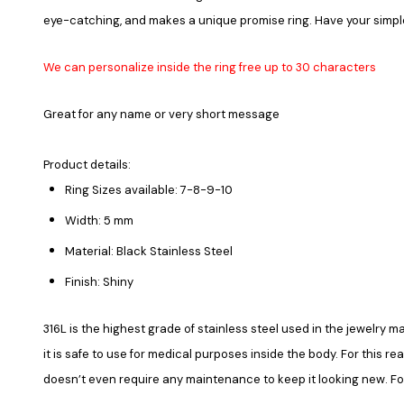
eye-catching, and makes a unique promise ring. Have your simp
We can personalize inside the ring free up to 30 characters
Great for any name or very short message
Product details:
Ring Sizes available: 7-8-9-10
Width: 5 mm
Material: Black Stainless Steel
Finish: Shiny
316L is the highest grade of stainless steel used in the jewelry ma
it is safe to use for medical purposes inside the body. For this re
doesn’t even require any maintenance to keep it looking new. Fore