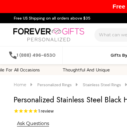
Free
Free US Shipping on all orders above $35
Search
1 (888) 496-6530
Gifts B
ll Occasions
Thoughtful And Unique
Cust
Home
Personalized Rings
Stainless Steel Rings
Personalized Stainless Steel Black 
1
review
Ask Questions