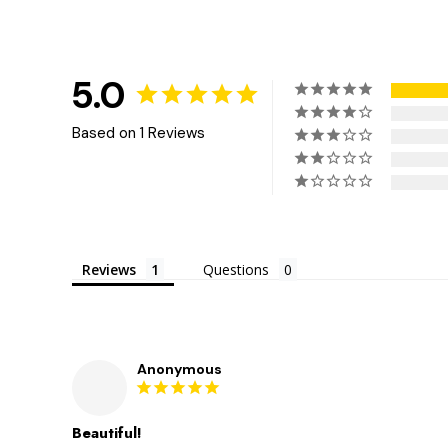
5.0
Based on 1 Reviews
Reviews
Questions
Anonymous
Beautiful!