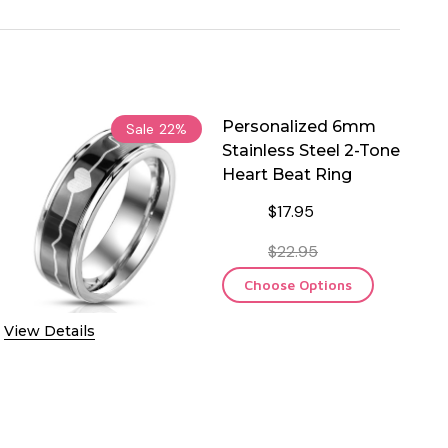
Personalized 6mm
Sale
22%
Stainless Steel 2-Tone
Heart Beat Ring
$17.95
$22.95
Choose Options
View Details