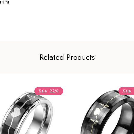
l fit 
Related Products
Sale
22%
Sale