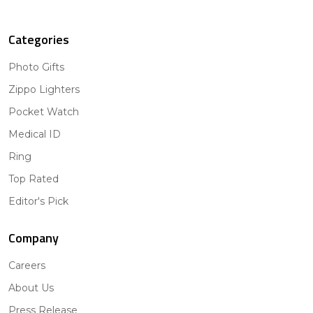
Categories
Photo Gifts
Zippo Lighters
Pocket Watch
Medical ID
Ring
Top Rated
Editor's Pick
Company
Careers
About Us
Press Release