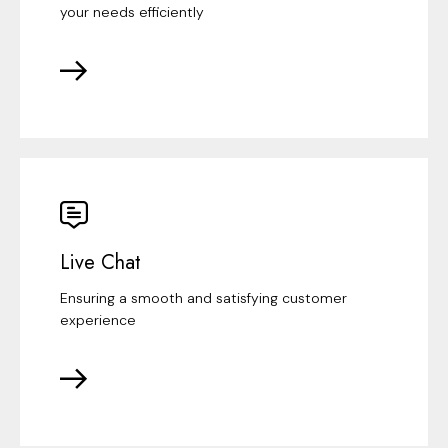
your needs efficiently
Live Chat
Ensuring a smooth and satisfying customer
experience