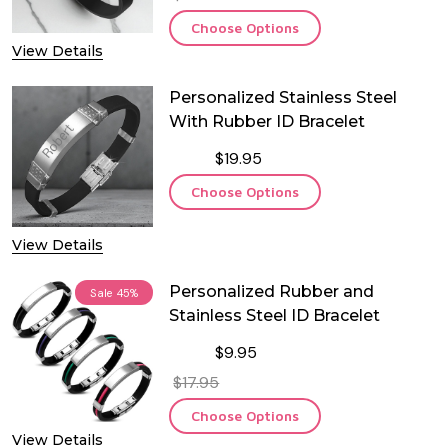
Choose Options
View Details
Personalized Stainless Steel
With Rubber ID Bracelet
$19.95
Choose Options
View Details
Personalized Rubber and
Sale
45%
Stainless Steel ID Bracelet
$9.95
$17.95
Choose Options
View Details