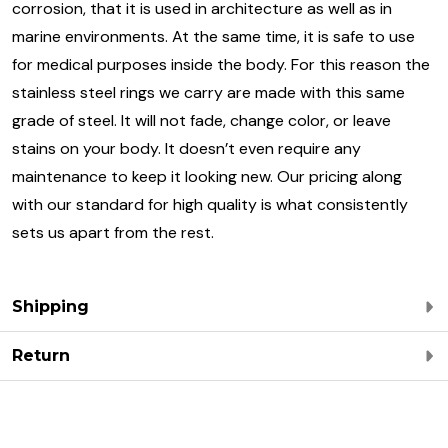
corrosion, that it is used in architecture as well as in
marine environments. At the same time, it is safe to use
for medical purposes inside the body. For this reason the
stainless steel rings we carry are made with this same
grade of steel. It will not fade, change color, or leave
stains on your body. It doesn’t even require any
maintenance to keep it looking new. Our pricing along
with our standard for high quality is what consistently
sets us apart from the rest.
Shipping
Return