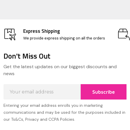
Express Shipping
We provide express shipping on all the orders
Don't Miss Out
Footer
Get the latest updates on our biggest discounts and
Start
news
Email
Subscribe
Address
Entering your email address enrolls you in marketing
communications and may be used for the purposes included in
our Ts&Cs, Privacy and CCPA Policies.