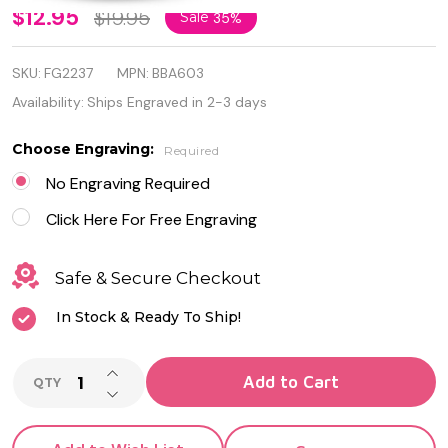
Personalized
$12.95
$19.95
Sale
35%
Stainless
SKU:
FG2237
MPN:
BBA603
Steel and
Availability:
Ships Engraved in 2-3 days
Rubber
Choose Engraving:
Required
Greek Key
No Engraving Required
Design ID
Click Here For Free Engraving
Bracelet
Safe & Secure Checkout
In Stock & Ready To Ship!
INCREASE QUANTITY OF UNDEFINED
Add to Cart
QTY
DECREASE QUANTITY OF UNDEFINED