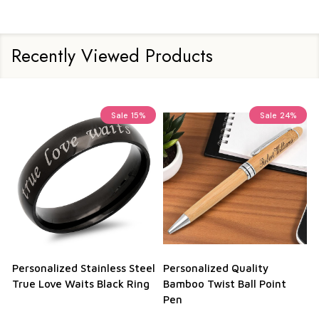
Recently Viewed Products
Sale
15%
Sale
24%
Personalized Stainless Steel
Personalized Quality
True Love Waits Black Ring
Bamboo Twist Ball Point
Pen