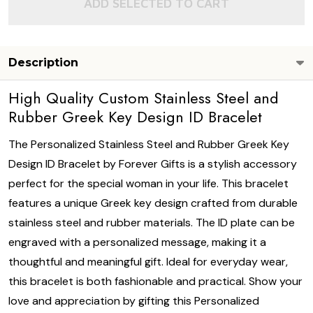
ADD SELECTED TO CART
Description
High Quality Custom Stainless Steel and
Rubber Greek Key Design ID Bracelet
The Personalized Stainless Steel and Rubber Greek Key
Design ID Bracelet by Forever Gifts is a stylish accessory
perfect for the special woman in your life. This bracelet
features a unique Greek key design crafted from durable
stainless steel and rubber materials. The ID plate can be
engraved with a personalized message, making it a
thoughtful and meaningful gift. Ideal for everyday wear,
this bracelet is both fashionable and practical. Show your
love and appreciation by gifting this Personalized