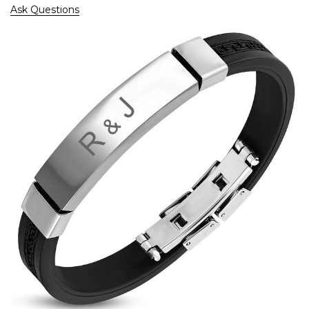
Ask Questions