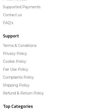
Supported Payments
Contact us
FAQ's
Support
Terms & Conditions
Privacy Policy
Cookie Policy
Fair Use Policy
Complaints Policy
Shipping Policy
Refund & Return Policy
Top Categories