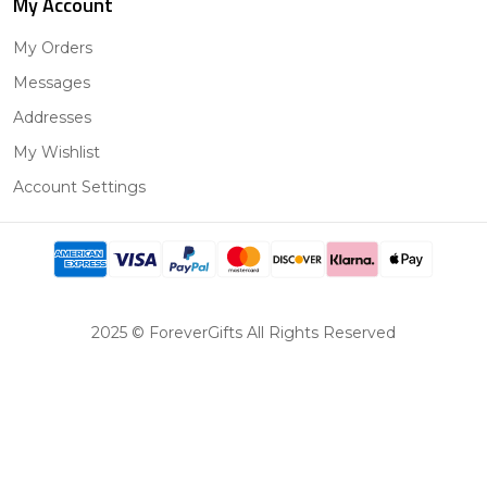
My Account
My Orders
Messages
Addresses
My Wishlist
Account Settings
2025 © ForeverGifts All Rights Reserved