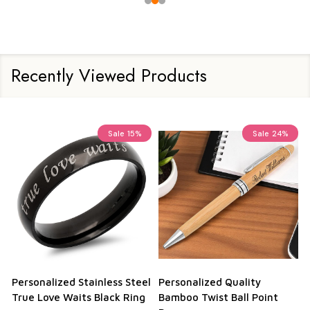
Recently Viewed Products
Sale
15%
Sale
24%
Personalized Stainless Steel
Personalized Quality
True Love Waits Black Ring
Bamboo Twist Ball Point