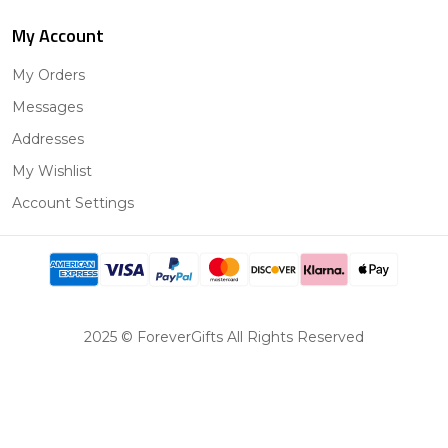
My Account
My Orders
Messages
Addresses
My Wishlist
Account Settings
2025 © ForeverGifts All Rights Reserved