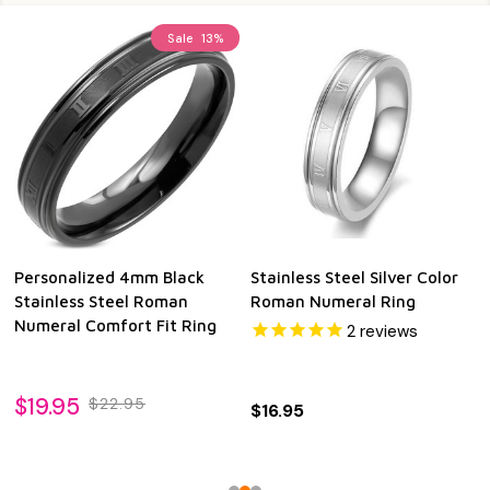
Sale
13%
Personalized 4mm Black
Stainless Steel Silver Color
Stainless Steel Roman
Roman Numeral Ring
Numeral Comfort Fit Ring
2
reviews
$19.95
$22.95
$16.95