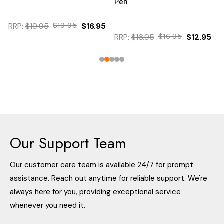
Pen
RRP:
$19.95
$19.95
$16.95
RRP:
$16.95
$16.95
$12.95
Our Support Team
Our customer care team is available 24/7 for prompt
assistance. Reach out anytime for reliable support. We're
always here for you, providing exceptional service
whenever you need it.