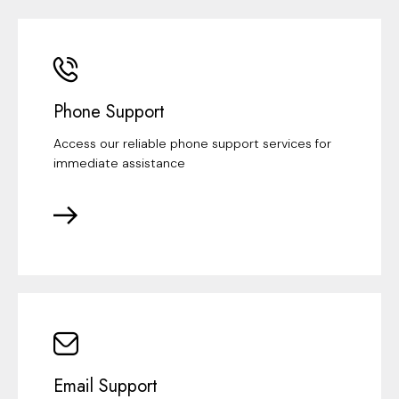
Phone Support
Access our reliable phone support services for
immediate assistance
Email Support