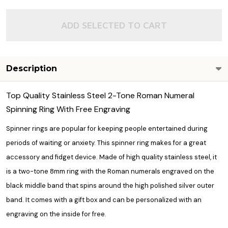
ADD SELECTED TO CART
Description
Top Quality Stainless Steel 2-Tone Roman Numeral
Spinning Ring With Free Engraving
Spinner rings are popular for keeping people entertained during
periods of waiting or anxiety. This spinner ring makes for a great
accessory and fidget device. Made of high quality stainless steel, it
is a two-tone 8mm ring with the Roman numerals engraved on the
black middle band that spins around the high polished silver outer
band. It comes with a gift box and can be personalized with an
engraving on the inside for free.