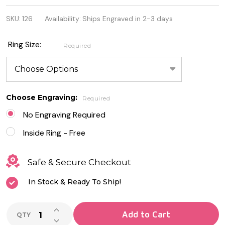
Stainless
SKU:
126
Availability:
Ships Engraved in 2-3 days
Steel 2-Tone
Roman
Ring Size:
Required
Numeral
Spinning
Ring
Choose Engraving:
Required
No Engraving Required
Inside Ring - Free
Safe & Secure Checkout
In Stock & Ready To Ship!
INCREASE QUANTITY OF UNDEFINED
Add to Cart
QTY
DECREASE QUANTITY OF UNDEFINED