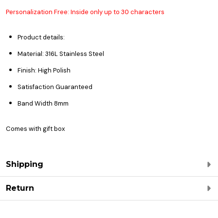
Personalization Free: Inside only up to 30 characters
Product details:
Material: 316L Stainless Steel
Finish: High Polish
Satisfaction Guaranteed
Band Width 8mm
Comes with gift box
Shipping
Return