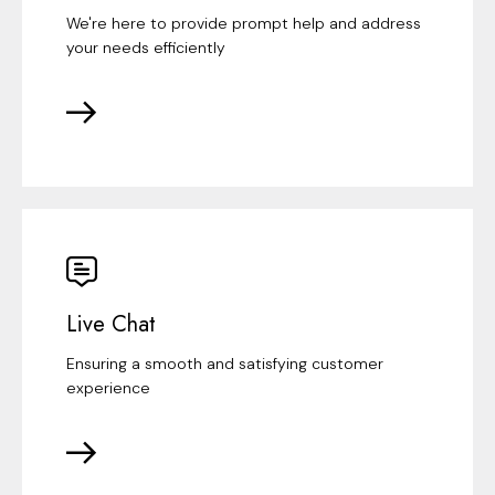
We're here to provide prompt help and address
your needs efficiently
Live Chat
Ensuring a smooth and satisfying customer
experience