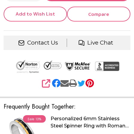
Add to Wish List
Compare
Contact Us
Live Chat
SHARE
Frequently Bought Together:
Personalized 6mm Stainless
Sale
13%
Steel Spinner Ring with Roman
Numeral