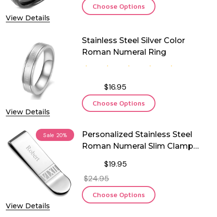
Choose Options
View Details
Stainless Steel Silver Color
Roman Numeral Ring
$16.95
Choose Options
View Details
Personalized Stainless Steel
Sale
20%
Roman Numeral Slim Clamp
Money Clip
$19.95
$24.95
Choose Options
View Details