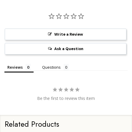
Write a Review
Ask a Question
Reviews
Questions
Be the first to review this item
Related Products