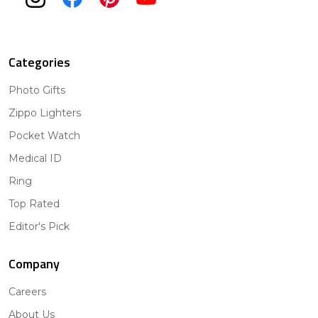
Categories
Photo Gifts
Zippo Lighters
Pocket Watch
Medical ID
Ring
Top Rated
Editor's Pick
Company
Careers
About Us