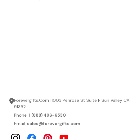
Forevergifts.Com 11003 Penrose St Suite F Sun Valley CA
91352
Phone:
1 (888) 496-6530
Email:
sales@forevergifts.com