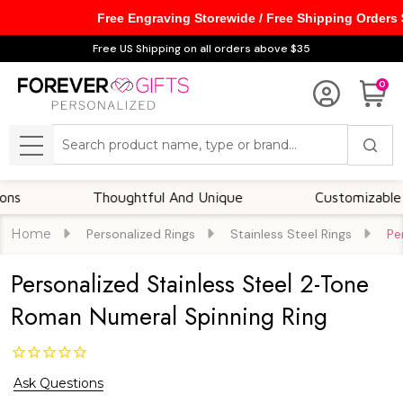
Free Engraving Storewide / Free Shipping Orders
Free US Shipping on all orders above $35
0
Search
MENU
Thoughtful And Unique
Customizable Optio
Home
Personalized Rings
Stainless Steel Rings
Pe
Personalized Stainless Steel 2-Tone
Roman Numeral Spinning Ring
Ask Questions