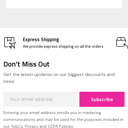
Express Shipping
We provide express shipping on all the orders
Don't Miss Out
Footer
Get the latest updates on our biggest discounts and
Start
news
Email
Subscribe
Address
Entering your email address enrolls you in marketing
communications and may be used for the purposes included in
our Ts&Cs, Privacy and CCPA Policies.