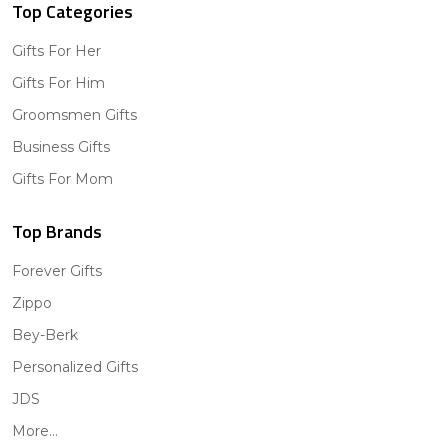
Top Categories
Gifts For Her
Gifts For Him
Groomsmen Gifts
Business Gifts
Gifts For Mom
Top Brands
Forever Gifts
Zippo
Bey-Berk
Personalized Gifts
JDS
More...