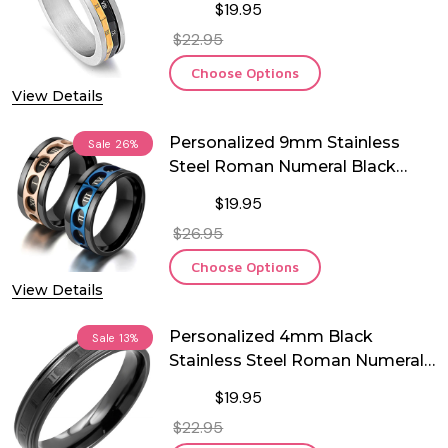
$19.95
$22.95
Choose Options
View Details
Personalized 9mm Stainless
Sale
26%
Steel Roman Numeral Black
Spinner Ring
$19.95
$26.95
Choose Options
View Details
Personalized 4mm Black
Sale
13%
Stainless Steel Roman Numeral
Comfort Fit Ring
$19.95
$22.95