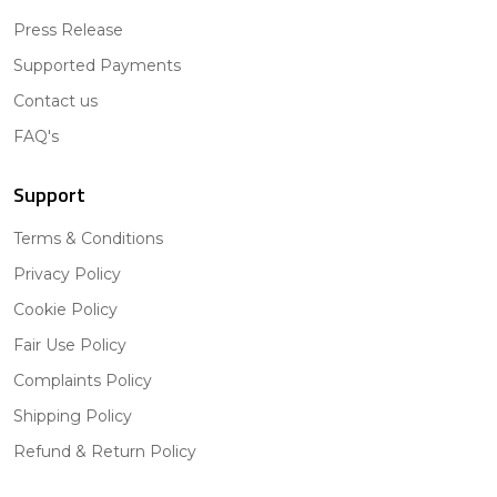
Press Release
Supported Payments
Contact us
FAQ's
Support
Terms & Conditions
Privacy Policy
Cookie Policy
Fair Use Policy
Complaints Policy
Shipping Policy
Refund & Return Policy