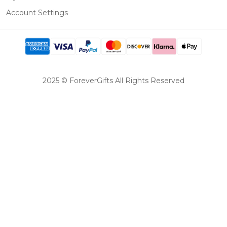
Account Settings
2025 © ForeverGifts All Rights Reserved