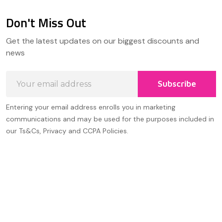
Don't Miss Out
Footer
Get the latest updates on our biggest discounts and
Start
news
Email
Subscribe
Address
Entering your email address enrolls you in marketing
communications and may be used for the purposes included in
our Ts&Cs, Privacy and CCPA Policies.