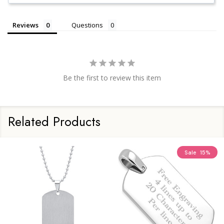
Reviews
Questions
Be the first to review this item
Related Products
Sale
15%