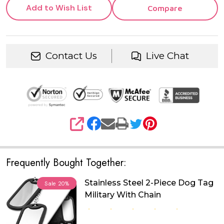
Add to Wish List
Compare
Contact Us
Live Chat
SHARE
Frequently Bought Together:
Stainless Steel 2-Piece Dog Tag
Sale
20%
Military With Chain