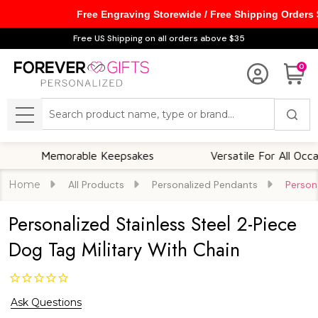
Free Engraving Storewide / Free Shipping Orders
Free US Shipping on all orders above $35
0
Search
MENU
Memorable Keepsakes
Versatile For All Occasions
Home
All Products
Personalized Pendants
Person
Personalized Stainless Steel 2-Piece
Dog Tag Military With Chain
Ask Questions