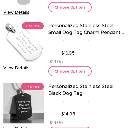
Choose Options
View Details
Personalized Stainless Steel
Sale
15%
Small Dog Tag Charm Pendant
With Chain
$16.95
$19.95
View Details
Choose Options
Personalized Stainless Steel
Sale
25%
Black Dog Tag
$14.95
$19.95