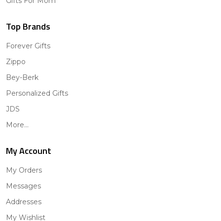
Gifts For Mom
Top Brands
Forever Gifts
Zippo
Bey-Berk
Personalized Gifts
JDS
More...
My Account
My Orders
Messages
Addresses
My Wishlist