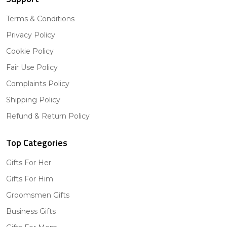
Terms & Conditions
Privacy Policy
Cookie Policy
Fair Use Policy
Complaints Policy
Shipping Policy
Refund & Return Policy
Top Categories
Gifts For Her
Gifts For Him
Groomsmen Gifts
Business Gifts