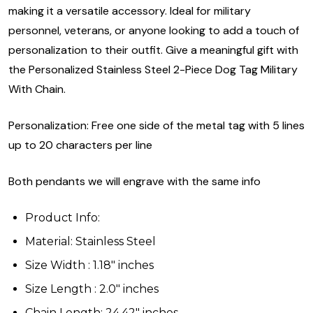
making it a versatile accessory. Ideal for military
personnel, veterans, or anyone looking to add a touch of
personalization to their outfit. Give a meaningful gift with
the Personalized Stainless Steel 2-Piece Dog Tag Military
With Chain.
Personalization: Free one side of the metal tag with 5 lines
up to 20 characters per line
Both pendants we will engrave with the same info
Product Info:
Material: Stainless Steel
Size Width : 1.18" inches
Size Length : 2.0" inches
Chain Length: 24.42" inches