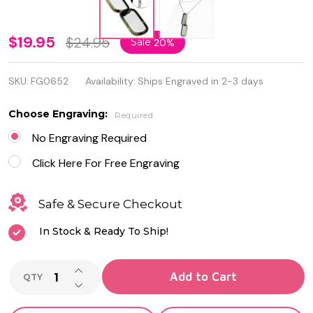
Personalized
$19.95
$24.95
Sale
20%
Stainless
SKU:
FG0652
Availability:
Ships Engraved in 2-3 days
Steel 2-
Piece Dog
Choose Engraving:
Required
Tag Military
No Engraving Required
With Chain
Click Here For Free Engraving
Safe & Secure Checkout
In Stock & Ready To Ship!
INCREASE QUANTITY OF UNDEFINED
Add to Cart
QTY
DECREASE QUANTITY OF UNDEFINED