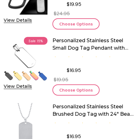
$19.95
$24.95
View Details
Choose Options
Personalized Stainless Steel
Sale
15%
Small Dog Tag Pendant with
Chain
$16.95
$19.95
View Details
Choose Options
Personalized Stainless Steel
Brushed Dog Tag with 24" Bead
Chain
$16.95