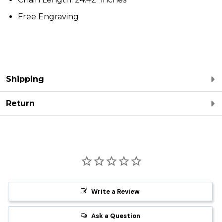
Free Engraving
Shipping
Return
Write a Review
Ask a Question