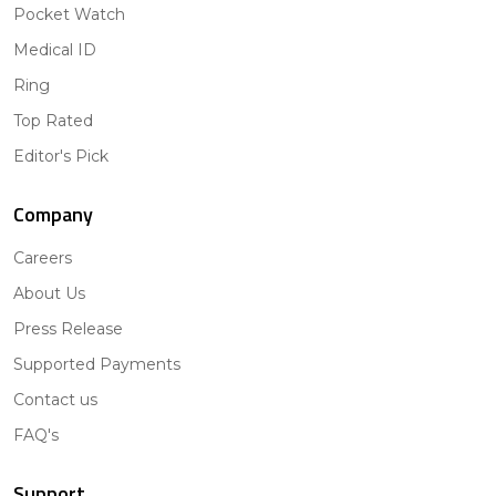
Pocket Watch
Medical ID
Ring
Top Rated
Editor's Pick
Company
Careers
About Us
Press Release
Supported Payments
Contact us
FAQ's
Support