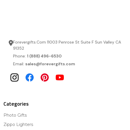
Forevergifts.Com 11003 Penrose St Suite F Sun Valley CA
91352
Phone:
1 (888) 496-6530
Email:
sales@forevergifts.com
Categories
Photo Gifts
Zippo Lighters