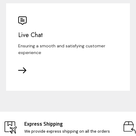
Live Chat
Ensuring a smooth and satisfying customer
experience
Express Shipping
We provide express shipping on all the orders