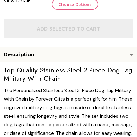
View Details
Choose Options
ADD SELECTED TO CART
Description
Top Quality Stainless Steel 2-Piece Dog Tag
Military With Chain
The Personalized Stainless Steel 2-Piece Dog Tag Military
With Chain by Forever Gifts is a perfect gift for him. These
engraved military dog tags are made of durable stainless
steel, ensuring longevity and style. The set includes two
dog tags that can be personalized with a name, message,
or date of significance. The chain allows for easy wearing,