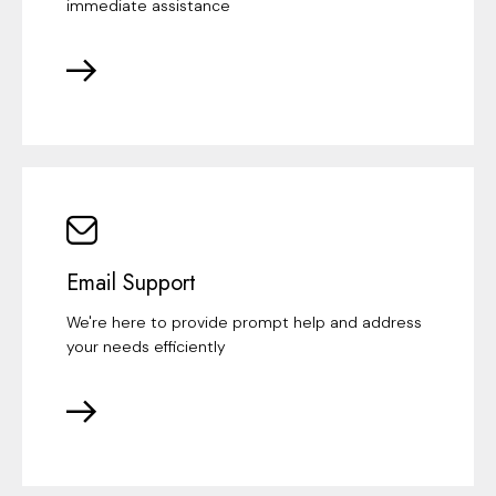
immediate assistance
Email Support
We're here to provide prompt help and address
your needs efficiently