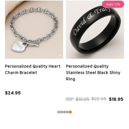
Sale
17%
Personalized Quality Heart
Personalized Quality
Charm Bracelet
Stainless Steel Black Shiny
Ring
$24.95
RRP:
$19.95
$22.95
$18.95