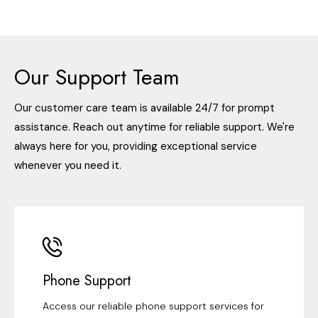
Our Support Team
Our customer care team is available 24/7 for prompt
assistance. Reach out anytime for reliable support. We're
always here for you, providing exceptional service
whenever you need it.
Phone Support
Access our reliable phone support services for