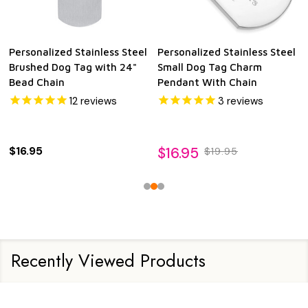
Personalized Stainless Steel
Personalized Stainless Steel
Brushed Dog Tag with 24"
Small Dog Tag Charm
Bead Chain
Pendant With Chain
12
reviews
3
reviews
$16.95
$16.95
$19.95
Recently Viewed Products