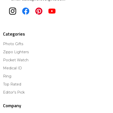
Categories
Photo Gifts
Zippo Lighters
Pocket Watch
Medical ID
Ring
Top Rated
Editor's Pick
Company