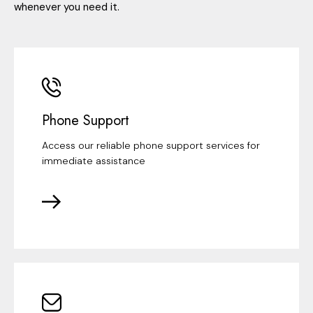
whenever you need it.
Phone Support
Access our reliable phone support services for
immediate assistance