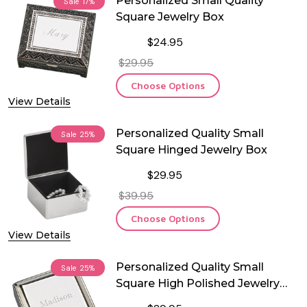
Personalized Small Quality
Sale
17%
Square Jewelry Box
$24.95
$29.95
Choose Options
View Details
Personalized Quality Small
Sale
25%
Square Hinged Jewelry Box
$29.95
$39.95
Choose Options
View Details
Personalized Quality Small
Sale
25%
Square High Polished Jewelry
Box