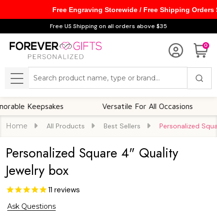
Free Engraving Storewide / Free Shipping Orders
Free US Shipping on all orders above $35
0
Search
MENU
 Keepsakes
Versatile For All Occasions
Th
Home
All Products
Best Sellers
Personalized Squa
Personalized Square 4" Quality
Jewelry box
11
reviews
Ask Questions