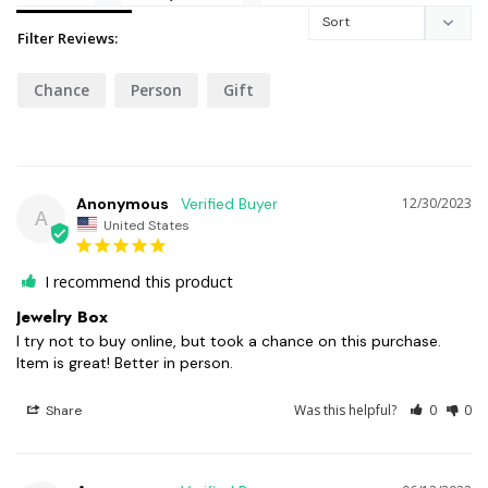
Filter Reviews:
Chance
Person
Gift
Anonymous
12/30/2023
A
United States
I recommend this product
Jewelry Box
I try not to buy online, but took a chance on this purchase. 
Item is great! Better in person.
Was this helpful?
0
0
Share