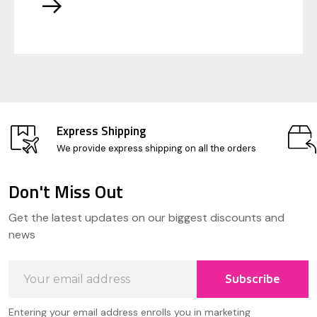
Express Shipping
We provide express shipping on all the orders
Don't Miss Out
Footer
Get the latest updates on our biggest discounts and
Start
news
Email
Subscribe
Address
Entering your email address enrolls you in marketing