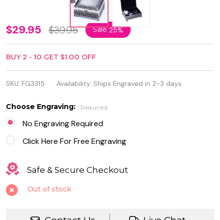
Personalized
$29.95
$39.95
Sale
25%
Square 4"
BUY
2
-
10
GET
$1.00
OFF
Quality
Jewelry box
SKU:
FG3315
Availability:
Ships Engraved in 2-3 days
Choose Engraving:
Required
No Engraving Required
Click Here For Free Engraving
Safe & Secure Checkout
Out of stock