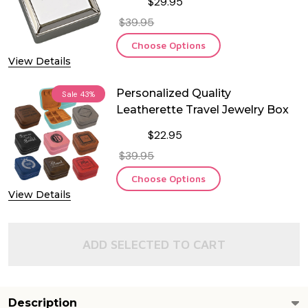
$29.95
$39.95
Choose Options
View Details
Personalized Quality
Sale
43%
Leatherette Travel Jewelry Box
$22.95
$39.95
Choose Options
View Details
ADD SELECTED TO CART
Description