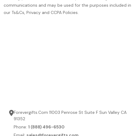
communications and may be used for the purposes included in
our Ts&Cs, Privacy and CCPA Policies.
Forevergifts.Com 11003 Penrose St Suite F Sun Valley CA
91352
Phone:
1 (888) 496-6530
Email:
sales@forevergifts.com