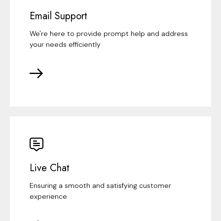
Email Support
We're here to provide prompt help and address
your needs efficiently
Live Chat
Ensuring a smooth and satisfying customer
experience