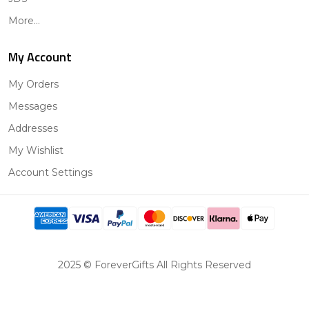
More...
My Account
My Orders
Messages
Addresses
My Wishlist
Account Settings
2025 © ForeverGifts All Rights Reserved