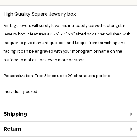
High Quality Square Jewelry box
Vintage lovers will surely love this intricately carved rectangular
jewelry box. It features a 3.25" x 4" x 2" sized box silver polished with
lacquer to give it an antique look and keep it from tarnishing and
fading. It can be engraved with your monogram or name on the
surface to make it look even more personal.
Personalization: Free 3 lines up to 20 characters per line
Individually boxed.
Shipping
Return