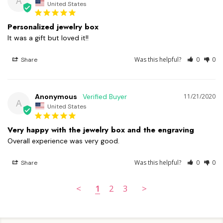
A
United States
Personalized jewelry box
It was a gift but loved it!!
Was this helpful?
0
0
Share
Anonymous
11/21/2020
A
United States
Very happy with the jewelry box and the engraving
Overall experience was very good.
Was this helpful?
0
0
Share
<
1
2
3
>