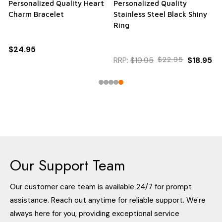
Personalized Quality Heart
Personalized Quality
Charm Bracelet
Stainless Steel Black Shiny
Ring
$24.95
RRP:
$19.95
$22.95
$18.95
Our Support Team
Our customer care team is available 24/7 for prompt
assistance. Reach out anytime for reliable support. We're
always here for you, providing exceptional service