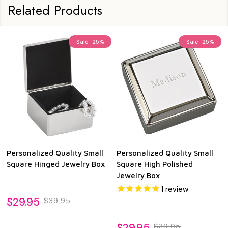
Related Products
Sale
25%
Sale
25%
Personalized Quality Small
Personalized Quality Small
Square Hinged Jewelry Box
Square High Polished
Jewelry Box
1
review
$29.95
$39.95
$29.95
$39.95