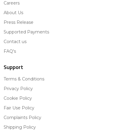
Careers
About Us
Press Release
Supported Payments
Contact us
FAQ's
Support
Terms & Conditions
Privacy Policy
Cookie Policy
Fair Use Policy
Complaints Policy
Shipping Policy