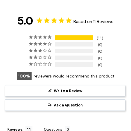
5.0
Based on 11 Reviews
11
0
0
0
0
100
reviewers would recommend this product
Write a Review
Ask a Question
Reviews
Questions