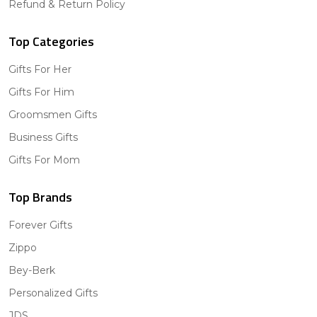
Refund & Return Policy
Top Categories
Gifts For Her
Gifts For Him
Groomsmen Gifts
Business Gifts
Gifts For Mom
Top Brands
Forever Gifts
Zippo
Bey-Berk
Personalized Gifts
JDS