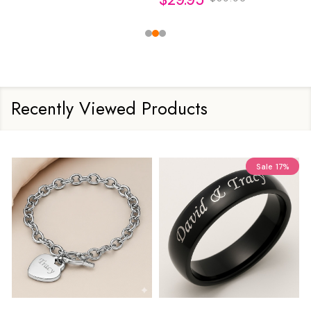
Recently Viewed Products
Sale
17%