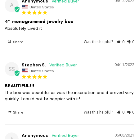
Anonymous
06/12/2022
A
United States
4” monogrammed jewelry box
Absolutely Lived it
Was this helpful?
0
0
Share
Stephen S.
04/11/2022
SS
United States
BEAUTIFUL!!!
The box was beautiful as was the inscription and it arrived very 
quickly. I could not br happier with it!
Was this helpful?
0
0
Share
Anonymous
06/08/2021