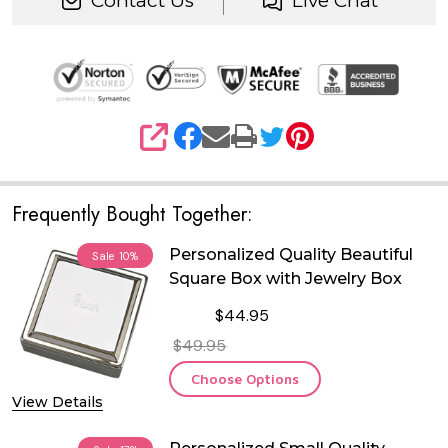
Contact Us
Live Chat
SHARE
Frequently Bought Together:
Personalized Quality Beautiful
Sale
10%
Square Box with Jewelry Box
$44.95
$49.95
Choose Options
View Details