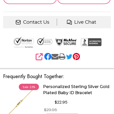
Contact Us
Live Chat
SHARE
Frequently Bought Together:
Personalized Sterling Silver Gold
Sale
23%
Plated Baby ID Bracelet
$22.95
$29.95