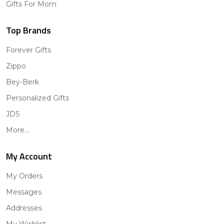
Gifts For Mom
Top Brands
Forever Gifts
Zippo
Bey-Berk
Personalized Gifts
JDS
More...
My Account
My Orders
Messages
Addresses