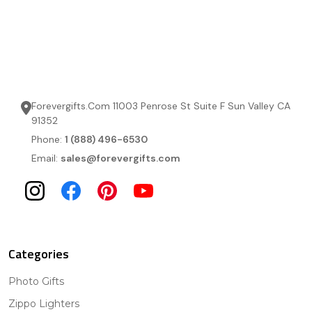
Forevergifts.Com 11003 Penrose St Suite F Sun Valley CA
91352
Phone:
1 (888) 496-6530
Email:
sales@forevergifts.com
Categories
Photo Gifts
Zippo Lighters