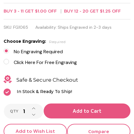
Silver Plated
BUY
3
-
11
GET
$1.00
OFF
BUY
12
-
20
GET
$1.25
OFF
Golf Keyring
with ID Tag
SKU:
FG1065
Availability:
Ships Engraved in 2-3 days
Choose Engraving:
Required
No Engraving Required
Click Here For Free Engraving
Safe & Secure Checkout
In Stock & Ready To Ship!
INCREASE QUANTITY OF UNDEFINED
Add to Cart
QTY
DECREASE QUANTITY OF UNDEFINED
Add to Wish List
Compare