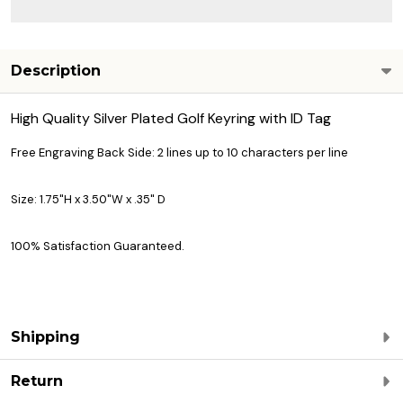
Description
High Quality Silver Plated Golf Keyring with ID Tag
Free Engraving Back Side: 2 lines up to 10 characters per line
Size: 1.75"H x 3.50"W x .35" D
100% Satisfaction Guaranteed.
Shipping
Return