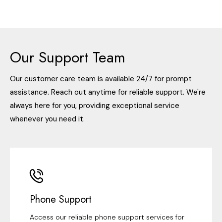
Our Support Team
Our customer care team is available 24/7 for prompt
assistance. Reach out anytime for reliable support. We're
always here for you, providing exceptional service
whenever you need it.
Phone Support
Access our reliable phone support services for