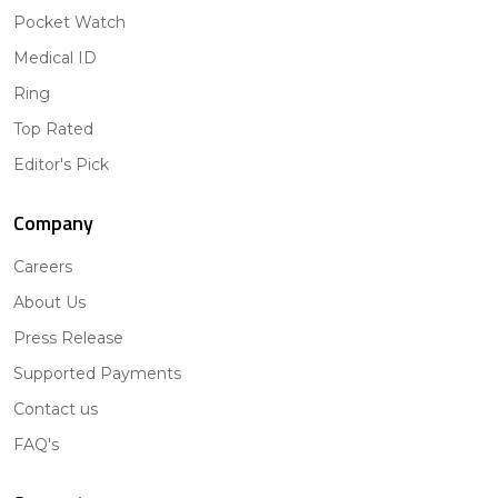
Pocket Watch
Medical ID
Ring
Top Rated
Editor's Pick
Company
Careers
About Us
Press Release
Supported Payments
Contact us
FAQ's