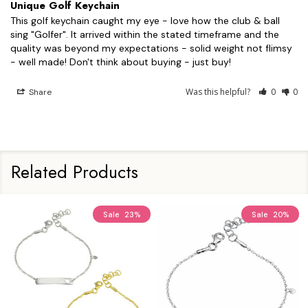
Unique Golf Keychain
This golf keychain caught my eye - love how the club & ball 
sing "Golfer". It arrived within the stated timeframe and the 
quality was beyond my expectations - solid weight not flimsy 
- well made! Don't think about buying - just buy!
Was this helpful?
0
0
Share
Related Products
Sale
23%
Sale
20%