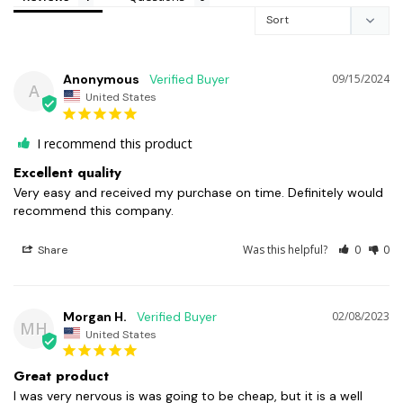
Anonymous
09/15/2024
A
United States
I recommend this product
Excellent quality
Very easy and received my purchase on time. Definitely would 
recommend this company.
Was this helpful?
0
0
Share
Morgan H.
02/08/2023
MH
United States
Great product
I was very nervous is was going to be cheap, but it is a well 