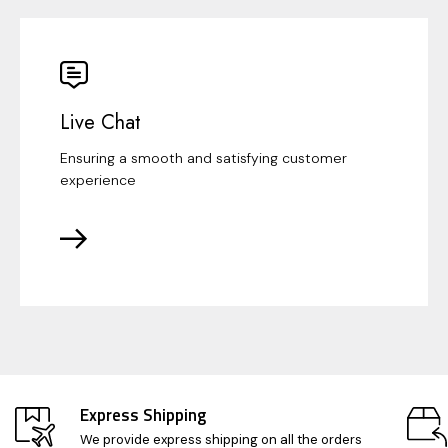
Live Chat
Ensuring a smooth and satisfying customer
experience
Express Shipping
We provide express shipping on all the orders