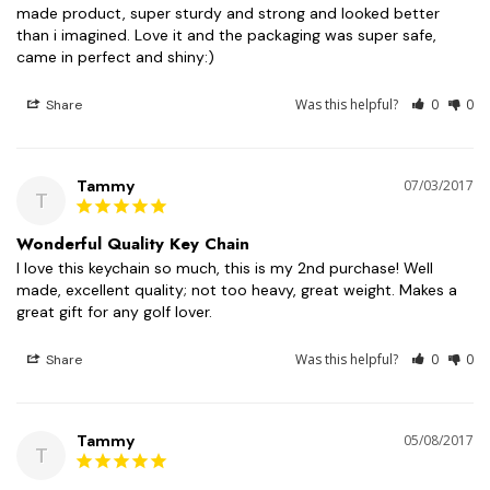
made product, super sturdy and strong and looked better 
than i imagined. Love it and the packaging was super safe, 
came in perfect and shiny:)
Was this helpful?
0
0
Share
Tammy
07/03/2017
T
Wonderful Quality Key Chain
I love this keychain so much, this is my 2nd purchase! Well 
made, excellent quality; not too heavy, great weight. Makes a 
great gift for any golf lover.
Was this helpful?
0
0
Share
Tammy
05/08/2017
T