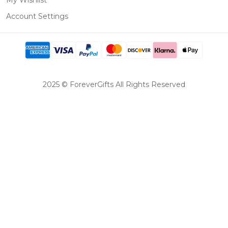
My Wishlist
Account Settings
2025 © ForeverGifts All Rights Reserved