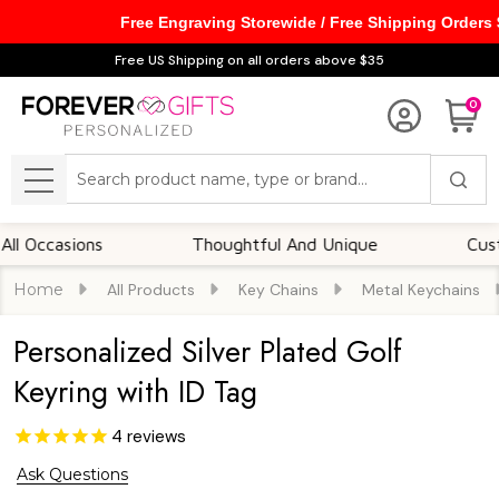
Free Engraving Storewide / Free Shipping Orders
Free US Shipping on all orders above $35
0
Search
MENU
asions
Thoughtful And Unique
Customizab
Home
All Products
Key Chains
Metal Keychains
Personalized Silver Plated Golf
Keyring with ID Tag
4
reviews
Ask Questions