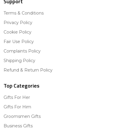
Support
Terms & Conditions
Privacy Policy
Cookie Policy
Fair Use Policy
Complaints Policy
Shipping Policy
Refund & Return Policy
Top Categories
Gifts For Her
Gifts For Him
Groomsmen Gifts
Business Gifts