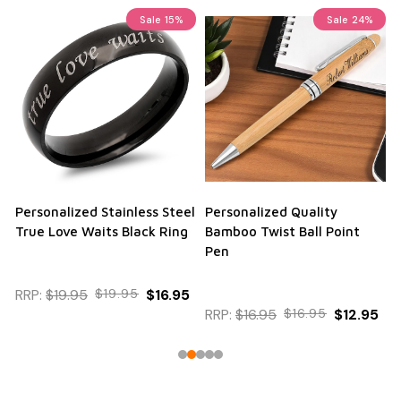
Sale
15%
Sale
24%
Personalized Stainless Steel
Personalized Quality
True Love Waits Black Ring
Bamboo Twist Ball Point
Pen
RRP:
$19.95
$19.95
$16.95
RRP:
$16.95
$16.95
$12.95