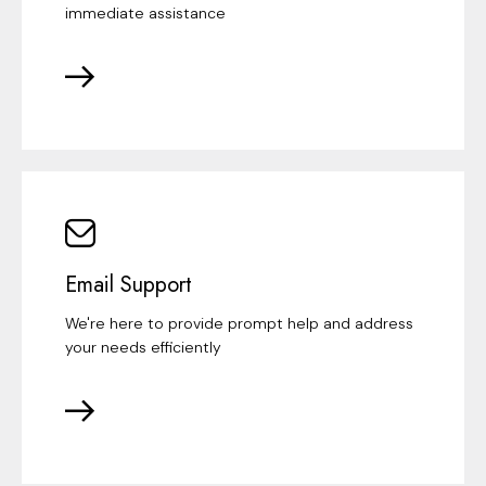
immediate assistance
Email Support
We're here to provide prompt help and address
your needs efficiently