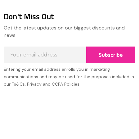
Don't Miss Out
Footer
Get the latest updates on our biggest discounts and
Start
news
Email
Subscribe
Address
Entering your email address enrolls you in marketing
communications and may be used for the purposes included in
our Ts&Cs, Privacy and CCPA Policies.