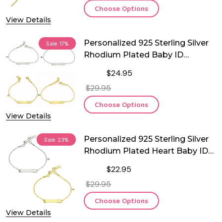
Choose Options
View Details
Personalized 925 Sterling Silver
Sale
17%
Rhodium Plated Baby ID
Bracelet with CZ
$24.95
$29.95
Choose Options
View Details
Personalized 925 Sterling Silver
Sale
23%
Rhodium Plated Heart Baby ID
Bracelet
$22.95
$29.95
Choose Options
View Details