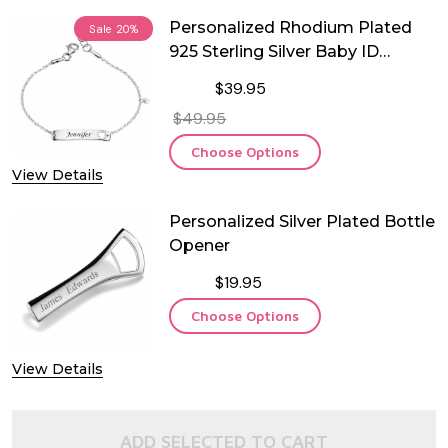
Personalized Rhodium Plated
Sale
20%
925 Sterling Silver Baby ID
Bracelet with Dangling Heart
$39.95
$49.95
Choose Options
View Details
Personalized Silver Plated Bottle
Opener
$19.95
Choose Options
View Details
ADD SELECTED TO CART