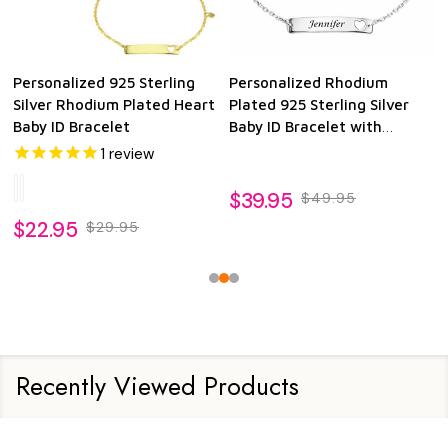
Personalized 925 Sterling
Personalized Rhodium
Silver Rhodium Plated Heart
Plated 925 Sterling Silver
Baby ID Bracelet
Baby ID Bracelet with
Dangling Heart
1
review
$39.95
$49.95
$22.95
$29.95
Recently Viewed Products