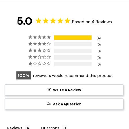
5.0
Based on 4 Reviews
4
0
0
0
0
100
reviewers would recommend this product
Write a Review
Ask a Question
Reviews
Questions