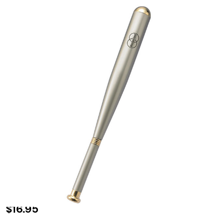
Personalized
$16.95