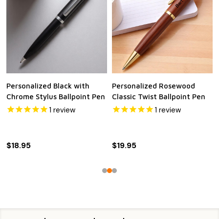
Personalized Black with
Personalized Rosewood
Chrome Stylus Ballpoint Pen
Classic Twist Ballpoint Pen
1
review
1
review
$18.95
$19.95