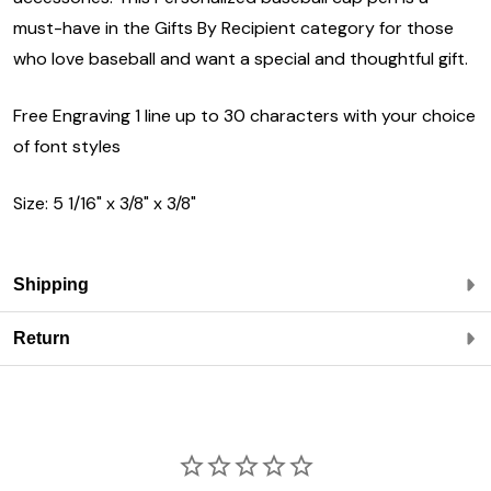
must-have in the Gifts By Recipient category for those
who love baseball and want a special and thoughtful gift.
Free Engraving 1 line up to 30 characters with your choice
of font styles
Size: 5 1/16" x 3/8" x 3/8"
Shipping
Return