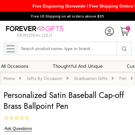
Free Engraving Storewide / Free Shipping Orders
Free US Shipping on all orders above $35
0
Search
MENU
casions
Thoughtful And Unique
Customiza
Gifts By Occasion
Graduation Gifts
Pen
Home
Personalized Satin Baseball Cap-off
Brass Ballpoint Pen
Ask Questions