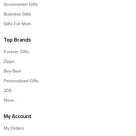
Groomsmen Gifts
Business Gifts
Gifts For Mom
Top Brands
Forever Gifts
Zippo
Bey-Berk
Personalized Gifts
JDS
More...
My Account
My Orders