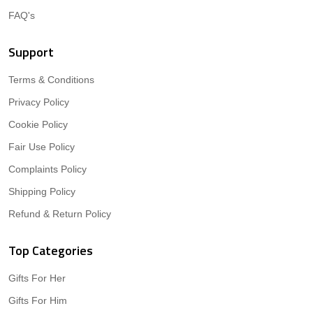
FAQ's
Support
Terms & Conditions
Privacy Policy
Cookie Policy
Fair Use Policy
Complaints Policy
Shipping Policy
Refund & Return Policy
Top Categories
Gifts For Her
Gifts For Him