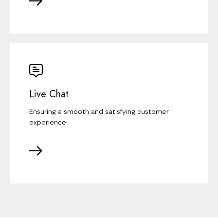
Live Chat
Ensuring a smooth and satisfying customer
experience