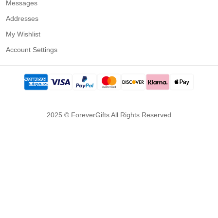
Messages
Addresses
My Wishlist
Account Settings
2025 © ForeverGifts All Rights Reserved