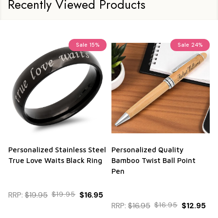
Recently Viewed Products
Sale
15%
Sale
24%
Personalized Stainless Steel
Personalized Quality
True Love Waits Black Ring
Bamboo Twist Ball Point
Pen
RRP:
$19.95
$19.95
$16.95
RRP:
$16.95
$16.95
$12.95