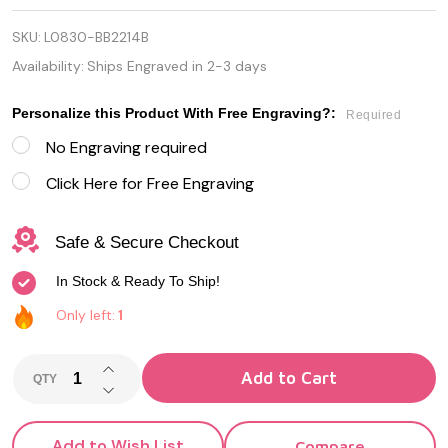
Satin
SKU:
L0830-BB2214B
Baseball
Availability:
Ships Engraved in 2-3 days
Cap-off
Personalize this Product With Free Engraving?:
Brass
Required
No Engraving required
Ballpoint
Click Here for Free Engraving
Pen
Safe & Secure Checkout
In Stock & Ready To Ship!
Only left:
1
INCREASE QUANTITY OF UNDEFINED
Add to Cart
QTY
DECREASE QUANTITY OF UNDEFINED
Add to Wish List
Compare