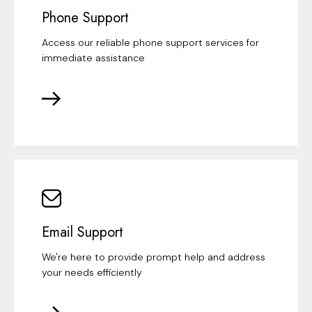
Phone Support
Access our reliable phone support services for
immediate assistance
Email Support
We're here to provide prompt help and address
your needs efficiently