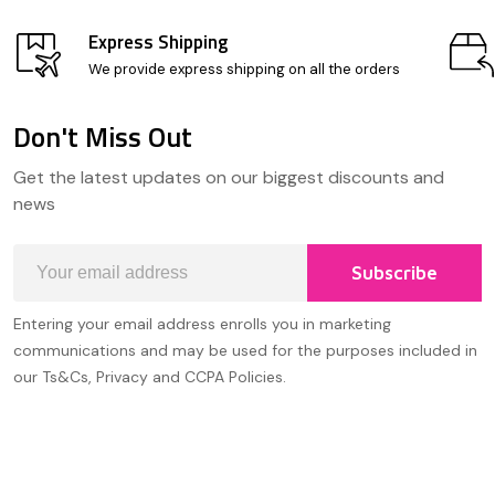
Express Shipping
We provide express shipping on all the orders
Don't Miss Out
Footer
Get the latest updates on our biggest discounts and
Start
news
Email
Subscribe
Address
Entering your email address enrolls you in marketing
communications and may be used for the purposes included in
our Ts&Cs, Privacy and CCPA Policies.