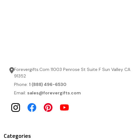
Forevergifts.Com 11003 Penrose St Suite F Sun Valley CA
91352
Phone:
1 (888) 496-6530
Email:
sales@forevergifts.com
Categories