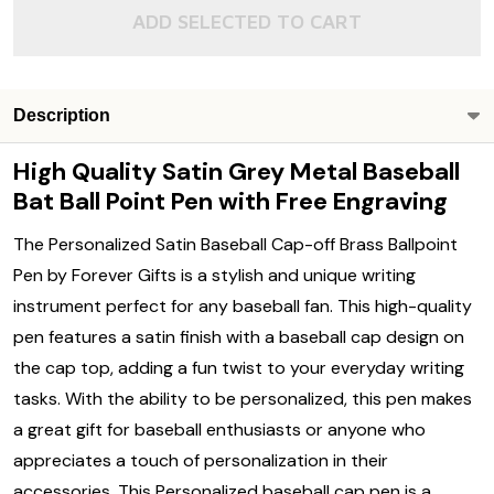
ADD SELECTED TO CART
Description
High Quality Satin Grey Metal Baseball
Bat Ball Point Pen with Free Engraving
The Personalized Satin Baseball Cap-off Brass Ballpoint
Pen by Forever Gifts is a stylish and unique writing
instrument perfect for any baseball fan. This high-quality
pen features a satin finish with a baseball cap design on
the cap top, adding a fun twist to your everyday writing
tasks. With the ability to be personalized, this pen makes
a great gift for baseball enthusiasts or anyone who
appreciates a touch of personalization in their
accessories. This Personalized baseball cap pen is a