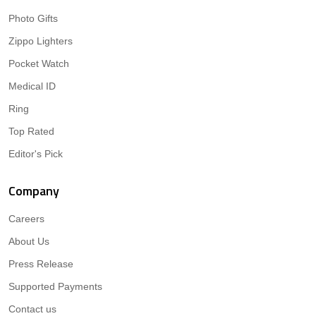
Photo Gifts
Zippo Lighters
Pocket Watch
Medical ID
Ring
Top Rated
Editor's Pick
Company
Careers
About Us
Press Release
Supported Payments
Contact us