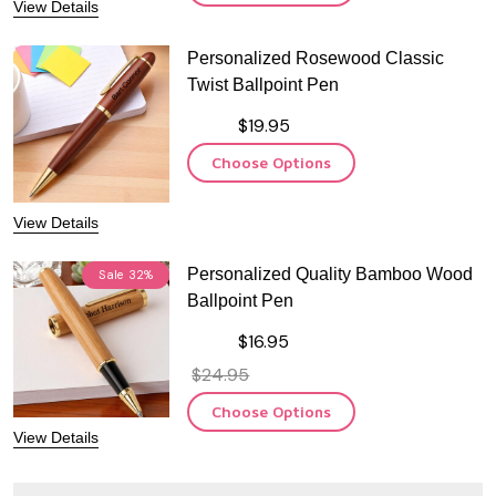
View Details
Personalized Rosewood Classic
Twist Ballpoint Pen
$19.95
Choose Options
View Details
Personalized Quality Bamboo Wood
Sale
32%
Ballpoint Pen
$16.95
$24.95
Choose Options
View Details