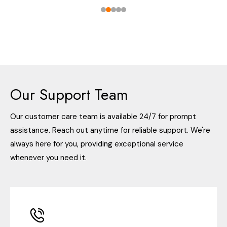
Our Support Team
Our customer care team is available 24/7 for prompt
assistance. Reach out anytime for reliable support. We're
always here for you, providing exceptional service
whenever you need it.