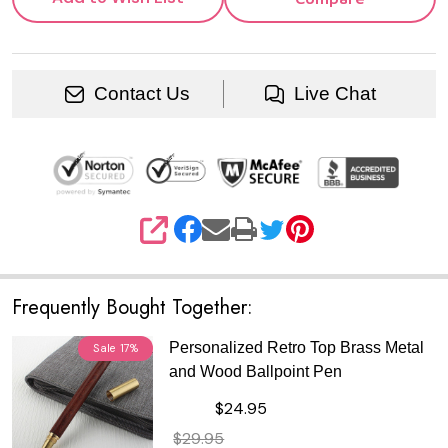
Contact Us
Live Chat
SHARE
Frequently Bought Together:
Personalized Retro Top Brass Metal
Sale
17%
and Wood Ballpoint Pen
$24.95
$29.95