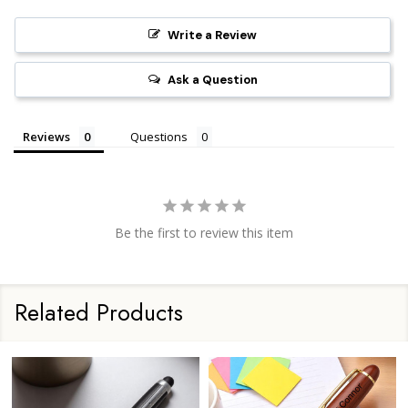
Write a Review
Ask a Question
Reviews
Questions
Be the first to review this item
Related Products