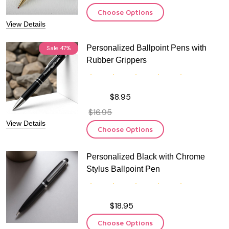
Choose Options
View Details
Personalized Ballpoint Pens with
Sale
47%
Rubber Grippers
$8.95
$16.95
View Details
Choose Options
Personalized Black with Chrome
Stylus Ballpoint Pen
$18.95
Choose Options