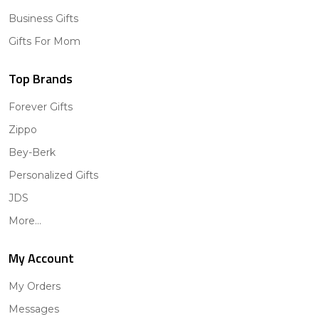
Business Gifts
Gifts For Mom
Top Brands
Forever Gifts
Zippo
Bey-Berk
Personalized Gifts
JDS
More...
My Account
My Orders
Messages