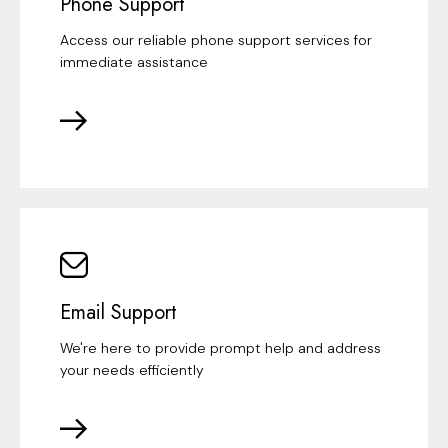
Phone Support
Access our reliable phone support services for
immediate assistance
Email Support
We're here to provide prompt help and address
your needs efficiently