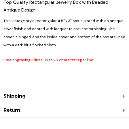
Top Quality Rectangular Jewelry Box with Beaded
Antique Design
This vintage style rectangular 4.5" x 3" box is plated with an antique
silver finish and coated with lacquer to prevent tarnishing. The
cover is hinged, and the inside cover and bottom of the box are lined
with a dark blue flocked cloth.
Free engraving 3 lines up to 20 characters per line
Shipping
Return