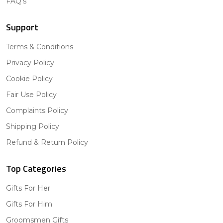
FAQ's
Support
Terms & Conditions
Privacy Policy
Cookie Policy
Fair Use Policy
Complaints Policy
Shipping Policy
Refund & Return Policy
Top Categories
Gifts For Her
Gifts For Him
Groomsmen Gifts