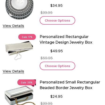
$34.95
$39.95
Choose Options
View Details
Personalized Rectangular
Sale
17%
Vintage Design Jewelry Box
$49.95
$59.95
Choose Options
View Details
Personalized Small Rectangular
Sale
38%
Beaded Border Jewelry Box
$24.95
$39.95