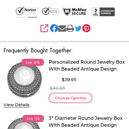
SHARE
Frequently Bought Together:
Personalized Round Jewelry Box
Sale
20%
With Beaded Antique Design
$39.95
$49.95
Choose Options
View Details
3" Diameter Round Jewelry Box
Sale
13%
With Beaded Antique Design