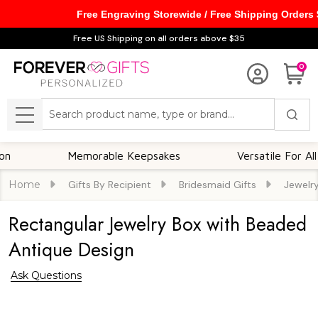
Free Engraving Storewide / Free Shipping Orders
Free US Shipping on all orders above $35
0
Search
MENU
Memorable Keepsakes
Versatile For All Occ
Home
Gifts By Recipient
Bridesmaid Gifts
Jewelr
Rectangular Jewelry Box with Beaded
Antique Design
Ask Questions