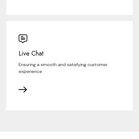
Live Chat
Ensuring a smooth and satisfying customer
experience