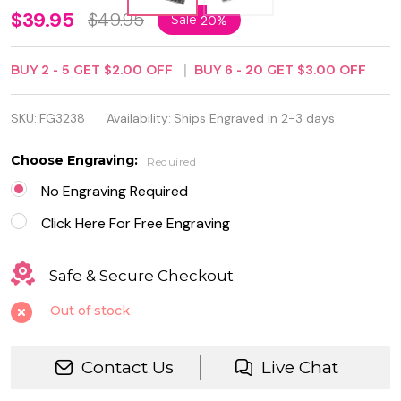
Rectangular
$39.95
$49.95
Sale
20%
Jewelry Box
BUY
2
-
5
GET
$2.00
OFF
BUY
6
-
20
GET
$3.00
OFF
with
Beaded
SKU:
FG3238
Availability:
Ships Engraved in 2-3 days
Antique
Choose Engraving:
Required
Design
No Engraving Required
Click Here For Free Engraving
Safe & Secure Checkout
Out of stock
Contact Us
Live Chat