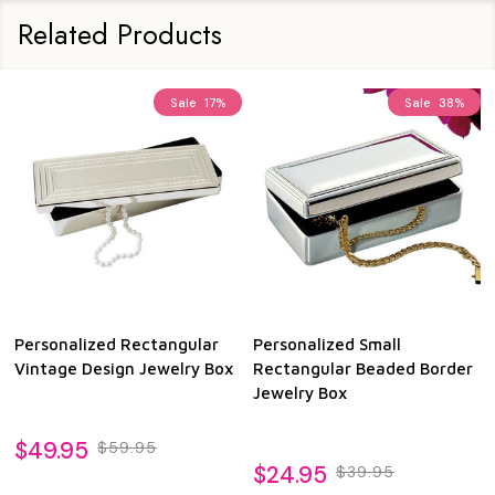
Related Products
Sale
17%
Sale
38%
Personalized Rectangular
Personalized Small
Vintage Design Jewelry Box
Rectangular Beaded Border
Jewelry Box
$49.95
$59.95
$24.95
$39.95