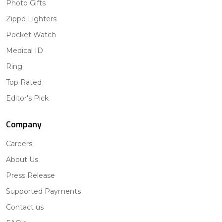
Photo Gifts
Zippo Lighters
Pocket Watch
Medical ID
Ring
Top Rated
Editor's Pick
Company
Careers
About Us
Press Release
Supported Payments
Contact us