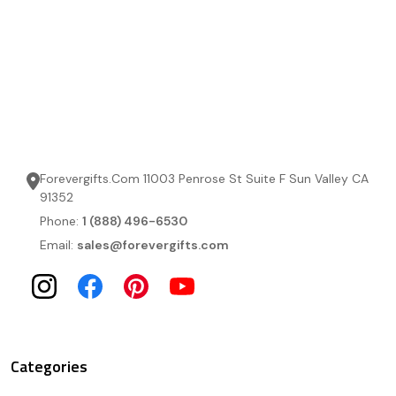
Forevergifts.Com 11003 Penrose St Suite F Sun Valley CA
91352
Phone:
1 (888) 496-6530
Email:
sales@forevergifts.com
Categories