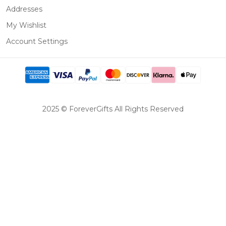
Addresses
My Wishlist
Account Settings
2025 © ForeverGifts All Rights Reserved