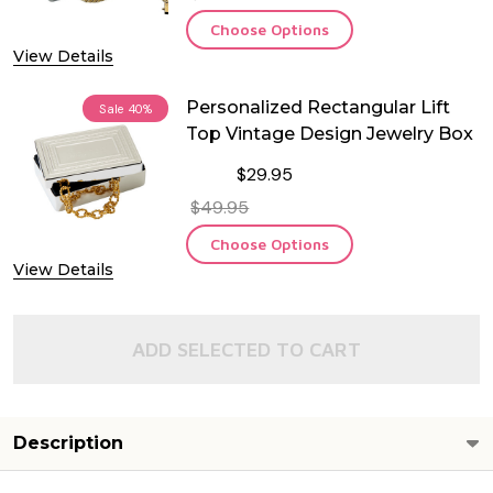
Choose Options
View Details
Personalized Rectangular Lift
Sale
40%
Top Vintage Design Jewelry Box
$29.95
$49.95
Choose Options
View Details
ADD SELECTED TO CART
Description