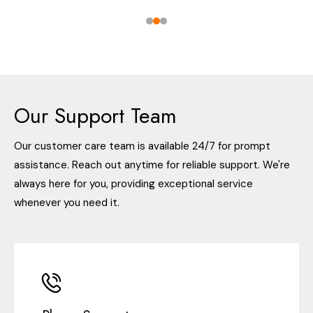
Our Support Team
Our customer care team is available 24/7 for prompt
assistance. Reach out anytime for reliable support. We're
always here for you, providing exceptional service
whenever you need it.