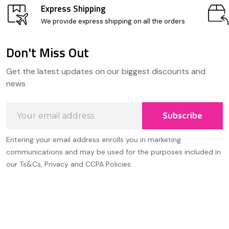
Express Shipping
We provide express shipping on all the orders
Don't Miss Out
Footer
Get the latest updates on our biggest discounts and
Start
news
Email
Subscribe
Address
Entering your email address enrolls you in marketing
communications and may be used for the purposes included in
our Ts&Cs, Privacy and CCPA Policies.