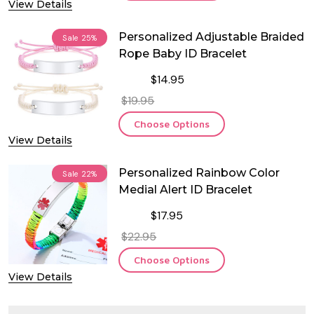
View Details
Personalized Adjustable Braided
Sale
25%
Rope Baby ID Bracelet
$14.95
$19.95
Choose Options
View Details
Personalized Rainbow Color
Sale
22%
Medial Alert ID Bracelet
$17.95
$22.95
Choose Options
View Details