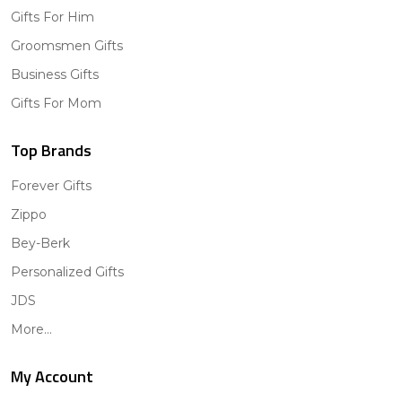
Gifts For Him
Groomsmen Gifts
Business Gifts
Gifts For Mom
Top Brands
Forever Gifts
Zippo
Bey-Berk
Personalized Gifts
JDS
More...
My Account