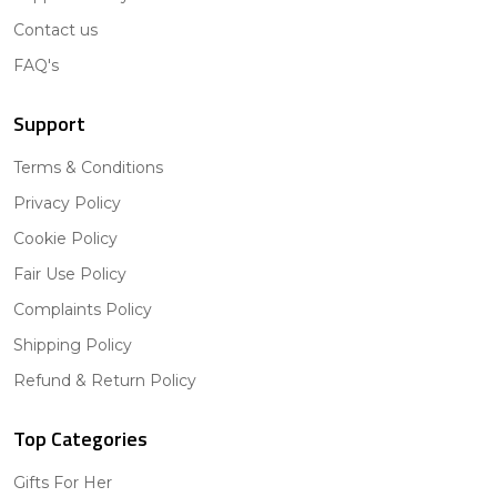
Contact us
FAQ's
Support
Terms & Conditions
Privacy Policy
Cookie Policy
Fair Use Policy
Complaints Policy
Shipping Policy
Refund & Return Policy
Top Categories
Gifts For Her