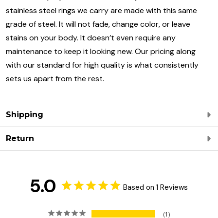
stainless steel rings we carry are made with this same
grade of steel. It will not fade, change color, or leave
stains on your body. It doesn’t even require any
maintenance to keep it looking new. Our pricing along
with our standard for high quality is what consistently
sets us apart from the rest.
Shipping
Return
5.0
Based on 1 Reviews
1