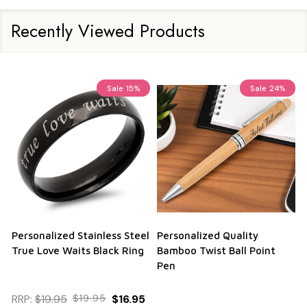
Recently Viewed Products
Sale
15%
Sale
24%
Personalized Stainless Steel
Personalized Quality
True Love Waits Black Ring
Bamboo Twist Ball Point
Pen
RRP:
$19.95
$19.95
$16.95