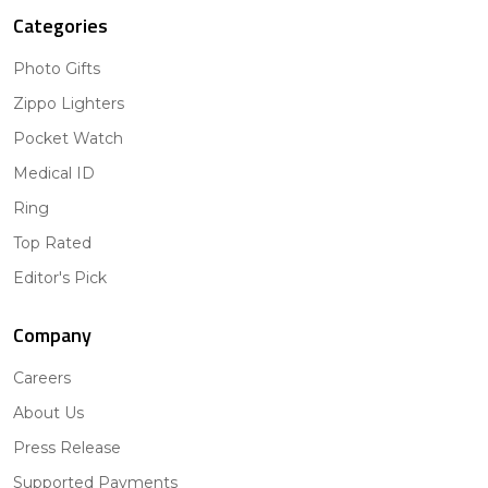
Categories
Photo Gifts
Zippo Lighters
Pocket Watch
Medical ID
Ring
Top Rated
Editor's Pick
Company
Careers
About Us
Press Release
Supported Payments