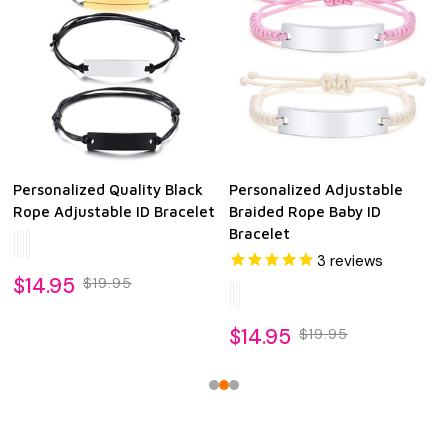
Personalized Quality Black
Personalized Adjustable
Rope Adjustable ID Bracelet
Braided Rope Baby ID
Bracelet
3
reviews
$14.95
$19.95
$14.95
$19.95