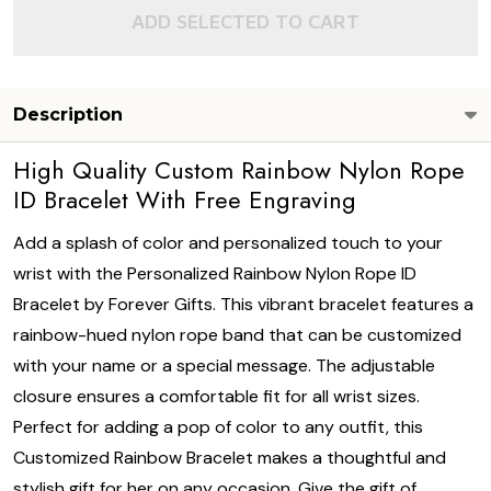
ADD SELECTED TO CART
Description
High Quality Custom Rainbow Nylon Rope
ID Bracelet With Free Engraving
Add a splash of color and personalized touch to your
wrist with the Personalized Rainbow Nylon Rope ID
Bracelet by Forever Gifts. This vibrant bracelet features a
rainbow-hued nylon rope band that can be customized
with your name or a special message. The adjustable
closure ensures a comfortable fit for all wrist sizes.
Perfect for adding a pop of color to any outfit, this
Customized Rainbow Bracelet makes a thoughtful and
stylish gift for her on any occasion. Give the gift of