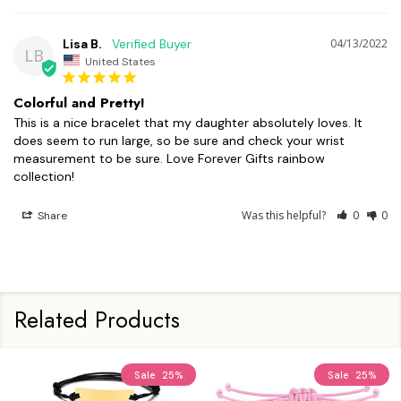
Lisa B.
04/13/2022
LB
United States
Colorful and Pretty!
This is a nice bracelet that my daughter absolutely loves. It 
does seem to run large, so be sure and check your wrist 
measurement to be sure. Love Forever Gifts rainbow 
collection!
Was this helpful?
0
0
Share
Related Products
Sale
25%
Sale
25%