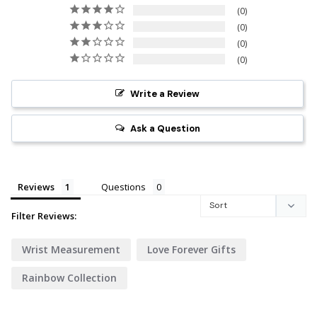
0
0
0
0
Write a Review
Ask a Question
Reviews
Questions
Filter Reviews:
Wrist Measurement
Love Forever Gifts
Rainbow Collection