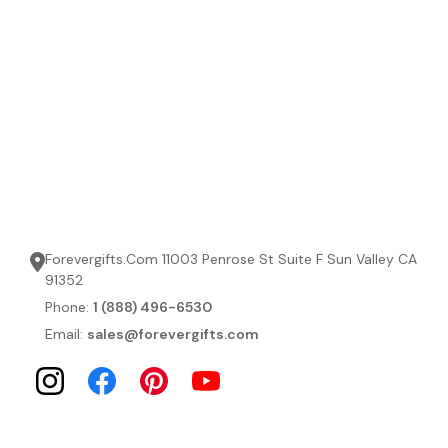
Forevergifts.Com 11003 Penrose St Suite F Sun Valley CA
91352
Phone:
1 (888) 496-6530
Email:
sales@forevergifts.com