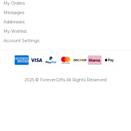
My Orders
Messages
Addresses
My Wishlist
Account Settings
2025 © ForeverGifts All Rights Reserved