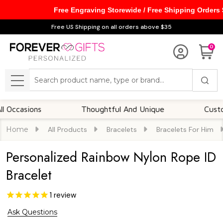
Free Engraving Storewide / Free Shipping Orders
Free US Shipping on all orders above $35
0
Search
MENU
asions
Thoughtful And Unique
Customizab
Home
All Products
Bracelets
Bracelets For Him
Personalized Rainbow Nylon Rope ID
Bracelet
1
review
Ask Questions