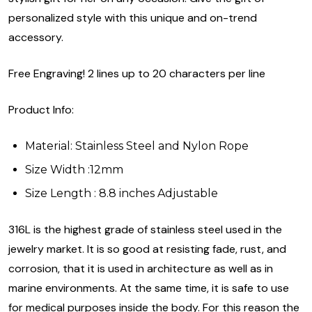
personalized style with this unique and on-trend
accessory.
Free Engraving! 2 lines up to 20 characters per line
Product Info:
Material: Stainless Steel and Nylon Rope
Size Width :12mm
Size Length : 8.8 inches Adjustable
316L is the highest grade of stainless steel used in the
jewelry market. It is so good at resisting fade, rust, and
corrosion, that it is used in architecture as well as in
marine environments. At the same time, it is safe to use
for medical purposes inside the body. For this reason the