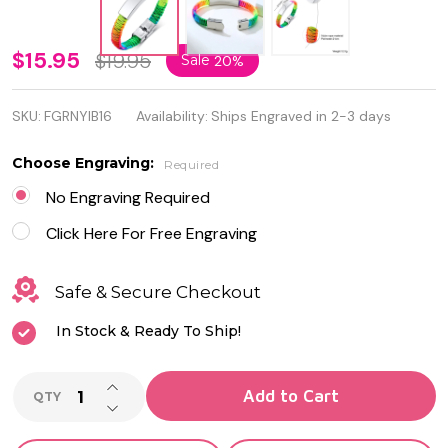
Personalized
$15.95
$19.95
Sale
20%
Rainbow
SKU:
FGRNYIB16
Availability:
Ships Engraved in 2-3 days
Nylon Rope
ID Bracelet
Choose Engraving:
Required
No Engraving Required
Click Here For Free Engraving
Safe & Secure Checkout
In Stock & Ready To Ship!
INCREASE QUANTITY OF UNDEFINED
Add to Cart
QTY
DECREASE QUANTITY OF UNDEFINED