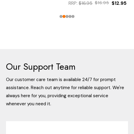
RRP:
$16.95
$16.95
$12.95
Our Support Team
Our customer care team is available 24/7 for prompt
assistance. Reach out anytime for reliable support. We're
always here for you, providing exceptional service
whenever you need it.