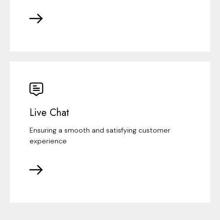
Live Chat
Ensuring a smooth and satisfying customer
experience