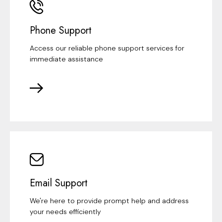
Phone Support
Access our reliable phone support services for
immediate assistance
Email Support
We're here to provide prompt help and address
your needs efficiently