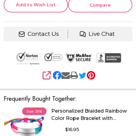
Add to Wish List
Compare
Contact Us
Live Chat
SHARE
Frequently Bought Together:
Personalized Braided Rainbow
Sale
26%
Color Rope Bracelet with
Stainless Steel ID Plate
$16.95