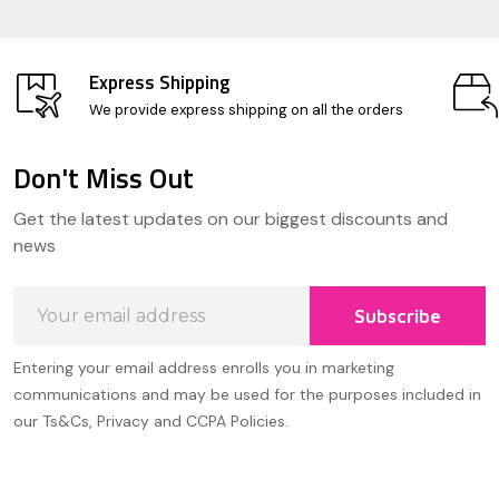
Express Shipping
We provide express shipping on all the orders
Don't Miss Out
Footer
Get the latest updates on our biggest discounts and
Start
news
Email
Subscribe
Address
Entering your email address enrolls you in marketing
communications and may be used for the purposes included in
our Ts&Cs, Privacy and CCPA Policies.