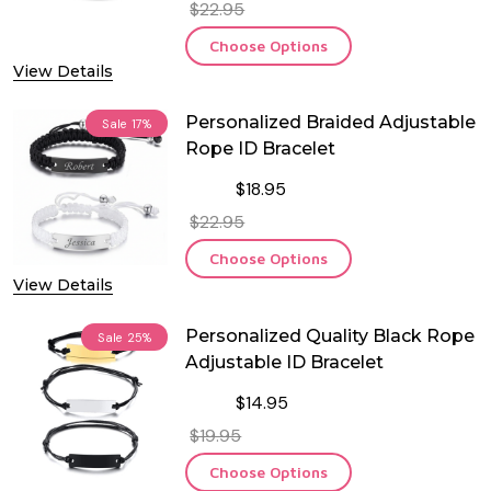
$22.95
Choose Options
View Details
Personalized Braided Adjustable
Sale
17%
Rope ID Bracelet
$18.95
$22.95
Choose Options
View Details
Personalized Quality Black Rope
Sale
25%
Adjustable ID Bracelet
$14.95
$19.95
Choose Options