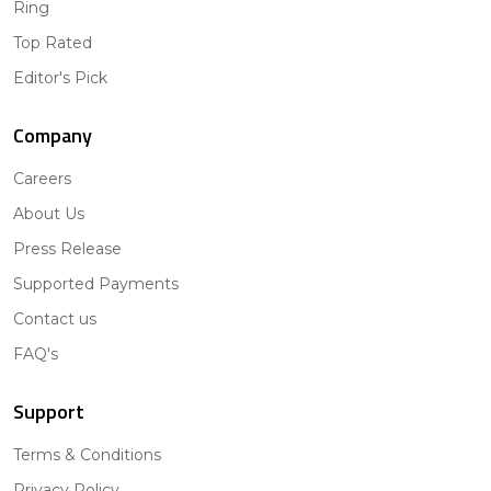
Ring
Top Rated
Editor's Pick
Company
Careers
About Us
Press Release
Supported Payments
Contact us
FAQ's
Support
Terms & Conditions
Privacy Policy