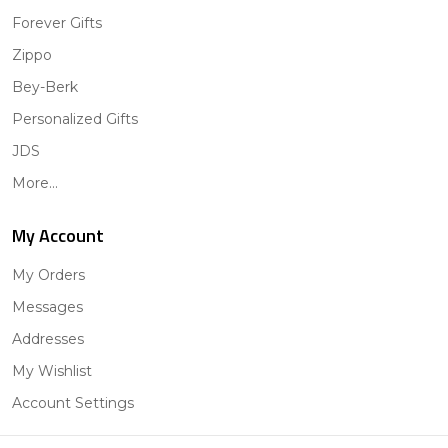
Forever Gifts
Zippo
Bey-Berk
Personalized Gifts
JDS
More...
My Account
My Orders
Messages
Addresses
My Wishlist
Account Settings