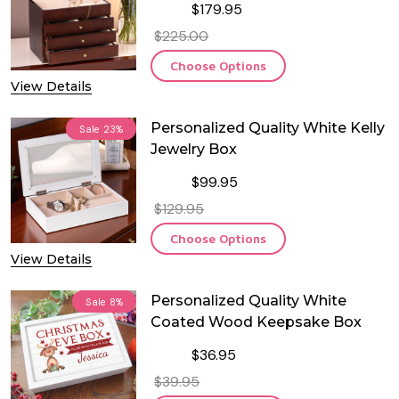
$179.95
$225.00
Choose Options
View Details
Personalized Quality White Kelly
Sale
23%
Jewelry Box
$99.95
$129.95
Choose Options
View Details
Personalized Quality White
Sale
8%
Coated Wood Keepsake Box
$36.95
$39.95