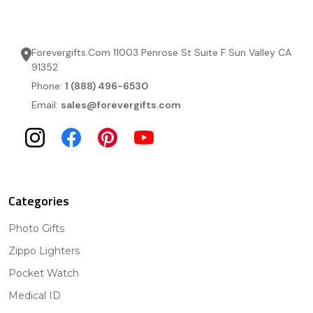
Forevergifts.Com 11003 Penrose St Suite F Sun Valley CA
91352
Phone:
1 (888) 496-6530
Email:
sales@forevergifts.com
Categories
Photo Gifts
Zippo Lighters
Pocket Watch
Medical ID