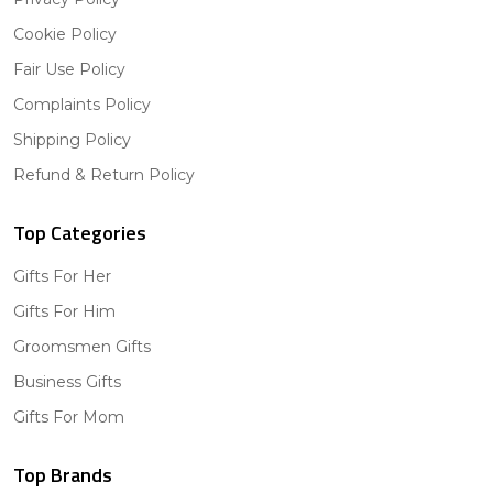
Cookie Policy
Fair Use Policy
Complaints Policy
Shipping Policy
Refund & Return Policy
Top Categories
Gifts For Her
Gifts For Him
Groomsmen Gifts
Business Gifts
Gifts For Mom
Top Brands