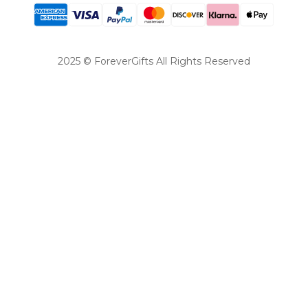
2025 © ForeverGifts All Rights Reserved