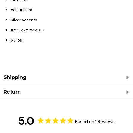
Velour lined
Silver accents
11.5"L x 7.5"W x 9"H
6.7 lbs
Shipping
Return
5.0
Based on 1 Reviews