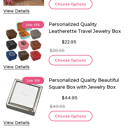
Choose Options
View Details
Personalized Quality
Sale
43%
Leatherette Travel Jewelry Box
$22.95
$39.95
Choose Options
View Details
Personalized Quality Beautiful
Sale
10%
Square Box with Jewelry Box
$44.95
$49.95
Choose Options
View Details