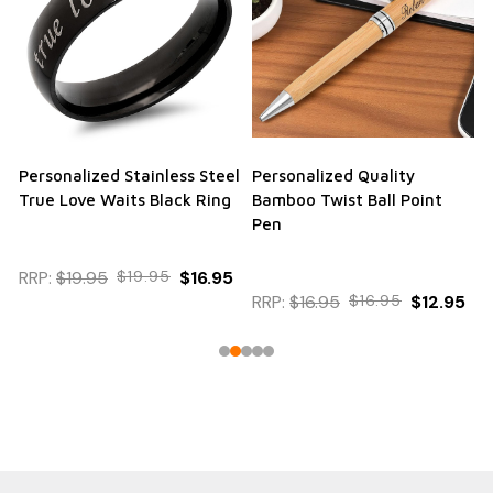
Personalized Stainless Steel
Personalized Quality
True Love Waits Black Ring
Bamboo Twist Ball Point
Pen
RRP:
$19.95
$19.95
$16.95
RRP:
$16.95
$16.95
$12.95