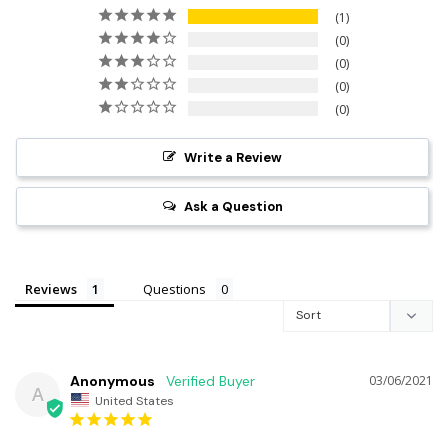
1
0
0
0
0
Write a Review
Ask a Question
Reviews
Questions
Anonymous
03/06/2021
A
United States