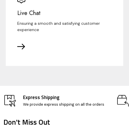
Live Chat
Ensuring a smooth and satisfying customer
experience
Express Shipping
We provide express shipping on all the orders
Don't Miss Out
Footer