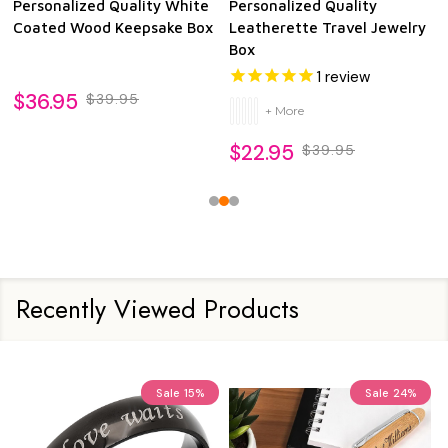
Personalized Quality White
Personalized Quality
Coated Wood Keepsake Box
Leatherette Travel Jewelry
Box
1
review
$36.95
$39.95
+ More
$22.95
$39.95
Recently Viewed Products
Sale
15%
Sale
24%