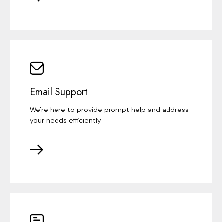
Email Support
We're here to provide prompt help and address
your needs efficiently