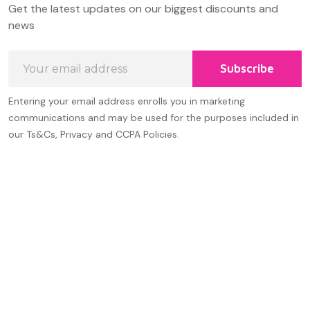
Get the latest updates on our biggest discounts and
Start
news
Email
Subscribe
Address
Entering your email address enrolls you in marketing
communications and may be used for the purposes included in
our Ts&Cs, Privacy and CCPA Policies.