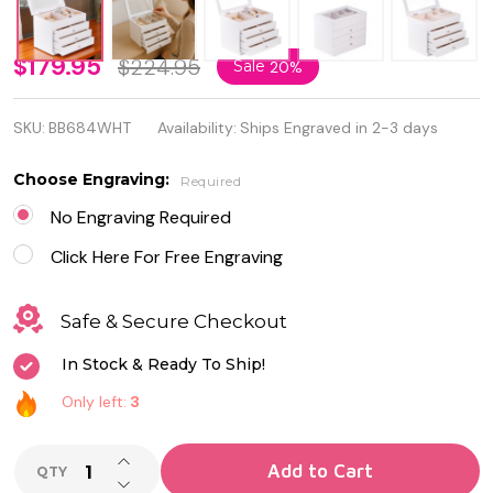
Quality
$179.95
$224.95
Sale
20%
White
SKU:
BB684WHT
Availability:
Ships Engraved in 2-3 days
Wood
Jewelry
Choose Engraving:
Required
Box
No Engraving Required
with
Click Here For Free Engraving
Glass
Safe & Secure Checkout
Viewing
In Stock & Ready To Ship!
Top
Only left:
3
INCREASE QUANTITY OF UNDEFINED
Add to Cart
QTY
DECREASE QUANTITY OF UNDEFINED