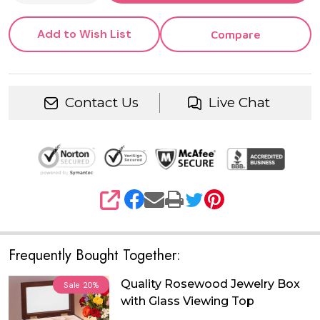
Add to Wish List
Compare
Contact Us
Live Chat
SHARE
Frequently Bought Together:
Quality Rosewood Jewelry Box
Sale
20%
with Glass Viewing Top