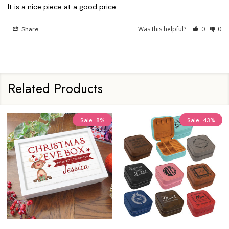
It is a nice piece at a good price.
Was this helpful?
0
0
Share
Related Products
Sale
8%
Sale
43%