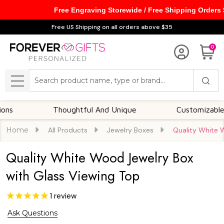
Free Engraving Storewide / Free Shipping Orders
Free US Shipping on all orders above $35
0
Search
MENU
Thoughtful And Unique
Customizable Option
Home
All Products
Jewelry Boxes
Quality White 
Quality White Wood Jewelry Box
with Glass Viewing Top
1
review
Ask Questions