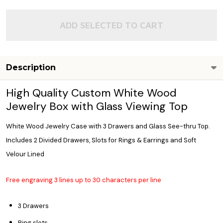
ADD SELECTED TO CART
Description
High Quality Custom White Wood
Jewelry Box with Glass Viewing Top
White Wood Jewelry Case with 3 Drawers and Glass See-thru Top.
Includes 2 Divided Drawers, Slots for Rings & Earrings and Soft
Velour Lined
Free engraving 3 lines up to 30 characters per line
3 Drawers
Ring slots