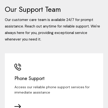
Our Support Team
Our customer care team is available 24/7 for prompt
assistance. Reach out anytime for reliable support. We're
always here for you, providing exceptional service
whenever you need it.
Phone Support
Access our reliable phone support services for
immediate assistance