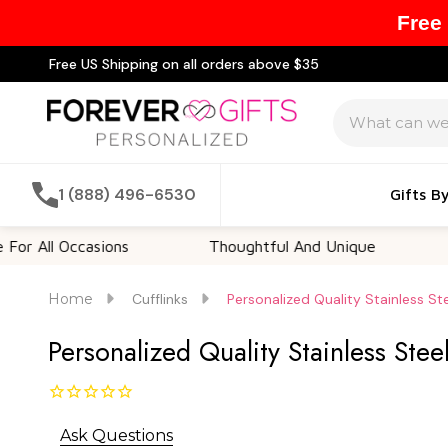
Free
Free US Shipping on all orders above $35
Search
1 (888) 496-6530
Gifts B
l Occasions
Thoughtful And Unique
Custom
Home
Cufflinks
Personalized Quality Stainless St
Personalized Quality Stainless Stee
Ask Questions