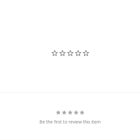
Be the first to review this item