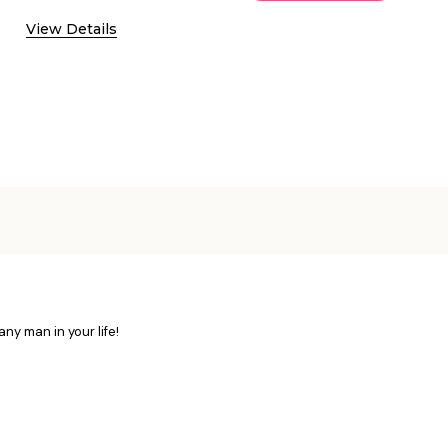
View Details
ny man in your life!