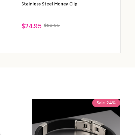
Stainless Steel Money Clip
Steel Cufflin
$24.95
$19.95
$29.95
$24
Sale
24%