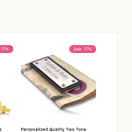
17%
Sale
17%
s
Personalized Quality Two Tone
Personalized 