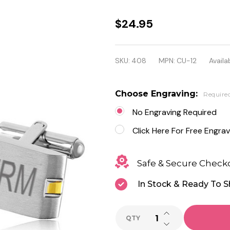
Personalized
$24.95
Quality
Stainless
SKU:
408
MPN:
CU-12
Availab
Steel Two
Tone
Choose Engraving:
Require
Cufflinks
No Engraving Required
Click Here For Free Engrav
Safe & Secure Check
In Stock & Ready To S
INCREASE QUANTI
QTY
DECREASE QUANTI