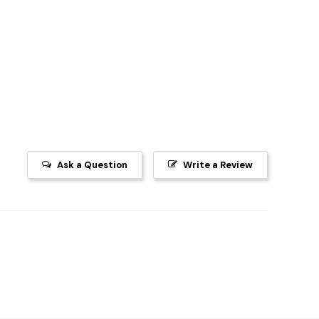
Ask a Question
Write a Review