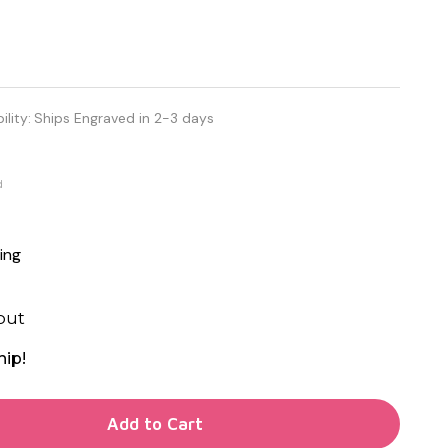
ility:
Ships Engraved in 2-3 days
d
ing
out
hip!
TY OF UNDEFINED
Add to Cart
TY OF UNDEFINED