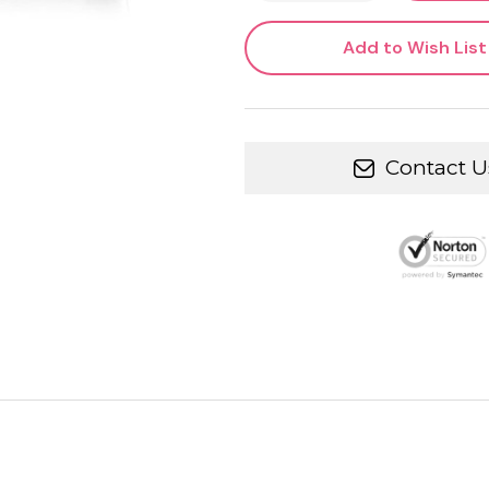
Add to Wish List
Contact U