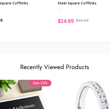
Square Cufflinks
Steel Square Cufflinks
95
$24.95
$29.95
Recently Viewed Products
Sale
23%