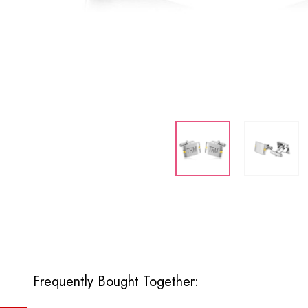
Frequently Bought Together: