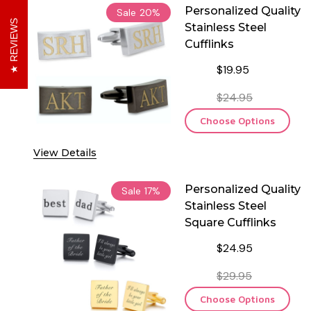
Personalized Quality
Sale
20%
REVIEWS
Stainless Steel
Cufflinks
$19.95
$24.95
Choose Options
View Details
Personalized Quality
Sale
17%
Stainless Steel
Square Cufflinks
$24.95
$29.95
Choose Options