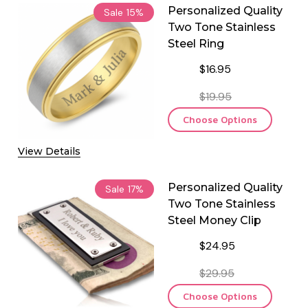
Personalized Quality
Sale
15%
Two Tone Stainless
Steel Ring
$16.95
$19.95
Choose Options
View Details
Personalized Quality
Sale
17%
Two Tone Stainless
Steel Money Clip
$24.95
$29.95
Choose Options