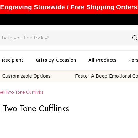
 Engraving Storewide / Free Shipping Orders
y Recipient
Gifts By Occasion
All Products
Pers
izable Options
Foster A Deep Emotional Connectio
eel Two Tone Cufflinks
l Two Tone Cufflinks