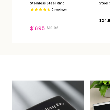
Stainless Steel Ring
Steel 
2
reviews
$24.
$16.95
$19.95