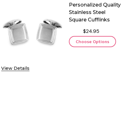
Personalized Quality
Stainless Steel
Square Cufflinks
$24.95
Choose Options
View Details