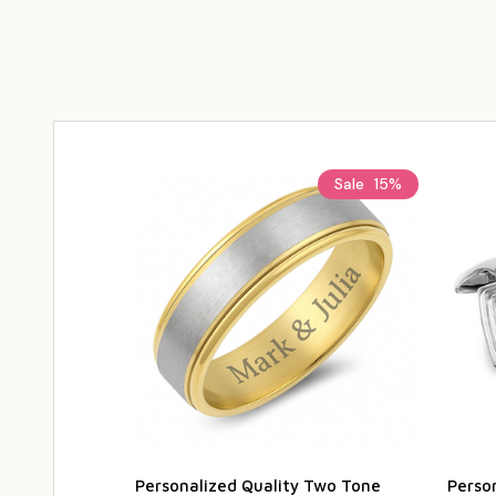
Sale
15%
Personalized Quality Two Tone
Person