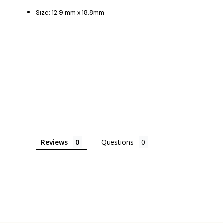
Size: 12.9 mm x 18.8mm
Reviews
Questions