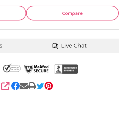
Compare
s
Live Chat
SHARE