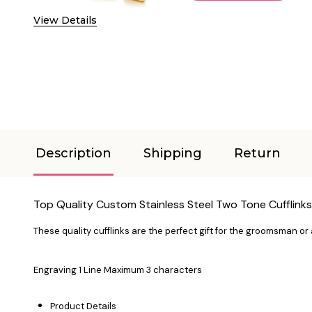
View Details
Description
Shipping
Return
Top Quality Custom Stainless Steel Two Tone Cufflinks
These quality cufflinks are the perfect gift for the groomsman or a
Engraving 1 Line Maximum 3 characters
Product Details