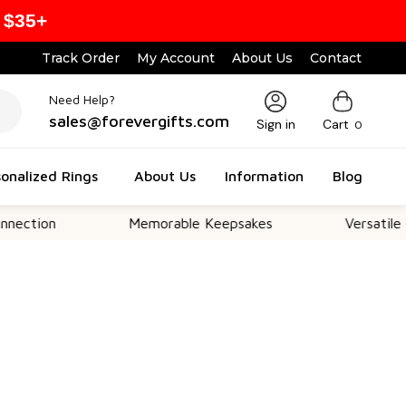
 $35+
Track Order
My Account
About Us
Contact
Need Help?
sales@forevergifts.com
Sign in
Cart
0
onalized Rings
About Us
Information
Blog
n
Memorable Keepsakes
Versatile For All 