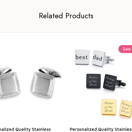
Related Products
Sale
alized Quality Stainless
Personalized Quality Stainles