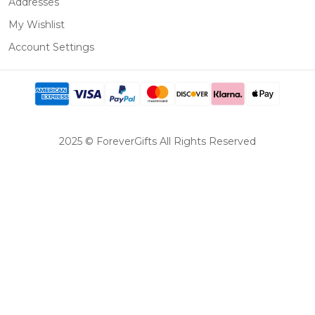
Addresses
My Wishlist
Account Settings
2025 © ForeverGifts All Rights Reserved