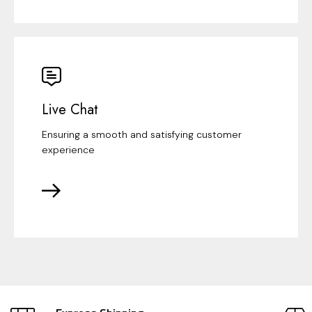
Live Chat
Ensuring a smooth and satisfying customer
experience