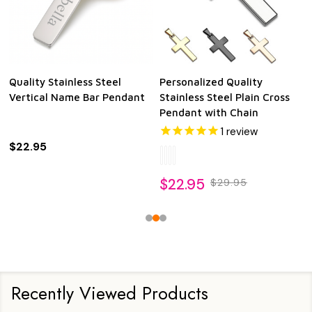
Quality Stainless Steel
Personalized Quality
Vertical Name Bar Pendant
Stainless Steel Plain Cross
Pendant with Chain
1
review
$22.95
$22.95
$29.95
Recently Viewed Products