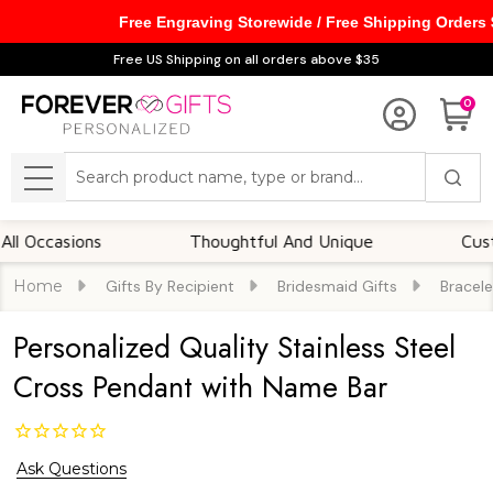
Free Engraving Storewide / Free Shipping Orders
Free US Shipping on all orders above $35
0
Search
MENU
casions
Thoughtful And Unique
Customiza
Home
Gifts By Recipient
Bridesmaid Gifts
Bracele
Personalized Quality Stainless Steel
Cross Pendant with Name Bar
Ask Questions