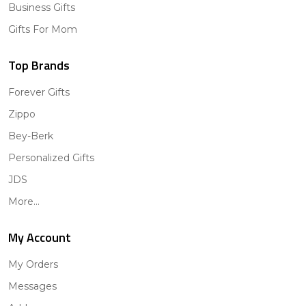
Business Gifts
Gifts For Mom
Top Brands
Forever Gifts
Zippo
Bey-Berk
Personalized Gifts
JDS
More...
My Account
My Orders
Messages