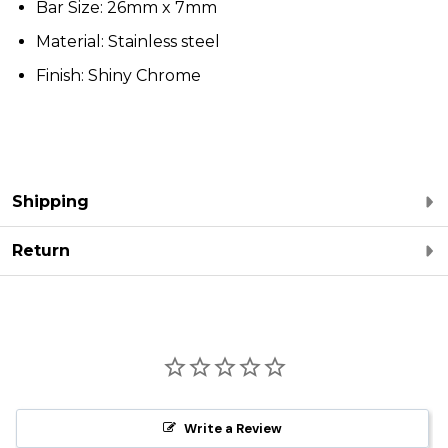
Bar Size: 26mm x 7mm
Material: Stainless steel
Finish: Shiny Chrome
Shipping
Return
Write a Review