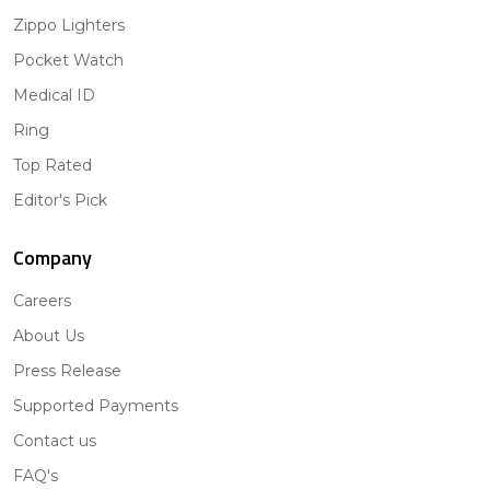
Zippo Lighters
Pocket Watch
Medical ID
Ring
Top Rated
Editor's Pick
Company
Careers
About Us
Press Release
Supported Payments
Contact us
FAQ's