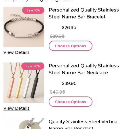
Personalized Quality Stainless
Sale
10%
Steel Name Bar Bracelet
$26.95
$29.95
Choose Options
View Details
Personalized Quality Stainless
Sale
20%
Steel Name Bar Necklace
$39.95
$49.95
Choose Options
View Details
Quality Stainless Steel Vertical
Name Bar Pendant