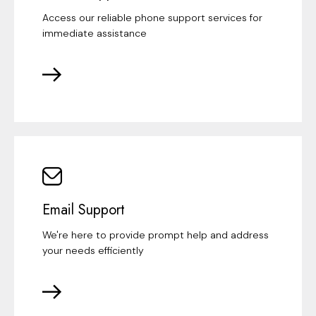
Access our reliable phone support services for
immediate assistance
Email Support
We're here to provide prompt help and address
your needs efficiently