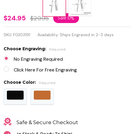
Personalized
$24.95
$29.95
Sale
17%
Quality
SKU:
FG103191
Availability:
Ships Engraved in 2-3 days
Stainless
Steel Cross
Choose Engraving:
Required
Pendant
No Engraving Required
with Name
Click Here For Free Engraving
Bar
Choose Color:
Required
Safe & Secure Checkout