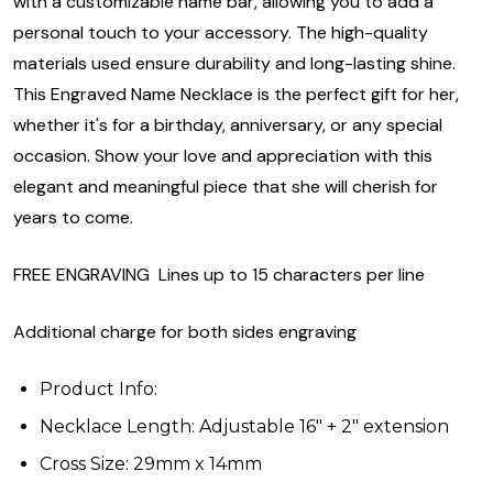
with a customizable name bar, allowing you to add a
personal touch to your accessory. The high-quality
materials used ensure durability and long-lasting shine.
This Engraved Name Necklace is the perfect gift for her,
whether it's for a birthday, anniversary, or any special
occasion. Show your love and appreciation with this
elegant and meaningful piece that she will cherish for
years to come.
FREE ENGRAVING Lines up to 15 characters per line
Additional charge for both sides engraving
Product Info:
Necklace Length: Adjustable 16" + 2" extension
Cross Size: 29mm x 14mm