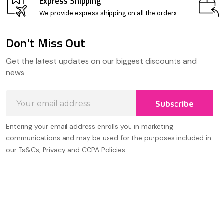
Express Shipping
We provide express shipping on all the orders
Don't Miss Out
Footer
Get the latest updates on our biggest discounts and
Start
news
Email
Subscribe
Address
Entering your email address enrolls you in marketing
communications and may be used for the purposes included in
our Ts&Cs, Privacy and CCPA Policies.