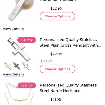
$22.95
Choose Options
View Details
Personalized Quality Stainless
Sale
23%
Steel Plain Cross Pendant with
Chain
$22.95
$29.95
Choose Options
View Details
Personalized Quality Stainless
Sale
19%
Steel Name Necklace
$21.95