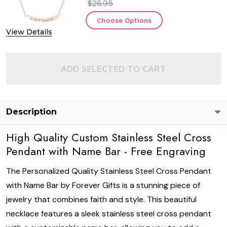
$26.95
Choose Options
View Details
ADD SELECTED TO CART
Description
High Quality Custom Stainless Steel Cross
Pendant with Name Bar - Free Engraving
The Personalized Quality Stainless Steel Cross Pendant
with Name Bar by Forever Gifts is a stunning piece of
jewelry that combines faith and style. This beautiful
necklace features a sleek stainless steel cross pendant