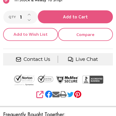
In Stock & Ready To Ship!
INCREASE QUANTITY OF UNDEFINED
Add to Cart
QTY
DECREASE QUANTITY OF UNDEFINED
Add to Wish List
Compare
Contact Us
Live Chat
SHARE
Frequently Bought Together: