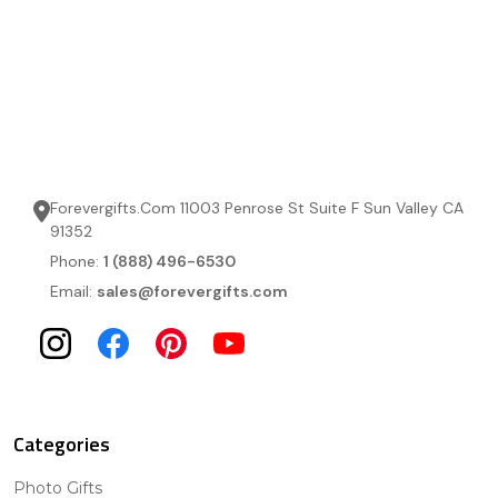
Forevergifts.Com 11003 Penrose St Suite F Sun Valley CA
91352
Phone:
1 (888) 496-6530
Email:
sales@forevergifts.com
Categories
Photo Gifts