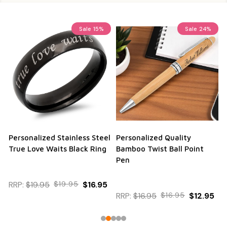
Sale
15%
Sale
24%
Personalized Stainless Steel
Personalized Quality
True Love Waits Black Ring
Bamboo Twist Ball Point
Pen
RRP:
$19.95
$19.95
$16.95
RRP:
$16.95
$16.95
$12.95