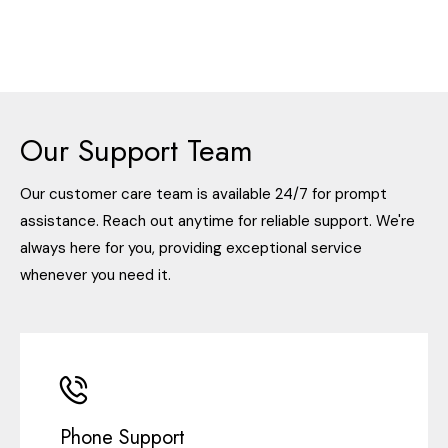
Our Support Team
Our customer care team is available 24/7 for prompt
assistance. Reach out anytime for reliable support. We're
always here for you, providing exceptional service
whenever you need it.
Phone Support