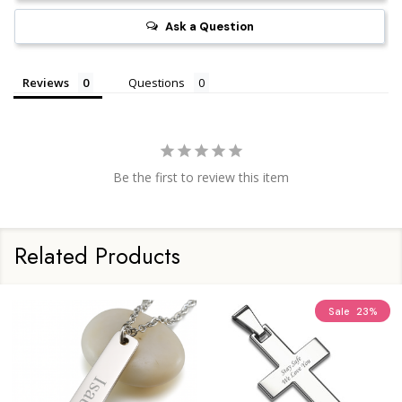
Ask a Question
Reviews
Questions
Be the first to review this item
Related Products
Sale
23%