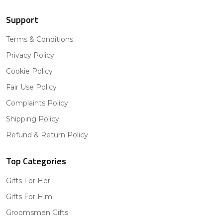
Support
Terms & Conditions
Privacy Policy
Cookie Policy
Fair Use Policy
Complaints Policy
Shipping Policy
Refund & Return Policy
Top Categories
Gifts For Her
Gifts For Him
Groomsmen Gifts