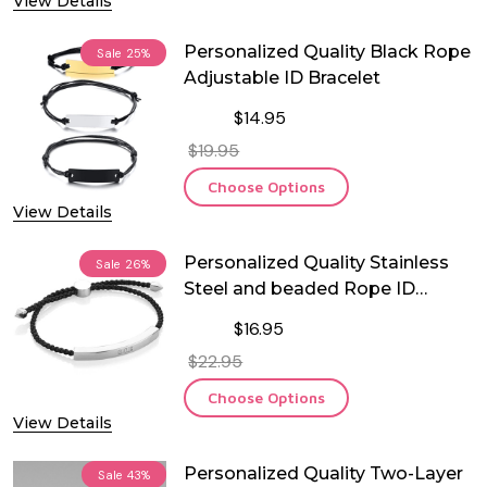
View Details
Personalized Quality Black Rope
Sale
25%
Adjustable ID Bracelet
$14.95
$19.95
Choose Options
View Details
Personalized Quality Stainless
Sale
26%
Steel and beaded Rope ID
Bracelet
$16.95
$22.95
Choose Options
View Details
Personalized Quality Two-Layer
Sale
43%