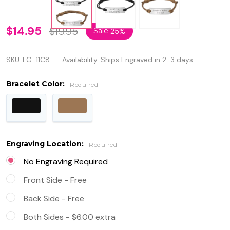
Personalized
$14.95
$19.95
Sale
25%
Quality
SKU:
FG-11C8
Availability:
Ships Engraved in 2-3 days
Single Layer
Leather
Bracelet Color:
Required
Rope ID
Bracelet
Engraving Location:
Required
No Engraving Required
Front Side - Free
Back Side - Free
Both Sides - $6.00 extra