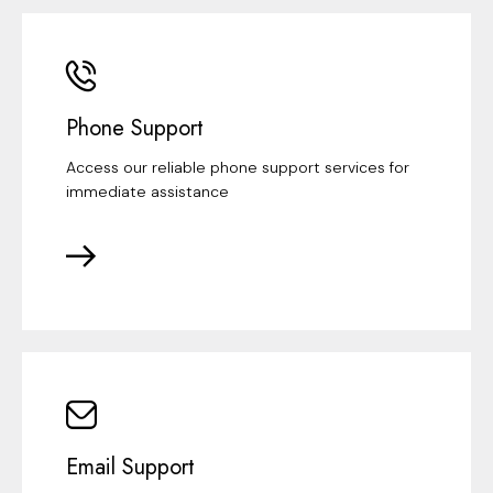
Phone Support
Access our reliable phone support services for
immediate assistance
Email Support