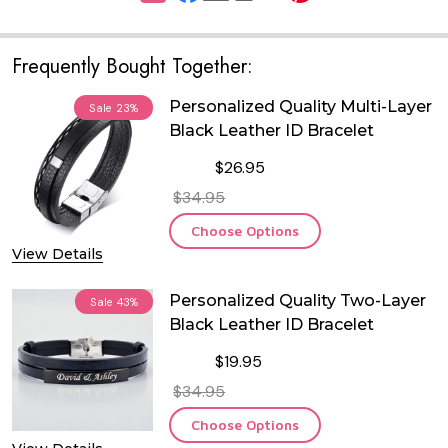
Frequently Bought Together:
Personalized Quality Multi-Layer
Sale
23%
Black Leather ID Bracelet
$26.95
$34.95
Choose Options
View Details
Personalized Quality Two-Layer
Sale
43%
Black Leather ID Bracelet
$19.95
$34.95
Choose Options