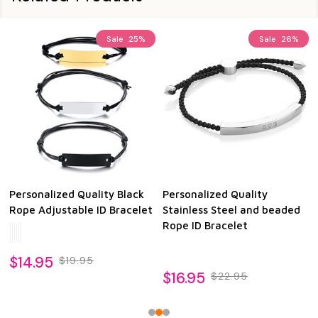
Sale
25%
Sale
26%
Personalized Quality Black
Personalized Quality
Rope Adjustable ID Bracelet
Stainless Steel and beaded
Rope ID Bracelet
$14.95
$19.95
$16.95
$22.95