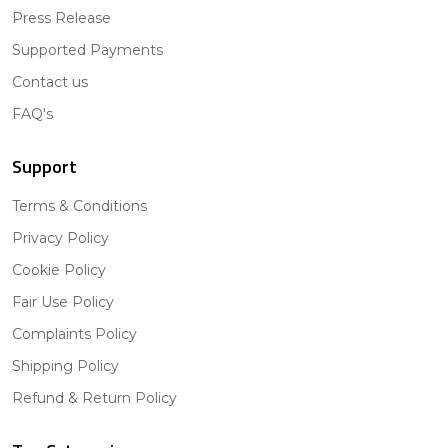
Press Release
Supported Payments
Contact us
FAQ's
Support
Terms & Conditions
Privacy Policy
Cookie Policy
Fair Use Policy
Complaints Policy
Shipping Policy
Refund & Return Policy