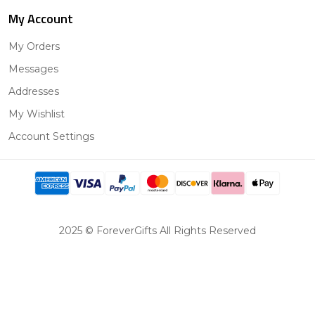
My Account
My Orders
Messages
Addresses
My Wishlist
Account Settings
2025 © ForeverGifts All Rights Reserved