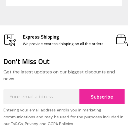
Express Shipping
We provide express shipping on all the orders
Don't Miss Out
Footer
Get the latest updates on our biggest discounts and
Start
news
Email
Subscribe
Address
Entering your email address enrolls you in marketing
communications and may be used for the purposes included in
our Ts&Cs, Privacy and CCPA Policies.