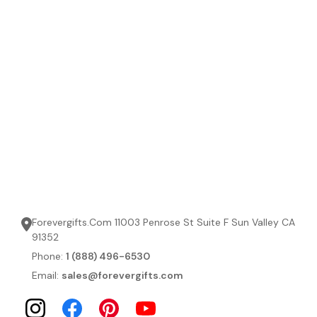
Forevergifts.Com 11003 Penrose St Suite F Sun Valley CA
91352
Phone:
1 (888) 496-6530
Email:
sales@forevergifts.com