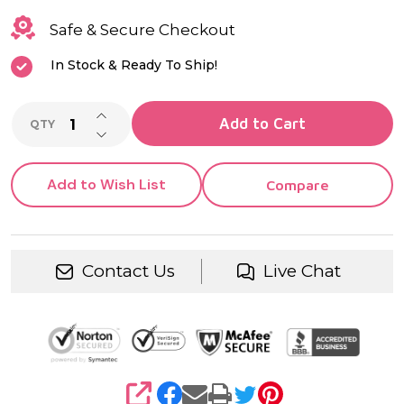
Safe & Secure Checkout
In Stock & Ready To Ship!
INCREASE QUANTITY OF UNDEFINED
Add to Cart
QTY
DECREASE QUANTITY OF UNDEFINED
Add to Wish List
Compare
Contact Us
Live Chat
SHARE