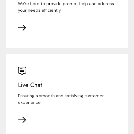
We're here to provide prompt help and address
your needs efficiently
Live Chat
Ensuring a smooth and satisfying customer
experience