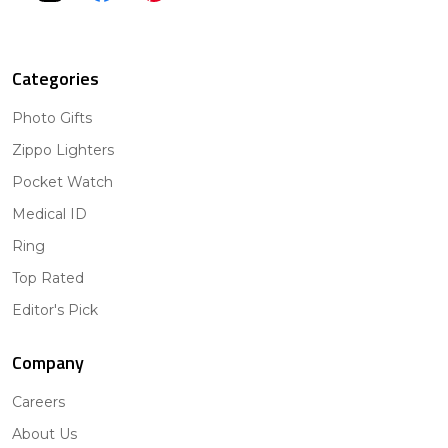
Categories
Photo Gifts
Zippo Lighters
Pocket Watch
Medical ID
Ring
Top Rated
Editor's Pick
Company
Careers
About Us