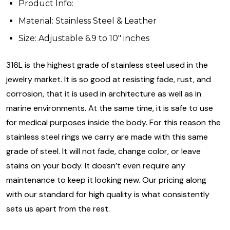
Product Info:
Material: Stainless Steel & Leather
Size: Adjustable 6.9 to 10" inches
316L is the highest grade of stainless steel used in the
jewelry market. It is so good at resisting fade, rust, and
corrosion, that it is used in architecture as well as in
marine environments. At the same time, it is safe to use
for medical purposes inside the body. For this reason the
stainless steel rings we carry are made with this same
grade of steel. It will not fade, change color, or leave
stains on your body. It doesn’t even require any
maintenance to keep it looking new. Our pricing along
with our standard for high quality is what consistently
sets us apart from the rest.