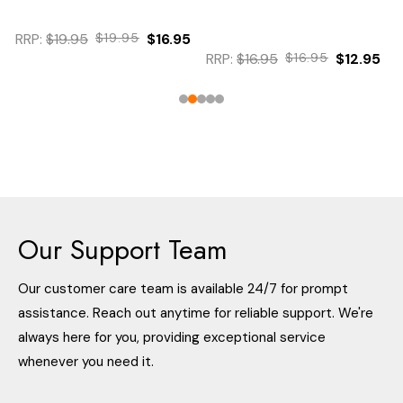
RRP:
$19.95
$19.95
$16.95
RRP:
$16.95
$16.95
$12.95
Our Support Team
Our customer care team is available 24/7 for prompt
assistance. Reach out anytime for reliable support. We're
always here for you, providing exceptional service
whenever you need it.