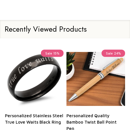
Recently Viewed Products
Sale
15%
Sale
24%
Personalized Stainless Steel
Personalized Quality
True Love Waits Black Ring
Bamboo Twist Ball Point
Pen