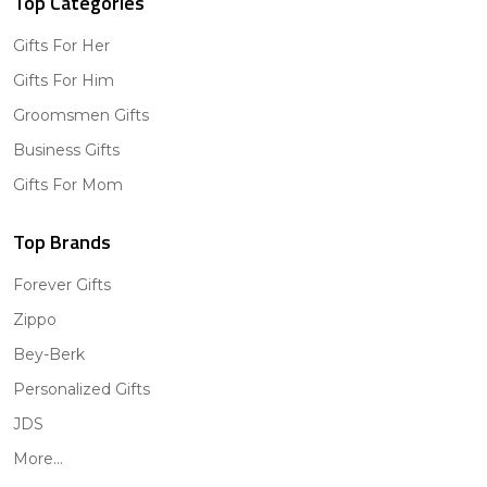
Top Categories
Gifts For Her
Gifts For Him
Groomsmen Gifts
Business Gifts
Gifts For Mom
Top Brands
Forever Gifts
Zippo
Bey-Berk
Personalized Gifts
JDS
More...