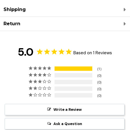
Shipping
Return
5.0
Based on 1 Reviews
1
0
0
0
0
Write a Review
Ask a Question