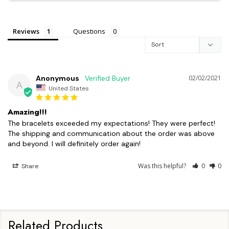
Reviews
Questions
Anonymous
02/02/2021
A
United States
Amazing!!!
The bracelets exceeded my expectations! They were perfect! 
The shipping and communication about the order was above 
and beyond. I will definitely order again!
Was this helpful?
0
0
Share
Related Products