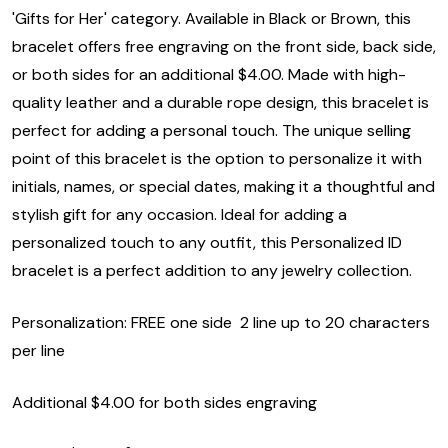
'Gifts for Her' category. Available in Black or Brown, this
bracelet offers free engraving on the front side, back side,
or both sides for an additional $4.00. Made with high-
quality leather and a durable rope design, this bracelet is
perfect for adding a personal touch. The unique selling
point of this bracelet is the option to personalize it with
initials, names, or special dates, making it a thoughtful and
stylish gift for any occasion. Ideal for adding a
personalized touch to any outfit, this Personalized ID
bracelet is a perfect addition to any jewelry collection.
Personalization: FREE one side 2 line up to 20 characters
per line
Additional $4.00 for both sides engraving