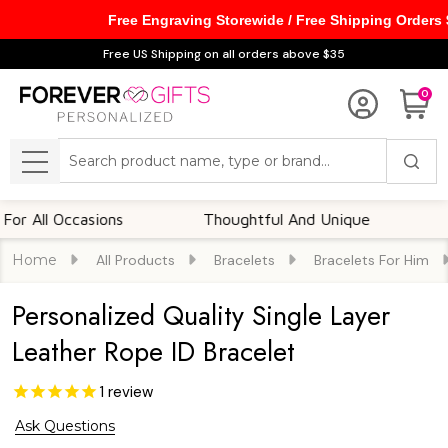
Free Engraving Storewide / Free Shipping Orders
Free US Shipping on all orders above $35
0
Search
MENU
l Occasions
Thoughtful And Unique
Custom
Home
All Products
Bracelets
Bracelets For Him
Personalized Quality Single Layer
Leather Rope ID Bracelet
1
review
Ask Questions