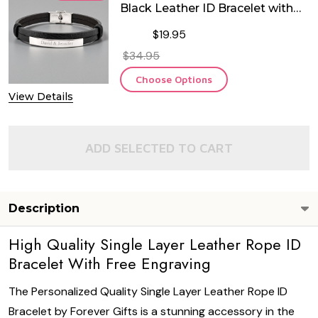
Black Leather ID Bracelet with
Stainless Steel ID Plate
$19.95
$34.95
Choose Options
View Details
ADD SELECTED TO CART
Description
High Quality Single Layer Leather Rope ID
Bracelet With Free Engraving
The Personalized Quality Single Layer Leather Rope ID
Bracelet by Forever Gifts is a stunning accessory in the