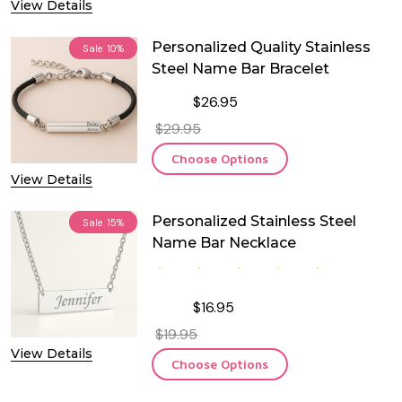
View Details
Personalized Quality Stainless
Sale
10%
Steel Name Bar Bracelet
$26.95
$29.95
Choose Options
View Details
Personalized Stainless Steel
Sale
15%
Name Bar Necklace
$16.95
$19.95
View Details
Choose Options