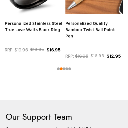
Personalized Stainless Steel
Personalized Quality
True Love Waits Black Ring
Bamboo Twist Ball Point
Pen
RRP:
$19.95
$19.95
$16.95
RRP:
$16.95
$16.95
$12.95
Our Support Team