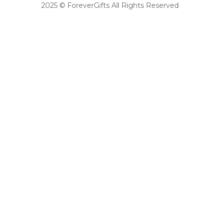
2025 © ForeverGifts All Rights Reserved