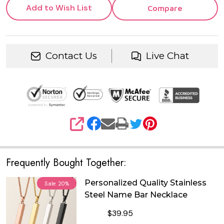
Add to Wish List
Compare
Contact Us
Live Chat
SHARE
Frequently Bought Together:
Personalized Quality Stainless
Sale
20%
Steel Name Bar Necklace
$39.95