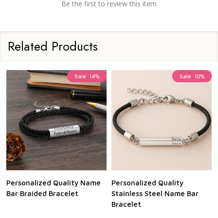
Be the first to review this item
Related Products
Sale
14%
Sale
10%
Personalized Quality Name
Personalized Quality
Bar Braided Bracelet
Stainless Steel Name Bar
Bracelet