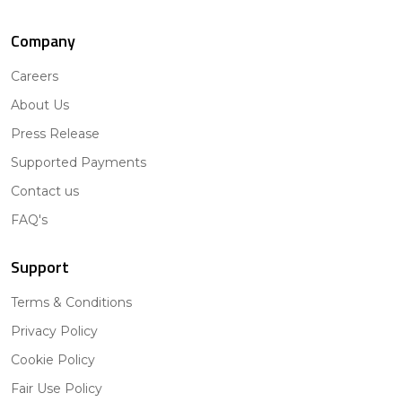
Company
Careers
About Us
Press Release
Supported Payments
Contact us
FAQ's
Support
Terms & Conditions
Privacy Policy
Cookie Policy
Fair Use Policy