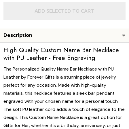
ADD SELECTED TO CART
Description
High Quality Custom Name Bar Necklace
with PU Leather - Free Engraving
The Personalized Quality Name Bar Necklace with PU
Leather by Forever Gifts is a stunning piece of jewelry
perfect for any occasion. Made with high-quality
materials, this necklace features a sleek bar pendant
engraved with your chosen name for a personal touch.
The soft PU leather cord adds a touch of elegance to the
design. This Custom Name Necklace is a great option for
Gifts for Her, whether it's a birthday, anniversary, or just