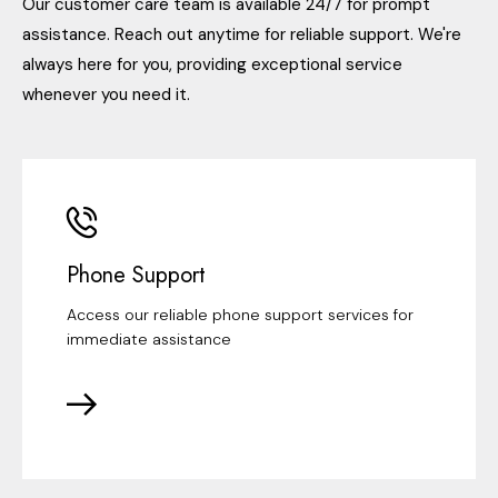
Our customer care team is available 24/7 for prompt
assistance. Reach out anytime for reliable support. We're
always here for you, providing exceptional service
whenever you need it.
Phone Support
Access our reliable phone support services for
immediate assistance