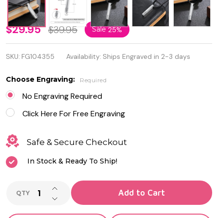
Personalized
$29.95
$39.95
Sale
25%
Quality
SKU:
FG104355
Availability:
Ships Engraved in 2-3 days
Name Bar
Necklace
Choose Engraving:
Required
with PU
No Engraving Required
Leather
Click Here For Free Engraving
Safe & Secure Checkout
In Stock & Ready To Ship!
INCREASE QUANTITY OF UNDEFINED
Add to Cart
QTY
DECREASE QUANTITY OF UNDEFINED