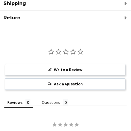
Shipping
Return
Write a Review
Ask a Question
Reviews
Questions