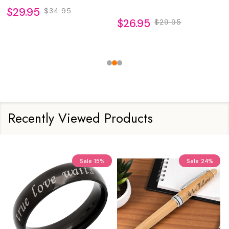
$29.95
$34.95
$26.95
$29.95
Recently Viewed Products
Sale
15%
Sale
24%