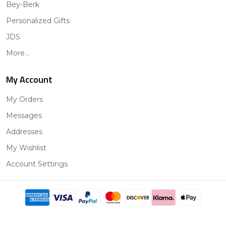
Bey-Berk
Personalized Gifts
JDS
More...
My Account
My Orders
Messages
Addresses
My Wishlist
Account Settings