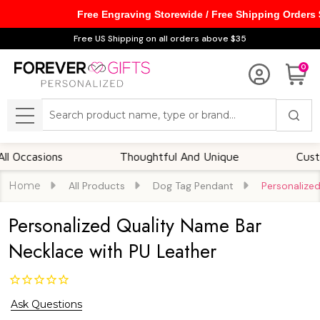
Free Engraving Storewide / Free Shipping Orders
Free US Shipping on all orders above $35
0
Search
MENU
asions
Thoughtful And Unique
Customizab
Home
All Products
Dog Tag Pendant
Personalize
Personalized Quality Name Bar
Necklace with PU Leather
Ask Questions