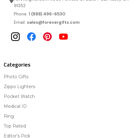
91352
Phone:
1 (888) 496-6530
Email:
sales@forevergifts.com
Categories
Photo Gifts
Zippo Lighters
Pocket Watch
Medical ID
Ring
Top Rated
Editor's Pick