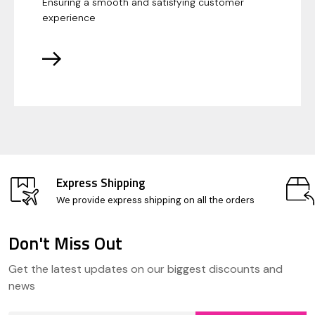
Ensuring a smooth and satisfying customer
experience
Express Shipping
We provide express shipping on all the orders
Don't Miss Out
Footer
Get the latest updates on our biggest discounts and
Start
news