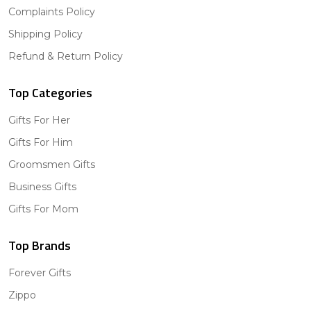
Complaints Policy
Shipping Policy
Refund & Return Policy
Top Categories
Gifts For Her
Gifts For Him
Groomsmen Gifts
Business Gifts
Gifts For Mom
Top Brands
Forever Gifts
Zippo