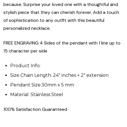
because. Surprise your loved one with a thoughtful and
stylish piece that they can cherish forever. Add a touch
of sophistication to any outfit with this beautiful
personalized necklace.
FREE ENGRAVING 4 Sides of the pendant with 1 line up to
15 character per side
Product Info:
Size Chain Length: 24" inches + 2" extension
Pendant Size:30mm x 5 mm
Material: Stainless Steel
100% Satisfaction Guaranteed