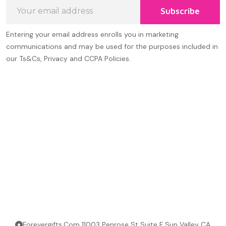
Email
Subscribe
Address
Entering your email address enrolls you in marketing
communications and may be used for the purposes included in
our Ts&Cs, Privacy and CCPA Policies.
Forevergifts.Com 11003 Penrose St Suite F Sun Valley CA