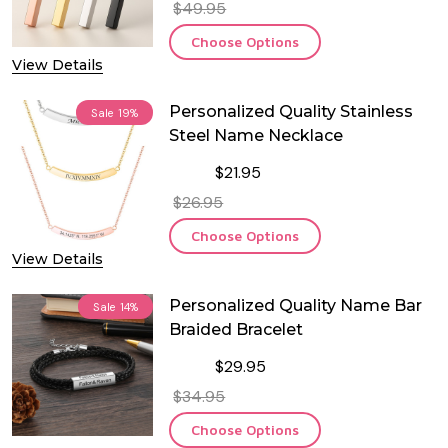
$49.95
Choose Options
View Details
Personalized Quality Stainless
Sale
19%
Steel Name Necklace
$21.95
$26.95
Choose Options
View Details
Personalized Quality Name Bar
Sale
14%
Braided Bracelet
$29.95
$34.95
Choose Options