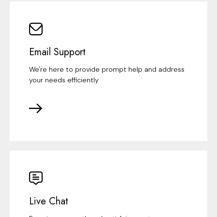
Email Support
We're here to provide prompt help and address
your needs efficiently
Live Chat