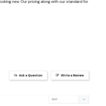
 looking new. Our pricing along with our standard for
Ask a Question
Write a Review