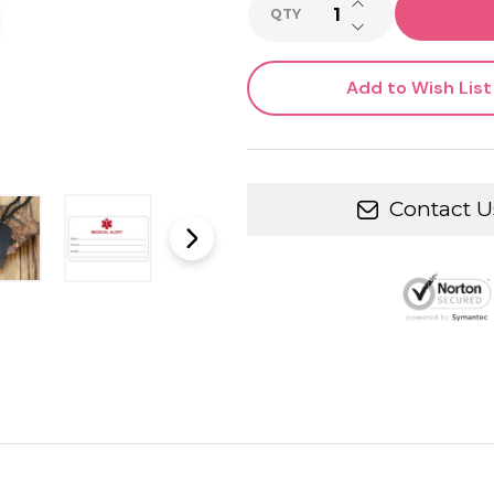
INCREASE QUANTI
QTY
DECREASE QUANTI
Add to Wish List
Contact U