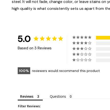
steel. It will not fade, change color, or leave stains o
high quality is what consistently sets us apart from the
5.0
Based on 3 Reviews
100
reviewers would recommend this product
Reviews
Questions
Filter Reviews: