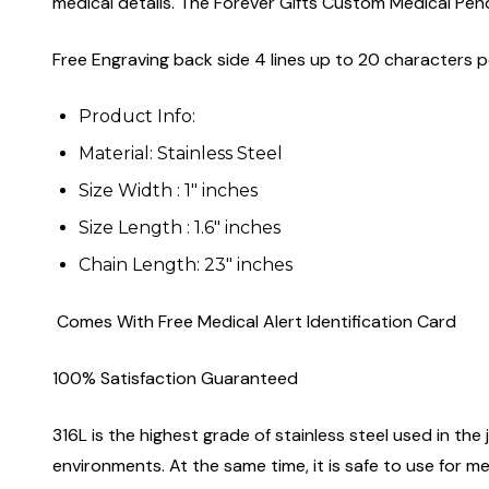
medical details. The Forever Gifts Custom Medical Pend
Free Engraving back side 4 lines up to 20 characters pe
Product Info:
Material: Stainless Steel
Size Width : 1" inches
Size Length : 1.6" inches
Chain Length: 23" inches
Comes With Free Medical Alert Identification Card
100% Satisfaction Guaranteed
316L is the highest grade of stainless steel used in the j
environments. At the same time, it is safe to use for m