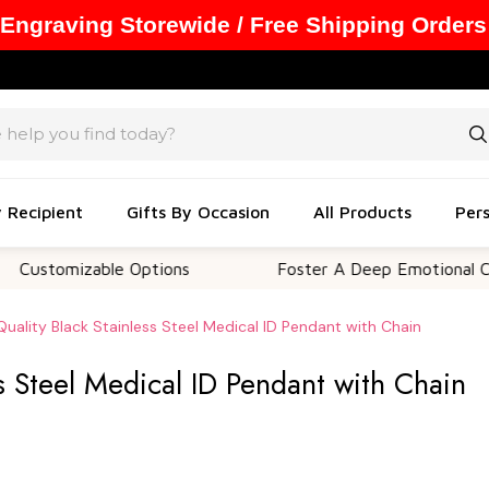
 Engraving Storewide / Free Shipping Orders
y Recipient
Gifts By Occasion
All Products
Pers
mizable Options
Foster A Deep Emotional Connecti
Quality Black Stainless Steel Medical ID Pendant with Chain
ss Steel Medical ID Pendant with Chain