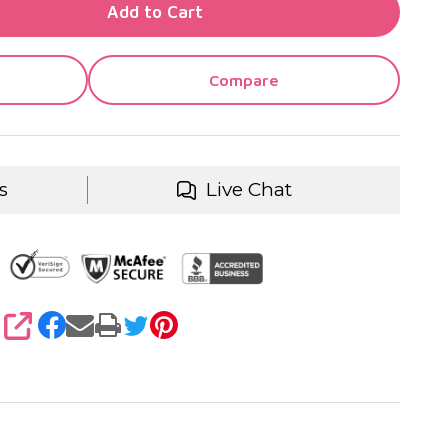
TY OF UNDEFINED
Add to Cart
TY OF UNDEFINED
Compare
s
Live Chat
SHARE