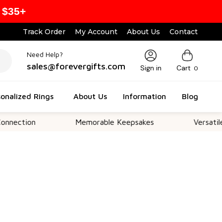
 $35+
Track Order
My Account
About Us
Contact
Need Help?
sales@forevergifts.com
Sign in
Cart
0
onalized Rings
About Us
Information
Blog
on
Memorable Keepsakes
Versatile For Al