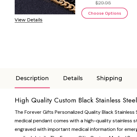
$29.95
Choose Options
View Details
Description
Details
Shipping
High Quality Custom Black Stainless Stee
The Forever Gifts Personalized Quality Black Stainless
medical pendant comes with a high-quality stainless st
engraved with important medical information for emerge