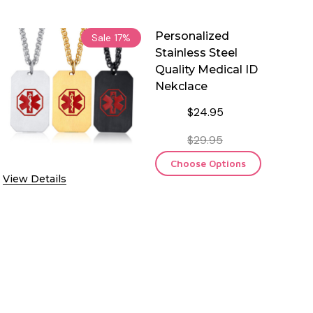
Personalized
Sale
17%
Stainless Steel
Quality Medical ID
Nekclace
$24.95
$29.95
Choose Options
View Details