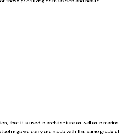
r those prioritizing both fashion and health.
on, that it is used in architecture as well as in marine
 steel rings we carry are made with this same grade of