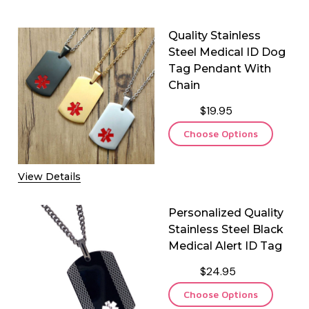
Quality Stainless
Steel Medical ID Dog
Tag Pendant With
Chain
$19.95
Choose Options
View Details
Personalized Quality
Stainless Steel Black
Medical Alert ID Tag
$24.95
Choose Options