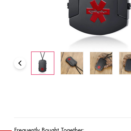
Frequently Bought Together: