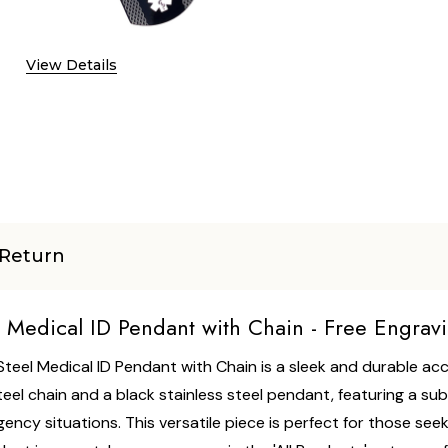
View Details
Return
l Medical ID Pendant with Chain - Free Engrav
 Steel Medical ID Pendant with Chain is a sleek and durable a
eel chain and a black stainless steel pendant, featuring a su
ncy situations. This versatile piece is perfect for those seek