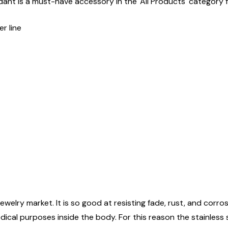
ant is a must-have accessory in the 'All Products' category fo
r line
ewelry market. It is so good at resisting fade, rust, and corrosi
edical purposes inside the body. For this reason the stainless