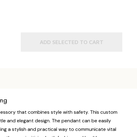
ADD SELECTED TO CART
ing
ccessory that combines style with safety. This custom
btle and elegant design. The pendant can be easily
ing a stylish and practical way to communicate vital