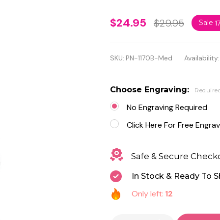
Personalized
$24.95
$29.95
Sale
1
Quality
Black
SKU:
PN-1170B-Med
Availability:
Stainless
Steel
Choose Engraving:
Require
Medical ID
No Engraving Required
Pendant
Click Here For Free Engrav
with Chain
Safe & Secure Check
In Stock & Ready To S
Only left:
12