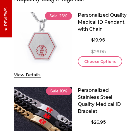
REVIEWS
Personalized Quality
Sale
26%
Medical ID Pendant
with Chain
$19.95
$26.95
Choose Options
View Details
Personalized
Sale
10%
Stainless Steel
Quality Medical ID
Bracelet
$26.95