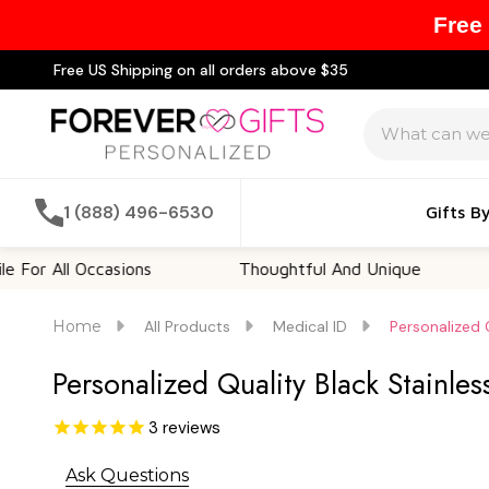
Free
Free US Shipping on all orders above $35
Search
1 (888) 496-6530
Gifts B
ll Occasions
Thoughtful And Unique
Custo
Home
All Products
Medical ID
Personalized 
Personalized Quality Black Stainle
3
reviews
Ask Questions