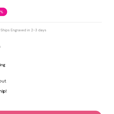
7%
Ships Engraved in 2-3 days
d
ing
out
hip!