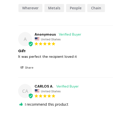
Wherever
Metals
People
Chain
Anonymous
A
United States
Gift
It was perfect the recipient loved it
Share
CARLOS A.
CA
United States
I recommend this product