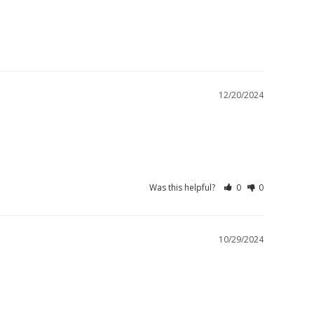
12/20/2024
Was this helpful?
0
0
10/29/2024