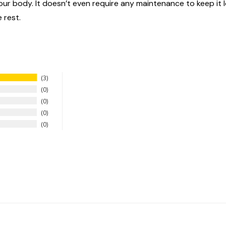
n your body. It doesn’t even require any maintenance to keep it
 rest.
3
0
0
0
0