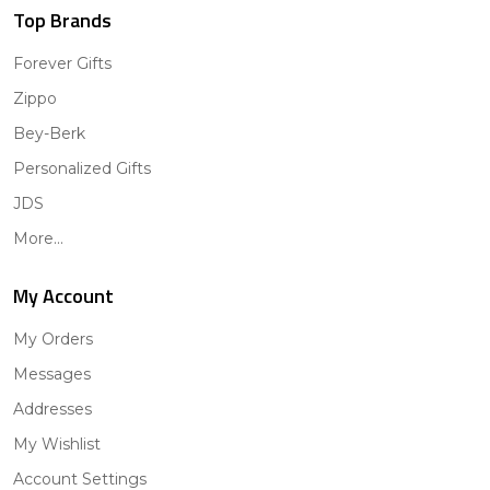
Top Brands
Forever Gifts
Zippo
Bey-Berk
Personalized Gifts
JDS
More...
My Account
My Orders
Messages
Addresses
My Wishlist
Account Settings