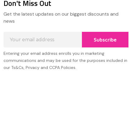
Don't Miss Out
Footer
Get the latest updates on our biggest discounts and
Start
news
Email
Subscribe
Address
Entering your email address enrolls you in marketing
communications and may be used for the purposes included in
our Ts&Cs, Privacy and CCPA Policies.