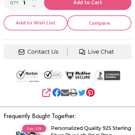
Add to Cart
QTY
DECREASE QUANTITY OF UNDEFINED
Add to Wish List
Compare
Contact Us
Live Chat
SHARE
Frequently Bought Together:
Personalized Quality 925 Sterling
Sale
33%