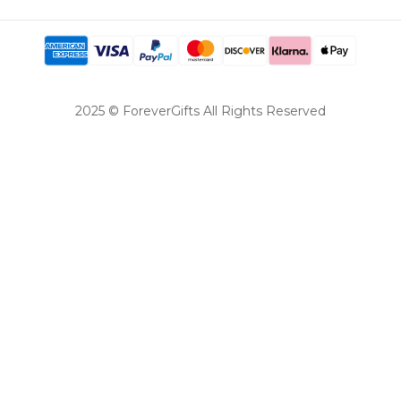
2025 © ForeverGifts All Rights Reserved