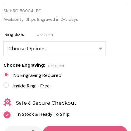
Quality 925
SKU:
RO150904-BO
Sterling
Availability:
Ships Engraved in 2-3 days
Silver Lab
Blue Opal
Ring Size:
Required
Knot Ring
Choose Engraving:
Required
No Engraving Required
Inside Ring - Free
Safe & Secure Checkout
In Stock & Ready To Ship!
INCREASE QUANTITY OF UNDEFINED