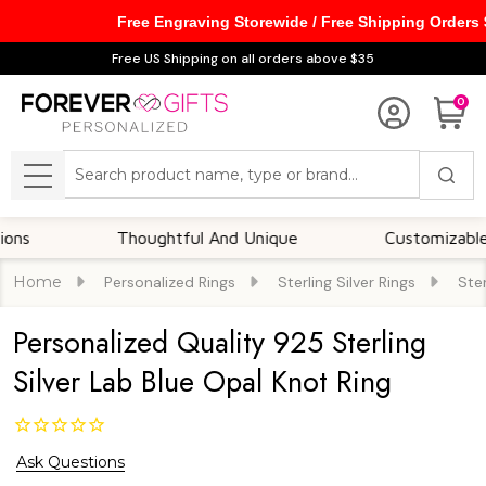
Free Engraving Storewide / Free Shipping Orders
Free US Shipping on all orders above $35
0
Search
MENU
Thoughtful And Unique
Customizable Opti
Home
Personalized Rings
Sterling Silver Rings
Ster
Personalized Quality 925 Sterling
Silver Lab Blue Opal Knot Ring
Ask Questions