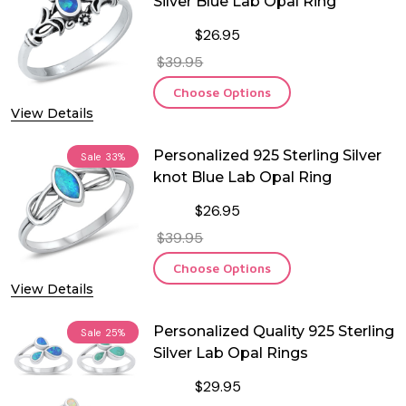
Silver Blue Lab Opal Ring
$26.95
$39.95
Choose Options
View Details
Personalized 925 Sterling Silver
Sale
33%
knot Blue Lab Opal Ring
$26.95
$39.95
Choose Options
View Details
Personalized Quality 925 Sterling
Sale
25%
Silver Lab Opal Rings
$29.95