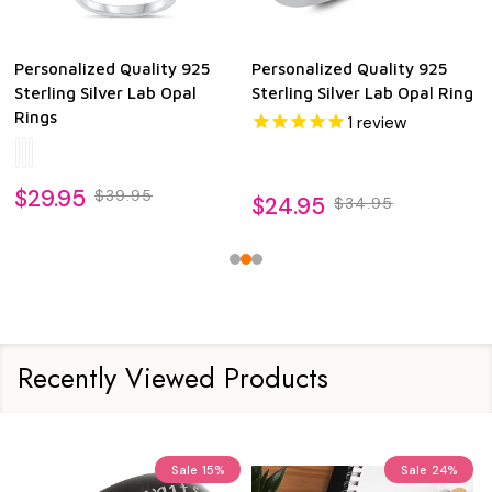
Personalized Quality 925
Personalized Quality 925
Sterling Silver Lab Opal
Sterling Silver Lab Opal Ring
Rings
1
review
$29.95
$39.95
$24.95
$34.95
Recently Viewed Products
Sale
15%
Sale
24%