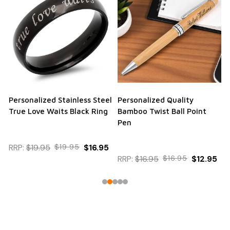
Personalized Stainless Steel
Personalized Quality
True Love Waits Black Ring
Bamboo Twist Ball Point
Pen
RRP:
$19.95
$19.95
$16.95
RRP:
$16.95
$16.95
$12.95