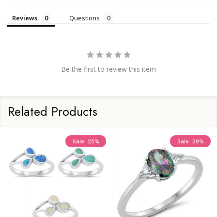
Reviews
Questions
Be the first to review this item
Related Products
Sale
25%
Sale
29%