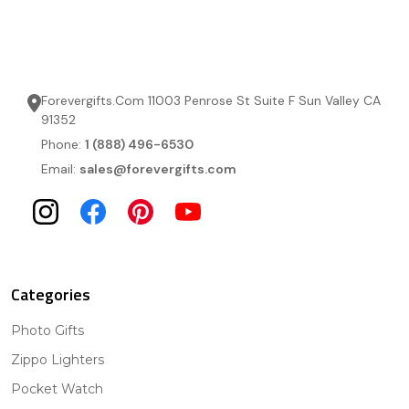
Forevergifts.Com 11003 Penrose St Suite F Sun Valley CA
91352
Phone:
1 (888) 496-6530
Email:
sales@forevergifts.com
Categories
Photo Gifts
Zippo Lighters
Pocket Watch