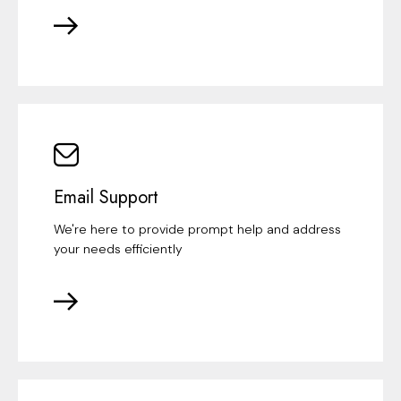
Email Support
We're here to provide prompt help and address
your needs efficiently