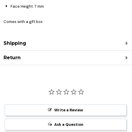
Face Height: 7 mm
Comes with a gift box
Shipping
Return
Write a Review
Ask a Question