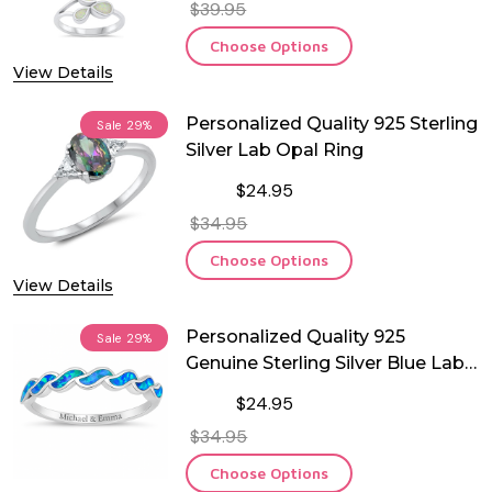
$39.95
Choose Options
View Details
Personalized Quality 925 Sterling
Sale
29%
Silver Lab Opal Ring
$24.95
$34.95
Choose Options
View Details
Personalized Quality 925
Sale
29%
Genuine Sterling Silver Blue Lab
Opal Ring
$24.95
$34.95
Choose Options