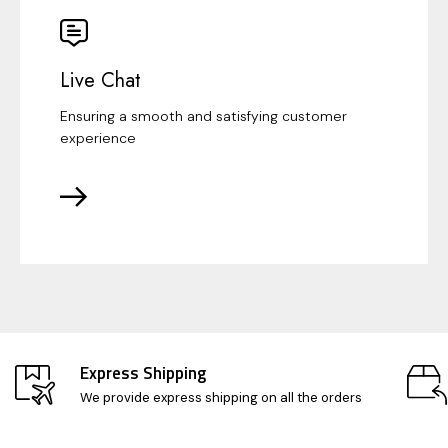
Live Chat
Ensuring a smooth and satisfying customer
experience
Express Shipping
We provide express shipping on all the orders