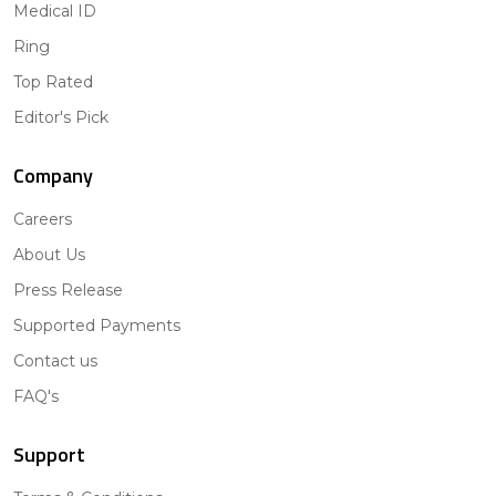
Medical ID
Ring
Top Rated
Editor's Pick
Company
Careers
About Us
Press Release
Supported Payments
Contact us
FAQ's
Support