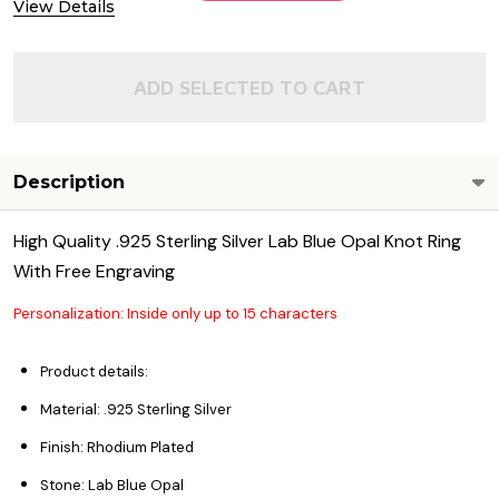
View Details
ADD SELECTED TO CART
Description
High Quality .925 Sterling Silver Lab Blue Opal Knot Ring
With Free Engraving
Personalization: Inside only up to 15 characters
Product details:
Material: .925 Sterling Silver
Finish: Rhodium Plated
Stone: Lab Blue Opal