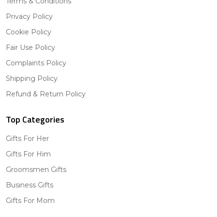
Terms & Conditions
Privacy Policy
Cookie Policy
Fair Use Policy
Complaints Policy
Shipping Policy
Refund & Return Policy
Top Categories
Gifts For Her
Gifts For Him
Groomsmen Gifts
Business Gifts
Gifts For Mom