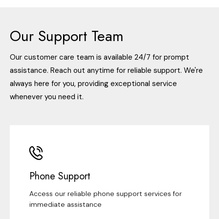
Our Support Team
Our customer care team is available 24/7 for prompt
assistance. Reach out anytime for reliable support. We're
always here for you, providing exceptional service
whenever you need it.
Phone Support
Access our reliable phone support services for
immediate assistance