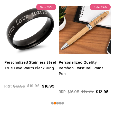
Sale
15%
Sale
24%
Personalized Stainless Steel
Personalized Quality
True Love Waits Black Ring
Bamboo Twist Ball Point
Pen
RRP:
$19.95
$19.95
$16.95
RRP:
$16.95
$16.95
$12.95