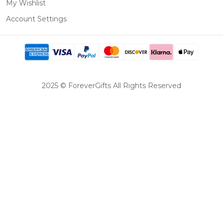
My Wishlist
Account Settings
2025 © ForeverGifts All Rights Reserved