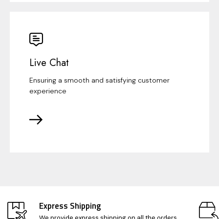
Live Chat
Ensuring a smooth and satisfying customer
experience
Express Shipping
We provide express shipping on all the orders