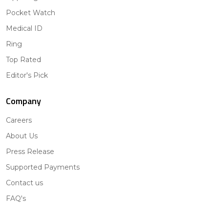
Pocket Watch
Medical ID
Ring
Top Rated
Editor's Pick
Company
Careers
About Us
Press Release
Supported Payments
Contact us
FAQ's