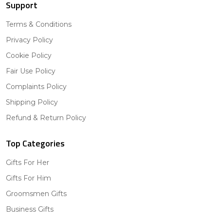
Support
Terms & Conditions
Privacy Policy
Cookie Policy
Fair Use Policy
Complaints Policy
Shipping Policy
Refund & Return Policy
Top Categories
Gifts For Her
Gifts For Him
Groomsmen Gifts
Business Gifts