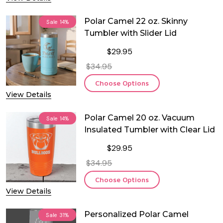
Polar Camel 22 oz. Skinny
Sale
14%
Tumbler with Slider Lid
$29.95
$34.95
Choose Options
View Details
Polar Camel 20 oz. Vacuum
Sale
14%
Insulated Tumbler with Clear Lid
$29.95
$34.95
Choose Options
View Details
Personalized Polar Camel
Sale
31%