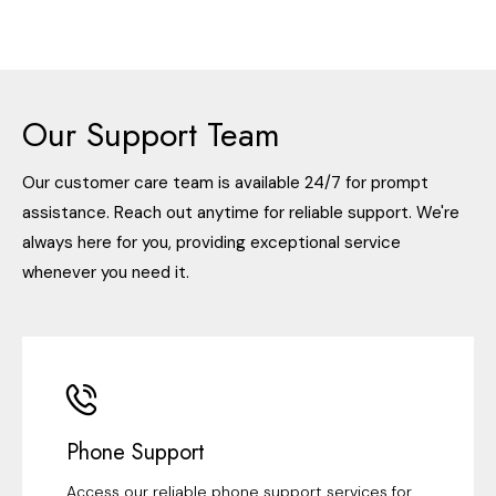
Our Support Team
Our customer care team is available 24/7 for prompt
assistance. Reach out anytime for reliable support. We're
always here for you, providing exceptional service
whenever you need it.
Phone Support
Access our reliable phone support services for