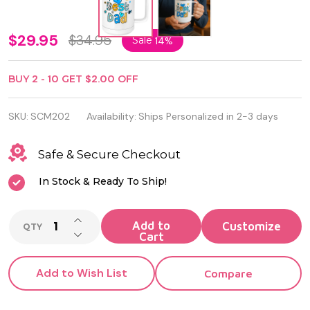
Personalized
$29.95
$34.95
Sale
14%
Polar Camel
BUY
2
-
10
GET
$2.00
OFF
15oz White
Vaccum
SKU:
SCM202
Availability:
Ships Personalized in 2-3 days
Insulated
Safe & Secure Checkout
Mug with
In Stock & Ready To Ship!
Slider Lid
INCREASE QUANTITY OF UNDEFINED
Add to
QTY
DECREASE QUANTITY OF UNDEFINED
Cart
Add to Wish List
Compare