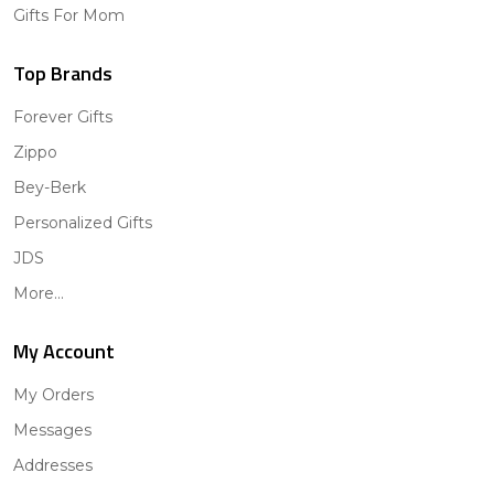
Gifts For Mom
Top Brands
Forever Gifts
Zippo
Bey-Berk
Personalized Gifts
JDS
More...
My Account
My Orders
Messages
Addresses