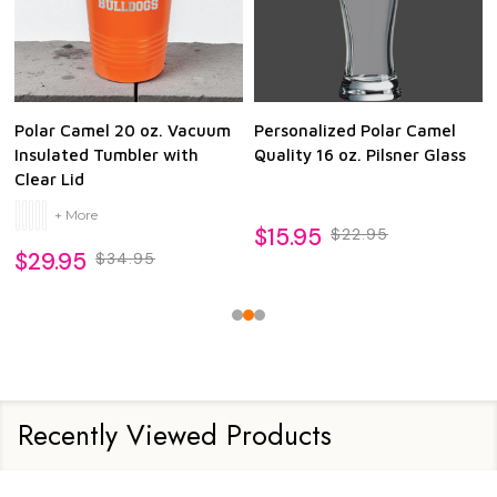
Polar Camel 20 oz. Vacuum
Personalized Polar Camel
Insulated Tumbler with
Quality 16 oz. Pilsner Glass
Clear Lid
+ More
$15.95
$22.95
$29.95
$34.95
Recently Viewed Products