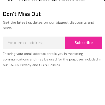
Don't Miss Out
Footer
Get the latest updates on our biggest discounts and
Start
news
Email
Subscribe
Address
Entering your email address enrolls you in marketing
communications and may be used for the purposes included in
our Ts&Cs, Privacy and CCPA Policies.