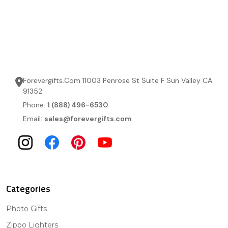
Forevergifts.Com 11003 Penrose St Suite F Sun Valley CA
91352
Phone:
1 (888) 496-6530
Email:
sales@forevergifts.com
Categories
Photo Gifts
Zippo Lighters