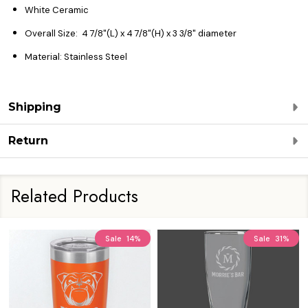
White Ceramic
Overall Size:
4 7/8"(L) x 4 7/8"(H) x 3 3/8" diameter
Material: Stainless Steel
Shipping
Return
Related Products
Sale
14%
Sale
31%