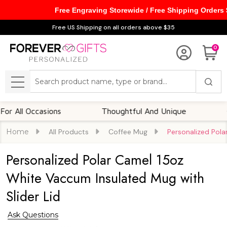
Free Engraving Storewide / Free Shipping Orders
Free US Shipping on all orders above $35
0
Search
MENU
l Occasions
Thoughtful And Unique
Custom
Home
All Products
Coffee Mug
Personalized Pola
Personalized Polar Camel 15oz
White Vaccum Insulated Mug with
Slider Lid
Ask Questions