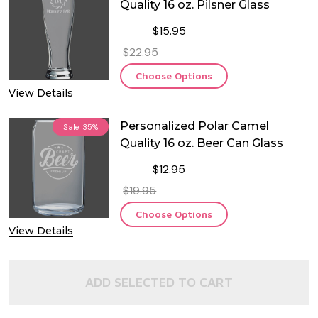
Quality 16 oz. Pilsner Glass
$15.95
$22.95
Choose Options
View Details
Personalized Polar Camel
Sale
35%
Quality 16 oz. Beer Can Glass
$12.95
$19.95
Choose Options
View Details
ADD SELECTED TO CART