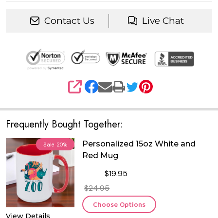
Contact Us
Live Chat
SHARE
Frequently Bought Together:
Personalized 15oz White and
Sale
20%
Red Mug
$19.95
$24.95
Choose Options
View Details