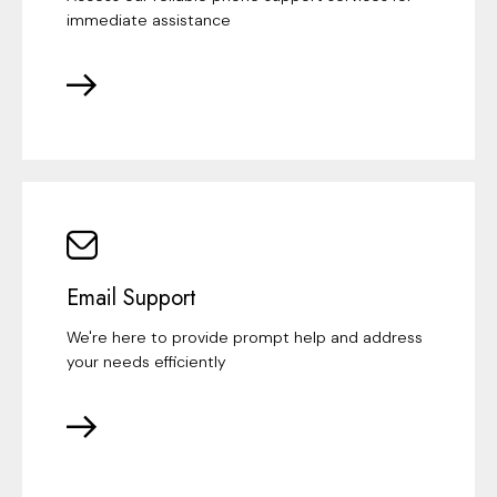
immediate assistance
Email Support
We're here to provide prompt help and address
your needs efficiently