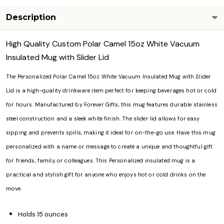
Description
High Quality Custom Polar Camel 15oz White Vacuum
Insulated Mug with Slider Lid
The Personalized Polar Camel 15oz White Vacuum Insulated Mug with Slider
Lid is a high-quality drinkware item perfect for keeping beverages hot or cold
for hours. Manufactured by Forever Gifts, this mug features durable stainless
steel construction and a sleek white finish. The slider lid allows for easy
sipping and prevents spills, making it ideal for on-the-go use. Have this mug
personalized with a name or message to create a unique and thoughtful gift
for friends, family, or colleagues. This Personalized insulated mug is a
practical and stylish gift for anyone who enjoys hot or cold drinks on the
move.
Holds 15 ounces