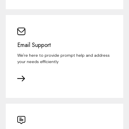
Email Support
We're here to provide prompt help and address
your needs efficiently