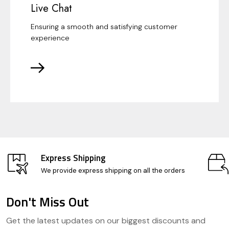
Live Chat
Ensuring a smooth and satisfying customer
experience
Express Shipping
We provide express shipping on all the orders
Don't Miss Out
Footer
Get the latest updates on our biggest discounts and
Start