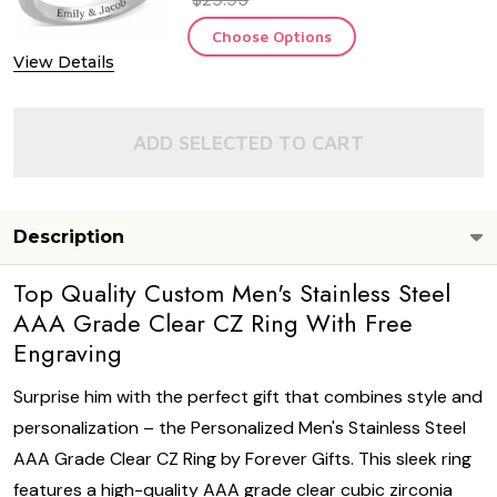
Choose Options
View Details
ADD SELECTED TO CART
Description
Top Quality Custom Men's Stainless Steel
AAA Grade Clear CZ Ring With Free
Engraving
Surprise him with the perfect gift that combines style and
personalization – the Personalized Men's Stainless Steel
AAA Grade Clear CZ Ring by Forever Gifts. This sleek ring
features a high-quality AAA grade clear cubic zirconia