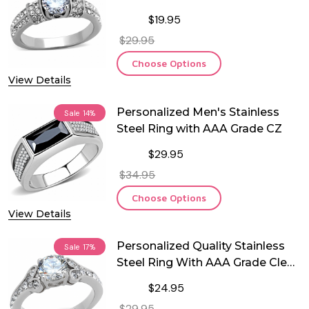
$19.95
$29.95
Choose Options
View Details
Personalized Men's Stainless
Sale
14%
Steel Ring with AAA Grade CZ
$29.95
$34.95
Choose Options
View Details
Personalized Quality Stainless
Sale
17%
Steel Ring With AAA Grade Clear
CZ
$24.95
$29.95