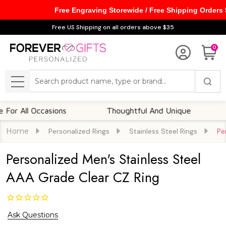
Free Engraving Storewide / Free Shipping Orders
Free US Shipping on all orders above $35
0
Search
MENU
All Occasions
Thoughtful And Unique
Cust
Home
Personalized Rings
Stainless Steel Rings
Pe
Personalized Men's Stainless Steel
AAA Grade Clear CZ Ring
Ask Questions