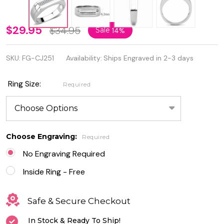
Personalized
$29.95
$34.95
Sale
14%
Men's
SKU:
FG-CJ251
Availability:
Ships Engraved in 2-3 days
Stainless
Steel AAA
Ring Size:
Required
Grade Clear
CZ Ring
Choose Engraving:
Required
No Engraving Required
Inside Ring - Free
Safe & Secure Checkout
In Stock & Ready To Ship!