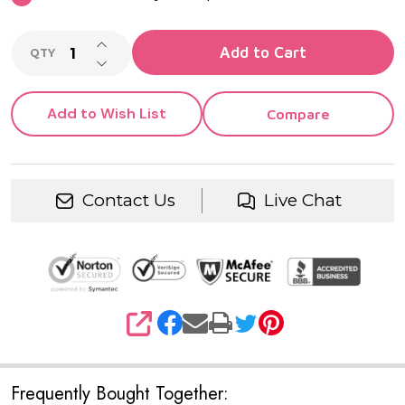
INCREASE QUANTITY OF UNDEFINED
Add to Cart
QTY
DECREASE QUANTITY OF UNDEFINED
Add to Wish List
Compare
Contact Us
Live Chat
SHARE
Frequently Bought Together: