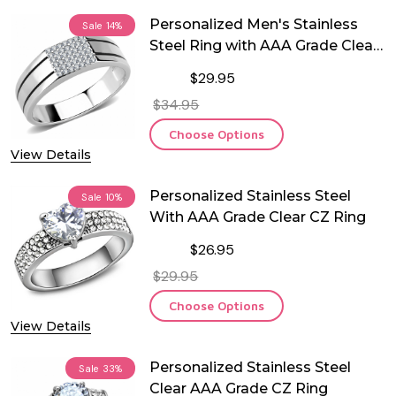
Personalized Men's Stainless
Sale
14%
Steel Ring with AAA Grade Clear
CZ Ring
$29.95
$34.95
Choose Options
View Details
Personalized Stainless Steel
Sale
10%
With AAA Grade Clear CZ Ring
$26.95
$29.95
Choose Options
View Details
Personalized Stainless Steel
Sale
33%
Clear AAA Grade CZ Ring