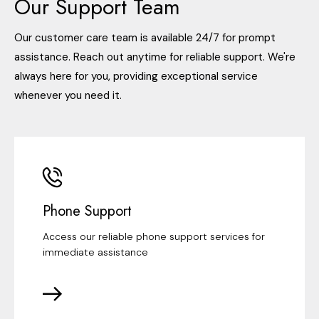
Our Support Team
Our customer care team is available 24/7 for prompt
assistance. Reach out anytime for reliable support. We're
always here for you, providing exceptional service
whenever you need it.
Phone Support
Access our reliable phone support services for
immediate assistance