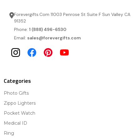
Forevergifts.Com 11003 Penrose St Suite F Sun Valley CA
91352
Phone:
1 (888) 496-6530
Email:
sales@forevergifts.com
Categories
Photo Gifts
Zippo Lighters
Pocket Watch
Medical ID
Ring