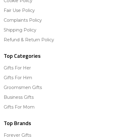
Cookie Policy
Fair Use Policy
Complaints Policy
Shipping Policy
Refund & Return Policy
Top Categories
Gifts For Her
Gifts For Him
Groomsmen Gifts
Business Gifts
Gifts For Mom
Top Brands
Forever Gifts