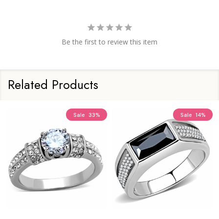
Be the first to review this item
Related Products
Sale
33%
Sale
14%