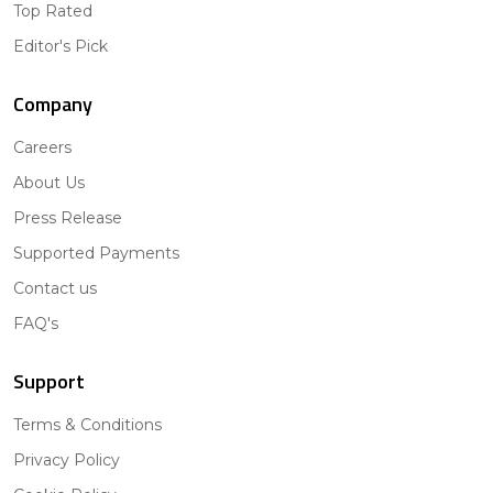
Top Rated
Editor's Pick
Company
Careers
About Us
Press Release
Supported Payments
Contact us
FAQ's
Support
Terms & Conditions
Privacy Policy