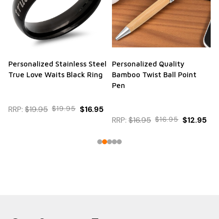
Personalized Stainless Steel
Personalized Quality
True Love Waits Black Ring
Bamboo Twist Ball Point
Pen
RRP:
$19.95
$19.95
$16.95
RRP:
$16.95
$16.95
$12.95