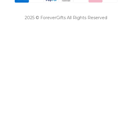
2025 © ForeverGifts All Rights Reserved