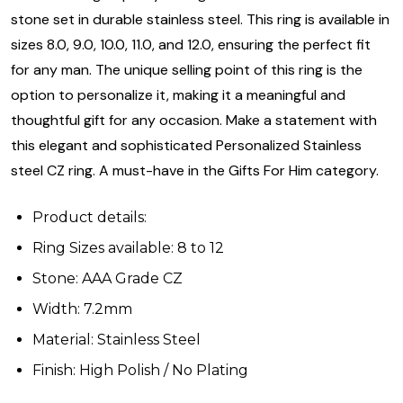
stone set in durable stainless steel. This ring is available in
sizes 8.0, 9.0, 10.0, 11.0, and 12.0, ensuring the perfect fit
for any man. The unique selling point of this ring is the
option to personalize it, making it a meaningful and
thoughtful gift for any occasion. Make a statement with
this elegant and sophisticated Personalized Stainless
steel CZ ring. A must-have in the Gifts For Him category.
Product details:
Ring Sizes available: 8 to 12
Stone: AAA Grade CZ
Width: 7.2mm
Material: Stainless Steel
Finish: High Polish / No Plating