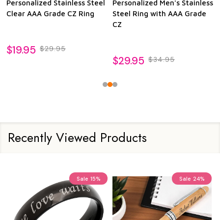
Personalized Stainless Steel
Personalized Men's Stainless
Clear AAA Grade CZ Ring
Steel Ring with AAA Grade
CZ
$19.95
$29.95
$29.95
$34.95
Recently Viewed Products
Sale
15%
Sale
24%