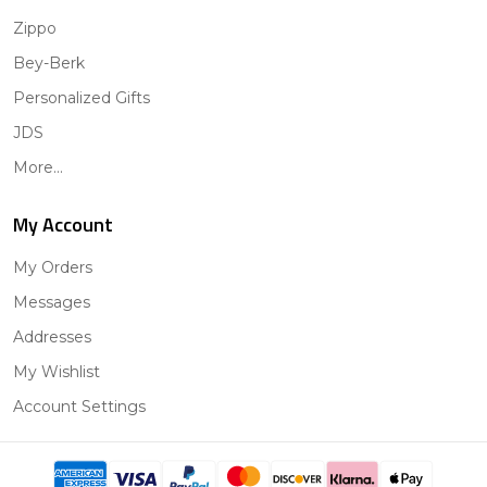
Zippo
Bey-Berk
Personalized Gifts
JDS
More...
My Account
My Orders
Messages
Addresses
My Wishlist
Account Settings