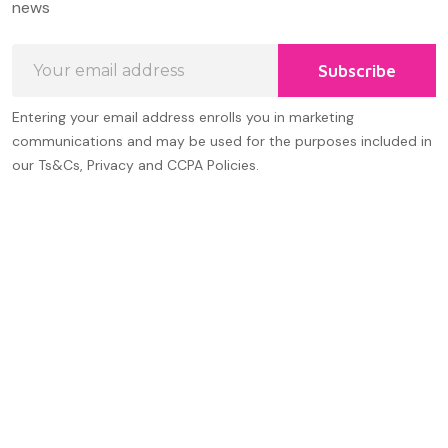
news
Email
Subscribe
Address
Entering your email address enrolls you in marketing
communications and may be used for the purposes included in
our Ts&Cs, Privacy and CCPA Policies.