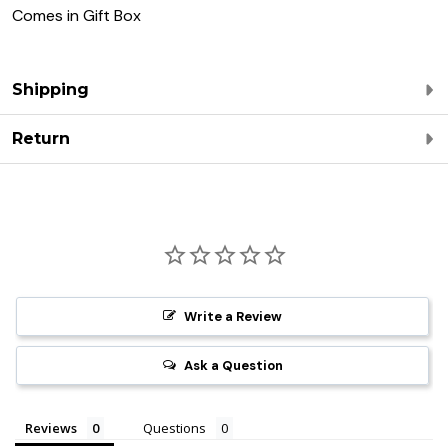
Comes in Gift Box
Shipping
Return
Write a Review
Ask a Question
Reviews
Questions