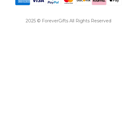
2025 © ForeverGifts All Rights Reserved