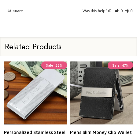
Was this helpful?
0
0
Share
Related Products
Sale
23%
Sale
47%
Personalized Stainless Steel
Mens Slim Money Clip Wallet