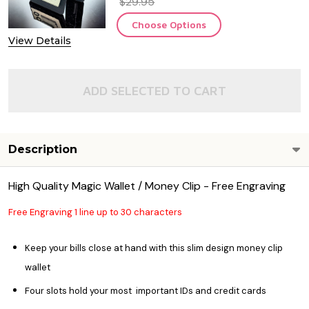
$29.95
Choose Options
View Details
ADD SELECTED TO CART
Description
High Quality Magic Wallet / Money Clip - Free Engraving
Free Engraving 1 line up to 30 characters
Keep your bills close at hand with this slim design money clip
wallet
Four slots hold your most important IDs and credit cards