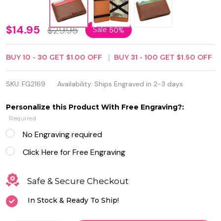
Personalized
$14.95
$29.95
Sale
50%
Magic
BUY
10
-
30
GET
$1.00
OFF
BUY
31
-
100
GET
$1.50
OFF
Wallet /
Money Clip
SKU:
FG2169
Availability:
Ships Engraved in 2-3 days
- Free
Personalize this Product With Free Engraving?:
Engraving
Required
No Engraving required
Click Here for Free Engraving
Safe & Secure Checkout
In Stock & Ready To Ship!