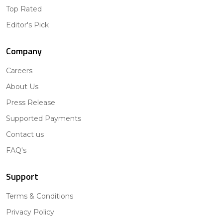
Top Rated
Editor's Pick
Company
Careers
About Us
Press Release
Supported Payments
Contact us
FAQ's
Support
Terms & Conditions
Privacy Policy