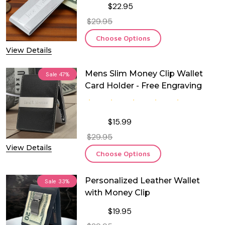
$22.95
$29.95
Choose Options
View Details
Mens Slim Money Clip Wallet
Sale
47%
Card Holder - Free Engraving
$15.99
$29.95
View Details
Choose Options
Personalized Leather Wallet
Sale
33%
with Money Clip
$19.95