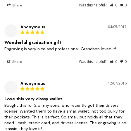
Was this helpful?
0
0
Share
Anonymous
04/05/2017
Wonderful graduation gift
Engraving is very nice and professional. Grandson loved it!
Was this helpful?
0
0
Share
Anonymous
12/07/2016
Love this very classy wallet
Bought this for 2 of my sons, who recently got their drivers 
license. Wanted them to have a small wallet, not too bulky for 
their pockets. This is perfect. So small, but holds all that they 
need- cash, credit card, and drivers license. The engraving is so 
classic. they love it!