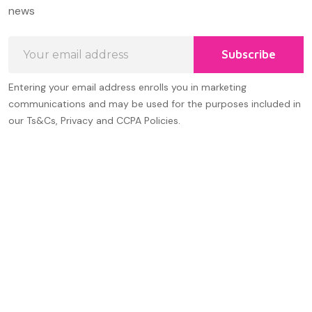
Start
news
Email
Subscribe
Address
Entering your email address enrolls you in marketing
communications and may be used for the purposes included in
our Ts&Cs, Privacy and CCPA Policies.