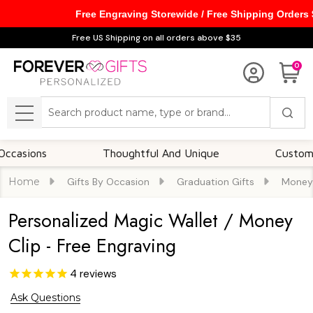
Free Engraving Storewide / Free Shipping Orders
Free US Shipping on all orders above $35
0
Search
MENU
ns
Thoughtful And Unique
Customizable O
Home
Gifts By Occasion
Graduation Gifts
Money 
Personalized Magic Wallet / Money
Clip - Free Engraving
4
reviews
Ask Questions