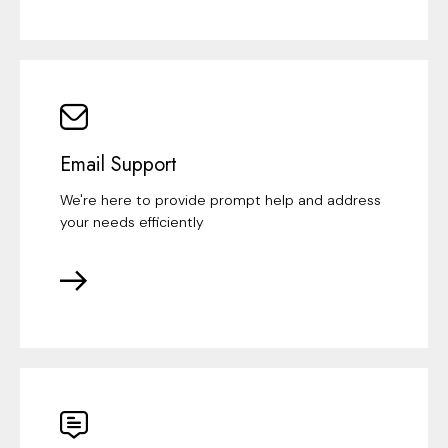
Email Support
We're here to provide prompt help and address
your needs efficiently