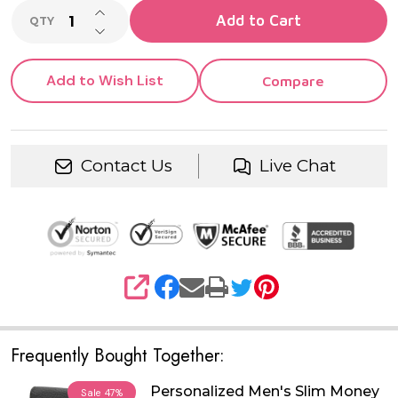
INCREASE QUANTITY OF UNDEFINED
Add to Cart
QTY
DECREASE QUANTITY OF UNDEFINED
Add to Wish List
Compare
Contact Us
Live Chat
SHARE
Frequently Bought Together:
Personalized Men's Slim Money
Sale
47%