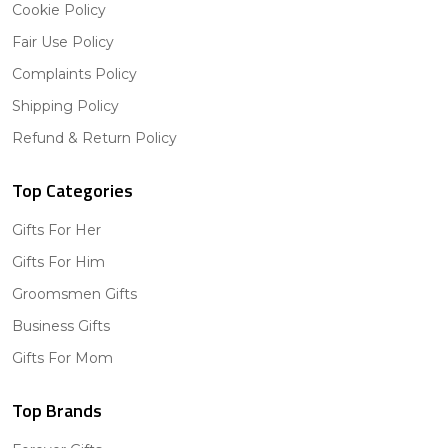
Cookie Policy
Fair Use Policy
Complaints Policy
Shipping Policy
Refund & Return Policy
Top Categories
Gifts For Her
Gifts For Him
Groomsmen Gifts
Business Gifts
Gifts For Mom
Top Brands