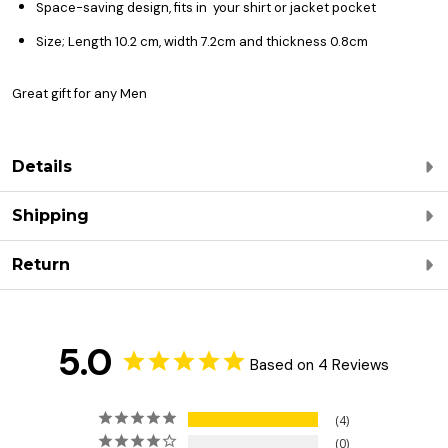
Space-saving design, fits in your shirt or jacket pocket
Size; Length 10.2 cm, width 7.2cm and thickness 0.8cm
Great gift for any Men
Details
Shipping
Return
5.0
Based on 4 Reviews
4
0