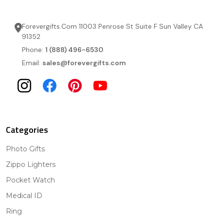
Forevergifts.Com 11003 Penrose St Suite F Sun Valley CA
91352
Phone:
1 (888) 496-6530
Email:
sales@forevergifts.com
Categories
Photo Gifts
Zippo Lighters
Pocket Watch
Medical ID
Ring