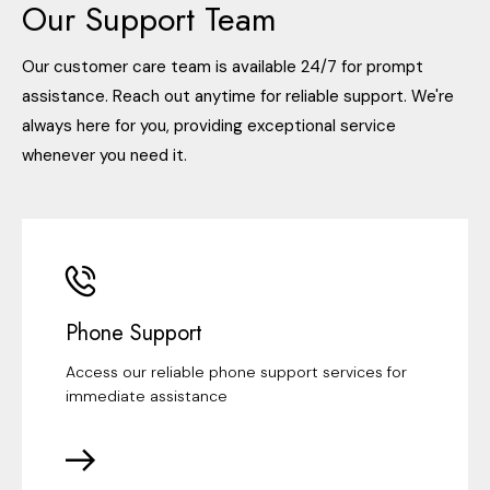
Our Support Team
Our customer care team is available 24/7 for prompt
assistance. Reach out anytime for reliable support. We're
always here for you, providing exceptional service
whenever you need it.
Phone Support
Access our reliable phone support services for
immediate assistance