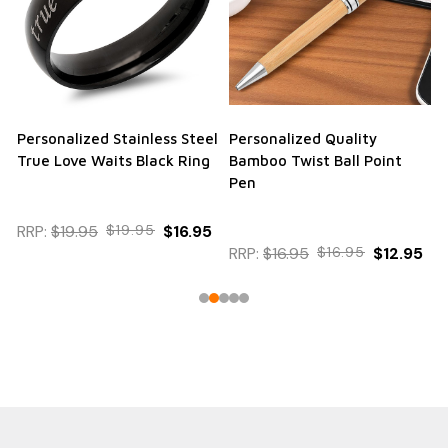
Personalized Stainless Steel
Personalized Quality
True Love Waits Black Ring
Bamboo Twist Ball Point
Pen
RRP:
$19.95
$19.95
$16.95
RRP:
$16.95
$16.95
$12.95