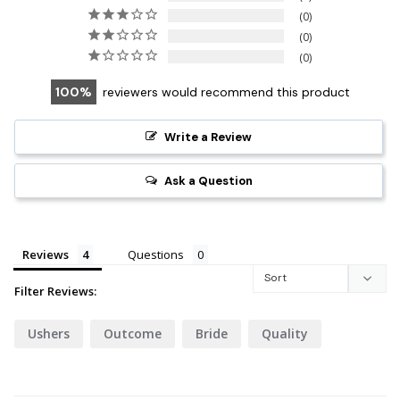
0
0
0
100
reviewers would recommend this product
Write a Review
Ask a Question
Reviews
Questions
Filter Reviews:
Ushers
Outcome
Bride
Quality