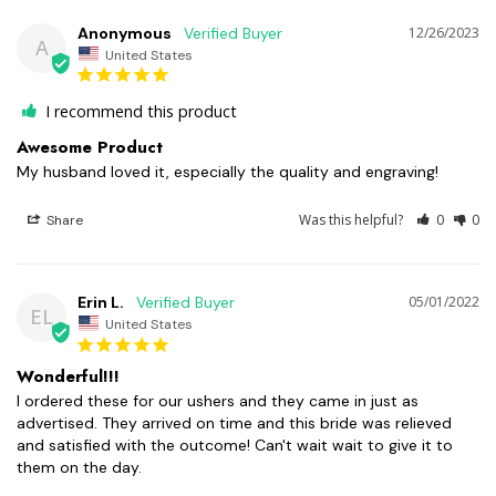
Anonymous
12/26/2023
A
United States
I recommend this product
Awesome Product
My husband loved it, especially the quality and engraving!
Was this helpful?
0
0
Share
Erin L.
05/01/2022
EL
United States
Wonderful!!!
I ordered these for our ushers and they came in just as 
advertised. They arrived on time and this bride was relieved 
and satisfied with the outcome! Can't wait wait to give it to 
them on the day.