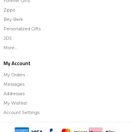
Forever Gifts
Zippo
Bey-Berk
Personalized Gifts
JDS
More...
My Account
My Orders
Messages
Addresses
My Wishlist
Account Settings