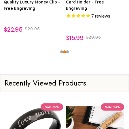
Quality Luxury Money Clip -
Card Holder - Free
Free Engraving
Engraving
7
reviews
$22.95
$29.95
$15.99
$29.95
Recently Viewed Products
Sale
15%
Sale
24%