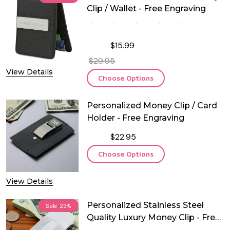
Clip / Wallet - Free Engraving
$15.99
$29.95
View Details
Choose Options
Personalized Money Clip / Card
Holder - Free Engraving
$22.95
Choose Options
View Details
Personalized Stainless Steel
Sale
23%
Quality Luxury Money Clip - Free
Engraving