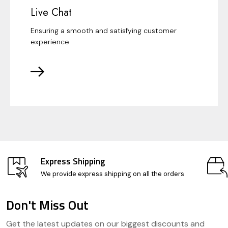
Live Chat
Ensuring a smooth and satisfying customer
experience
Express Shipping
We provide express shipping on all the orders
Don't Miss Out
Footer
Get the latest updates on our biggest discounts and