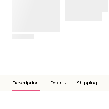
View Details
Description
Details
Shipping