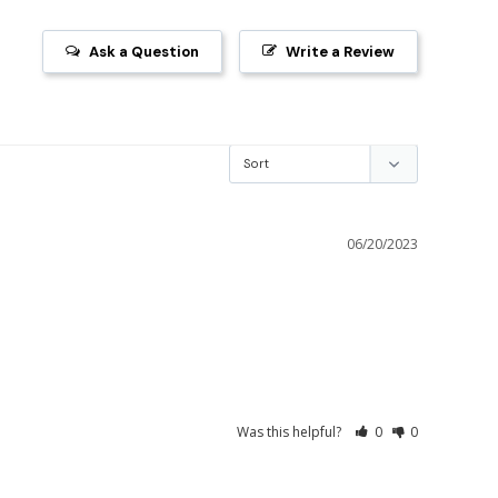
Ask a Question
Write a Review
06/20/2023
Was this helpful?
0
0