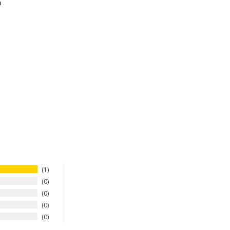
n
1
0
0
0
0