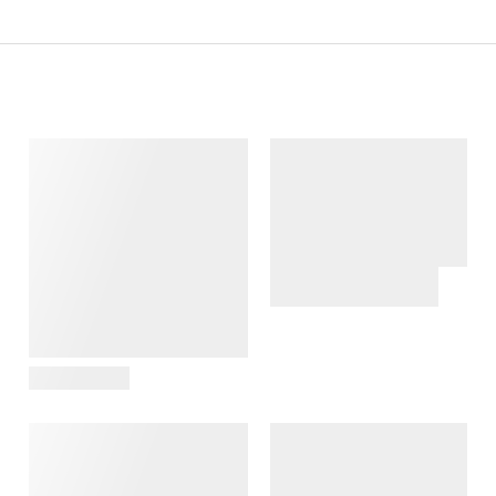
View Details