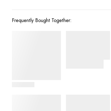
Frequently Bought Together:
View Details