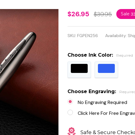
Personalized
$26.95
$39.95
Sale
3
Luxury High-
End Black
SKU:
FGPEN256
Availability:
Shi
Metal
Ballpoint
Choose Ink Color:
Required
Pen
Choose Engraving:
Require
No Engraving Required
Click Here For Free Engrav
Safe & Secure Check