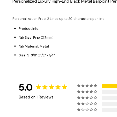
Personalized Luxury High-End Black Metal Ballpoint Pe
Personalization Free: 2 Lines up to 20 characters
per line
Product Info:
Nib Size: Fine (0.7mm)
Nib Material: Metal
Size: 5-3/8" x 1/2" x 1/4"
5.0
Based on 1 Reviews