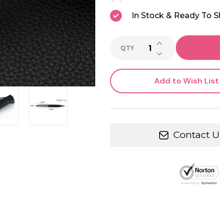
In Stock & Ready To S
INCREASE QUANTI
QTY
DECREASE QUANTI
Add to Wish List
Contact U