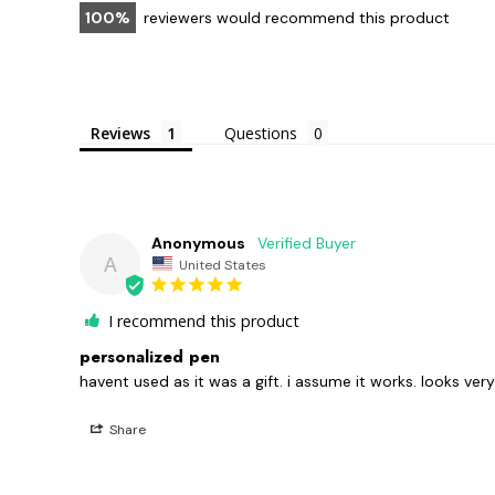
100
reviewers would recommend this product
Reviews
Questions
Anonymous
A
United States
I recommend this product
personalized pen
havent used as it was a gift. i assume it works. looks very
Share