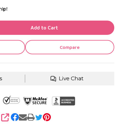
hip!
TY OF UNDEFINED
Add to Cart
TY OF UNDEFINED
Compare
s
Live Chat
SHARE