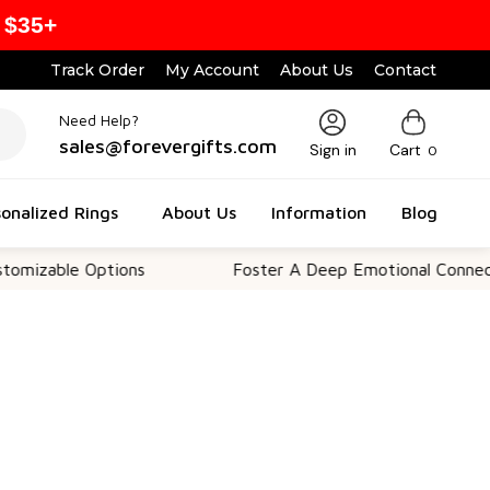
 $35+
Track Order
My Account
About Us
Contact
Need Help?
sales@forevergifts.com
Sign in
Cart
0
onalized Rings
About Us
Information
Blog
Options
Foster A Deep Emotional Connection