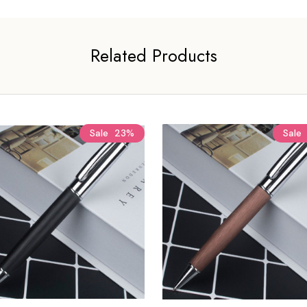
Related Products
Sale
23%
Sale