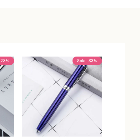
23%
Sale
33%