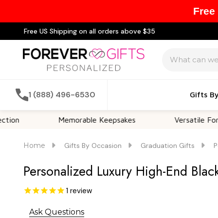
Free
Free US Shipping on all orders above $35
Search
1 (888) 496-6530
Gifts B
Memorable Keepsakes
Versatile For All Occasi
Home
Gifts By Occasion
Graduation Gifts
P
Personalized Luxury High-End Black
1
review
Ask Questions