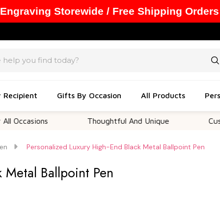
 Engraving Storewide / Free Shipping Orders
y Recipient
Gifts By Occasion
All Products
Pers
ons
Thoughtful And Unique
Customizable 
en
Personalized Luxury High-End Black Metal Ballpoint Pen
 Metal Ballpoint Pen