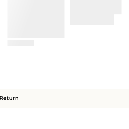
View Details
Return