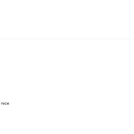
 nice.