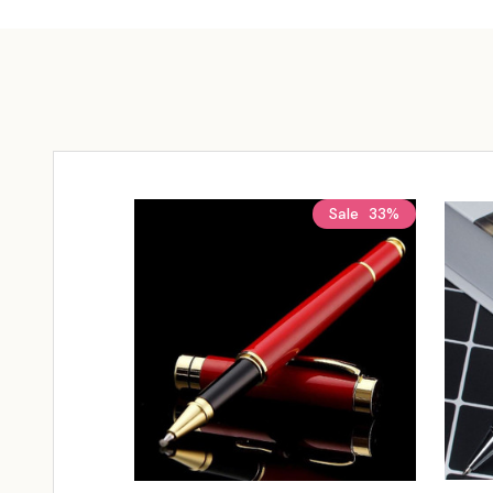
Sale
33%