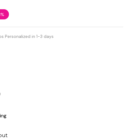
3%
ps Personalized in 1-3 days
d
ing
out