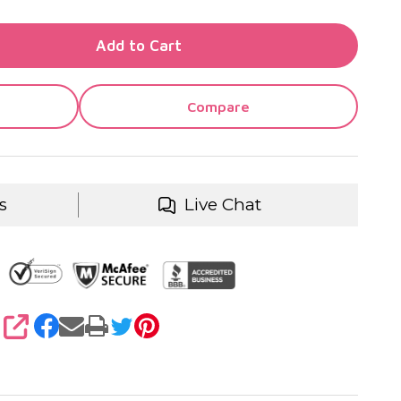
TY OF UNDEFINED
Add to Cart
TY OF UNDEFINED
Compare
s
Live Chat
SHARE