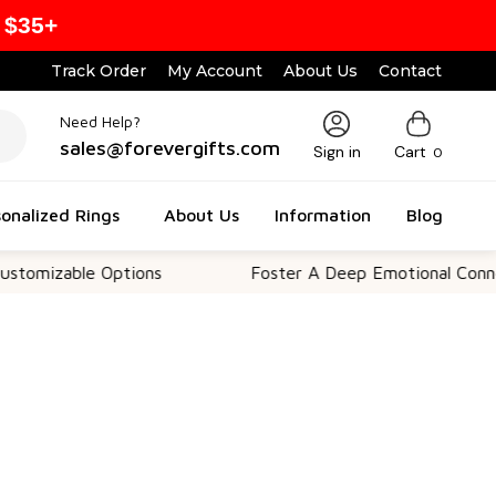
 $35+
Track Order
My Account
About Us
Contact
Need Help?
sales@forevergifts.com
Sign in
Cart
0
onalized Rings
About Us
Information
Blog
le Options
Foster A Deep Emotional Connection