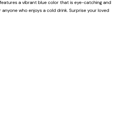
features a vibrant blue color that is eye-catching and
or anyone who enjoys a cold drink. Surprise your loved