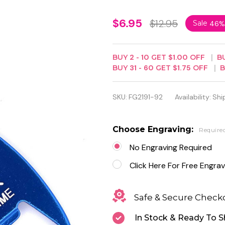
Personalized
$6.95
$12.95
Sale
46%
Blue Color
Bottle
BUY
2
-
10
GET
$1.00
OFF
B
BUY
31
-
60
GET
$1.75
OFF
Opener
Keychain
SKU:
FG2191-92
Availability:
Shi
Choose Engraving:
Require
No Engraving Required
Click Here For Free Engrav
Safe & Secure Check
In Stock & Ready To S