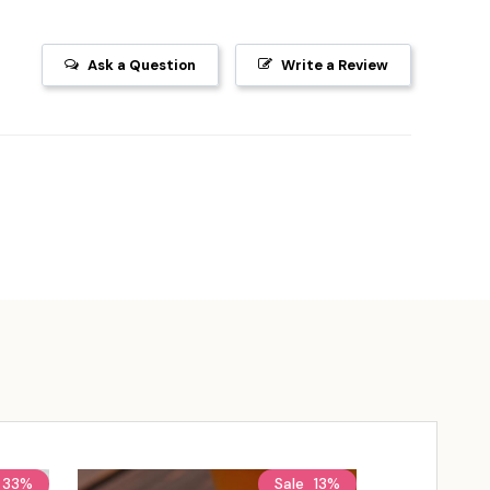
Ask a Question
Write a Review
33%
Sale
13%