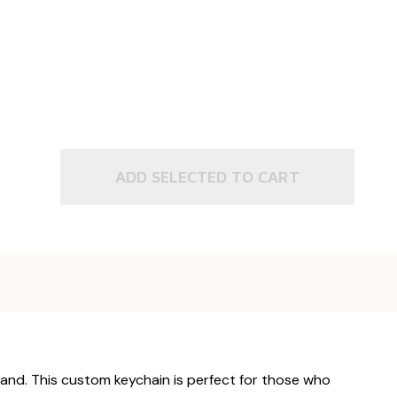
ADD SELECTED TO CART
hand. This custom keychain is perfect for those who