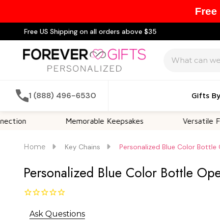
Free
Free US Shipping on all orders above $35
Search
1 (888) 496-6530
Gifts B
Memorable Keepsakes
Versatile For All Occ
Home
Key Chains
Personalized Blue Color Bottle
Personalized Blue Color Bottle Op
Ask Questions