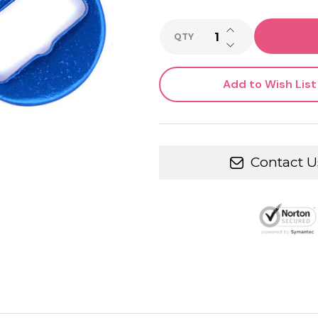
INCREASE QUANTI
QTY
DECREASE QUANTI
Add to Wish List
Contact U