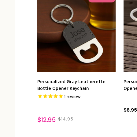
Personalized Gray Leatherette
Person
Bottle Opener Keychain
Opene
1
review
$8.95
$12.95
$14.95