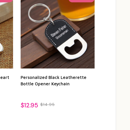
Heart
Personalized Black Leatherette
Personalized
Bottle Opener Keychain
Bottle Opene
1
$12.95
$14.95
$12.95
$14