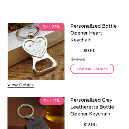
Personalized Bottle
Sale
33%
Opener Heart
Keychain
$9.95
$14.95
Choose Options
View Details
Personalized Gray
Sale
13%
Leatherette Bottle
Opener Keychain
$12.95