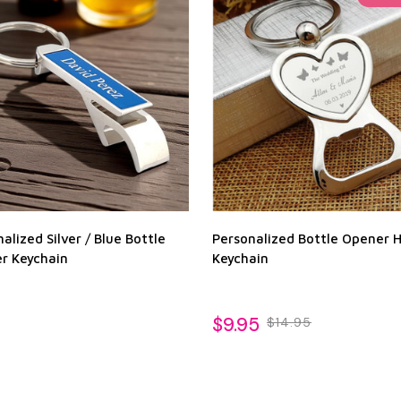
alized Silver / Blue Bottle
Personalized Bottle Opener 
r Keychain
Keychain
$9.95
$14.95