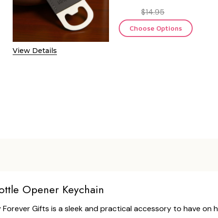
$14.95
Choose Options
View Details
ottle Opener Keychain
Forever Gifts is a sleek and practical accessory to have on 