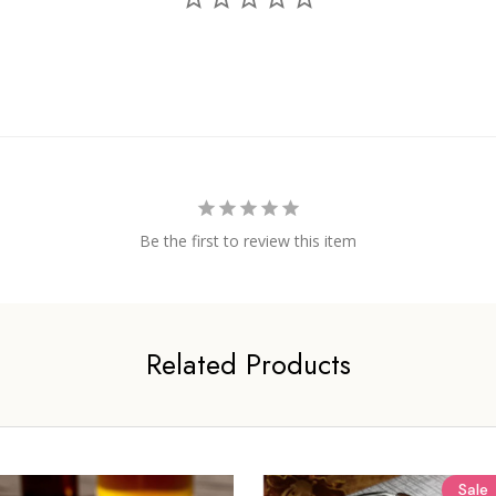
Be the first to review this item
Related Products
Sale