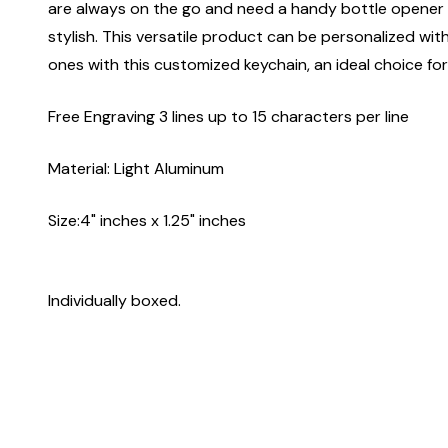
are always on the go and need a handy bottle opener at
stylish. This versatile product can be personalized wit
ones with this customized keychain, an ideal choice for
Free Engraving 3 lines up to 15 characters per line
Material: Light Aluminum
Size:4" inches x 1.25" inches
Individually boxed.