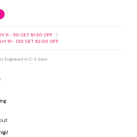
UY
11
-
30
GET
$1.50
OFF
BUY
61
-
120
GET
$2.00
OFF
ps Engraved in 2-3 days
d
ing
out
hip!