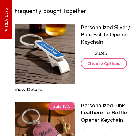
Frequently Bought Together:
REVIEWS
Personalized Silver /
Blue Bottle Opener
Keychain
$8.95
Choose Options
View Details
Personalized Pink
Sale
13%
Leatherette Bottle
Opener Keychain