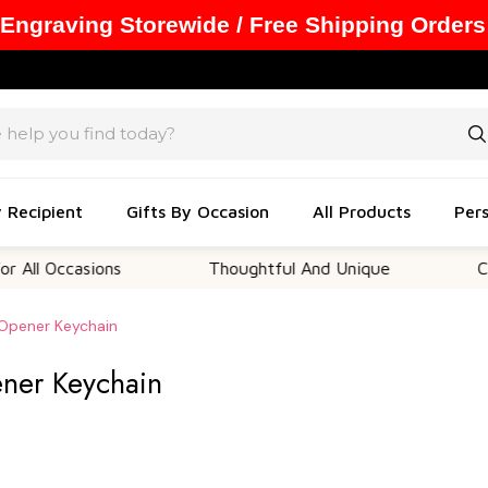
 Engraving Storewide / Free Shipping Orders
y Recipient
Gifts By Occasion
All Products
Pers
asions
Thoughtful And Unique
Customizab
 Opener Keychain
ener Keychain