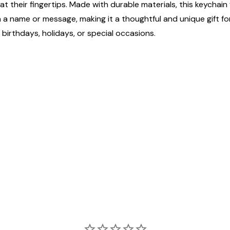
 their fingertips. Made with durable materials, this keychain 
h a name or message, making it a thoughtful and unique gift f
 birthdays, holidays, or special occasions.