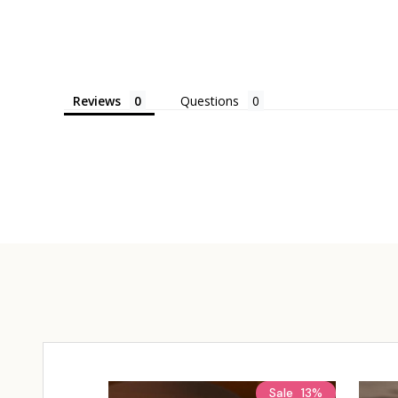
Reviews
Questions
Sale
13%