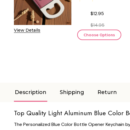
$12.95
$14.95
View Details
Choose Options
Description
Shipping
Return
Top Quality Light Aluminum Blue Color B
The Personalized Blue Color Bottle Opener Keychain by 