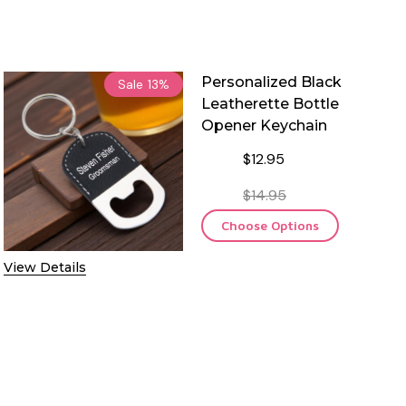
Personalized Black
Sale
13%
Leatherette Bottle
Opener Keychain
$12.95
$14.95
Choose Options
View Details