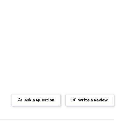
Ask a Question
Write a Review