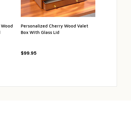
ul Wood
Personalized Cherry Wood Valet
Personalized
l
Box With Glass Lid
with Stainles
$99.95
$99.50
$1