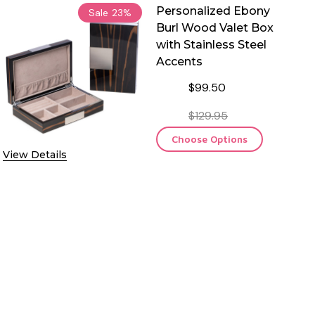
Personalized Ebony
Sale
23%
Burl Wood Valet Box
with Stainless Steel
Accents
$99.50
$129.95
Choose Options
View Details