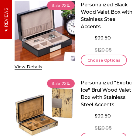
Personalized Black
Sale
23%
REVIEWS
Wood Valet Box with
Stainless Steel
Accents
$99.50
$129.95
Choose Options
View Details
Personalized "Exotic
Sale
23%
Ice" Brul Wood Valet
Box with Stainless
Steel Accents
$99.50
$129.95