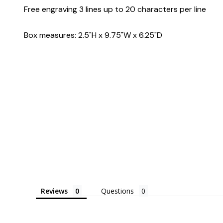
Free engraving 3 lines up to 20 characters per line
Box measures: 2.5"H x 9.75"W x 6.25"D
Reviews
Questions