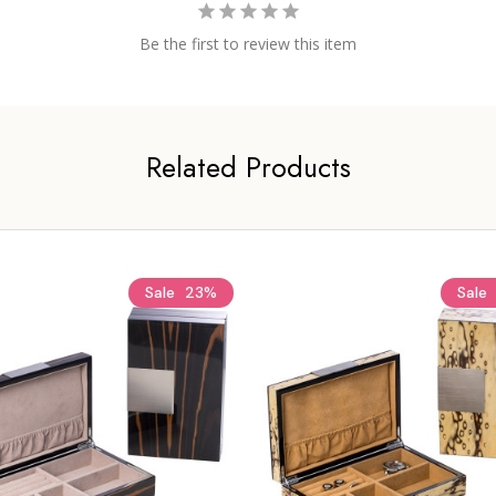
Be the first to review this item
Related Products
Sale
23%
Sale