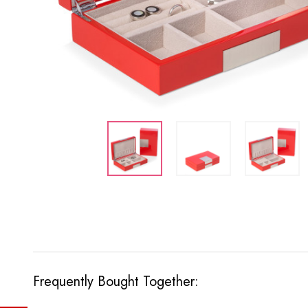
Frequently Bought Together: