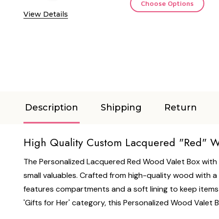
Choose Options
View Details
Description
Shipping
Return
High Quality Custom Lacquered "Red" Wo
The Personalized Lacquered Red Wood Valet Box with St
small valuables. Crafted from high-quality wood with a s
features compartments and a soft lining to keep items se
'Gifts for Her' category, this Personalized Wood Valet 