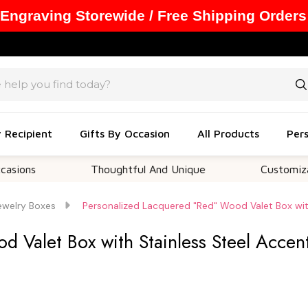
 Engraving Storewide / Free Shipping Orders
y Recipient
Gifts By Occasion
All Products
Pers
Thoughtful And Unique
Customizable Opt
ewelry Boxes
Personalized Lacquered "Red" Wood Valet Box wit
 Valet Box with Stainless Steel Accen