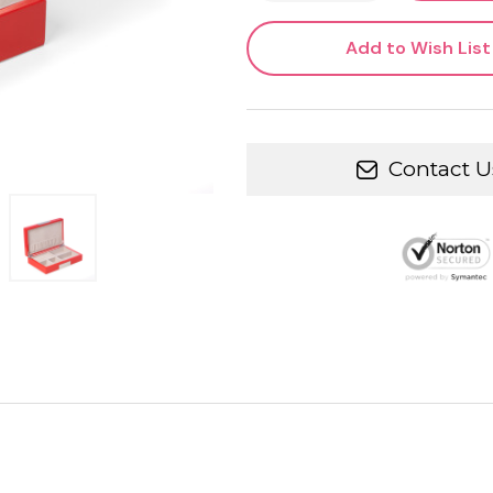
Add to Wish List
Contact U