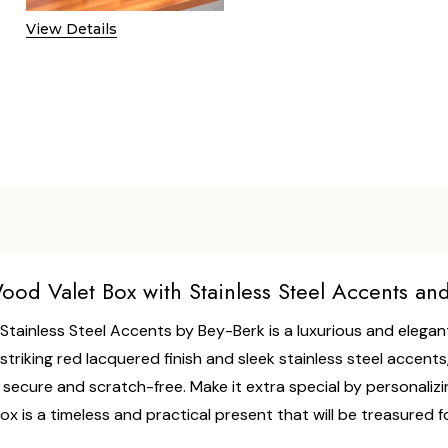
View Details
od Valet Box with Stainless Steel Accents an
ainless Steel Accents by Bey-Berk is a luxurious and elegant
triking red lacquered finish and sleek stainless steel accents,
cure and scratch-free. Make it extra special by personalizing i
Box is a timeless and practical present that will be treasured 