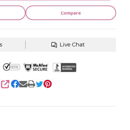
Compare
s
Live Chat
SHARE