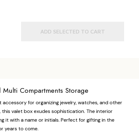
ADD SELECTED TO CART
d Multi Compartments Storage
 accessory for organizing jewelry, watches, and other
 this valet box exudes sophistication. The interior
t with a name or initials. Perfect for gifting in the
for years to come.