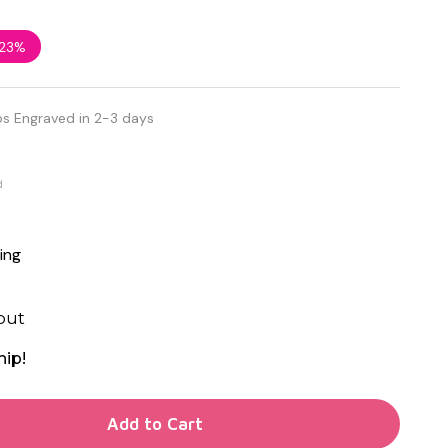
23%
ps Engraved in 2-3 days
d
ing
out
hip!
TY OF UNDEFINED
Add to Cart
TY OF UNDEFINED