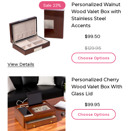
Personalized Walnut
Sale
23%
Wood Valet Box with
Stainless Steel
Accents
$99.50
$129.95
Choose Options
View Details
Personalized Cherry
Wood Valet Box With
Glass Lid
$99.95
Choose Options