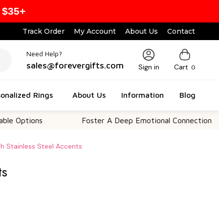
 $35+
Track Order
My Account
About Us
Contact
Need Help?
sales@forevergifts.com
Sign in
Cart
0
onalized Rings
About Us
Information
Blog
ions
Foster A Deep Emotional Connection
h Stainless Steel Accents
ts