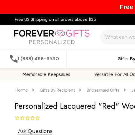
Free
Free US Shipping on all orders above $35
Search
1 (888) 496-6530
Gifts B
Memorable Keepsakes
Versatile For All Occasions
Home
Gifts By Recipient
Bridesmaid Gifts
J
Personalized Lacquered "Red" Wood
Ask Questions