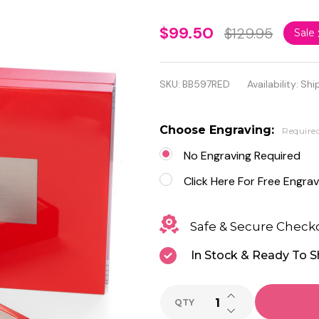
Personalized
$99.50
$129.95
Sale
Lacquered
"Red"
SKU:
BB597RED
Availability:
Shi
Wood Valet
Box with
Choose Engraving:
Require
Stainless
No Engraving Required
Steel
Click Here For Free Engrav
Accents
Safe & Secure Check
In Stock & Ready To S
INCREASE QUANTI
QTY
DECREASE QUANTI