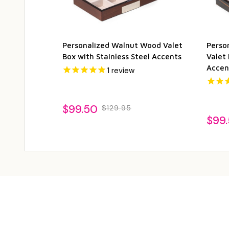
Personalized Walnut Wood Valet
Perso
Box with Stainless Steel Accents
Valet 
Accen
1
review
$99.50
$129.95
$99