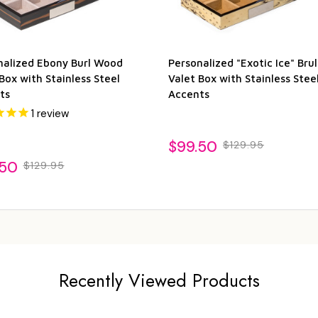
nalized Ebony Burl Wood
Personalized "Exotic Ice" Br
Box with Stainless Steel
Valet Box with Stainless Stee
ts
Accents
1
review
$99.50
$129.95
.50
$129.95
Recently Viewed Products