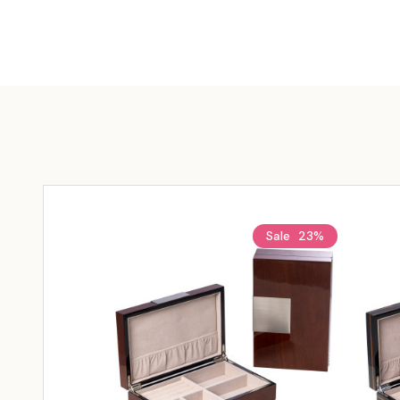
Sale
23%