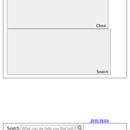
Close
Search
item
items
Search