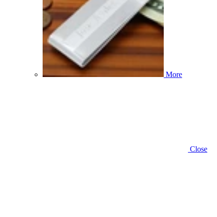
More
Close