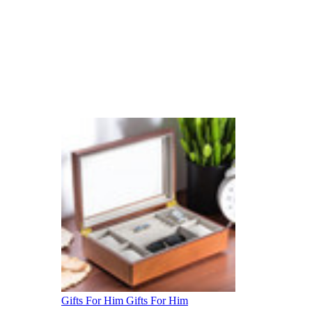
Gifts For Him
Gifts For Him