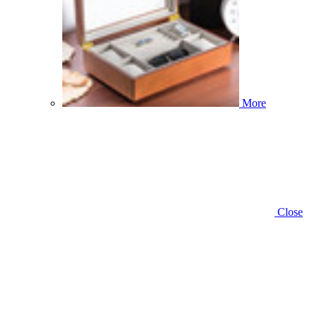
More
Close