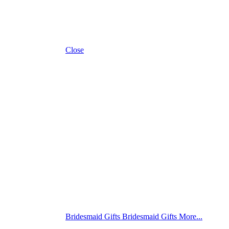
Close
Bridesmaid Gifts
Bridesmaid Gifts
More...