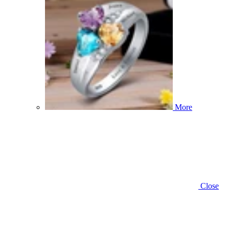
More
Close