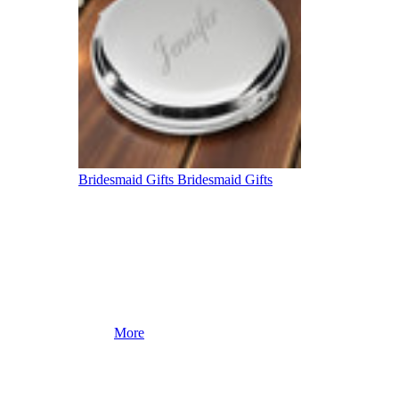
Bridesmaid Gifts
Bridesmaid Gifts
More