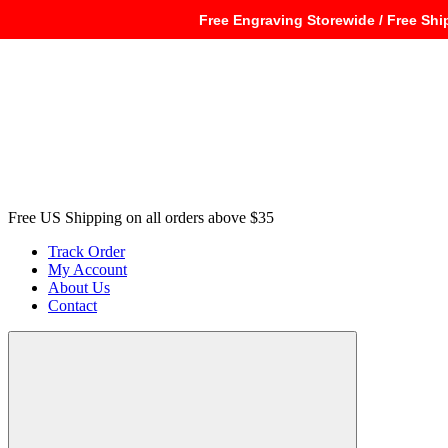
Free Engraving Storewide / Free Shi
Free US Shipping on all orders above $35
Track Order
My Account
About Us
Contact