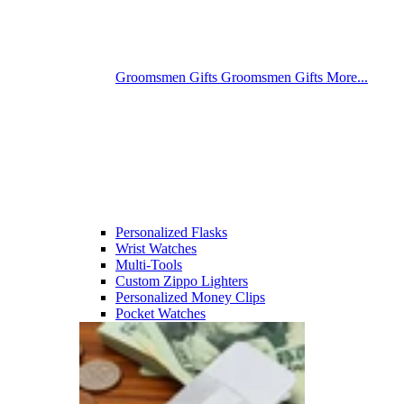
Groomsmen Gifts
Groomsmen Gifts
More...
Personalized Flasks
Wrist Watches
Multi-Tools
Custom Zippo Lighters
Personalized Money Clips
Pocket Watches