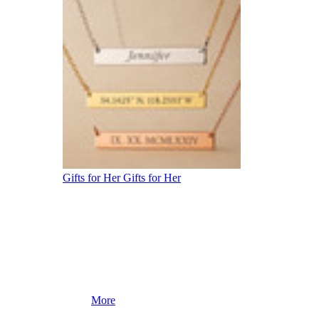
Gifts for Her
Gifts for Her
More