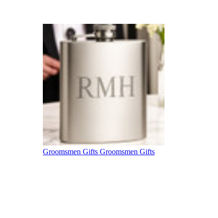
Groomsmen Gifts
Groomsmen Gifts