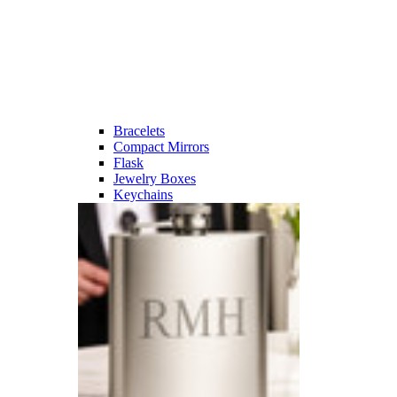
Bracelets
Compact Mirrors
Flask
Jewelry Boxes
Keychains