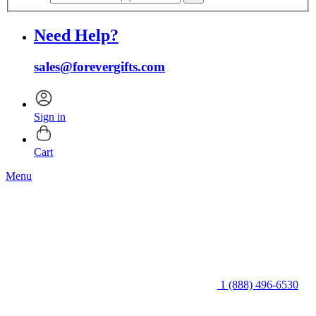
Need Help?
sales@forevergifts.com
Sign in
Cart
Menu
1 (888) 496-6530