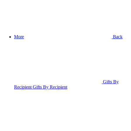
More
Back
Gifts By
Recipient
Gifts By Recipient