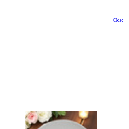
Close