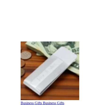
Business Gifts
Business Gifts