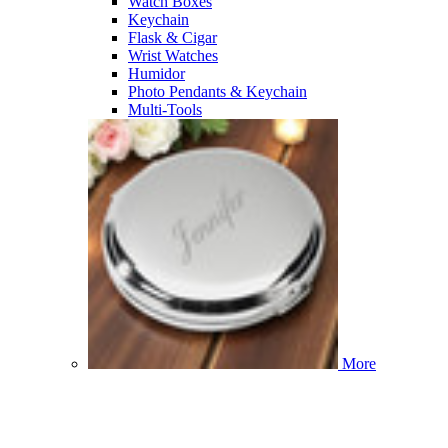
Watch Boxes
Keychain
Flask & Cigar
Wrist Watches
Humidor
Photo Pendants & Keychain
Multi-Tools
More