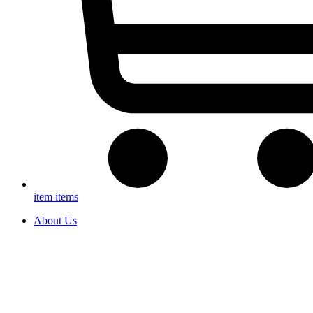
item
items
About Us