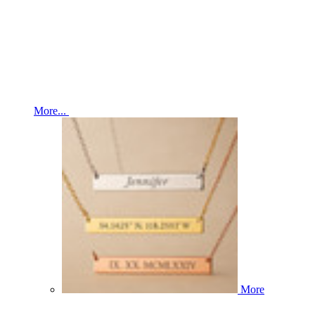
More...
More