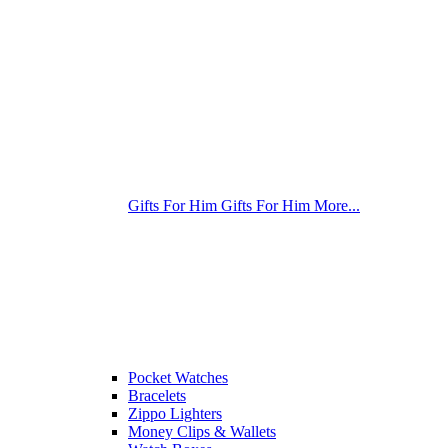
Gifts For Him
Gifts For Him
More...
Pocket Watches
Bracelets
Zippo Lighters
Money Clips & Wallets