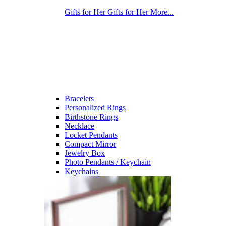
Gifts for Her
Gifts for Her
More...
Bracelets
Personalized Rings
Birthstone Rings
Necklace
Locket Pendants
Compact Mirror
Jewelry Box
Photo Pendants / Keychain
Keychains