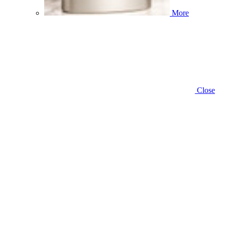
More
Close