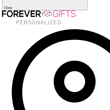
Close