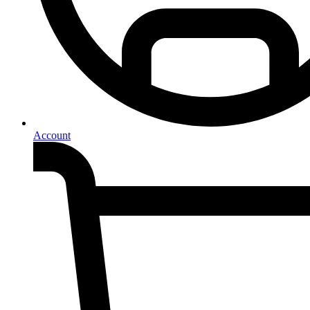
Account