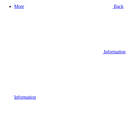
More
Back
Information
Information