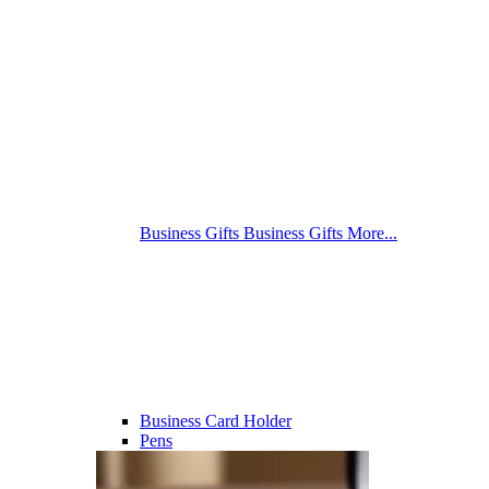
Business Gifts
Business Gifts
More...
Business Card Holder
Pens