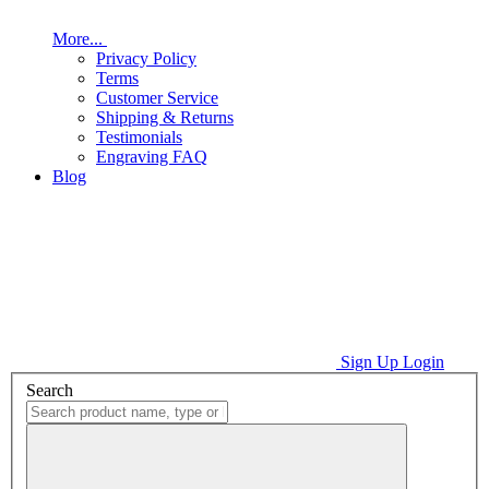
More...
Privacy Policy
Terms
Customer Service
Shipping & Returns
Testimonials
Engraving FAQ
Blog
Sign Up
Login
Search