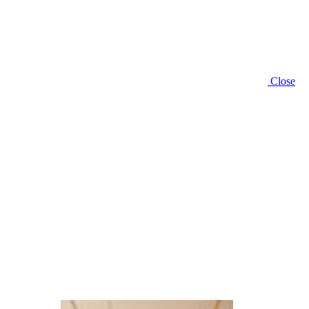
Close