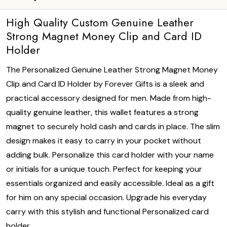
High Quality Custom Genuine Leather
Strong Magnet Money Clip and Card ID
Holder
The Personalized Genuine Leather Strong Magnet Money
Clip and Card ID Holder by Forever Gifts is a sleek and
practical accessory designed for men. Made from high-
quality genuine leather, this wallet features a strong
magnet to securely hold cash and cards in place. The slim
design makes it easy to carry in your pocket without
adding bulk. Personalize this card holder with your name
or initials for a unique touch. Perfect for keeping your
essentials organized and easily accessible. Ideal as a gift
for him on any special occasion. Upgrade his everyday
carry with this stylish and functional Personalized card
holder.