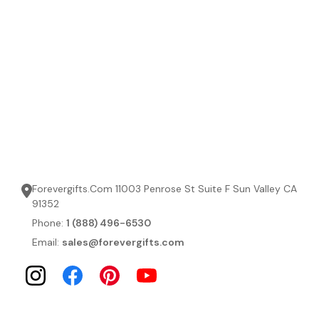
Forevergifts.Com 11003 Penrose St Suite F Sun Valley CA
91352
Phone:
1 (888) 496-6530
Email:
sales@forevergifts.com