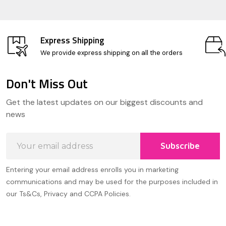
Express Shipping
We provide express shipping on all the orders
Don't Miss Out
Footer
Get the latest updates on our biggest discounts and
Start
news
Email
Subscribe
Address
Entering your email address enrolls you in marketing
communications and may be used for the purposes included in
our Ts&Cs, Privacy and CCPA Policies.