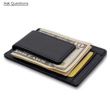
Ask Questions