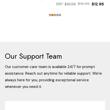
RRP:
$16.95
$16.95
$12.95
Our Support Team
Our customer care team is available 24/7 for prompt
assistance. Reach out anytime for reliable support. We're
always here for you, providing exceptional service
whenever you need it.