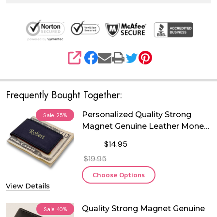
SHARE
Frequently Bought Together:
Personalized Quality Strong
Sale
25%
Magnet Genuine Leather Money
Clip
$14.95
$19.95
Choose Options
View Details
Quality Strong Magnet Genuine
Sale
40%