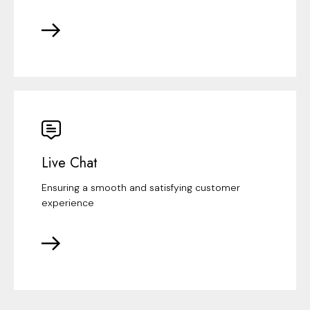
Live Chat
Ensuring a smooth and satisfying customer
experience