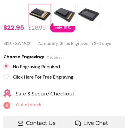
Personalized
$22.95
$26.95
Sale
15%
Genuine
SKU:
FGWMC21
Availability:
Ships Engraved in 2-3 days
Leather
Strong
Choose Engraving:
Required
Magnet
No Engraving Required
Money Clip
Click Here For Free Engraving
and Card ID
Safe & Secure Checkout
Holder
Out of stock
Contact Us
Live Chat