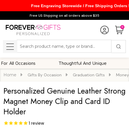
Free Engraving Storewide / Free Shipping Orders
Free US Shipping on all orders above $35
0
Search
MENU
l Occasions
Thoughtful And Unique
Custom
Home
Gifts By Occasion
Graduation Gifts
Money 
Personalized Genuine Leather Strong
Magnet Money Clip and Card ID
Holder
1
review