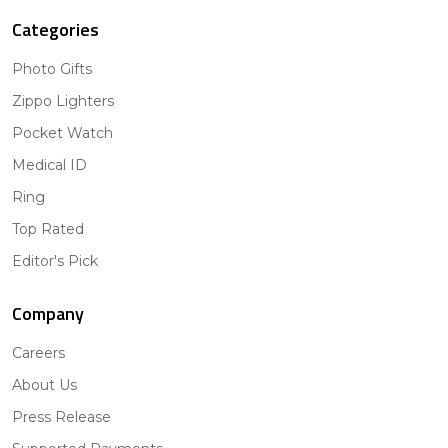
Categories
Photo Gifts
Zippo Lighters
Pocket Watch
Medical ID
Ring
Top Rated
Editor's Pick
Company
Careers
About Us
Press Release