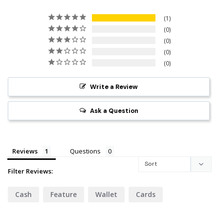
1
0
0
0
0
Write a Review
Ask a Question
Reviews
Questions
Filter Reviews:
Cash
Feature
Wallet
Cards