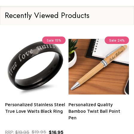
Recently Viewed Products
Sale
15%
Sale
24%
Personalized Stainless Steel
Personalized Quality
True Love Waits Black Ring
Bamboo Twist Ball Point
Pen
RRP:
$19.95
$19.95
$16.95