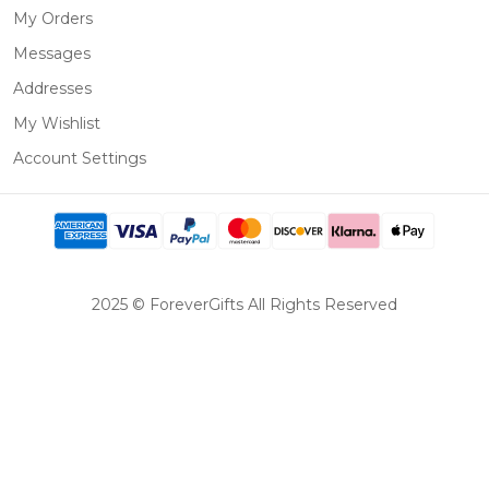
My Orders
Messages
Addresses
My Wishlist
Account Settings
2025 © ForeverGifts All Rights Reserved