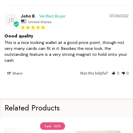
John B.
07/28/2022
JB
United States
Good quality
This is a nice looking wallet at a good price point, though not 
very many cards can fit in it. Besdies the nice look, the 
outstanding feature is a very strong magnet to hold onto your 
cash.
Was this helpful?
0
0
Share
Related Products
Sale
35%