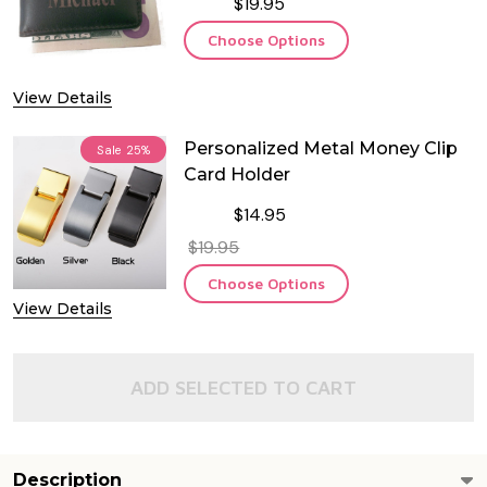
$19.95
Choose Options
View Details
Personalized Metal Money Clip
Sale
25%
Card Holder
$14.95
$19.95
Choose Options
View Details
ADD SELECTED TO CART
Description