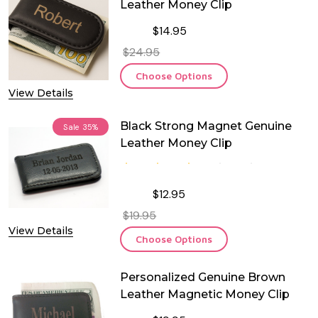
Leather Money Clip
$14.95
$24.95
Choose Options
View Details
Black Strong Magnet Genuine
Sale
35%
Leather Money Clip
$12.95
$19.95
View Details
Choose Options
Personalized Genuine Brown
Leather Magnetic Money Clip