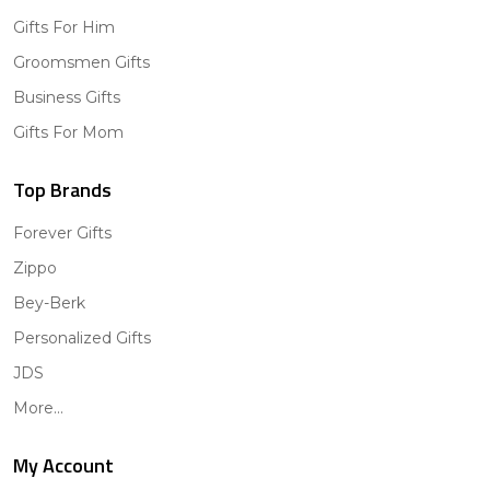
Gifts For Him
Groomsmen Gifts
Business Gifts
Gifts For Mom
Top Brands
Forever Gifts
Zippo
Bey-Berk
Personalized Gifts
JDS
More...
My Account