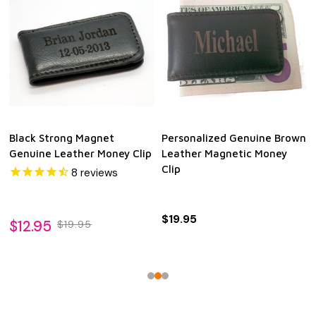
Black Strong Magnet
Personalized Genuine Brown
Genuine Leather Money Clip
Leather Magnetic Money
Clip
8
reviews
$19.95
$12.95
$19.95