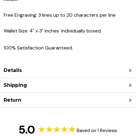
Free Engraving: 3 lines up to 20 characters per line
Wallet Size: 4" x 3" inches Individually boxed.
100% Satisfaction Guaranteed.
Details
Shipping
Return
5.0
Based on 1 Reviews