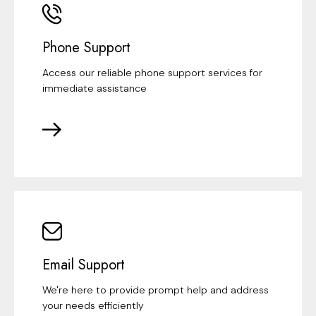
Phone Support
Access our reliable phone support services for
immediate assistance
Email Support
We're here to provide prompt help and address
your needs efficiently