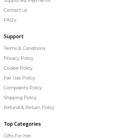
Supported Payments
Contact us
FAQ's
Support
Terms & Conditions
Privacy Policy
Cookie Policy
Fair Use Policy
Complaints Policy
Shipping Policy
Refund & Return Policy
Top Categories
Gifts For Her