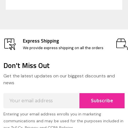
Express Shipping
We provide express shipping on all the orders
Don't Miss Out
Footer
Get the latest updates on our biggest discounts and
Start
news
Email
Subscribe
Address
Entering your email address enrolls you in marketing
communications and may be used for the purposes included in
our Ts&Cs, Privacy and CCPA Policies.