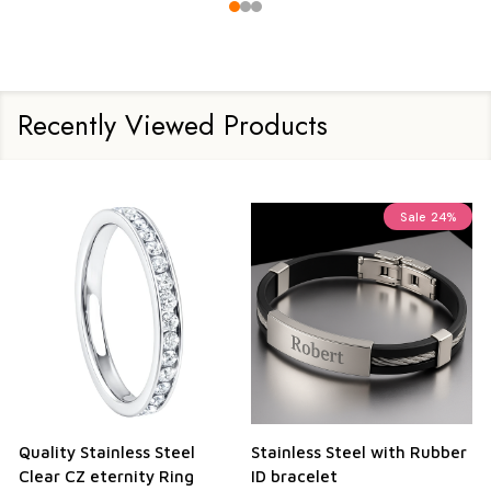
Recently Viewed Products
Sale
24%
Quality Stainless Steel
Stainless Steel with Rubber
Clear CZ eternity Ring
ID bracelet