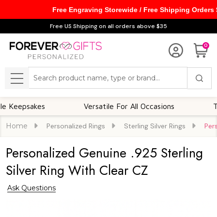
Free Engraving Storewide / Free Shipping Orders
Free US Shipping on all orders above $35
0
Search
MENU
sakes
Versatile For All Occasions
Thought
Home
Personalized Rings
Sterling Silver Rings
Per
Personalized Genuine .925 Sterling
Silver Ring With Clear CZ
Ask Questions