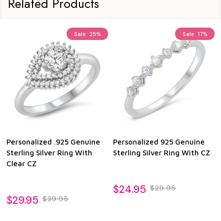
Related Products
Sale
25%
Sale
17%
Personalized .925 Genuine
Personalized 925 Genuine
Sterling Silver Ring With
Sterling Silver Ring With CZ
Clear CZ
$24.95
$29.95
$29.95
$39.95