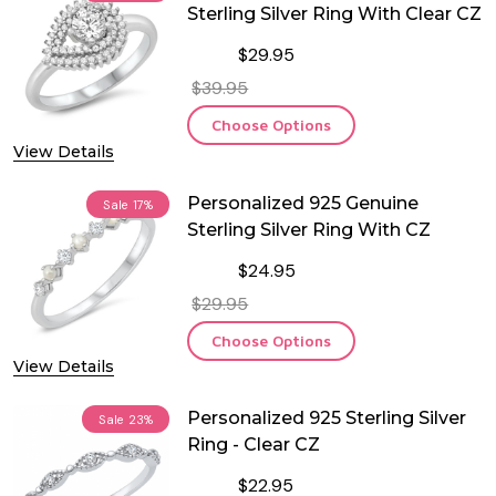
Sterling Silver Ring With Clear CZ
$29.95
$39.95
Choose Options
View Details
Personalized 925 Genuine
Sale
17%
Sterling Silver Ring With CZ
$24.95
$29.95
Choose Options
View Details
Personalized 925 Sterling Silver
Sale
23%
Ring - Clear CZ
$22.95