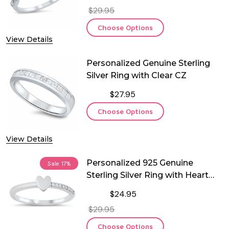
$29.95
Choose Options
View Details
Personalized Genuine Sterling
Silver Ring with Clear CZ
$27.95
Choose Options
View Details
Personalized 925 Genuine
Sale
17%
Sterling Silver Ring with Heart
and CZ
$24.95
$29.95
Choose Options