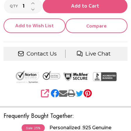
INCREASE QUANTITY OF UNDEFINED
Add to Cart
QTY
DECREASE QUANTITY OF UNDEFINED
Add to Wish List
Compare
Contact Us
Live Chat
SHARE
Frequently Bought Together:
Personalized .925 Genuine
Sale
25%