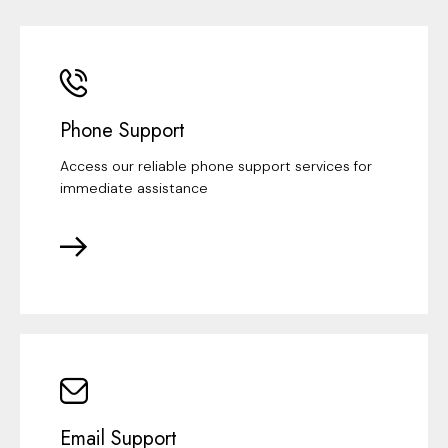
Phone Support
Access our reliable phone support services for
immediate assistance
Email Support