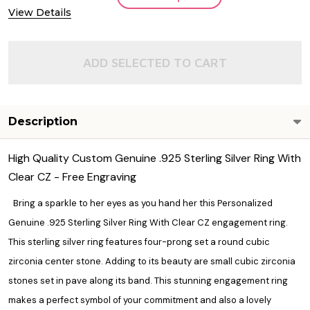
View Details
ADD SELECTED TO CART
Description
High Quality Custom Genuine .925 Sterling Silver Ring With
Clear CZ - Free Engraving
Bring a sparkle to her eyes as you hand her this Personalized
Genuine .925 Sterling Silver Ring With Clear CZ engagement ring.
This sterling silver ring features four-prong set a round cubic
zirconia center stone. Adding to its beauty are small cubic zirconia
stones set in pave along its band. This stunning engagement ring
makes a perfect symbol of your commitment and also a lovely