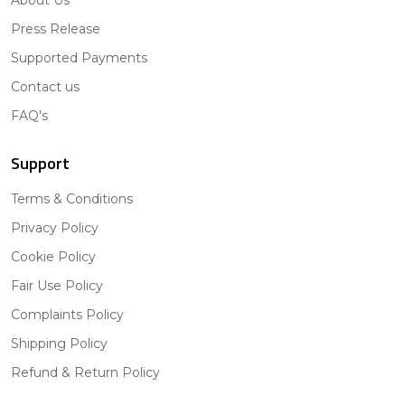
Press Release
Supported Payments
Contact us
FAQ's
Support
Terms & Conditions
Privacy Policy
Cookie Policy
Fair Use Policy
Complaints Policy
Shipping Policy
Refund & Return Policy