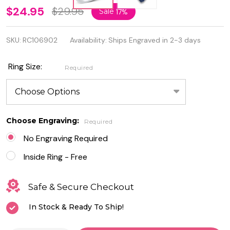
Personalized
$24.95
$29.95
Sale
17%
Genuine
SKU:
RC106902
Availability:
Ships Engraved in 2-3 days
.925
Sterling
Ring Size:
Required
Silver Ring
With Clear
CZ
Choose Engraving:
Required
No Engraving Required
Inside Ring - Free
Safe & Secure Checkout
In Stock & Ready To Ship!