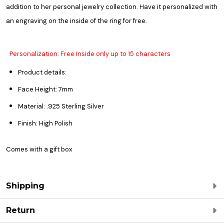
addition to her personal jewelry collection. Have it personalized with
an engraving on the inside of the ring for free.
Personalization: Free Inside only up to 15 characters
Product details:
Face Height: 7mm
Material: .925 Sterling Silver
Finish: High Polish
Comes with a gift box
Shipping
Return