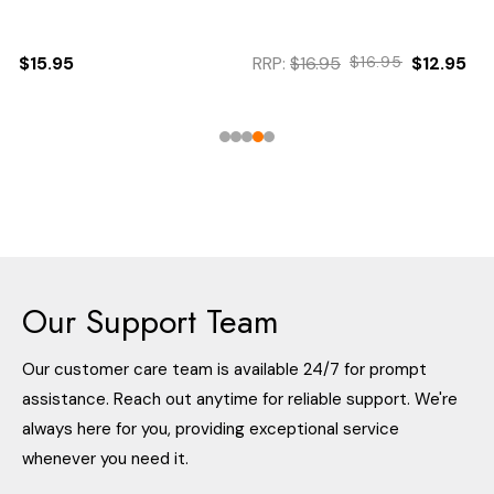
$15.95
RRP:
$16.95
$16.95
$12.95
Our Support Team
Our customer care team is available 24/7 for prompt
assistance. Reach out anytime for reliable support. We're
always here for you, providing exceptional service
whenever you need it.