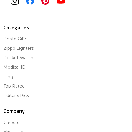
Categories
Photo Gifts
Zippo Lighters
Pocket Watch
Medical ID
Ring
Top Rated
Editor's Pick
Company
Careers
About Us