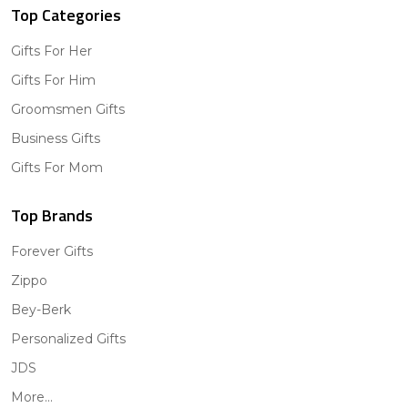
Top Categories
Gifts For Her
Gifts For Him
Groomsmen Gifts
Business Gifts
Gifts For Mom
Top Brands
Forever Gifts
Zippo
Bey-Berk
Personalized Gifts
JDS
More...