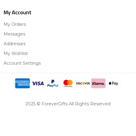
My Account
My Orders
Messages
Addresses
My Wishlist
Account Settings
2025 © ForeverGifts All Rights Reserved