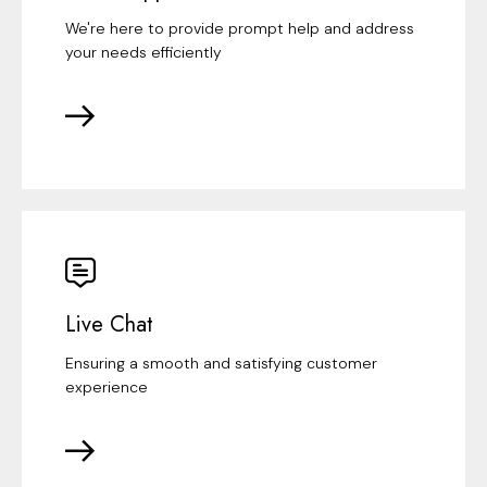
We're here to provide prompt help and address
your needs efficiently
Live Chat
Ensuring a smooth and satisfying customer
experience