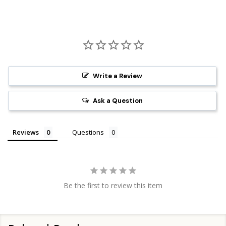
Write a Review
Ask a Question
Reviews
Questions
Be the first to review this item