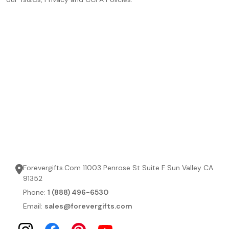
Forevergifts.Com 11003 Penrose St Suite F Sun Valley CA
91352
Phone:
1 (888) 496-6530
Email:
sales@forevergifts.com