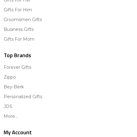
Gifts For Him
Groomsmen Gifts
Business Gifts
Gifts For Mom
Top Brands
Forever Gifts
Zippo
Bey-Berk
Personalized Gifts
JDS
More...
My Account