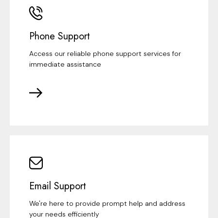
Phone Support
Access our reliable phone support services for
immediate assistance
Email Support
We're here to provide prompt help and address
your needs efficiently