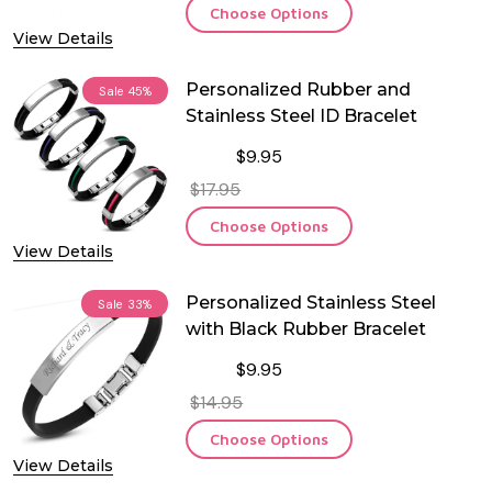
Choose Options
View Details
Personalized Rubber and
Sale
45%
Stainless Steel ID Bracelet
$9.95
$17.95
Choose Options
View Details
Personalized Stainless Steel
Sale
33%
with Black Rubber Bracelet
$9.95
$14.95
Choose Options
View Details