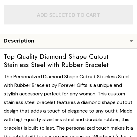
ADD SELECTED TO CART
Description
Top Quality Diamond Shape Cutout
Stainless Steel with Rubber Bracelet
The Personalized Diamond Shape Cutout Stainless Steel
with Rubber Bracelet by Forever Gifts is a unique and
stylish accessory perfect for any woman. This custom
stainless steel bracelet features a diamond shape cutout
design that adds a touch of elegance to any outfit. Made
with high-quality stainless steel and durable rubber, this
bracelet is built to last. The personalized touch makes it a
thoughtful gift for her on any occasion. Whether it's for a