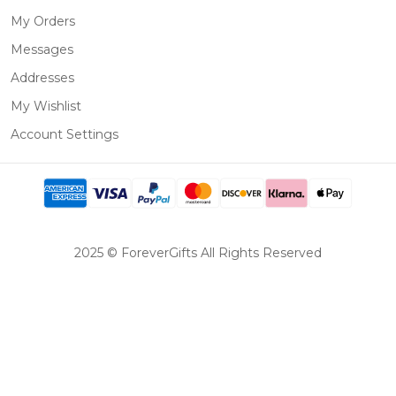
My Orders
Messages
Addresses
My Wishlist
Account Settings
2025 © ForeverGifts All Rights Reserved