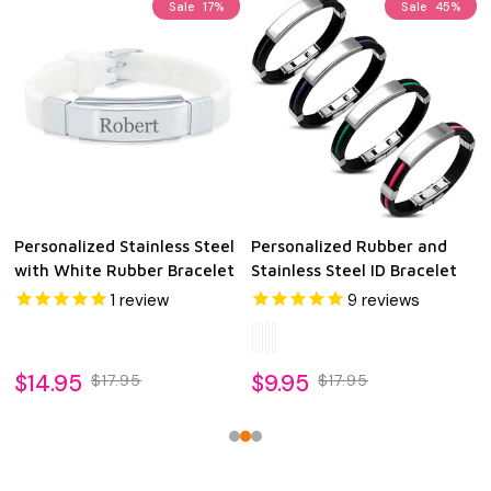
Sale
17%
Sale
45%
Personalized Stainless Steel
Personalized Rubber and
with White Rubber Bracelet
Stainless Steel ID Bracelet
1
review
9
reviews
$14.95
$9.95
$17.95
$17.95