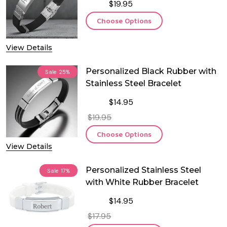
$19.95
Choose Options
View Details
Personalized Black Rubber with
Sale
25%
Stainless Steel Bracelet
$14.95
$19.95
Choose Options
View Details
Personalized Stainless Steel
Sale
17%
with White Rubber Bracelet
$14.95
$17.95