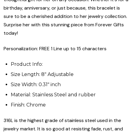
birthday, anniversary, or just because, this bracelet is
sure to be a cherished addition to her jewelry collection.
Surprise her with this stunning piece from Forever Gifts
today!
Personalization: FREE 1 Line up to 15 characters
Product Info:
Size Length: 8" Adjustable
Size Width: 0.31" inch
Material: Stainless Steel and rubber
Finish: Chrome
316L is the highest grade of stainless steel used in the
jewelry market. It is so good at resisting fade, rust, and