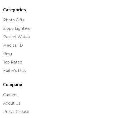
Categories
Photo Gifts
Zippo Lighters
Pocket Watch
Medical ID
Ring
Top Rated
Editor's Pick
Company
Careers
About Us
Press Release