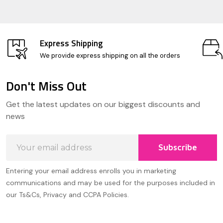
Express Shipping
We provide express shipping on all the orders
Don't Miss Out
Footer
Get the latest updates on our biggest discounts and
Start
news
Email
Subscribe
Address
Entering your email address enrolls you in marketing
communications and may be used for the purposes included in
our Ts&Cs, Privacy and CCPA Policies.