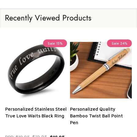
Recently Viewed Products
Sale
15%
Sale
24%
Personalized Stainless Steel
Personalized Quality
True Love Waits Black Ring
Bamboo Twist Ball Point
Pen
$19.95