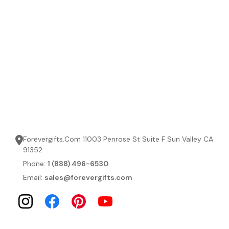
Forevergifts.Com 11003 Penrose St Suite F Sun Valley CA
91352
Phone:
1 (888) 496-6530
Email:
sales@forevergifts.com