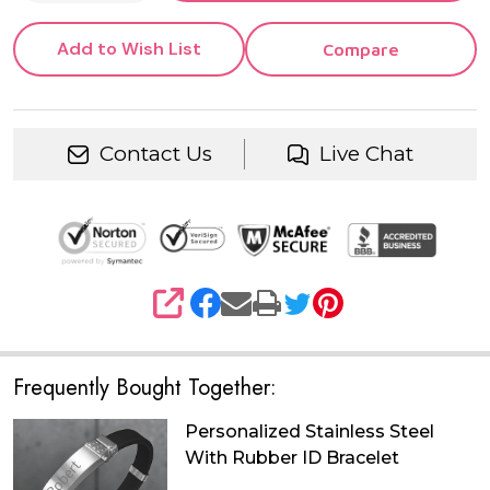
Add to Wish List
Compare
Contact Us
Live Chat
SHARE
Frequently Bought Together:
Personalized Stainless Steel
With Rubber ID Bracelet