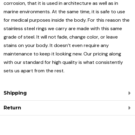
corrosion, that it is used in architecture as well as in
marine environments. At the same time, it is safe to use
for medical purposes inside the body. For this reason the
stainless steel rings we carry are made with this same
grade of steel. It will not fade, change color, or leave
stains on your body. It doesn’t even require any
maintenance to keep it looking new. Our pricing along
with our standard for high quality is what consistently
sets us apart from the rest.
Shipping
Return