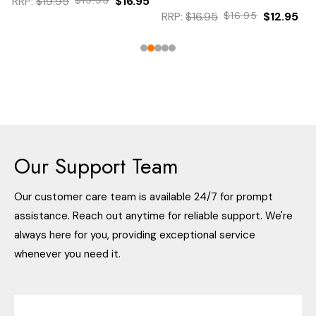
RRP:
$19.95
$16.95
RRP:
$16.95
$16.95
$12.95
Our Support Team
Our customer care team is available 24/7 for prompt
assistance. Reach out anytime for reliable support. We're
always here for you, providing exceptional service
whenever you need it.