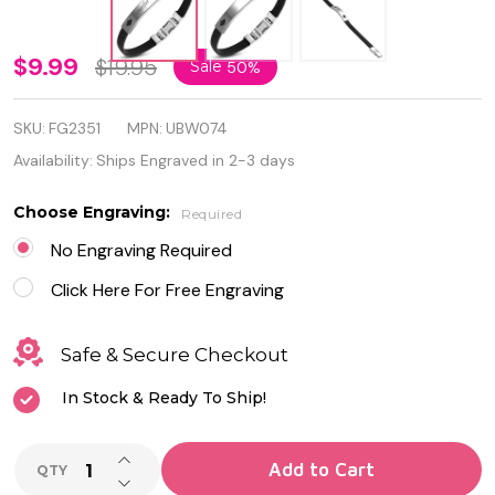
Personalized
$9.99
$19.95
Sale
50%
Diamond
SKU:
FG2351
MPN:
UBW074
Shape
Availability:
Ships Engraved in 2-3 days
Cutout
Choose Engraving:
Required
Stainless
No Engraving Required
Steel with
Click Here For Free Engraving
Rubber
Bracelet
Safe & Secure Checkout
In Stock & Ready To Ship!
INCREASE QUANTITY OF UNDEFINED
Add to Cart
QTY
DECREASE QUANTITY OF UNDEFINED