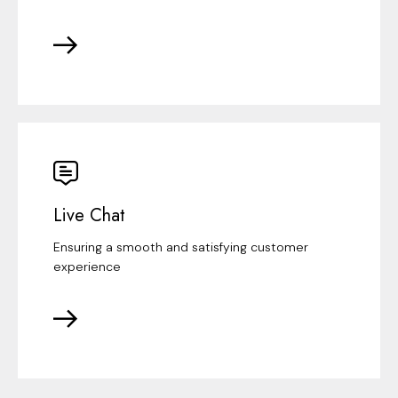
Live Chat
Ensuring a smooth and satisfying customer
experience