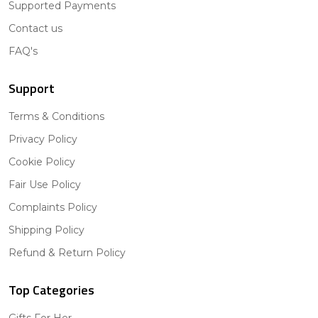
Supported Payments
Contact us
FAQ's
Support
Terms & Conditions
Privacy Policy
Cookie Policy
Fair Use Policy
Complaints Policy
Shipping Policy
Refund & Return Policy
Top Categories
Gifts For Her