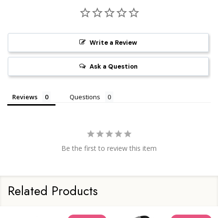
Write a Review
Ask a Question
Reviews
Questions
Be the first to review this item
Related Products