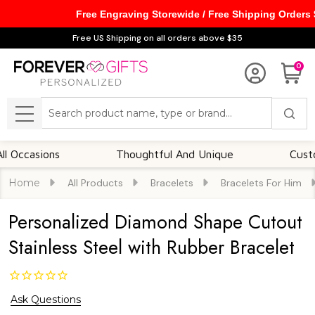
Free Engraving Storewide / Free Shipping Orders
Free US Shipping on all orders above $35
0
Search
MENU
sions
Thoughtful And Unique
Customizabl
Home
All Products
Bracelets
Bracelets For Him
Personalized Diamond Shape Cutout
Stainless Steel with Rubber Bracelet
Ask Questions