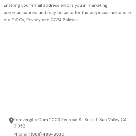
Entering your email address enrolls you in marketing
communications and may be used for the purposes included in
our Ts&Cs, Privacy and CCPA Policies.
Forevergifts.Com 11003 Penrose St Suite F Sun Valley CA
91352
Phone:
1 (888) 496-6530