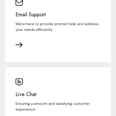
Email Support
We're here to provide prompt help and address
your needs efficiently
Live Chat
Ensuring a smooth and satisfying customer
experience