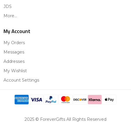
JDS
More...
My Account
My Orders
Messages
Addresses
My Wishlist
Account Settings
2025 © ForeverGifts All Rights Reserved