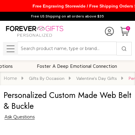
Free Engraving Storewide / Free Shipping Orders
Free US Shipping on all orders above $35
0
Search
MENU
Foster A Deep Emotional Connection
Mem
Home
Gifts By Occasion
Valentine's Day Gifts
Pe
Personalized Custom Made Web Belt
& Buckle
Ask Questions