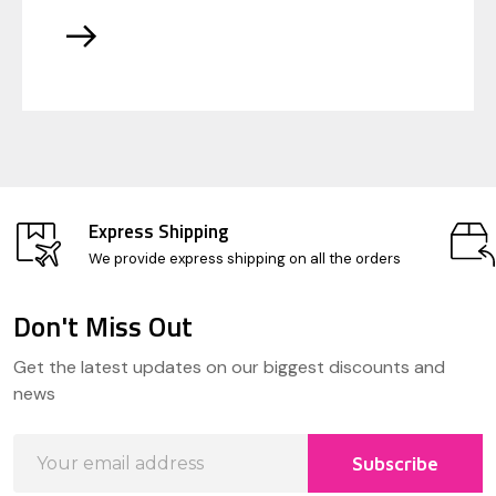
Express Shipping
We provide express shipping on all the orders
Don't Miss Out
Footer
Get the latest updates on our biggest discounts and
Start
news
Email
Subscribe
Address