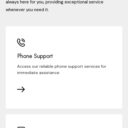
always here for you, providing exceptional service
whenever you need it.
Phone Support
Access our reliable phone support services for
immediate assistance