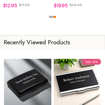
$12.95
$19.95
$17.95
$24.95
Recently Viewed Products
Sale
23%