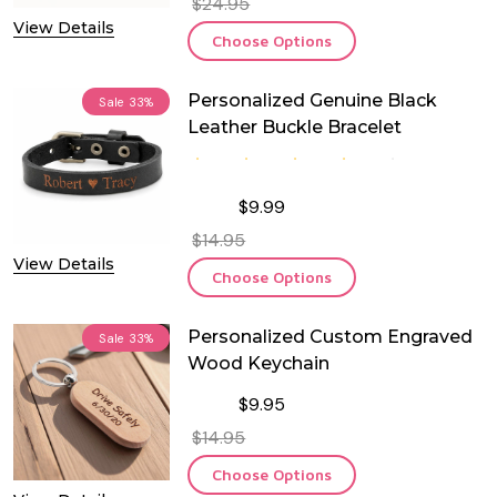
$24.95
View Details
Choose Options
Personalized Genuine Black
Sale
33%
Leather Buckle Bracelet
$9.99
$14.95
View Details
Choose Options
Personalized Custom Engraved
Sale
33%
Wood Keychain
$9.95
$14.95
Choose Options