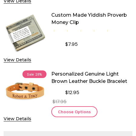
View Details
Custom Made Yiddish Proverb
Money Clip
$7.95
DECREASE QUANTITY OF CUSTOM MA
INCREASE QUANTITY OF
View Details
Personalized Genuine Light
Sale
28%
Brown Leather Buckle Bracelet
$12.95
$17.95
Choose Options
View Details