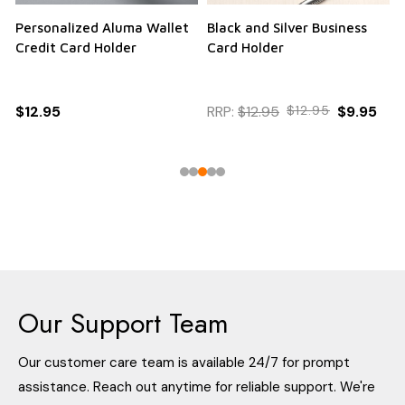
Personalized Aluma Wallet
Black and Silver Business
Q
Credit Card Holder
Card Holder
$12.95
RRP:
$12.95
$12.95
$9.95
Our Support Team
Our customer care team is available 24/7 for prompt
assistance. Reach out anytime for reliable support. We're