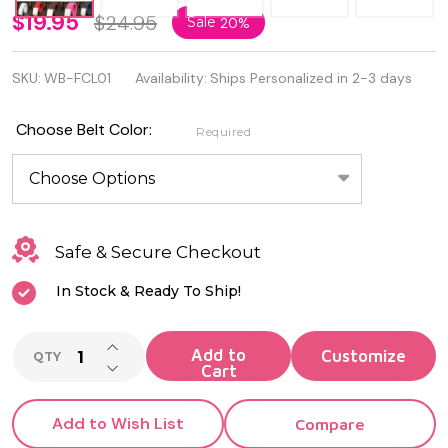
Personalized
$19.95
$24.95
Sale
20%
Custom
SKU:
WB-FCL01
Availability:
Ships Personalized in 2-3 days
Made Web
Belt &
Choose Belt Color:
Required
Buckle
Safe & Secure Checkout
In Stock & Ready To Ship!
INCREASE QUANTITY OF UNDEFINED
Add to
QTY
DECREASE QUANTITY OF UNDEFINED
Cart
Add to Wish List
Compare