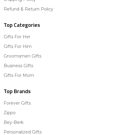
Refund & Return Policy
Top Categories
Gifts For Her
Gifts For Him
Groomsmen Gifts
Business Gifts
Gifts For Mom
Top Brands
Forever Gifts
Zippo
Bey-Berk
Personalized Gifts