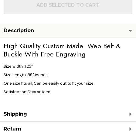
ADD SELECTED TO CART
Description
High Quality Custom Made Web Belt &
Buckle With Free Engraving
Size width: 1.25"
Size Length: 55" inches.
One size fits all, Can be easily cut to fit your size.
Satisfaction Guaranteed.
Shipping
Return