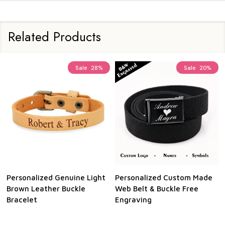
Related Products
Sale
28%
Sale
20%
Personalized Genuine Light
Personalized Custom Made
Brown Leather Buckle
Web Belt & Buckle Free
Bracelet
Engraving