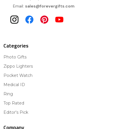
Email:
sales@forevergifts.com
Categories
Photo Gifts
Zippo Lighters
Pocket Watch
Medical ID
Ring
Top Rated
Editor's Pick
Company