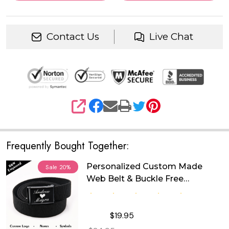
Contact Us
Live Chat
SHARE
Frequently Bought Together:
Personalized Custom Made
Sale
20%
Web Belt & Buckle Free
Engraving
$19.95