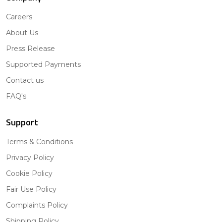
Careers
About Us
Press Release
Supported Payments
Contact us
FAQ's
Support
Terms & Conditions
Privacy Policy
Cookie Policy
Fair Use Policy
Complaints Policy
Shipping Policy