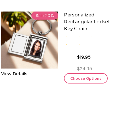
Personalized
Sale
20%
Rectangular Locket
Key Chain
$19.95
$24.95
View Details
Choose Options