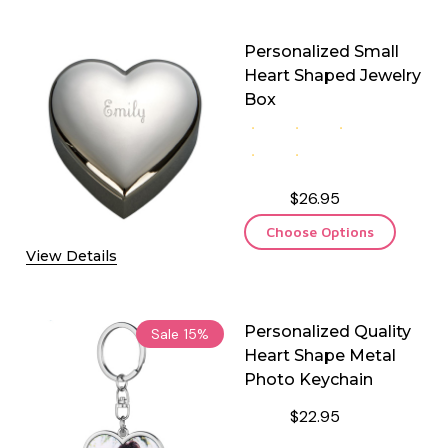
Personalized Small
Heart Shaped Jewelry
Box
$26.95
Choose Options
View Details
Personalized Quality
Sale
15%
Heart Shape Metal
Photo Keychain
$22.95