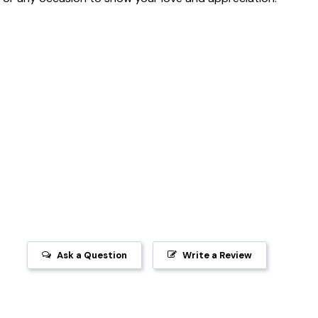
Ask a Question
Write a Review