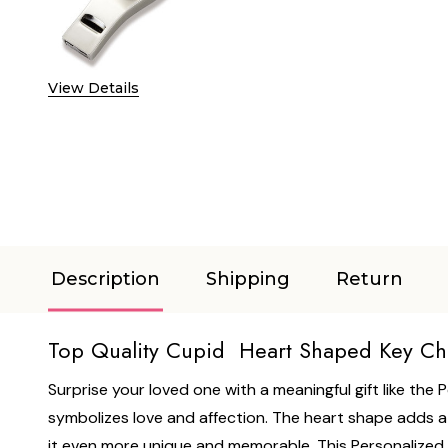
View Details
Description
Shipping
Return
Top Quality Cupid Heart Shaped Key Ch
Surprise your loved one with a meaningful gift like the
symbolizes love and affection. The heart shape adds a t
it even more unique and memorable. This Personalized C