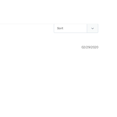
02/29/2020