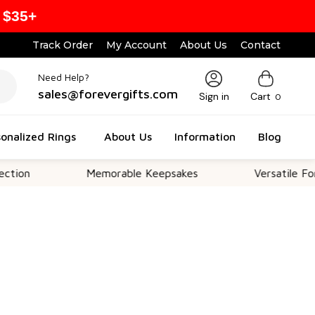
 $35+
Track Order
My Account
About Us
Contact
Need Help?
sales@forevergifts.com
Sign in
Cart
0
onalized Rings
About Us
Information
Blog
Memorable Keepsakes
Versatile For All Occ