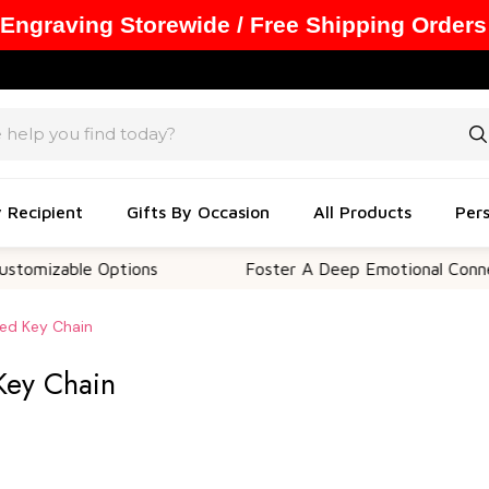
 Engraving Storewide / Free Shipping Orders
y Recipient
Gifts By Occasion
All Products
Pers
ble Options
Foster A Deep Emotional Connection
ped Key Chain
Key Chain