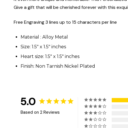
Give a gift that will be cherished forever with this exqui
Free Engraving 3 lines up to 15 characters per line
Material : Alloy Metal
Size: 1.5" x 1.5" inches
Heart size: 1.5" x 1.5" inches
Finish: Non Tarnish Nickel Plated
5.0
Based on 2 Reviews