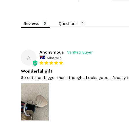
Reviews
Questions
Anonymous
A
Australia
Wonderful gift