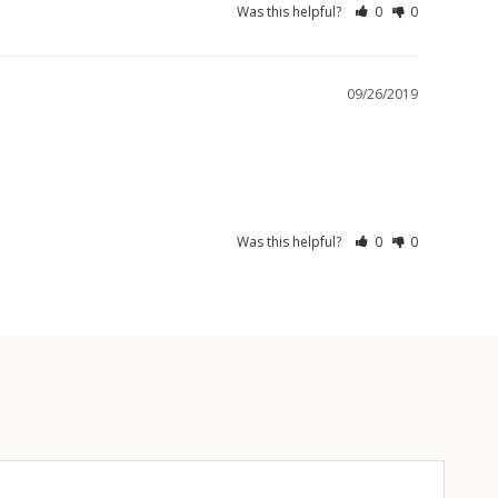
Was this helpful?
0
0
09/26/2019
Was this helpful?
0
0