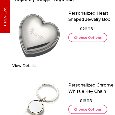
REVIEWS
Personalized Heart
Shaped Jewelry Box
$26.95
Choose Options
View Details
Personalized Chrome
Whistle Key Chain
$16.95
Choose Options