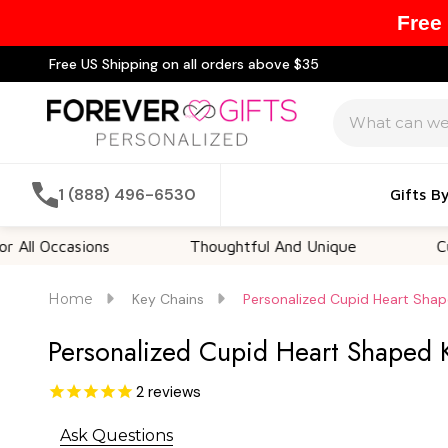
Free
Free US Shipping on all orders above $35
Search
1 (888) 496-6530
Gifts B
casions
Thoughtful And Unique
Customiza
Home
Key Chains
Personalized Cupid Heart Sha
Personalized Cupid Heart Shaped 
2
reviews
Ask Questions