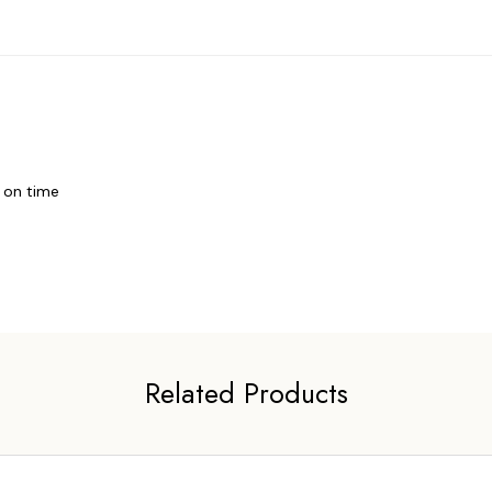
t on time
Related Products