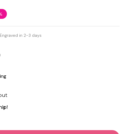
%
 Engraved in 2-3 days
d
ing
out
hip!