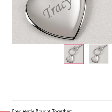
Frequently Bought Together: