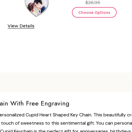
$26.95
Choose Options
View Details
ain With Free Engraving
 Personalized Cupid Heart Shaped Key Chain. This beautifully 
ouch of sweetness to this sentimental gift. You can personaliz
upid Keychain is the perfect gift for anniversaries, birthday