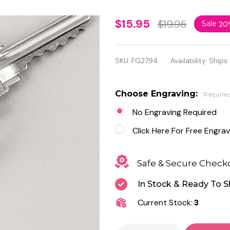
Personalized
$15.95
$19.95
Sale
20
Cupid Heart
Shaped Key
SKU:
FG2794
Availability:
Ships
Chain
Choose Engraving:
Require
No Engraving Required
Click Here For Free Engrav
Safe & Secure Check
In Stock & Ready To S
Current Stock:
3