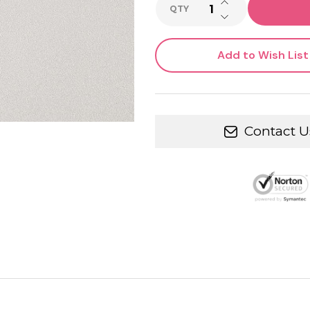
INCREASE QUANTI
QTY
DECREASE QUANTI
Add to Wish List
Contact U