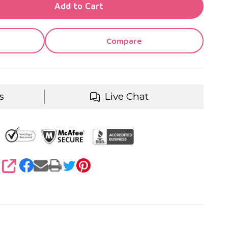
TY OF UNDEFINED
Add to Cart
TY OF UNDEFINED
Compare
s
Live Chat
SHARE