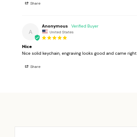
Share
Anonymous
A
United States
Nice
Nice solid keychain, engraving looks good and came righ
Share