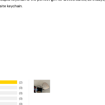
site keychain.
2
0
0
0
0