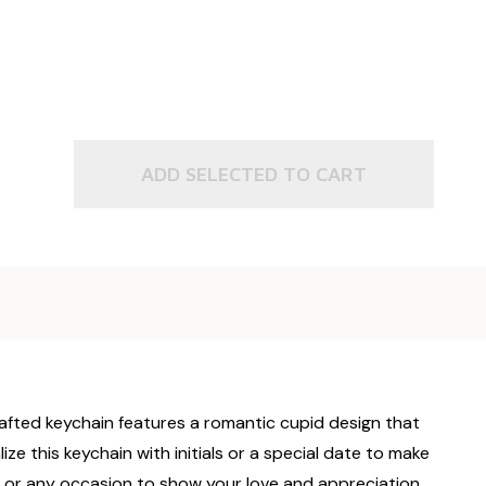
ADD SELECTED TO CART
crafted keychain features a romantic cupid design that
e this keychain with initials or a special date to make
s, or any occasion to show your love and appreciation.