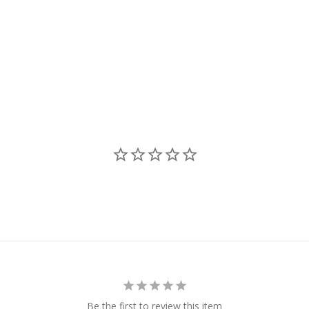
Be the first to review this item