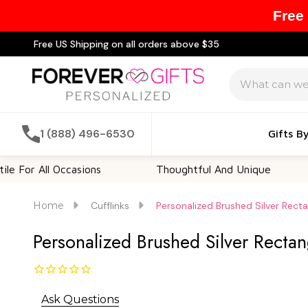
Free
Free US Shipping on all orders above $35
Search
1 (888) 496-6530
Gifts B
All Occasions
Thoughtful And Unique
Cust
Home
Cufflinks
Personalized Brushed Silver Recta
Personalized Brushed Silver Rectan
Ask Questions