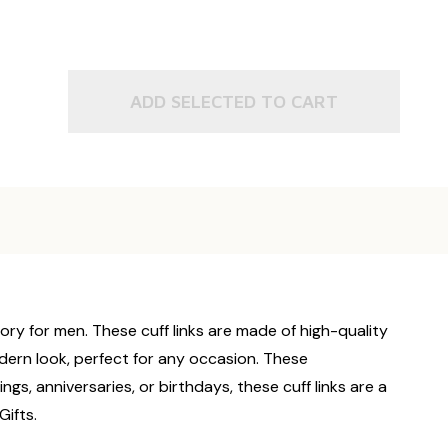
ADD SELECTED TO CART
ory for men. These cuff links are made of high-quality
odern look, perfect for any occasion. These
ngs, anniversaries, or birthdays, these cuff links are a
ifts.