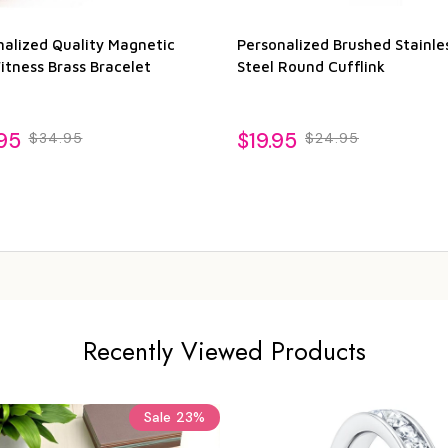
nalized Quality Magnetic
Personalized Brushed Stainle
itness Brass Bracelet
Steel Round Cufflink
95
$19.95
$34.95
$24.95
Recently Viewed Products
Sale
23%