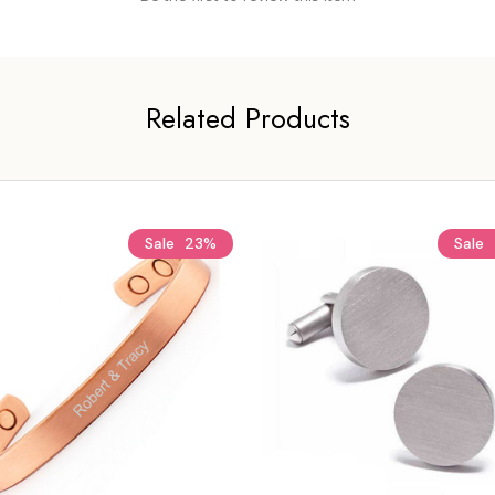
Related Products
Sale
23%
Sale