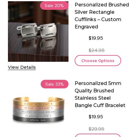
Personalized Brushed
Sale
20%
Silver Rectangle
Cufflinks – Custom
Engraved
$19.95
$24.95
Choose Options
View Details
Personalized 5mm
Sale
33%
Quality Brushed
Stainless Steel
Bangle Cuff Bracelet
$19.95
$29.95