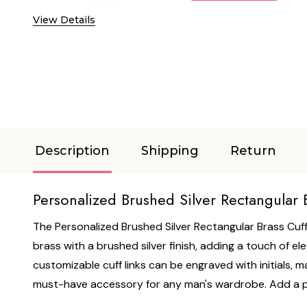
View Details
Description
Shipping
Return
Personalized Brushed Silver Rectangular B
The Personalized Brushed Silver Rectangular Brass Cuff 
brass with a brushed silver finish, adding a touch of e
customizable cuff links can be engraved with initials, ma
must-have accessory for any man's wardrobe. Add a pe