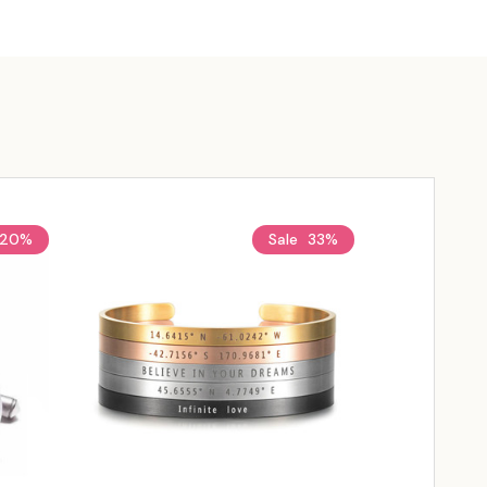
20%
Sale
33%