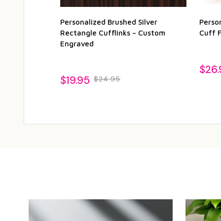
Personalized Brushed Silver
Perso
Rectangle Cufflinks – Custom
Cuff F
Engraved
$26.
$19.95
$24.95