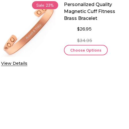
Personalized Quality
Sale
23%
Magnetic Cuff Fitness
Brass Bracelet
$26.95
$34.95
Choose Options
View Details