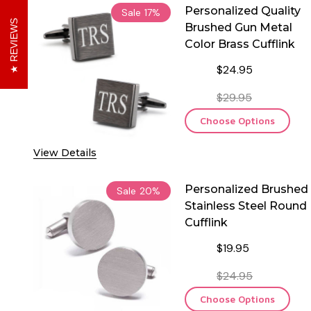
Personalized Quality
Sale
17%
REVIEWS
Brushed Gun Metal
Color Brass Cufflink
$24.95
$29.95
Choose Options
View Details
Personalized Brushed
Sale
20%
Stainless Steel Round
Cufflink
$19.95
$24.95
Choose Options