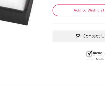
Add to Wish List
Contact U