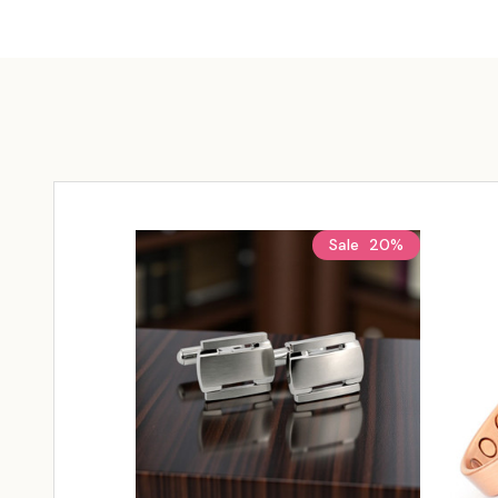
Sale
20%