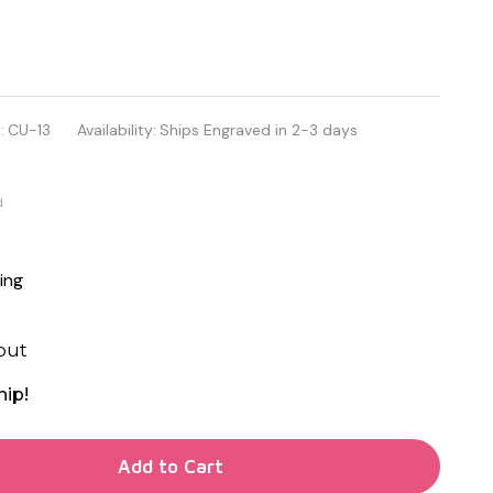
:
CU-13
Availability:
Ships Engraved in 2-3 days
d
ing
out
hip!
TY OF UNDEFINED
Add to Cart
TY OF UNDEFINED