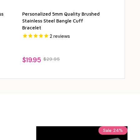
ss
Personalized 5mm Quality Brushed
Personalized
Stainless Steel Bangle Cuff
Metal Color B
Bracelet
2
reviews
$24.95
$2
$19.95
$29.95
Sale
24%