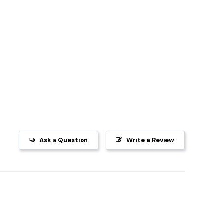
Ask a Question
Write a Review