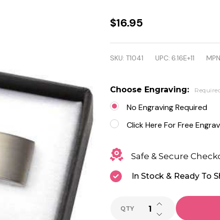
Personalized
$16.95
Brushed
Silver
SKU:
T1041
UPC:
6.16E+11
MPN
Rectangular
Brass Cuff
Choose Engraving:
Require
Links
No Engraving Required
Click Here For Free Engrav
Safe & Secure Check
In Stock & Ready To S
INCREASE QUANTI
QTY
DECREASE QUANTI