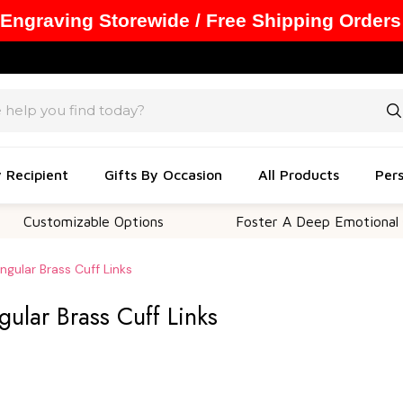
 Engraving Storewide / Free Shipping Orders
y Recipient
Gifts By Occasion
All Products
Pers
omizable Options
Foster A Deep Emotional Connect
ngular Brass Cuff Links
gular Brass Cuff Links