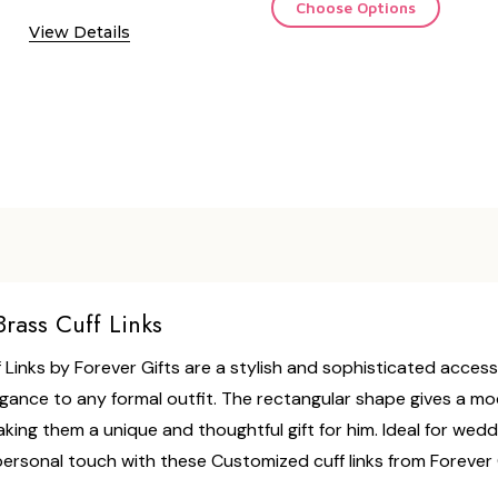
Choose Options
View Details
rass Cuff Links
Links by Forever Gifts are a stylish and sophisticated access
legance to any formal outfit. The rectangular shape gives a m
king them a unique and thoughtful gift for him. Ideal for weddi
rsonal touch with these Customized cuff links from Forever G