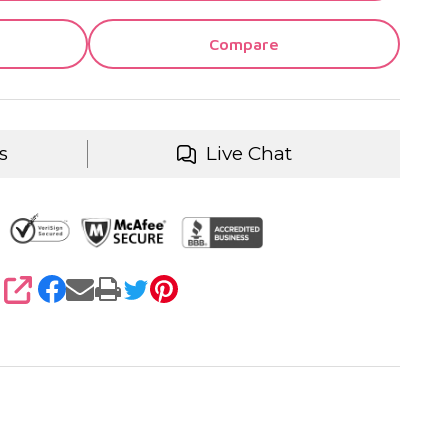
Compare
s
Live Chat
SHARE