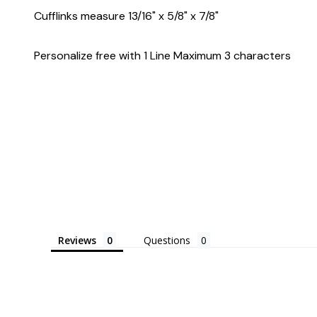
Cufflinks measure 13/16" x 5/8" x 7/8"
Personalize free with 1 Line Maximum 3 characters
Reviews
Questions