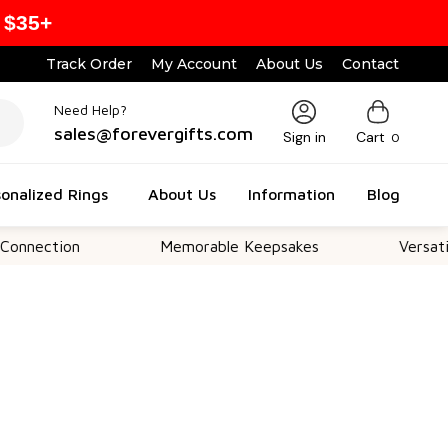
 $35+
Track Order
My Account
About Us
Contact
Need Help?
sales@forevergifts.com
Sign in
Cart
0
onalized Rings
About Us
Information
Blog
ion
Memorable Keepsakes
Versatile For Al