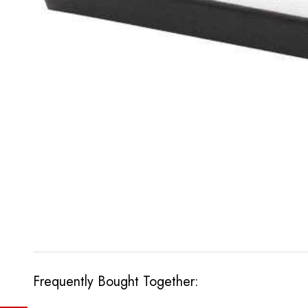
Frequently Bought Together: