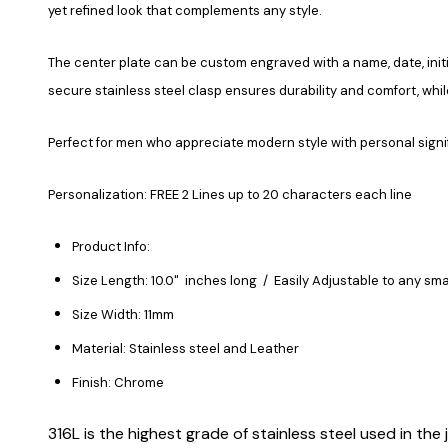
yet refined look that complements any style.
The center plate can be custom engraved with a name, date, initia
secure stainless steel clasp ensures durability and comfort, whi
Perfect for men who appreciate modern style with personal signi
Personalization: FREE 2 Lines up to 20 characters each line
Product Info:
Size Length: 10.0" inches long / Easily Adjustable to any sma
Size Width: 11mm
Material: Stainless steel and Leather
Finish: Chrome
316L is the highest grade of stainless steel used in the j