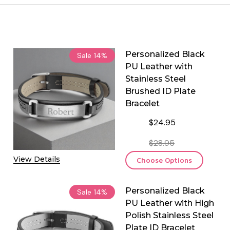
Personalized Black
Sale
14%
PU Leather with
Stainless Steel
Brushed ID Plate
Bracelet
$24.95
$28.95
View Details
Choose Options
Personalized Black
Sale
14%
PU Leather with High
Polish Stainless Steel
Plate ID Bracelet