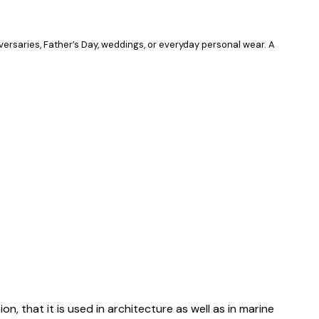
iversaries, Father’s Day, weddings, or everyday personal wear. A
on, that it is used in architecture as well as in marine