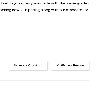
 steel rings we carry are made with this same grade of
 looking new. Our pricing along with our standard for
Ask a Question
Write a Review