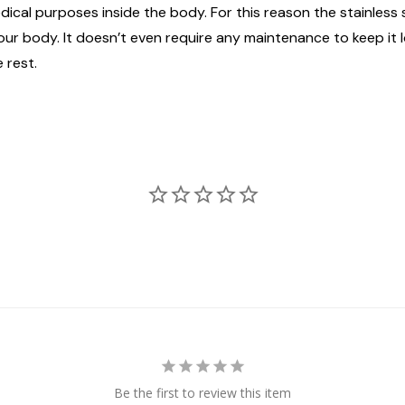
edical purposes inside the body. For this reason the stainless
n your body. It doesn’t even require any maintenance to keep it
 rest.
Be the first to review this item