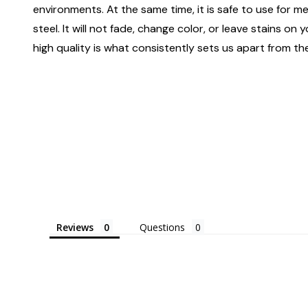
environments. At the same time, it is safe to use for m
steel. It will not fade, change color, or leave stains o
high quality is what consistently sets us apart from the
Reviews
Questions