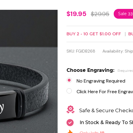
Personalized
$19.95
$29.95
Sale
3
Black PU
Leather ID
BUY
2
-
10
GET
$1.00
OFF
B
Bracelet for
SKU:
FGIDB268
Availability:
Ship
Men –
Custom
Choose Engraving:
Require
Engraved
No Engraving Required
Stainless
Click Here For Free Engrav
Steel Plate
Safe & Secure Check
In Stock & Ready To S