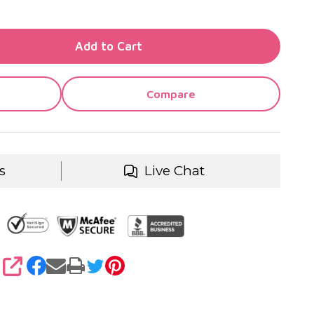
TY OF UNDEFINED
Add to Cart
TY OF UNDEFINED
Compare
s
Live Chat
SHARE