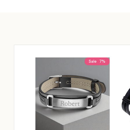
Sale
7%