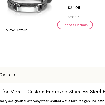
$24.95
$28.95
Choose Options
View Details
Return
t for Men – Custom Engraved Stainless Steel P
ssory designed for everyday wear. Crafted with a textured genuine leather 