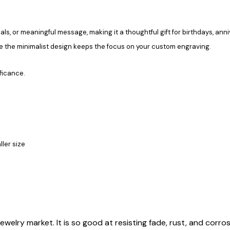
ls, or meaningful message, making it a thoughtful gift for birthdays, ann
le the minimalist design keeps the focus on your custom engraving.
ficance.
ller size
ewelry market. It is so good at resisting fade, rust, and corrosi