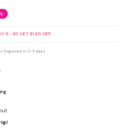
3%
UY
11
-
30
GET
$1.50
OFF
s Engraved in 2-3 days
d
ing
out
hip!