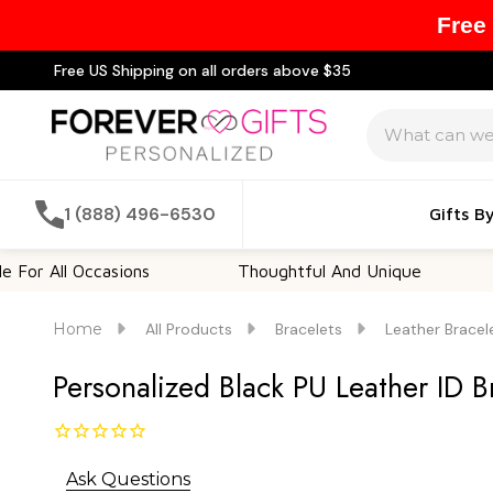
Free
Free US Shipping on all orders above $35
Search
1 (888) 496-6530
Gifts B
 Occasions
Thoughtful And Unique
Custom
Home
All Products
Bracelets
Leather Bracel
Personalized Black PU Leather ID B
Ask Questions