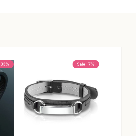
33%
Sale
7%