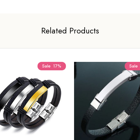
Related Products
Sale
17%
Sale