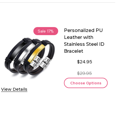
Personalized PU
Sale
17%
Leather with
Stainless Steel ID
Bracelet
$24.95
$29.95
Choose Options
View Details