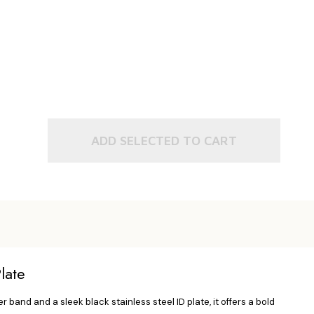
ADD SELECTED TO CART
late
band and a sleek black stainless steel ID plate, it offers a bold