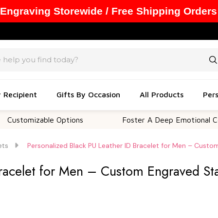
 Engraving Storewide / Free Shipping Orders
y Recipient
Gifts By Occasion
All Products
Pers
izable Options
Foster A Deep Emotional Connection
ets
Personalized Black PU Leather ID Bracelet for Men – Custom
racelet for Men – Custom Engraved Stai