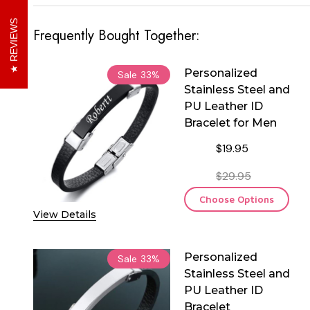
REVIEWS
Frequently Bought Together:
Personalized
Sale
33%
Stainless Steel and
PU Leather ID
Bracelet for Men
$19.95
$29.95
Choose Options
View Details
Personalized
Sale
33%
Stainless Steel and
PU Leather ID
Bracelet