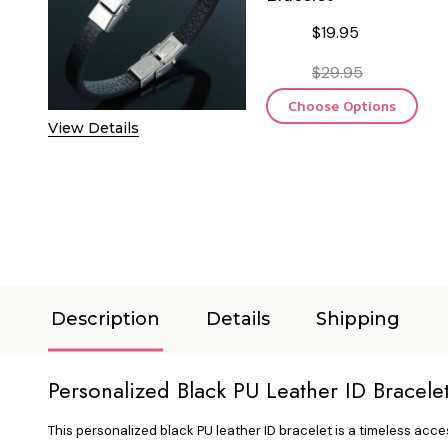
$19.95
$29.95
Choose Options
View Details
Description
Details
Shipping
Personalized Black PU Leather ID Bracele
This personalized black PU leather ID bracelet is a timeless acce