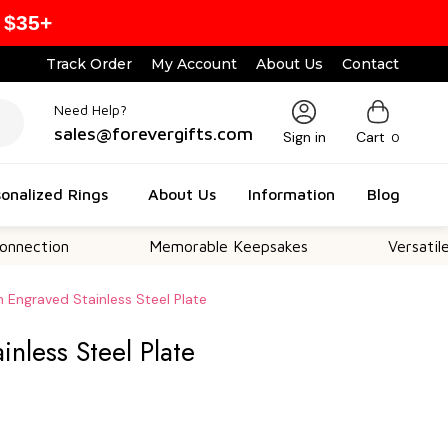
 $35+
Track Order
My Account
About Us
Contact
Need Help?
sales@forevergifts.com
Sign in
Cart
0
onalized Rings
About Us
Information
Blog
Memorable Keepsakes
Versatile For All 
 Engraved Stainless Steel Plate
nless Steel Plate