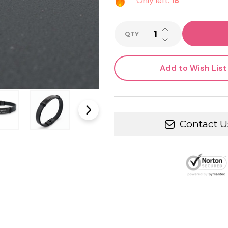
Only left:
18
INCREASE QUANTI
QTY
DECREASE QUANTI
Add to Wish List
Contact U