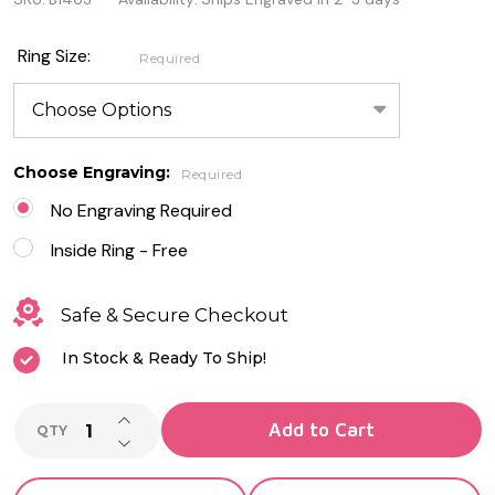
Centered
Stainless
Ring Size:
Required
Steel Ring
Choose Engraving:
Required
No Engraving Required
Inside Ring - Free
Safe & Secure Checkout
In Stock & Ready To Ship!
INCREASE QUANTITY OF UNDEFINED
Add to Cart
QTY
DECREASE QUANTITY OF UNDEFINED