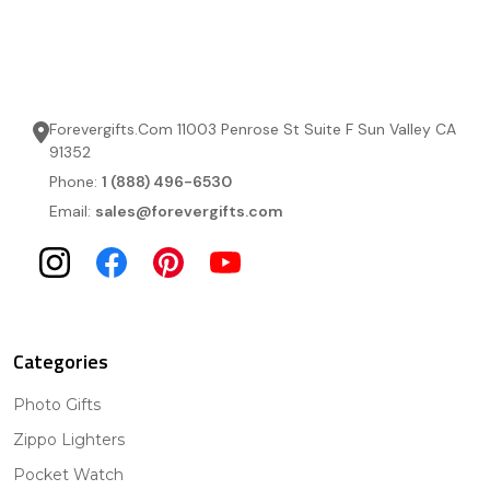
Forevergifts.Com 11003 Penrose St Suite F Sun Valley CA
91352
Phone:
1 (888) 496-6530
Email:
sales@forevergifts.com
Categories
Photo Gifts
Zippo Lighters
Pocket Watch