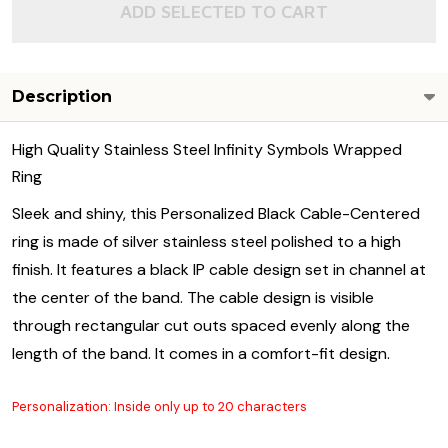
ADD SELECTED TO CART
Description
High Quality Stainless Steel Infinity Symbols Wrapped
Ring
Sleek and shiny, this Personalized Black Cable-Centered
ring is made of silver stainless steel polished to a high
finish. It features a black IP cable design set in channel at
the center of the band. The cable design is visible
through rectangular cut outs spaced evenly along the
length of the band. It comes in a comfort-fit design.
Personalization: Inside only up to 20 characters