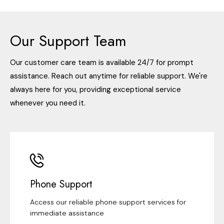
Our Support Team
Our customer care team is available 24/7 for prompt
assistance. Reach out anytime for reliable support. We're
always here for you, providing exceptional service
whenever you need it.
Phone Support
Access our reliable phone support services for
immediate assistance