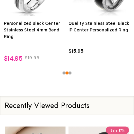
Personalized Black Center
Quality Stainless Steel Black
Stainless Steel 4mm Band
IP Center Personalized Ring
Ring
$15.95
$14.95
$19.95
Recently Viewed Products
Sale
17%