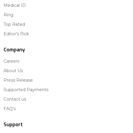
Medical ID
Ring
Top Rated
Editor's Pick
Company
Careers
About Us
Press Release
Supported Payments
Contact us
FAQ's
Support