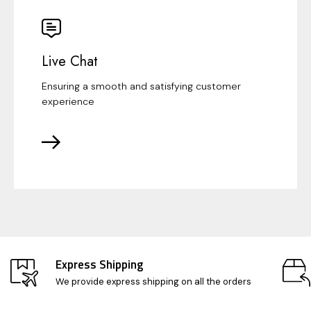
Live Chat
Ensuring a smooth and satisfying customer
experience
Express Shipping
We provide express shipping on all the orders