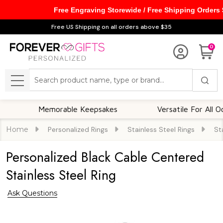
Free Engraving Storewide / Free Shipping Orders
Free US Shipping on all orders above $35
0
Search
MENU
Memorable Keepsakes
Versatile For All Occasio
Home
Personalized Rings
Stainless Steel Rings
St
Personalized Black Cable Centered
Stainless Steel Ring
Ask Questions