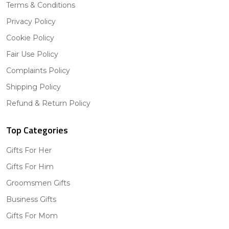
Terms & Conditions
Privacy Policy
Cookie Policy
Fair Use Policy
Complaints Policy
Shipping Policy
Refund & Return Policy
Top Categories
Gifts For Her
Gifts For Him
Groomsmen Gifts
Business Gifts
Gifts For Mom