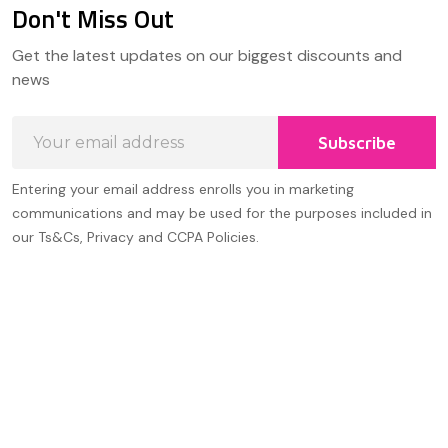
Don't Miss Out
Footer
Get the latest updates on our biggest discounts and
Start
news
Email
Subscribe
Address
Entering your email address enrolls you in marketing
communications and may be used for the purposes included in
our Ts&Cs, Privacy and CCPA Policies.