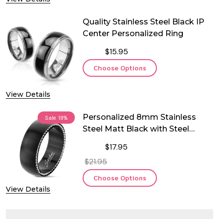
Quality Stainless Steel Black IP
Center Personalized Ring
$15.95
Choose Options
View Details
Personalized 8mm Stainless
Sale
18%
Steel Matt Black with Steel
Cables Ring
$17.95
$21.95
Choose Options
View Details