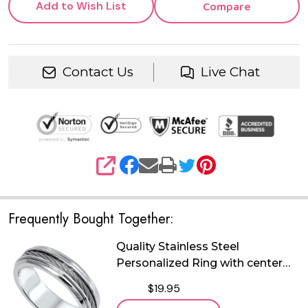
Add to Wish List
Compare
Contact Us
Live Chat
SHARE
Frequently Bought Together:
Quality Stainless Steel
Personalized Ring with center
cable
$19.95