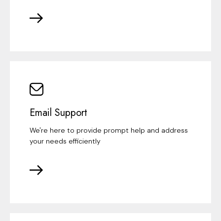
Email Support
We're here to provide prompt help and address
your needs efficiently