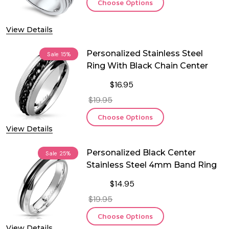
Choose Options
View Details
Personalized Stainless Steel
Sale
15%
Ring With Black Chain Center
$16.95
$19.95
Choose Options
View Details
Personalized Black Center
Sale
25%
Stainless Steel 4mm Band Ring
$14.95
$19.95
Choose Options
View Details