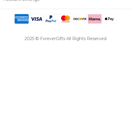
2025 © ForeverGifts All Rights Reserved