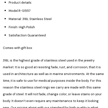
Product details:
Model:R-S1557
Material: 316L Stainless Steel
Finish: High Polish
Satisfaction Guaranteed
Comes with gift box
316L is the highest grade of stainless steel used in the jewelry
market. It is so good at resisting fade, rust, and corrosion, that it is
used in architecture as well as in marine environments. At the same
time, it is safe to use for medical purposes inside the body. For this
reason the stainless steel rings we carry are made with this same
grade of steel. It will not fade, change color, or leave stains on your
body. It doesn’t even require any maintenance to keep it looking
new. Our pricing along with our standard for high quality is what