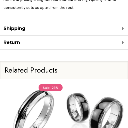
consistently sets us apart from the rest.
Shipping
Return
Related Products
Sale
25%