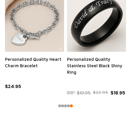
Personalized Quality Heart
Personalized Quality
Charm Bracelet
Stainless Steel Black Shiny
Ring
$24.95
RRP:
$19.95
$22.95
$18.95