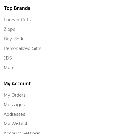
Top Brands
Forever Gifts
Zippo
Bey-Berk
Personalized Gifts
JDS
More...
My Account
My Orders
Messages
Addresses
My Wishlist
Account Settings