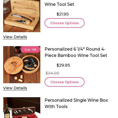
Wine Tool Set
$21.95
Choose Options
View Details
Personalized 6 1/4" Round 4-
Sale
14%
Piece Bamboo Wine Tool Set
$29.95
$34.95
Choose Options
View Details
Personalized Single Wine Box
With Tools