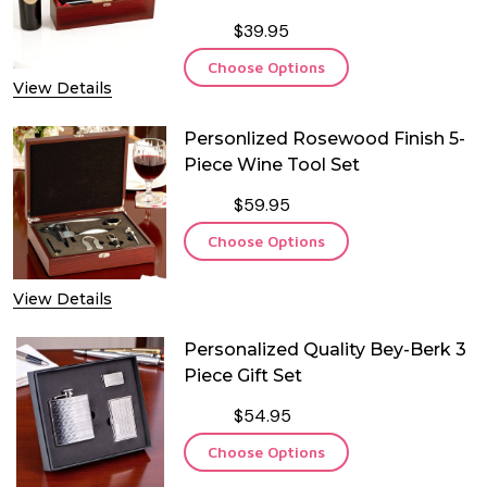
$39.95
Choose Options
View Details
Personlized Rosewood Finish 5-
Piece Wine Tool Set
$59.95
Choose Options
View Details
Personalized Quality Bey-Berk 3
Piece Gift Set
$54.95
Choose Options