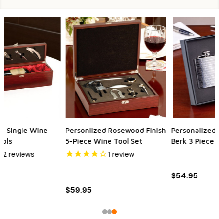
Personalized Quality Bey-
Personalized 2-Piece
Berk 3 Piece Gift Set
Bamboo Wine Tool Set
$54.95
$21.95