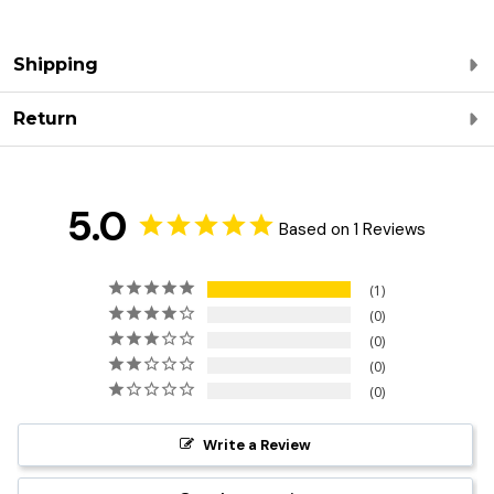
Shipping
Return
5.0
Based on 1 Reviews
1
0
0
0
0
Write a Review