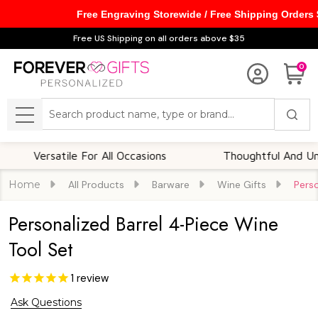
Free Engraving Storewide / Free Shipping Orders
Free US Shipping on all orders above $35
0
Search
MENU
ersatile For All Occasions
Thoughtful And Unique
Home
All Products
Barware
Wine Gifts
Perso
Personalized Barrel 4-Piece Wine
Tool Set
1
review
Ask Questions