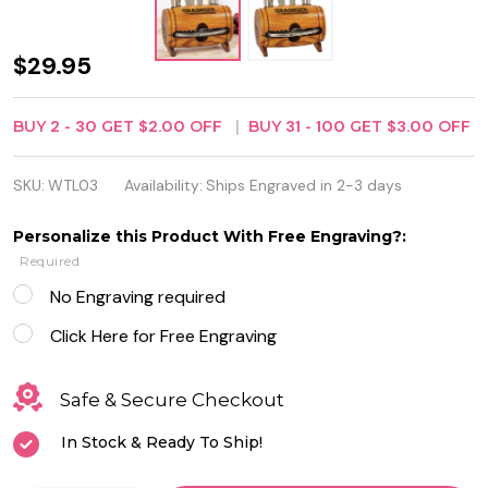
Personalized
$29.95
Barrel 4-
BUY
2
-
30
GET
$2.00
OFF
BUY
31
-
100
GET
$3.00
OFF
Piece Wine
Tool Set
SKU:
WTL03
Availability:
Ships Engraved in 2-3 days
Personalize this Product With Free Engraving?:
Required
No Engraving required
Click Here for Free Engraving
Safe & Secure Checkout
In Stock & Ready To Ship!