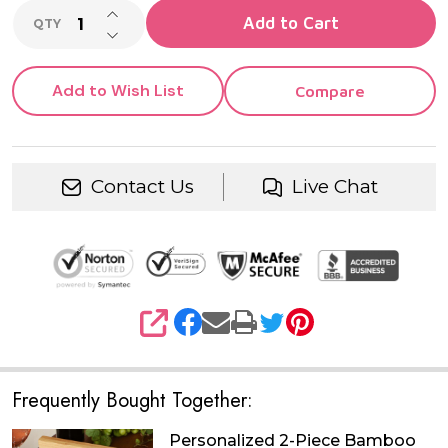
INCREASE QUANTITY OF UNDEFINED
Add to Cart
QTY
DECREASE QUANTITY OF UNDEFINED
Add to Wish List
Compare
Contact Us
Live Chat
SHARE
Frequently Bought Together:
Personalized 2-Piece Bamboo