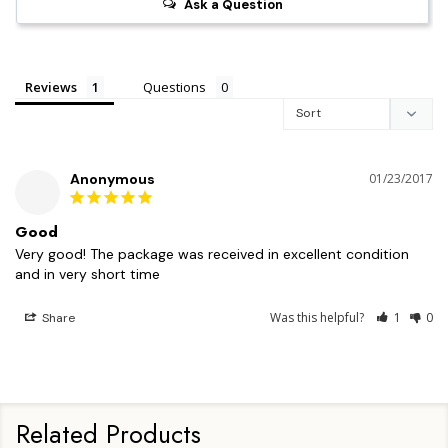
Ask a Question
Reviews
Questions
Anonymous
01/23/2017
Good
Very good! The package was received in excellent condition 
and in very short time
Was this helpful?
1
0
Share
Related Products