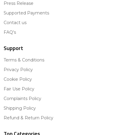
Press Release
Supported Payments
Contact us
FAQ's
Support
Terms & Conditions
Privacy Policy
Cookie Policy
Fair Use Policy
Complaints Policy
Shipping Policy
Refund & Return Policy
Top Categories