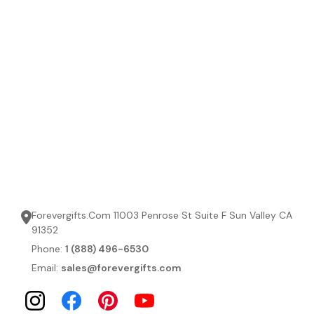
Forevergifts.Com 11003 Penrose St Suite F Sun Valley CA
91352
Phone:
1 (888) 496-6530
Email:
sales@forevergifts.com