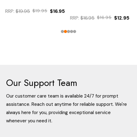
$19.95
$19.95
$16.95
$12.95
RRP:
$16.95
$16.95
$12.95
Our Support Team
Our customer care team is available 24/7 for prompt
assistance. Reach out anytime for reliable support. We're
always here for you, providing exceptional service
whenever you need it.