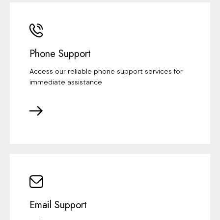
Phone Support
Access our reliable phone support services for
immediate assistance
Email Support