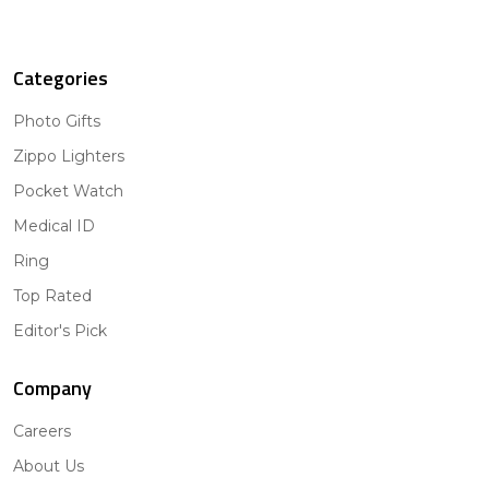
Categories
Photo Gifts
Zippo Lighters
Pocket Watch
Medical ID
Ring
Top Rated
Editor's Pick
Company
Careers
About Us