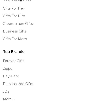
Gifts For Her
Gifts For Him
Groomsmen Gifts
Business Gifts
Gifts For Mom
Top Brands
Forever Gifts
Zippo
Bey-Berk
Personalized Gifts
JDS
More...