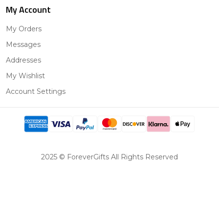
My Account
My Orders
Messages
Addresses
My Wishlist
Account Settings
2025 © ForeverGifts All Rights Reserved