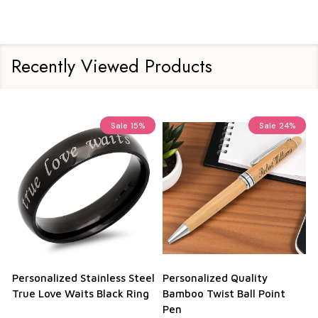
Recently Viewed Products
Sale
15%
Sale
24%
onalized Stainless Steel
Personalized Quality
Persona
 Love Waits Black Ring
Bamboo Twist Ball Point
Credit 
Pen