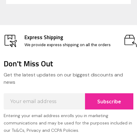
Express Shipping
We provide express shipping on all the orders
Don't Miss Out
Footer
Get the latest updates on our biggest discounts and
Start
news
Email
Subscribe
Address
Entering your email address enrolls you in marketing
communications and may be used for the purposes included in
our Ts&Cs, Privacy and CCPA Policies.