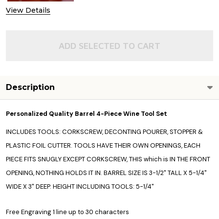
View Details
ADD SELECTED TO CART
Description
Personalized Quality Barrel 4-Piece Wine Tool Set
INCLUDES TOOLS: CORKSCREW, DECONTING POURER, STOPPER &
PLASTIC FOIL CUTTER. TOOLS HAVE THEIR OWN OPENINGS, EACH
PIECE FITS SNUGLY EXCEPT CORKSCREW, THIS which is IN THE FRONT
OPENING, NOTHING HOLDS IT IN. BARREL SIZE IS 3-1/2" TALL X 5-1/4"
WIDE X 3" DEEP. HEIGHT INCLUDING TOOLS: 5-1/4"
Free Engraving 1 line up to 30 characters