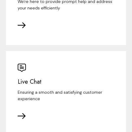
We're here to provide prompt help and address
your needs efficiently
Live Chat
Ensuring a smooth and satisfying customer
experience