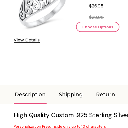
$26.95
$29.95
Choose Options
View Details
Description
Shipping
Return
High Quality Custom .925 Sterling Silv
Personalization Free: Inside only up to 10 characters