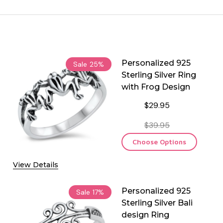
Personalized 925
Sale
25%
Sterling Silver Ring
with Frog Design
$29.95
$39.95
Choose Options
View Details
Personalized 925
Sale
17%
Sterling Silver Bali
design Ring