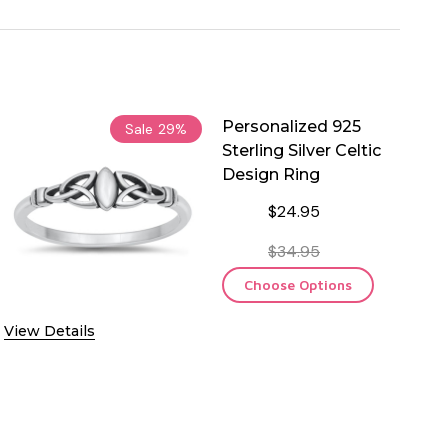
Personalized 925
Sale
29%
Sterling Silver Celtic
Design Ring
$24.95
$34.95
Choose Options
View Details