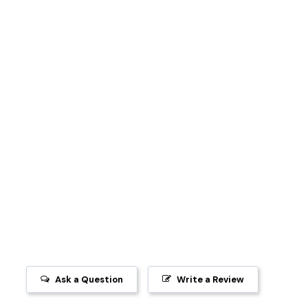
Ask a Question
Write a Review