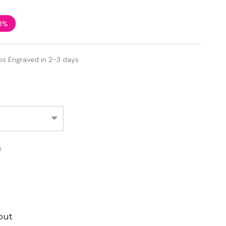
3%
ps Engraved in 2-3 days
d
out