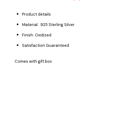
Product details:
Material: .925 Sterling Silver
Finish: Oxidized
Satisfaction Guaranteed
Comes with gift box