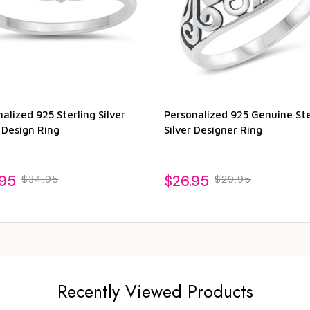
alized 925 Sterling Silver
Personalized 925 Genuine Ste
 Design Ring
Silver Designer Ring
.95
$26.95
$34.95
$29.95
Recently Viewed Products