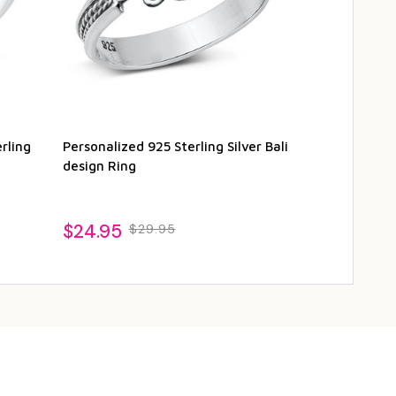
rling
Personalized 925 Sterling Silver Bali
Personalized 
design Ring
Ring - Trique
$24.95
$22.95
$29.95
$2