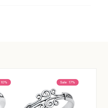
10%
Sale
17%