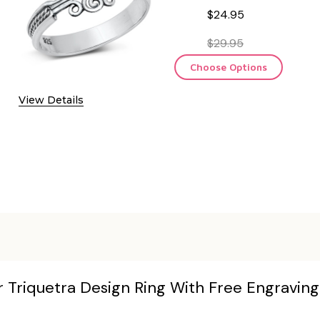
$24.95
$29.95
Choose Options
View Details
er Triquetra Design Ring With Free Engraving