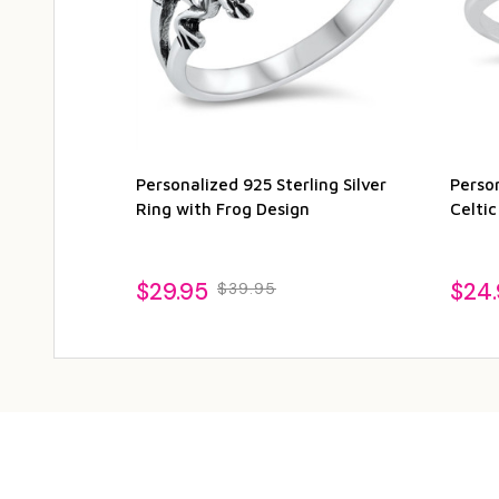
Personalized 925 Sterling Silver
Person
Ring with Frog Design
Celtic
$29.95
$24
$39.95