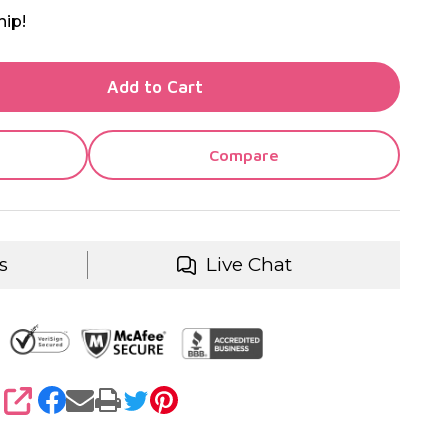
hip!
TY OF UNDEFINED
Add to Cart
TY OF UNDEFINED
Compare
s
Live Chat
SHARE