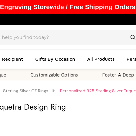
 Engraving Storewide / Free Shipping Orders
y Recipient
Gifts By Occasion
All Products
Pers
Customizable Options
Foster A Deep Emotiona
Sterling Silver CZ Rings
Personalized 925 Sterling Silver Triqu
iquetra Design Ring