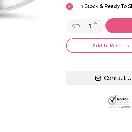
In Stock & Ready To S
INCREASE QUANTI
QTY
DECREASE QUANTI
Add to Wish List
Contact U