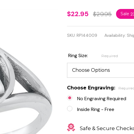
Personalized
$22.95
$29.95
Sale
2
925 Sterling
Silver
SKU:
RP144009
Availability:
Shi
Triquetra
Design Ring
Ring Size:
Required
Choose Engraving:
Require
No Engraving Required
Inside Ring - Free
Safe & Secure Check