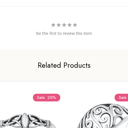
Be the first to review this item
Related Products
Sale
29%
Sale