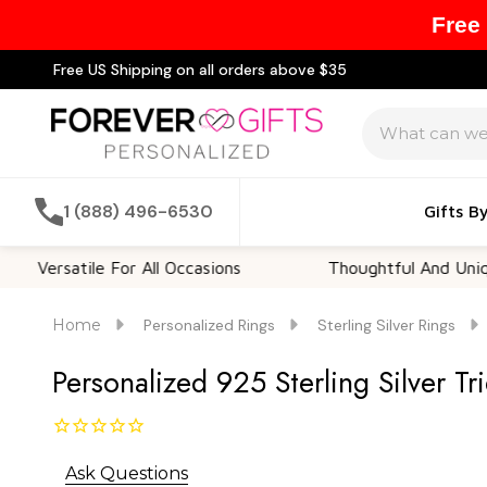
Free
Free US Shipping on all orders above $35
Search
1 (888) 496-6530
Gifts B
atile For All Occasions
Thoughtful And Unique
Home
Personalized Rings
Sterling Silver Rings
Personalized 925 Sterling Silver Tr
Ask Questions