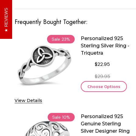
REVIEWS
Frequently Bought Together:
Personalized 925
Sale
23%
Sterling Silver Ring -
Triquetra
$22.95
$29.95
Choose Options
View Details
Personalized 925
Sale
10%
Genuine Sterling
Silver Designer Ring