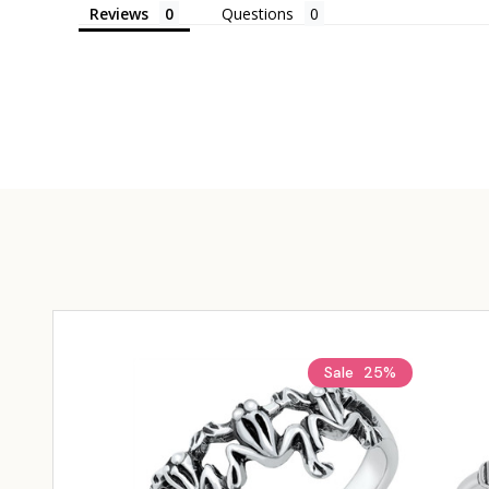
Reviews
Questions
Sale
25%