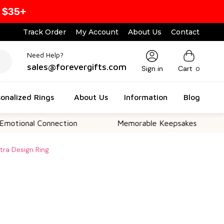
 $35+
Track Order
My Account
About Us
Contact
Need Help?
sales@forevergifts.com
Sign in
Cart
0
onalized Rings
About Us
Information
Blog
l Connection
Memorable Keepsakes
Versa
etra Design Ring