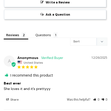
Write a Review
Ask a Question
Reviews
Questions
Anonymous
12/26/2025
A
United States
I recommend this product
Best ever
She loves it and it’s prettyyy
Was this helpful?
0
0
Share