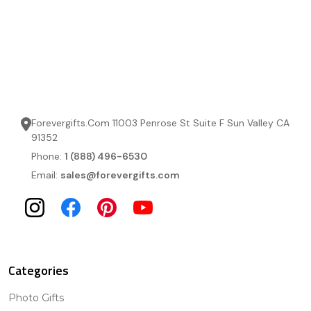
Forevergifts.Com 11003 Penrose St Suite F Sun Valley CA
91352
Phone:
1 (888) 496-6530
Email:
sales@forevergifts.com
Categories
Photo Gifts