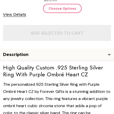
Choose Options
View Details
ADD SELECTED TO CART
Description
High Quality Custom .925 Sterling Silver
Ring With Purple Ombré Heart CZ
The personalized 925 Sterling Silver Ring with Purple
Ombré Heart CZ by Forever Gifts is a stunning addition to
any jewelry collection. This ring features a vibrant purple
ombré heart cubic zirconia stone that adds a pop of
color to the classic silver band. The ring can be