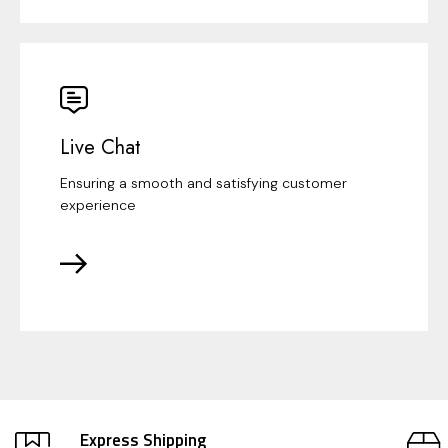
Live Chat
Ensuring a smooth and satisfying customer
experience
Express Shipping