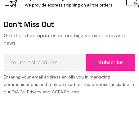
We provide express shipping on all the orders
Don't Miss Out
Footer
Get the latest updates on our biggest discounts and
Start
news
Email
Subscribe
Address
Entering your email address enrolls you in marketing
communications and may be used for the purposes included in
our Ts&Cs, Privacy and CCPA Policies.