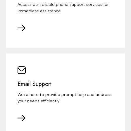
Access our reliable phone support services for
immediate assistance
Email Support
We're here to provide prompt help and address
your needs efficiently