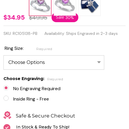
Personalized
$34.95
$49.95
Sale
30%
925 Sterling
SKU:
RC105138-PB
Availability:
Ships Engraved in 2-3 days
Silver Ring
With Purple
Ring Size:
Required
Ombré
Heart CZ
Choose Engraving:
Required
No Engraving Required
Inside Ring - Free
Safe & Secure Checkout
In Stock & Ready To Ship!