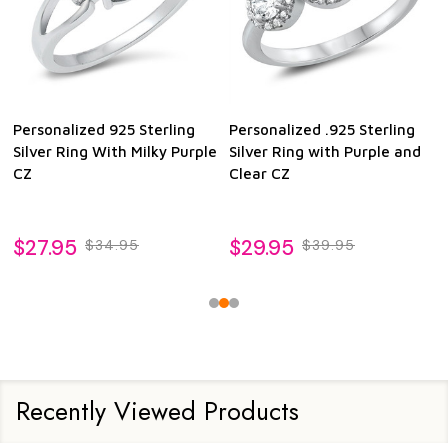
Personalized 925 Sterling
Personalized .925 Sterling
Silver Ring With Milky Purple
Silver Ring with Purple and
CZ
Clear CZ
$27.95
$29.95
$34.95
$39.95
Recently Viewed Products