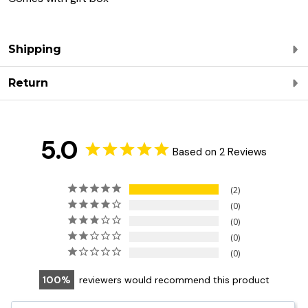
Shipping
Return
5.0
Based on 2 Reviews
2
0
0
0
0
100
reviewers would recommend this product