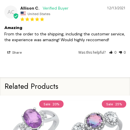
Allison C.
12/13/2021
AC
United States
Amazing
From the order to the shipping, including the customer service, 
the experience was amazing! Would highly reccomend!
Was this helpful?
0
0
Share
Related Products
Sale
20%
Sale
25%