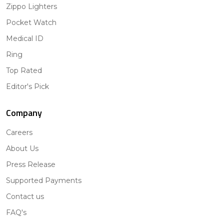
Zippo Lighters
Pocket Watch
Medical ID
Ring
Top Rated
Editor's Pick
Company
Careers
About Us
Press Release
Supported Payments
Contact us
FAQ's