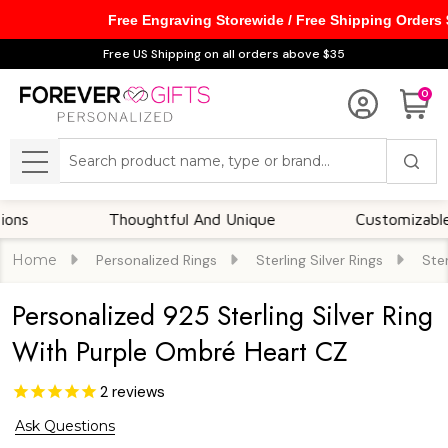
Free Engraving Storewide / Free Shipping Orders
Free US Shipping on all orders above $35
0
Search
MENU
Thoughtful And Unique
Customizable Optio
Home
Personalized Rings
Sterling Silver Rings
Ster
Personalized 925 Sterling Silver Ring
With Purple Ombré Heart CZ
2
reviews
Ask Questions