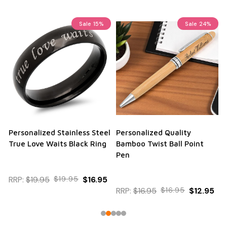
Sale
15%
Sale
24%
Personalized Stainless Steel
Personalized Quality
True Love Waits Black Ring
Bamboo Twist Ball Point
Pen
RRP:
$19.95
$19.95
$16.95
RRP:
$16.95
$16.95
$12.95