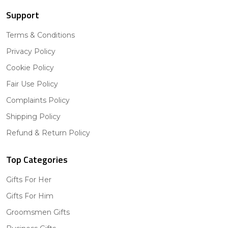
Support
Terms & Conditions
Privacy Policy
Cookie Policy
Fair Use Policy
Complaints Policy
Shipping Policy
Refund & Return Policy
Top Categories
Gifts For Her
Gifts For Him
Groomsmen Gifts