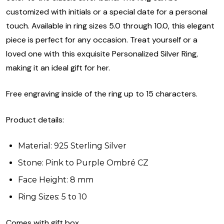
customized with initials or a special date for a personal
touch. Available in ring sizes 5.0 through 10.0, this elegant
piece is perfect for any occasion. Treat yourself or a
loved one with this exquisite Personalized Silver Ring,
making it an ideal gift for her.
Free engraving inside of the ring up to 15 characters.
Product details:
Material: 925 Sterling Silver
Stone: Pink to Purple Ombré CZ
Face Height: 8 mm
Ring Sizes: 5 to 10
Comes with gift box