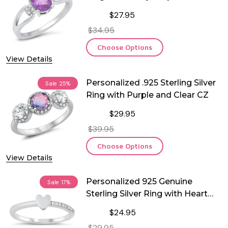
$27.95
$34.95
Choose Options
View Details
Personalized .925 Sterling Silver
Sale
25%
Ring with Purple and Clear CZ
$29.95
$39.95
Choose Options
View Details
Personalized 925 Genuine
Sale
17%
Sterling Silver Ring with Heart
and CZ
$24.95
$29.95