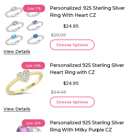
Personalized .925 Sterling Silver
Sale
17%
Ring With Heart CZ
$24.95
$29.95
Choose Options
View Details
Personalized 925 Sterling Silver
Sale
29%
Heart Ring with CZ
$24.95
$34.95
Choose Options
View Details
Personalized 925 Sterling Silver
Sale
20%
Ring With Milky Purple CZ