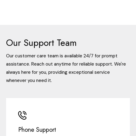
Our Support Team
Our customer care team is available 24/7 for prompt
assistance. Reach out anytime for reliable support. We're
always here for you, providing exceptional service
whenever you need it.
Phone Support