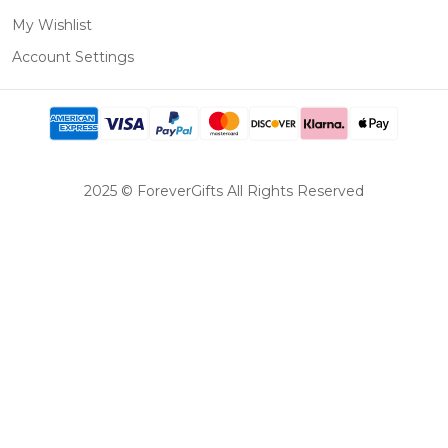
My Wishlist
Account Settings
2025 © ForeverGifts All Rights Reserved