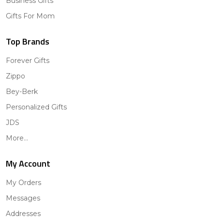
Business Gifts
Gifts For Mom
Top Brands
Forever Gifts
Zippo
Bey-Berk
Personalized Gifts
JDS
More...
My Account
My Orders
Messages
Addresses