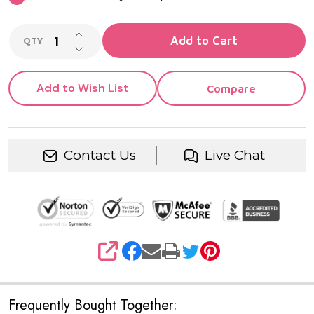
INCREASE QUANTITY OF UNDEFINED
Add to Cart
QTY
DECREASE QUANTITY OF UNDEFINED
Add to Wish List
Compare
Contact Us
Live Chat
SHARE
Frequently Bought Together: