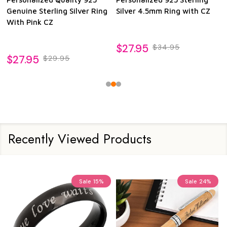
Genuine Sterling Silver Ring
Silver 4.5mm Ring with CZ
With Pink CZ
$27.95
$34.95
$27.95
$29.95
Recently Viewed Products
Sale
15%
Sale
24%