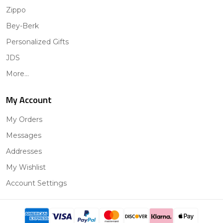
Zippo
Bey-Berk
Personalized Gifts
JDS
More...
My Account
My Orders
Messages
Addresses
My Wishlist
Account Settings