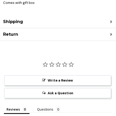
Comes with gift box
Shipping
Return
Write a Review
Ask a Question
Reviews
Questions