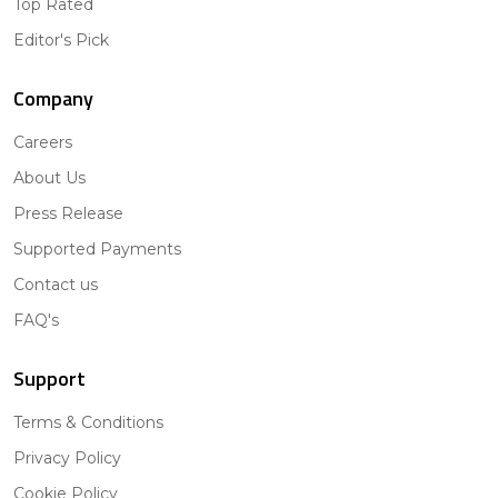
Top Rated
Editor's Pick
Company
Careers
About Us
Press Release
Supported Payments
Contact us
FAQ's
Support
Terms & Conditions
Privacy Policy
Cookie Policy