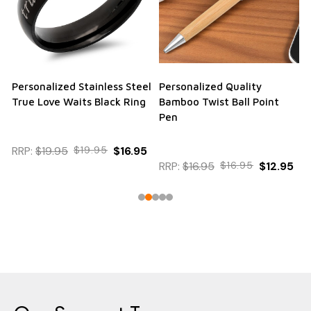
Personalized Stainless Steel
Personalized Quality
True Love Waits Black Ring
Bamboo Twist Ball Point
Pen
RRP:
$19.95
$19.95
$16.95
RRP:
$16.95
$16.95
$12.95