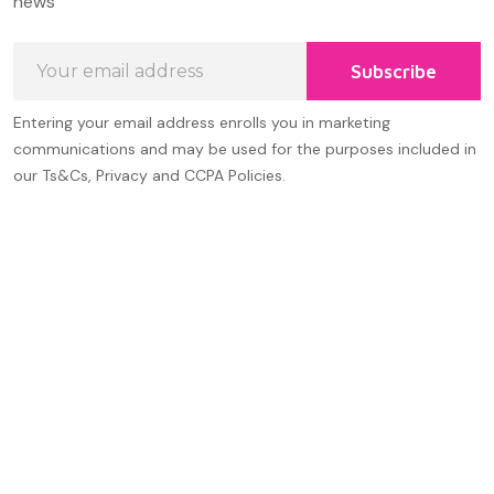
news
Email
Subscribe
Address
Entering your email address enrolls you in marketing
communications and may be used for the purposes included in
our Ts&Cs, Privacy and CCPA Policies.