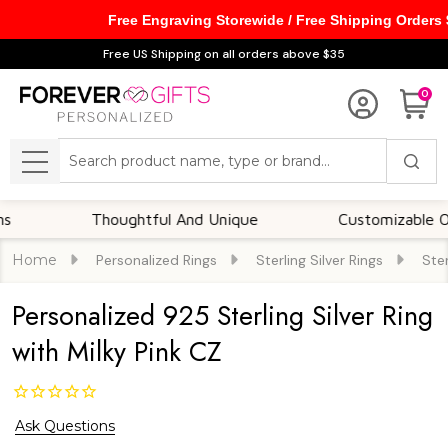
Free Engraving Storewide / Free Shipping Orders
Free US Shipping on all orders above $35
0
Search
MENU
Thoughtful And Unique
Customizable Option
Home
Personalized Rings
Sterling Silver Rings
Ster
Personalized 925 Sterling Silver Ring
with Milky Pink CZ
Ask Questions