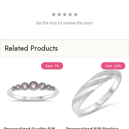
Be the first to review this item
Related Products
Sale
7%
Sale
20%
Personalized Quality 925
Personalized 925 Sterling