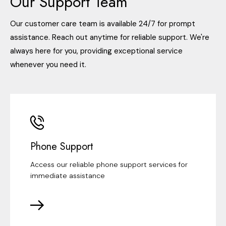
Our Support Team
Our customer care team is available 24/7 for prompt
assistance. Reach out anytime for reliable support. We're
always here for you, providing exceptional service
whenever you need it.
Phone Support
Access our reliable phone support services for
immediate assistance