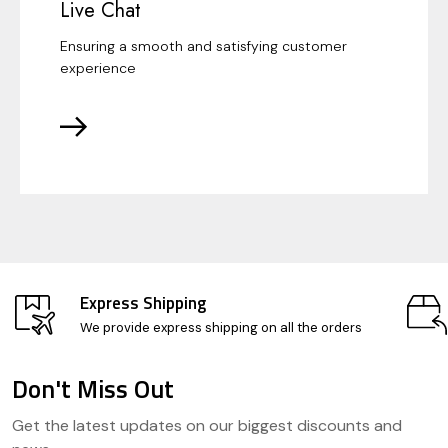
Live Chat
Ensuring a smooth and satisfying customer
experience
Express Shipping
We provide express shipping on all the orders
Don't Miss Out
Footer
Get the latest updates on our biggest discounts and
Start