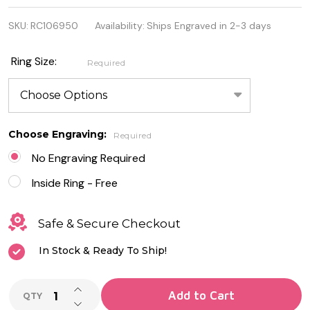
925 Sterling
SKU:
RC106950
Availability:
Ships Engraved in 2-3 days
Silver Ring
with Milky
Ring Size:
Required
Pink CZ
Choose Engraving:
Required
No Engraving Required
Inside Ring - Free
Safe & Secure Checkout
In Stock & Ready To Ship!
INCREASE QUANTITY OF UNDEFINED
Add to Cart
QTY
DECREASE QUANTITY OF UNDEFINED