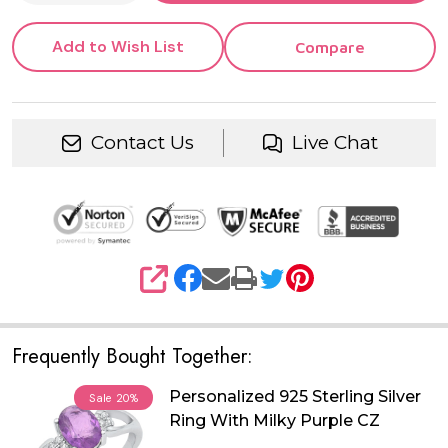
Add to Wish List
Compare
Contact Us
Live Chat
SHARE
Frequently Bought Together:
Personalized 925 Sterling Silver
Sale
20%
Ring With Milky Purple CZ