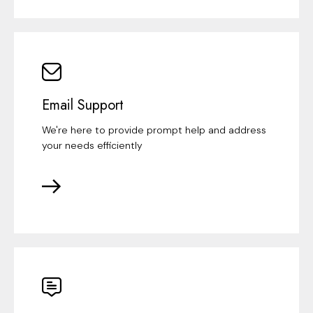
Email Support
We're here to provide prompt help and address
your needs efficiently