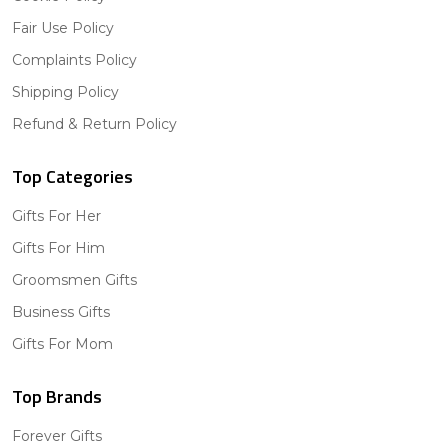
Fair Use Policy
Complaints Policy
Shipping Policy
Refund & Return Policy
Top Categories
Gifts For Her
Gifts For Him
Groomsmen Gifts
Business Gifts
Gifts For Mom
Top Brands
Forever Gifts