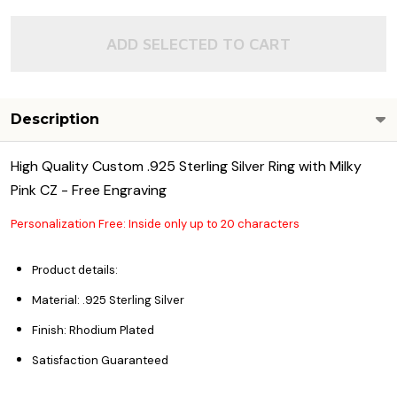
ADD SELECTED TO CART
Description
High Quality Custom .925 Sterling Silver Ring with Milky
Pink CZ - Free Engraving
Personalization Free: Inside only up to 20 characters
Product details:
Material: .925 Sterling Silver
Finish: Rhodium Plated
Satisfaction Guaranteed