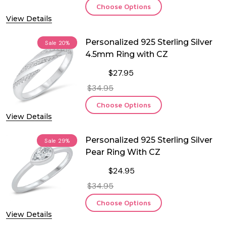
Choose Options
View Details
Personalized 925 Sterling Silver
Sale
20%
4.5mm Ring with CZ
$27.95
$34.95
Choose Options
View Details
Personalized 925 Sterling Silver
Sale
29%
Pear Ring With CZ
$24.95
$34.95
Choose Options
View Details