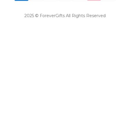
2025 © ForeverGifts All Rights Reserved