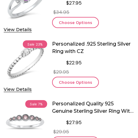
$27.95
$34.95
Choose Options
View Details
Personalized .925 Sterling Silver
Sale
23%
Ring with CZ
$22.95
$29.95
Choose Options
View Details
Personalized Quality 925
Sale
7%
Genuine Sterling Silver Ring With
Pink CZ
$27.95
$29.95