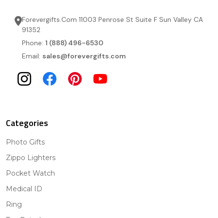
Forevergifts.Com 11003 Penrose St Suite F Sun Valley CA
91352
Phone:
1 (888) 496-6530
Email:
sales@forevergifts.com
Categories
Photo Gifts
Zippo Lighters
Pocket Watch
Medical ID
Ring