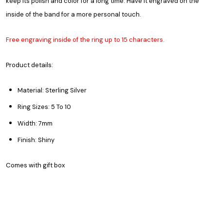
keep its polish and color for a long time. Have it engraved on the
inside of the band for a more personal touch.
Free engraving inside of the ring up to 15 characters.
Product details:
Material: Sterling Silver
Ring Sizes: 5 To 10
Width: 7mm
Finish: Shiny
Comes with gift box