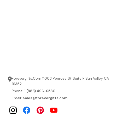
Forevergifts.Com 11003 Penrose St Suite F Sun Valley CA
91352
Phone:
1 (888) 496-6530
Email:
sales@forevergifts.com