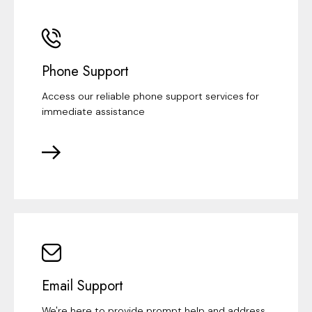
Phone Support
Access our reliable phone support services for
immediate assistance
Email Support
We're here to provide prompt help and address