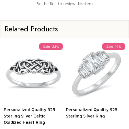
Be the first to review this item
Related Products
Sale
23%
Sale
10%
Personalized Quality 925
Personalized Quality 925
Sterling Silver Celtic
Sterling Silver Ring
Oxidized Heart Ring