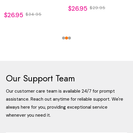
$26.95
$29.95
$26.95
$34.95
Our Support Team
Our customer care team is available 24/7 for prompt
assistance. Reach out anytime for reliable support. We're
always here for you, providing exceptional service
whenever you need it.