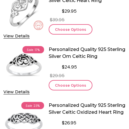
Silver Celtic Heart Ring
$29.95
$39.95
Choose Options
View Details
Personalized Quality 925 Sterling
Sale
17%
Silver Om Celtic Ring
$24.95
$29.95
Choose Options
View Details
Personalized Quality 925 Sterling
Sale
23%
Silver Celtic Oxidized Heart Ring
$26.95