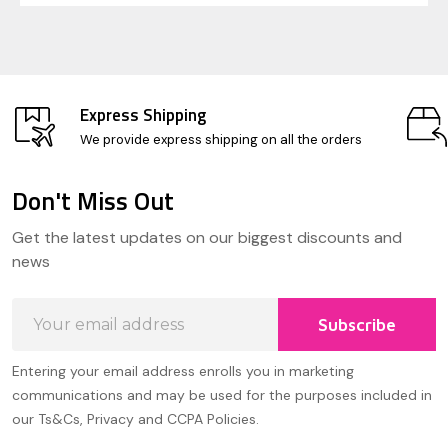
Express Shipping
We provide express shipping on all the orders
Don't Miss Out
Footer
Get the latest updates on our biggest discounts and
Start
news
Email
Subscribe
Address
Entering your email address enrolls you in marketing
communications and may be used for the purposes included in
our Ts&Cs, Privacy and CCPA Policies.