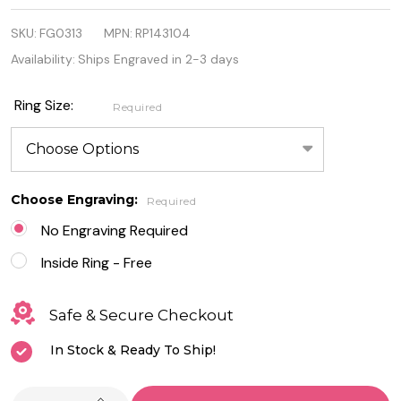
.925
SKU:
FG0313
MPN:
RP143104
Sterling
Availability:
Ships Engraved in 2-3 days
Silver
Quality
Ring Size:
Required
Celtic Ring
Choose Engraving:
Required
No Engraving Required
Inside Ring - Free
Safe & Secure Checkout
In Stock & Ready To Ship!
INCREASE QUANTITY OF UNDEFINED