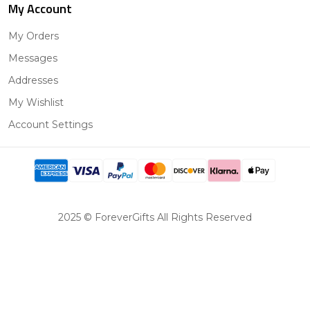
My Account
My Orders
Messages
Addresses
My Wishlist
Account Settings
2025 © ForeverGifts All Rights Reserved