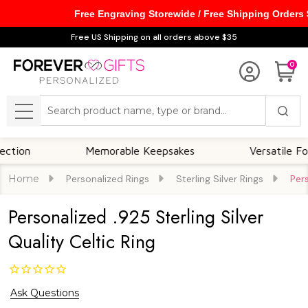
Free Engraving Storewide / Free Shipping Orders
Free US Shipping on all orders above $35
0
Search
MENU
Memorable Keepsakes
Versatile For All 
Home
Personalized Rings
Sterling Silver Rings
Pers
Personalized .925 Sterling Silver
Quality Celtic Ring
Ask Questions