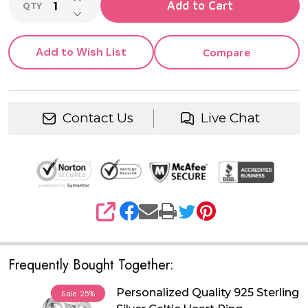
Add to Cart
QTY
DECREASE QUANTITY OF UNDEFINED
Add to Wish List
Compare
Contact Us
Live Chat
SHARE
Frequently Bought Together:
Personalized Quality 925 Sterling
Sale
25%