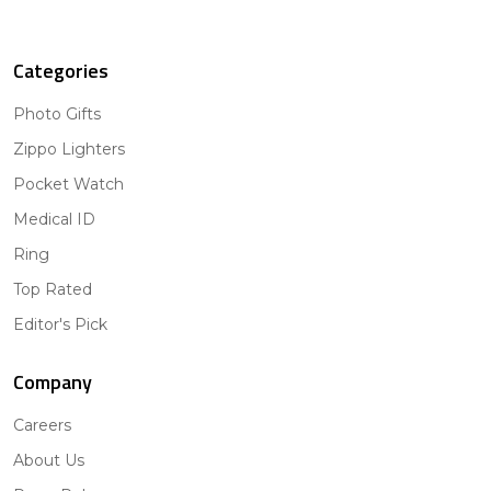
Categories
Photo Gifts
Zippo Lighters
Pocket Watch
Medical ID
Ring
Top Rated
Editor's Pick
Company
Careers
About Us