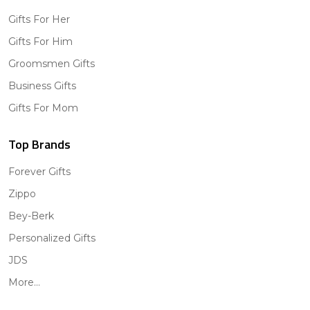
Gifts For Her
Gifts For Him
Groomsmen Gifts
Business Gifts
Gifts For Mom
Top Brands
Forever Gifts
Zippo
Bey-Berk
Personalized Gifts
JDS
More...