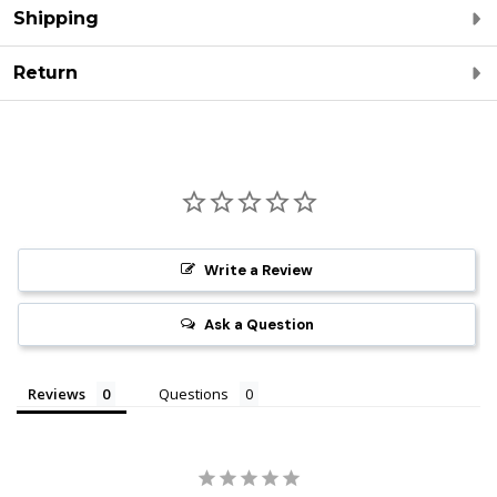
Shipping
Return
Write a Review
Ask a Question
Reviews
Questions