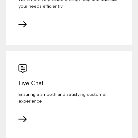
your needs efficiently
Live Chat
Ensuring a smooth and satisfying customer
experience