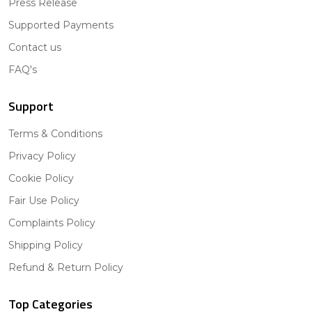
Press Release
Supported Payments
Contact us
FAQ's
Support
Terms & Conditions
Privacy Policy
Cookie Policy
Fair Use Policy
Complaints Policy
Shipping Policy
Refund & Return Policy
Top Categories