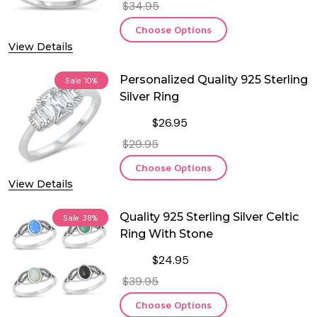
$34.95
Choose Options
View Details
Personalized Quality 925 Sterling
Sale
10%
Silver Ring
$26.95
$29.95
Choose Options
View Details
Quality 925 Sterling Silver Celtic
Sale
38%
Ring With Stone
$24.95
$39.95
Choose Options