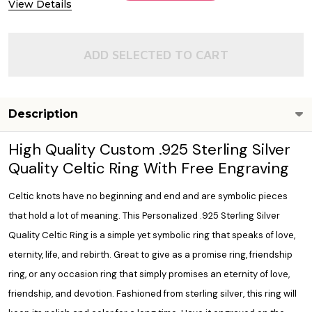
View Details
ADD SELECTED TO CART
Description
High Quality Custom .925 Sterling Silver
Quality Celtic Ring With Free Engraving
Celtic knots have no beginning and end and are symbolic pieces
that hold a lot of meaning. This Personalized .925 Sterling Silver
Quality Celtic Ring is a simple yet symbolic ring that speaks of love,
eternity, life, and rebirth. Great to give as a promise ring, friendship
ring, or any occasion ring that simply promises an eternity of love,
friendship, and devotion. Fashioned from sterling silver, this ring will