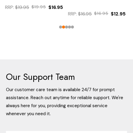
RRP:
$19.95
$19.95
$16.95
RRP:
$16.95
$16.95
$12.95
Our Support Team
Our customer care team is available 24/7 for prompt
assistance. Reach out anytime for reliable support. We're
always here for you, providing exceptional service
whenever you need it.