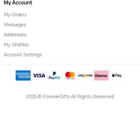
My Account
My Orders
Messages
Addresses
My Wishlist
Account Settings
2025 © ForeverGifts All Rights Reserved