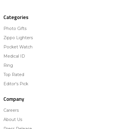
Categories
Photo Gifts
Zippo Lighters
Pocket Watch
Medical ID
Ring
Top Rated
Editor's Pick
Company
Careers
About Us
Press Release