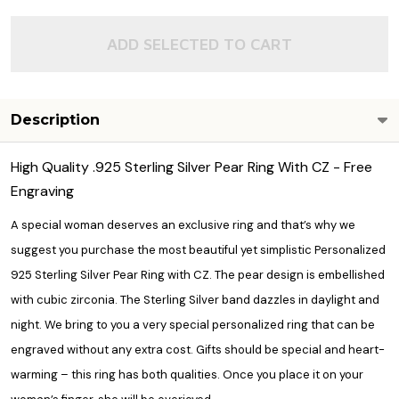
ADD SELECTED TO CART
Description
High Quality .925 Sterling Silver Pear Ring With CZ - Free
Engraving
A special woman deserves an exclusive ring and that’s why we
suggest you purchase the most beautiful yet simplistic Personalized
925 Sterling Silver Pear Ring with CZ. The pear design is embellished
with cubic zirconia. The Sterling Silver band dazzles in daylight and
night. We bring to you a very special personalized ring that can be
engraved without any extra cost. Gifts should be special and heart-
warming – this ring has both qualities. Once you place it on your