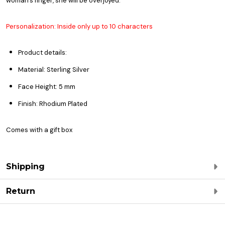
woman’s finger, she will be overjoyed.
Personalization: Inside only up to 10 characters
Product details:
Material: Sterling Silver
Face Height: 5 mm
Finish: Rhodium Plated
Comes with a gift box
Shipping
Return