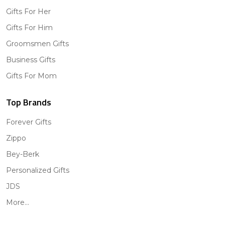
Gifts For Her
Gifts For Him
Groomsmen Gifts
Business Gifts
Gifts For Mom
Top Brands
Forever Gifts
Zippo
Bey-Berk
Personalized Gifts
JDS
More...