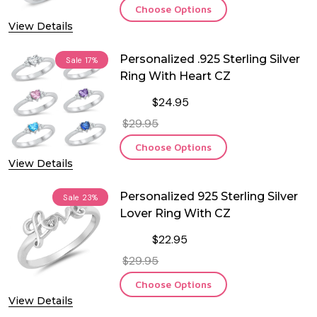
Choose Options
View Details
Personalized .925 Sterling Silver
Sale
17%
Ring With Heart CZ
$24.95
$29.95
Choose Options
View Details
Personalized 925 Sterling Silver
Sale
23%
Lover Ring With CZ
$22.95
$29.95
Choose Options
View Details