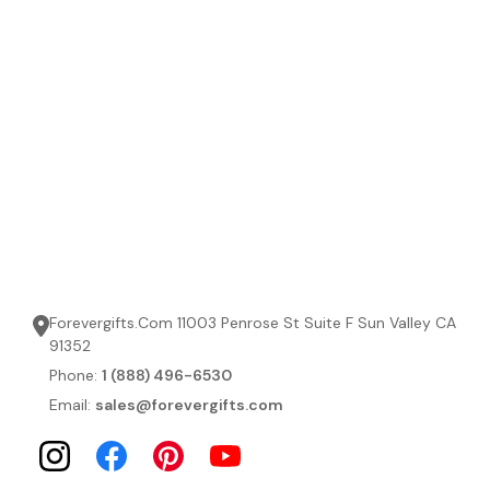
Forevergifts.Com 11003 Penrose St Suite F Sun Valley CA
91352
Phone:
1 (888) 496-6530
Email:
sales@forevergifts.com