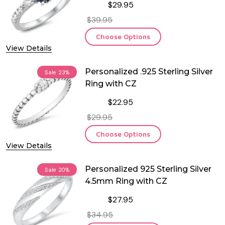
$29.95
$39.95
Choose Options
View Details
Personalized .925 Sterling Silver
Sale
23%
Ring with CZ
$22.95
$29.95
Choose Options
View Details
Personalized 925 Sterling Silver
Sale
20%
4.5mm Ring with CZ
$27.95
$34.95