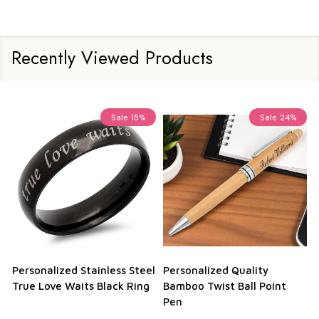
Recently Viewed Products
Sale
15%
Sale
24%
Personalized Stainless Steel
Personalized Quality
True Love Waits Black Ring
Bamboo Twist Ball Point
Pen