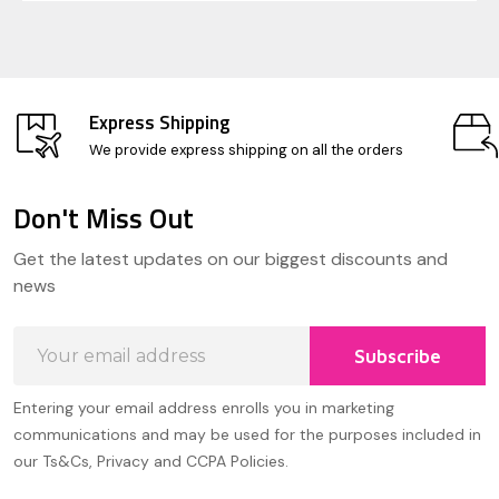
Express Shipping
We provide express shipping on all the orders
Don't Miss Out
Footer
Get the latest updates on our biggest discounts and
Start
news
Email
Subscribe
Address
Entering your email address enrolls you in marketing
communications and may be used for the purposes included in
our Ts&Cs, Privacy and CCPA Policies.