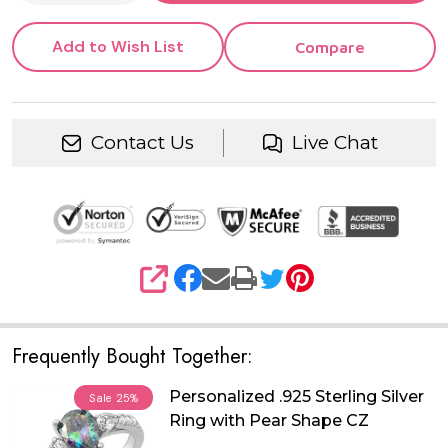
Add to Wish List
Compare
Contact Us
Live Chat
SHARE
Frequently Bought Together:
Personalized .925 Sterling Silver
Sale
25%
Ring with Pear Shape CZ