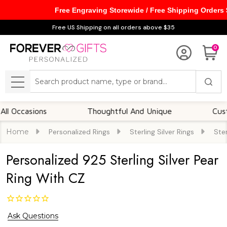
Free Engraving Storewide / Free Shipping Orders
Free US Shipping on all orders above $35
0
Search
MENU
casions
Thoughtful And Unique
Customiza
Home
Personalized Rings
Sterling Silver Rings
Ster
Personalized 925 Sterling Silver Pear
Ring With CZ
Ask Questions