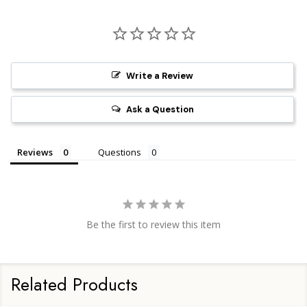
Write a Review
Ask a Question
Reviews
Questions
Be the first to review this item
Related Products