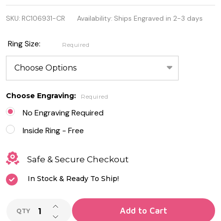
925 Sterling
SKU:
RC106931-CR
Availability:
Ships Engraved in 2-3 days
Silver Pear
Ring With
Ring Size:
Required
CZ
Choose Engraving:
Required
No Engraving Required
Inside Ring - Free
Safe & Secure Checkout
In Stock & Ready To Ship!
INCREASE QUANTITY OF UNDEFINED
Add to Cart
QTY
DECREASE QUANTITY OF UNDEFINED