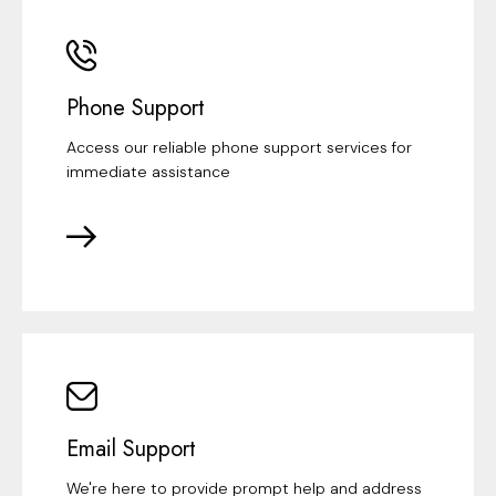
Phone Support
Access our reliable phone support services for
immediate assistance
Email Support
We're here to provide prompt help and address