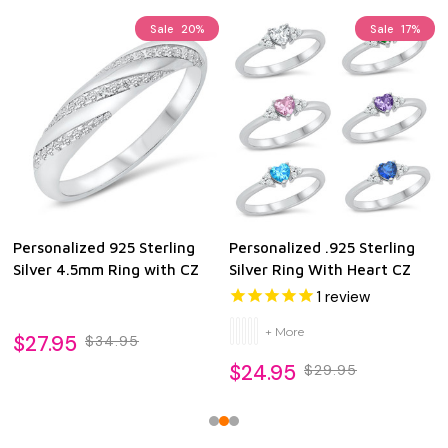
Sale
20%
Sale
17%
Personalized 925 Sterling
Personalized .925 Sterling
Silver 4.5mm Ring with CZ
Silver Ring With Heart CZ
1
review
+ More
$27.95
$34.95
$24.95
$29.95