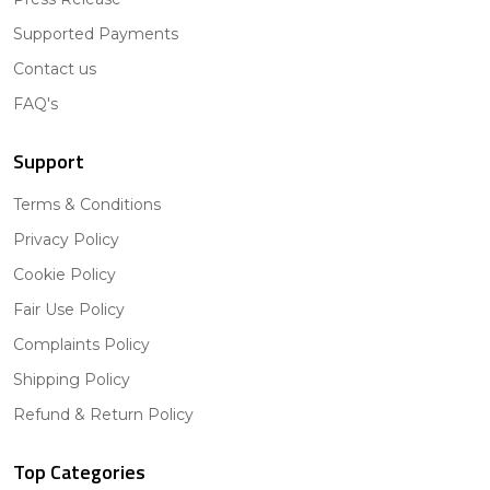
Supported Payments
Contact us
FAQ's
Support
Terms & Conditions
Privacy Policy
Cookie Policy
Fair Use Policy
Complaints Policy
Shipping Policy
Refund & Return Policy
Top Categories