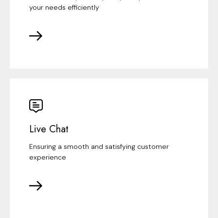
your needs efficiently
Live Chat
Ensuring a smooth and satisfying customer
experience