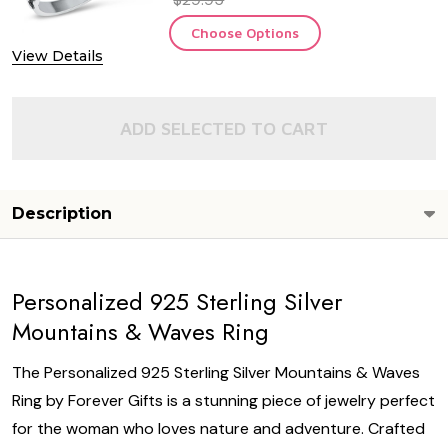
Choose Options
View Details
ADD SELECTED TO CART
Description
Personalized 925 Sterling Silver
Mountains & Waves Ring
The Personalized 925 Sterling Silver Mountains & Waves
Ring by Forever Gifts is a stunning piece of jewelry perfect
for the woman who loves nature and adventure. Crafted