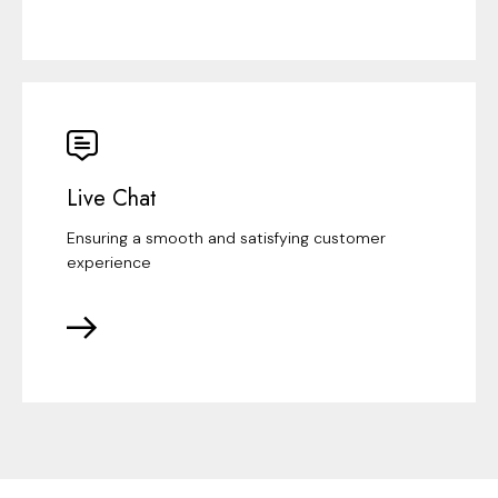
Live Chat
Ensuring a smooth and satisfying customer
experience