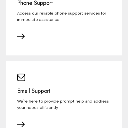
Phone Support
Access our reliable phone support services for
immediate assistance
Email Support
We're here to provide prompt help and address
your needs efficiently