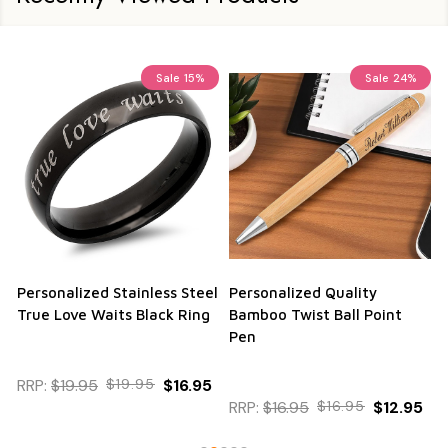
Sale
15%
Sale
24%
Personalized Stainless Steel
Personalized Quality
True Love Waits Black Ring
Bamboo Twist Ball Point
Pen
RRP:
$19.95
$19.95
$16.95
RRP:
$16.95
$16.95
$12.95