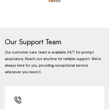
Our Support Team
Our customer care team is available 24/7 for prompt
assistance. Reach out anytime for reliable support. We're
always here for you, providing exceptional service
whenever you need it.