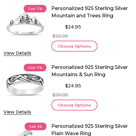
Personalized 925 Sterling Silver
Sale
17%
Mountain and Trees Ring
$24.95
$29.95
Choose Options
View Details
Personalized 925 Sterling Silver
Sale
17%
Mountains & Sun Ring
$24.95
$29.95
Choose Options
View Details
Personalized 925 Sterling Silver
Sale
8%
Plain Wave Ring