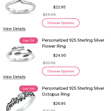
$22.95
$24.95
Choose Options
View Details
Personalized 925 Sterling Silver
Sale
17%
Flower Ring
$24.95
$29.95
Choose Options
View Details
Personalized 925 Sterling Silver
Sale
10%
Octopus Ring
$26.95
$29.95