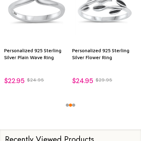
Personalized 925 Sterling
Personalized 925 Sterling
Silver Plain Wave Ring
Silver Flower Ring
$22.95
$24.95
$24.95
$29.95
Recently Viewed Products