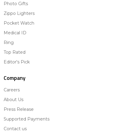
Photo Gifts
Zippo Lighters
Pocket Watch
Medical ID
Ring
Top Rated
Editor's Pick
Company
Careers
About Us
Press Release
Supported Payments
Contact us