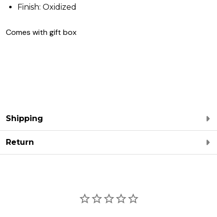
Finish: Oxidized
Comes with gift box
Shipping
Return