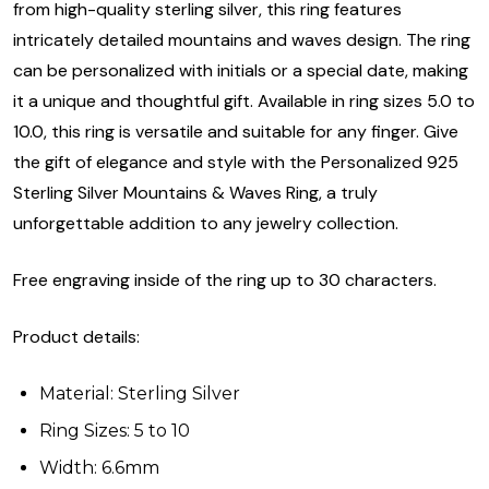
from high-quality sterling silver, this ring features
intricately detailed mountains and waves design. The ring
can be personalized with initials or a special date, making
it a unique and thoughtful gift. Available in ring sizes 5.0 to
10.0, this ring is versatile and suitable for any finger. Give
the gift of elegance and style with the Personalized 925
Sterling Silver Mountains & Waves Ring, a truly
unforgettable addition to any jewelry collection.
Free engraving inside of the ring up to 30 characters.
Product details:
Material: Sterling Silver
Ring Sizes: 5 to 10
Width: 6.6mm