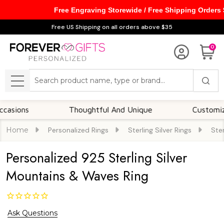
Free Engraving Storewide / Free Shipping Orders
Free US Shipping on all orders above $35
0
Search
MENU
ns
Thoughtful And Unique
Customizable O
Home
Personalized Rings
Sterling Silver Rings
Ster
Personalized 925 Sterling Silver
Mountains & Waves Ring
Ask Questions