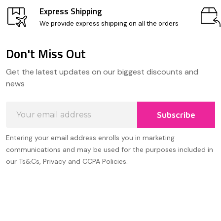
Express Shipping
We provide express shipping on all the orders
Don't Miss Out
Footer
Get the latest updates on our biggest discounts and
Start
news
Email
Subscribe
Address
Entering your email address enrolls you in marketing
communications and may be used for the purposes included in
our Ts&Cs, Privacy and CCPA Policies.