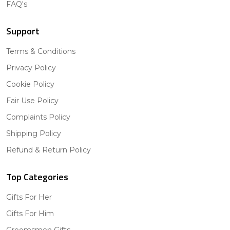
FAQ's
Support
Terms & Conditions
Privacy Policy
Cookie Policy
Fair Use Policy
Complaints Policy
Shipping Policy
Refund & Return Policy
Top Categories
Gifts For Her
Gifts For Him