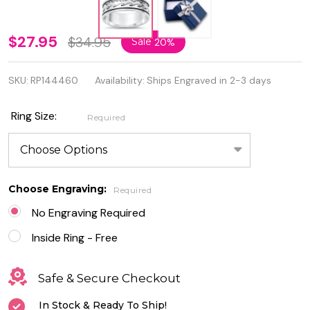
Personalized
$27.95
$34.95
Sale
20%
925 Sterling
SKU:
RP144460
Availability:
Ships Engraved in 2-3 days
Silver
Mountains
Ring Size:
Required
& Waves
Ring
Choose Engraving:
Required
No Engraving Required
Inside Ring - Free
Safe & Secure Checkout
In Stock & Ready To Ship!