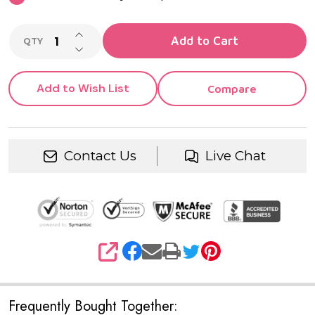
INCREASE QUANTITY OF UNDEFINED
Add to Cart
QTY
DECREASE QUANTITY OF UNDEFINED
Add to Wish List
Compare
Contact Us
Live Chat
SHARE
Frequently Bought Together: