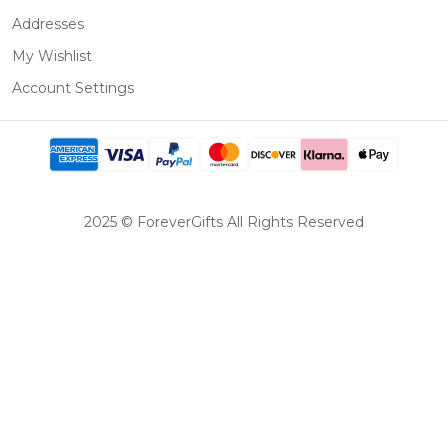
Addresses
My Wishlist
Account Settings
2025 © ForeverGifts All Rights Reserved