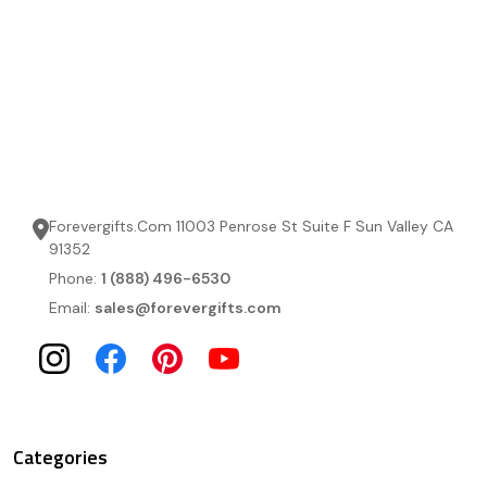
Forevergifts.Com 11003 Penrose St Suite F Sun Valley CA
91352
Phone:
1 (888) 496-6530
Email:
sales@forevergifts.com
Categories