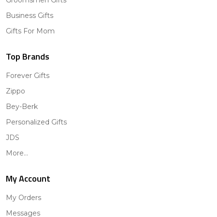
Groomsmen Gifts
Business Gifts
Gifts For Mom
Top Brands
Forever Gifts
Zippo
Bey-Berk
Personalized Gifts
JDS
More...
My Account
My Orders
Messages