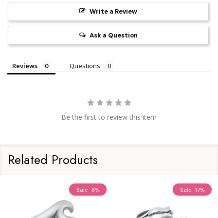
Write a Review
Ask a Question
Reviews
Questions
Be the first to review this item
Related Products
Sale
8%
Sale
17%